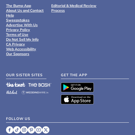
The Bump App
Editorial & Medical Review
About Us and Contact
Process
Help
Sweepstakes
Advertise With Us
Privacy Policy
Terms of Use
Do Not Sell My Info
CA Privacy
Web Accessibility
Our Sponsors
OUR SISTER SITES
GET THE APP
FOLLOW US