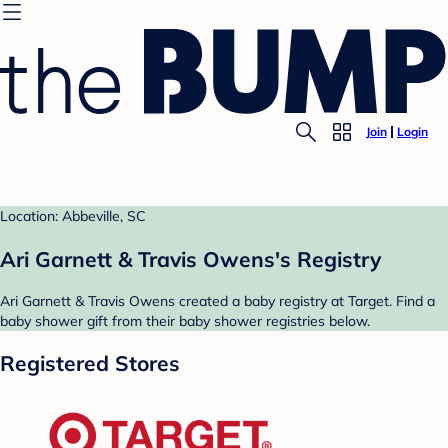
Join
Login
Location: Abbeville, SC
Ari Garnett & Travis Owens's Registry
Ari Garnett & Travis Owens created a baby registry at Target. Find a
baby shower gift from their baby shower registries below.
Registered Stores