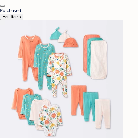
Purchased
Edit Items