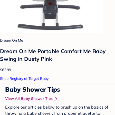
Dream On Me
Dream On Me Portable Comfort Me Baby
Swing in Dusty Pink
$62.99
Shop Registry at Target Baby
Baby Shower Tips
View All Baby Shower Tips
Explore our articles below to brush up on the basics of
throwing a baby shower, from proper etiquette to