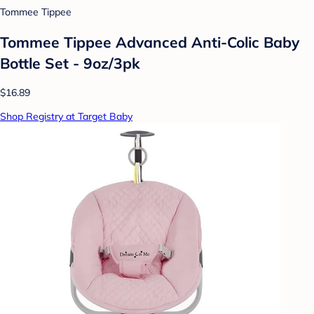
Tommee Tippee
Tommee Tippee Advanced Anti-Colic Baby
Bottle Set - 9oz/3pk
$16.89
Shop Registry at Target Baby