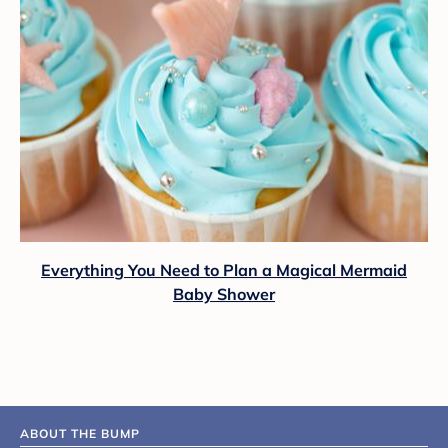
Everything You Need to Plan a Magical Mermaid
Baby Shower
ABOUT THE BUMP