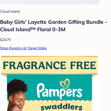
Cloud Island
Baby Girls' Layette Garden Gifting Bundle -
Cloud Island™ Floral 0-3M
$24.75
Shop Registry at Target Baby