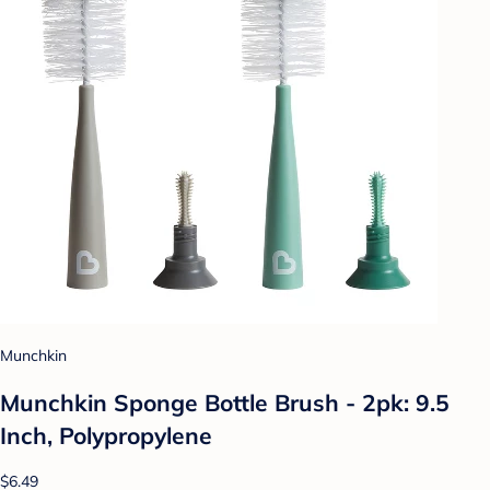
Munchkin
Munchkin Sponge Bottle Brush - 2pk: 9.5
Inch, Polypropylene
$6.49