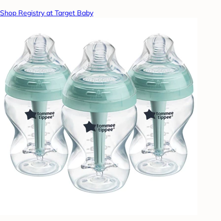
Shop Registry at Target Baby