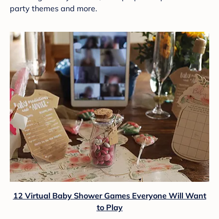
party themes and more.
12 Virtual Baby Shower Games Everyone Will Want
to Play