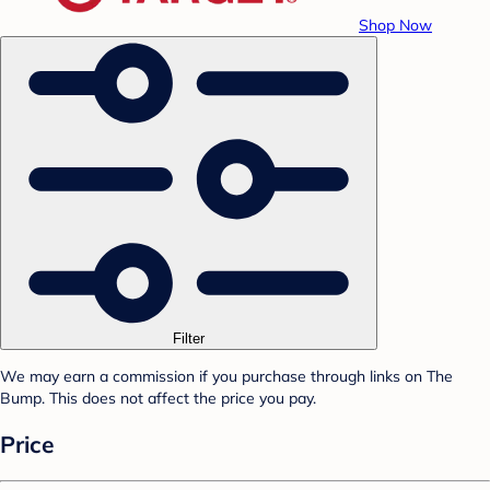
Shop Now
Filter
We may earn a commission if you purchase through links on The
Bump. This does not affect the price you pay.
Price