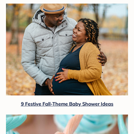
9 Festive Fall-Theme Baby Shower Ideas