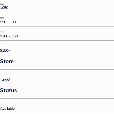
<$50
$50 - 100
$100 - 150
$150+
Store
Target
Status
Available