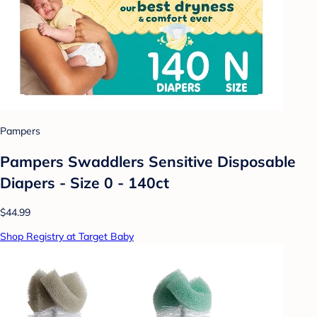
Pampers
Pampers Swaddlers Sensitive Disposable
Diapers - Size 0 - 140ct
$44.99
Shop Registry at Target Baby