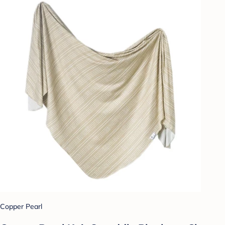
Copper Pearl