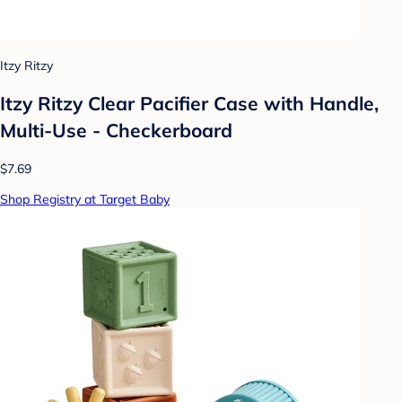
Itzy Ritzy
Itzy Ritzy Clear Pacifier Case with Handle,
Multi-Use - Checkerboard
$7.69
Shop Registry at Target Baby