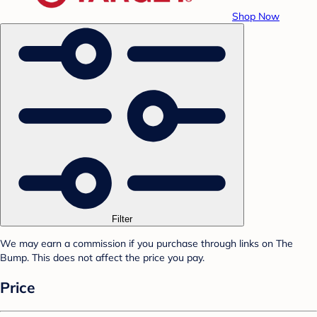
Shop Now
Filter
We may earn a commission if you purchase through links on The
Bump. This does not affect the price you pay.
Price