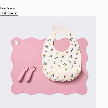
Purchased
Edit Items