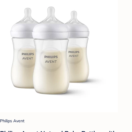
Philips Avent