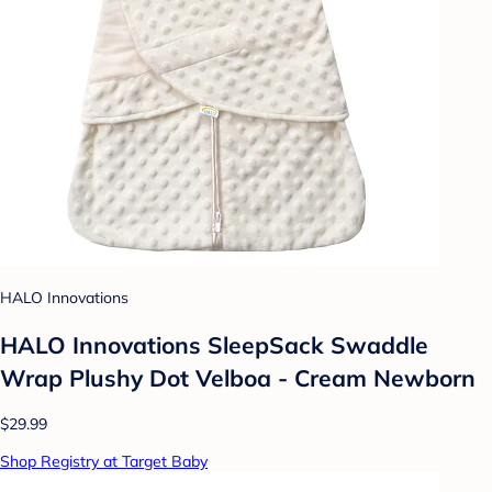
HALO Innovations
HALO Innovations SleepSack Swaddle
Wrap Plushy Dot Velboa - Cream Newborn
$29.99
Shop Registry at Target Baby