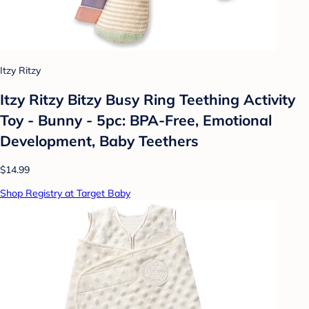
Itzy Ritzy
Itzy Ritzy Bitzy Busy Ring Teething Activity
Toy - Bunny - 5pc: BPA-Free, Emotional
Development, Baby Teethers
$14.99
Shop Registry at Target Baby