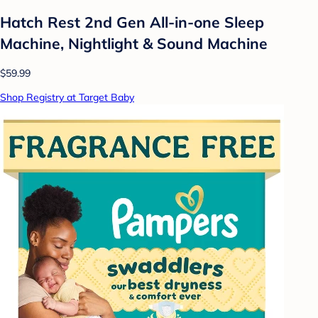
Hatch Rest 2nd Gen All-in-one Sleep
Machine, Nightlight & Sound Machine
$59.99
Shop Registry at Target Baby