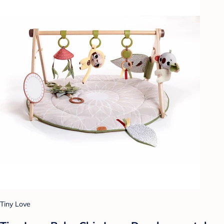
Tiny Love