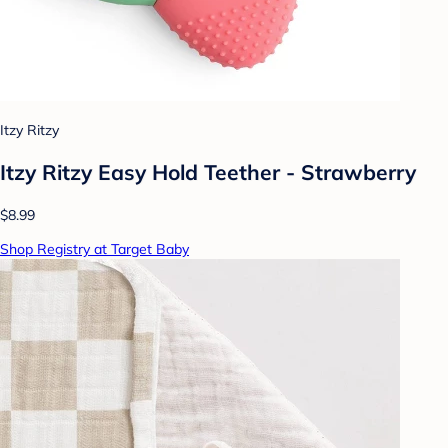
Itzy Ritzy
Itzy Ritzy Easy Hold Teether - Strawberry
$8.99
Shop Registry at Target Baby