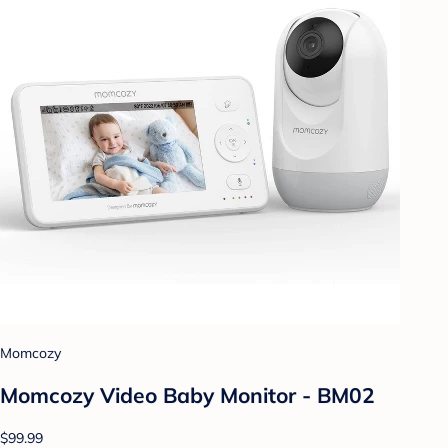
Momcozy
Momcozy Video Baby Monitor - BM02
$99.99