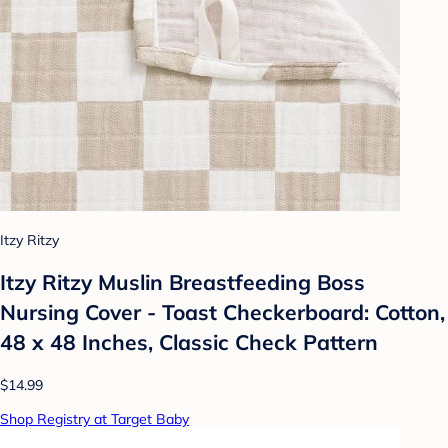
Itzy Ritzy
Itzy Ritzy Muslin Breastfeeding Boss
Nursing Cover - Toast Checkerboard: Cotton,
48 x 48 Inches, Classic Check Pattern
$14.99
Shop Registry at Target Baby