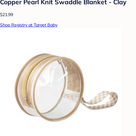
Copper Pearl Knit Swaddle Blanket - Clay
$21.99
Shop Registry at Target Baby