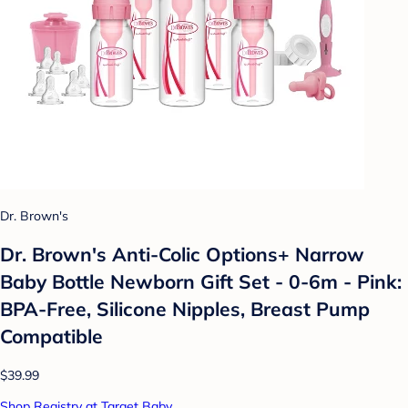
Dr. Brown's
Dr. Brown's Anti-Colic Options+ Narrow
Baby Bottle Newborn Gift Set - 0-6m - Pink:
BPA-Free, Silicone Nipples, Breast Pump
Compatible
$39.99
Shop Registry at Target Baby