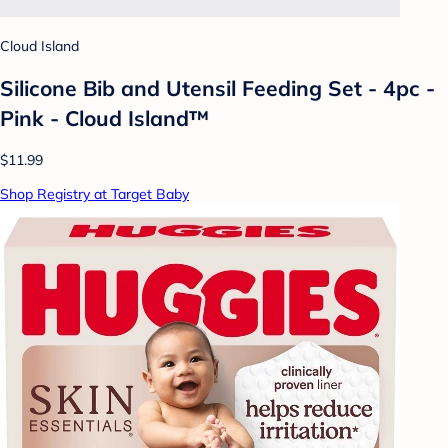
Cloud Island
Silicone Bib and Utensil Feeding Set - 4pc -
Pink - Cloud Island™
$11.99
Shop Registry at Target Baby