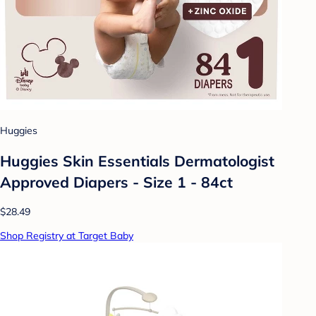
Huggies
Huggies Skin Essentials Dermatologist
Approved Diapers - Size 1 - 84ct
$28.49
Shop Registry at Target Baby