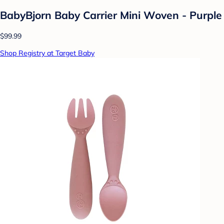
BabyBjorn Baby Carrier Mini Woven - Purple
$99.99
Shop Registry at Target Baby