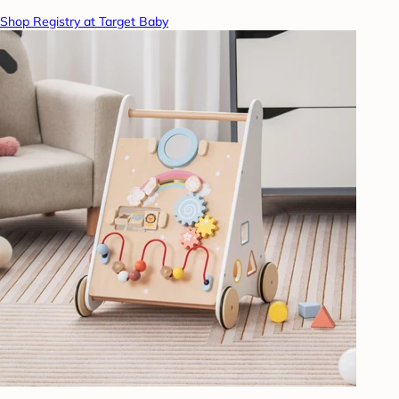
Shop Registry at Target Baby