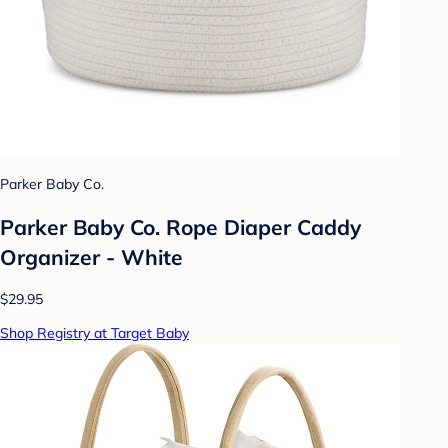
Parker Baby Co.
Parker Baby Co. Rope Diaper Caddy
Organizer - White
$29.95
Shop Registry at Target Baby