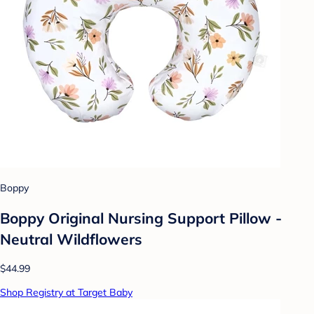
Boppy
Boppy Original Nursing Support Pillow -
Neutral Wildflowers
$44.99
Shop Registry at Target Baby