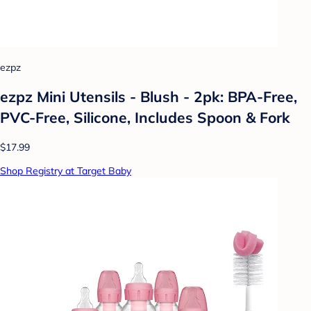
ezpz
ezpz Mini Utensils - Blush - 2pk: BPA-Free,
PVC-Free, Silicone, Includes Spoon & Fork
$17.99
Shop Registry at Target Baby