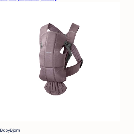
BabyBjorn