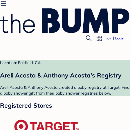
Join
Login
Location: Fairfield, CA
Areli Acosta & Anthony Acosta's Registry
Areli Acosta & Anthony Acosta created a baby registry at Target. Find
a baby shower gift from their baby shower registries below.
Registered Stores