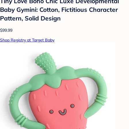
Tiny Love Boho Chic Luxe Developmental
Baby Gymini: Cotton, Fictitious Character
Pattern, Solid Design
$99.99
Shop Registry at Target Baby