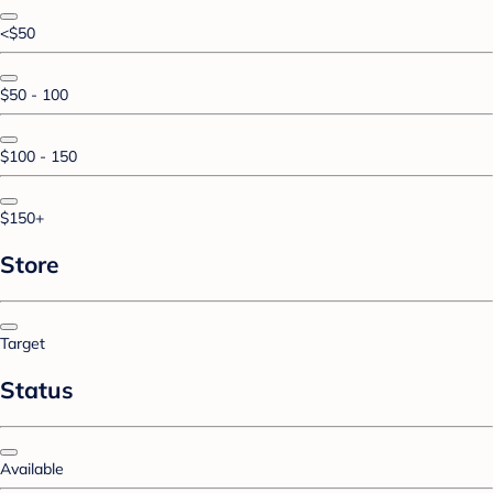
<$50
$50 - 100
$100 - 150
$150+
Store
Target
Status
Available