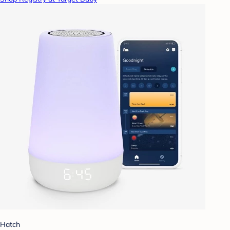
Hatch