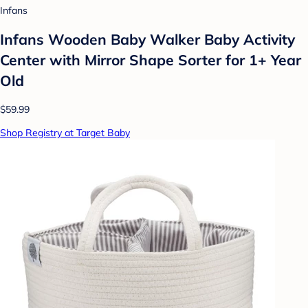
Infans
Infans Wooden Baby Walker Baby Activity
Center with Mirror Shape Sorter for 1+ Year
Old
$59.99
Shop Registry at Target Baby