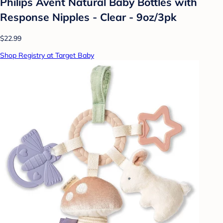
Philips Avent Natural Baby Bottles with
Response Nipples - Clear - 9oz/3pk
$22.99
Shop Registry at Target Baby