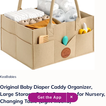
KeaBabies
Original Baby Diaper Caddy Organizer,
Large Storage Caddy Organizer for Nursery,
Changing Table (Light Mocha)