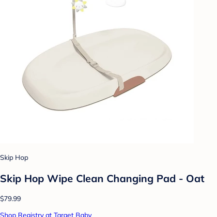
Skip Hop
Skip Hop Wipe Clean Changing Pad - Oat
$79.99
Shop Registry at Target Baby