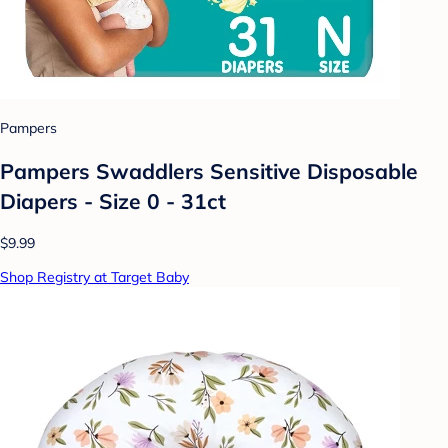
Pampers
Pampers Swaddlers Sensitive Disposable
Diapers - Size 0 - 31ct
$9.99
Shop Registry at Target Baby