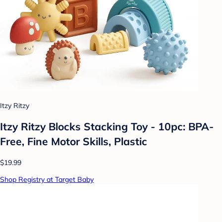
Itzy Ritzy
Itzy Ritzy Blocks Stacking Toy - 10pc: BPA-
Free, Fine Motor Skills, Plastic
$19.99
Shop Registry at Target Baby