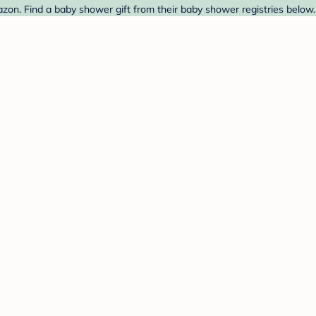
on. Find a baby shower gift from their baby shower registries below.