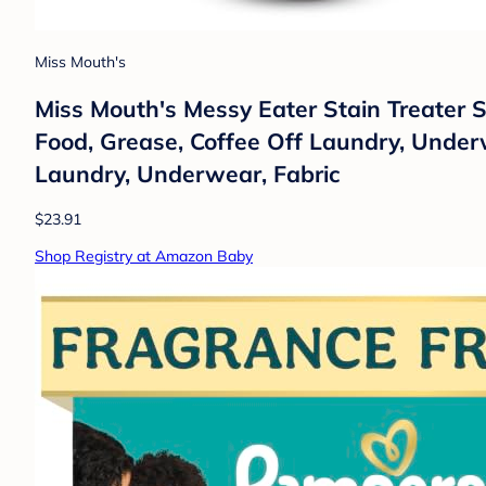
Miss Mouth's
Miss Mouth's Messy Eater Stain Treater 
Food, Grease, Coffee Off Laundry, Underw
Laundry, Underwear, Fabric
$23.91
Shop Registry at Amazon Baby