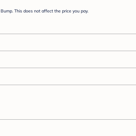
Bump. This does not affect the price you pay.