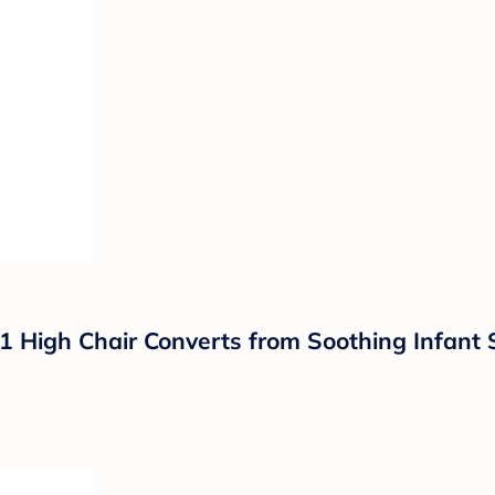
-1 High Chair Converts from Soothing Infant 