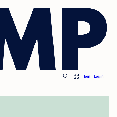
Join
Login