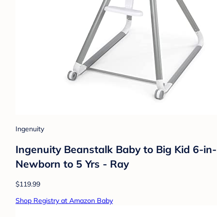
Ingenuity
Ingenuity Beanstalk Baby to Big Kid 6-in
Newborn to 5 Yrs - Ray
$119.99
Shop Registry at Amazon Baby