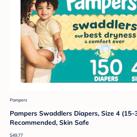
Pampers
Pampers Swaddlers Diapers, Size 4 (15-34
Recommended, Skin Safe
$49.77