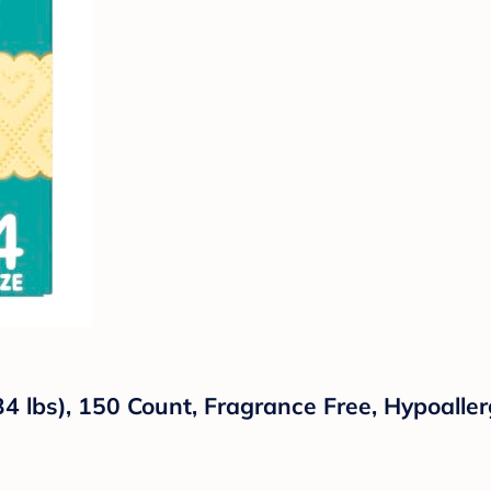
 lbs), 150 Count, Fragrance Free, Hypoallerg