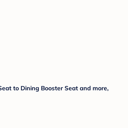
Seat to Dining Booster Seat and more,