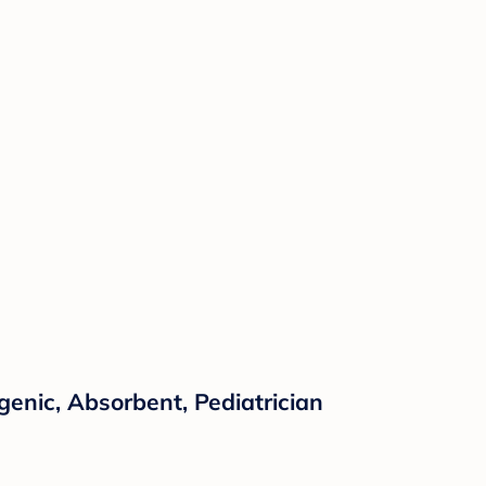
enic, Absorbent, Pediatrician