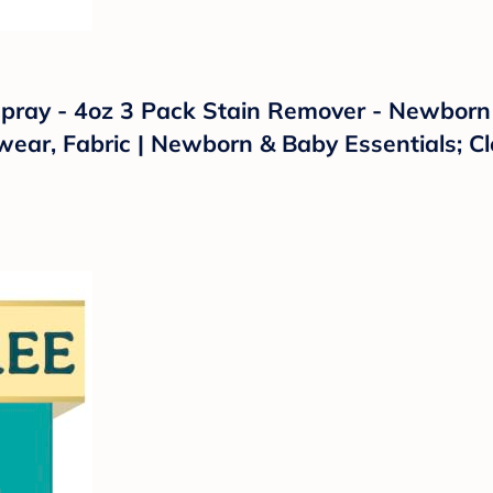
Spray - 4oz 3 Pack Stain Remover - Newborn 
ear, Fabric | Newborn & Baby Essentials; Cl