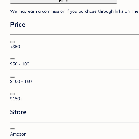
Filter
We may earn a commission if you purchase through links on The 
Price
<$50
$50 - 100
$100 - 150
$150+
Store
Amazon