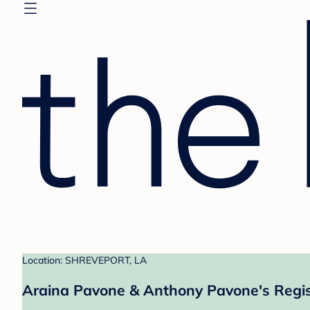
Location: SHREVEPORT, LA
Araina Pavone & Anthony Pavone's Regis