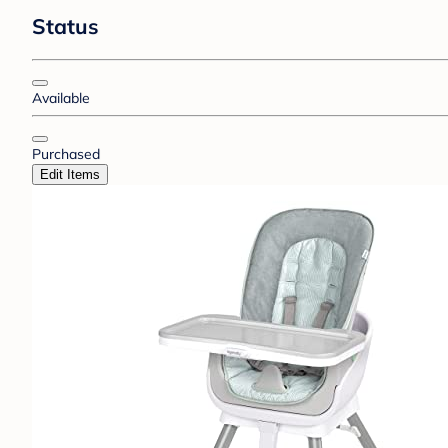
Status
Available
Purchased
Edit Items