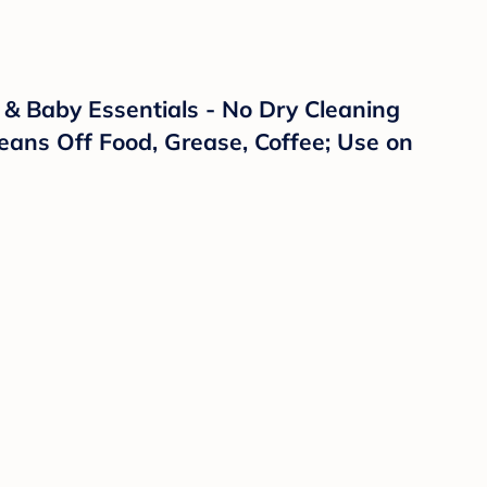
& Baby Essentials - No Dry Cleaning
eans Off Food, Grease, Coffee; Use on