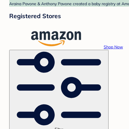
Araina Pavone & Anthony Pavone created a baby registry at Amaz
Registered Stores
Shop Now