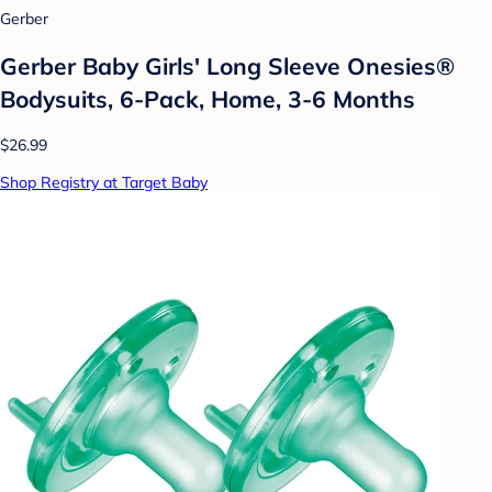
Gerber
Gerber Baby Girls' Long Sleeve Onesies®
Bodysuits, 6-Pack, Home, 3-6 Months
$26.99
Shop Registry at Target Baby