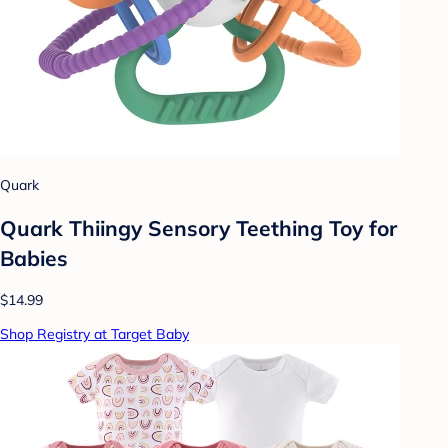
Quark
Quark Thiingy Sensory Teething Toy for
Babies
$14.99
Shop Registry at Target Baby