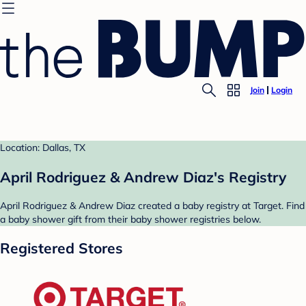
Join
Login
Location: Dallas, TX
April Rodriguez & Andrew Diaz's Registry
April Rodriguez & Andrew Diaz created a baby registry at Target. Find
a baby shower gift from their baby shower registries below.
Registered Stores