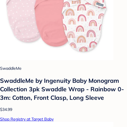
SwaddleMe
SwaddleMe by Ingenuity Baby Monogram
Collection 3pk Swaddle Wrap - Rainbow 0-
3m: Cotton, Front Clasp, Long Sleeve
$34.99
Shop Registry at Target Baby