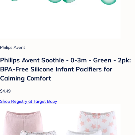
Philips Avent
Philips Avent Soothie - 0-3m - Green - 2pk:
BPA-Free Silicone Infant Pacifiers for
Calming Comfort
$4.49
Shop Registry at Target Baby