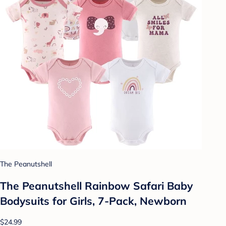
The Peanutshell
The Peanutshell Rainbow Safari Baby
Bodysuits for Girls, 7-Pack, Newborn
$24.99