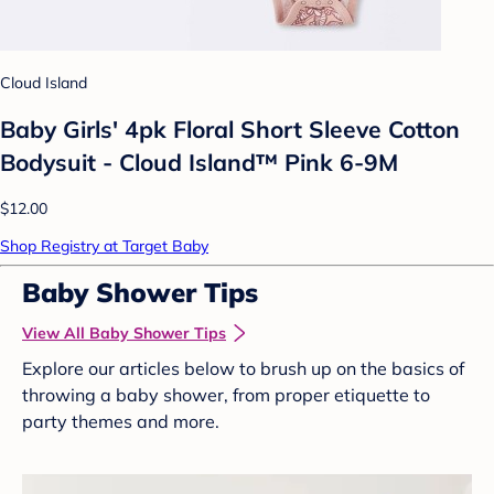
Cloud Island
Baby Girls' 4pk Floral Short Sleeve Cotton
Bodysuit - Cloud Island™ Pink 6-9M
$12.00
Shop Registry at Target Baby
Baby Shower Tips
View All Baby Shower Tips
Explore our articles below to brush up on the basics of
throwing a baby shower, from proper etiquette to
party themes and more.