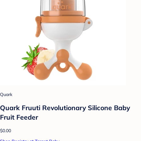
Quark
Quark Fruuti Revolutionary Silicone Baby
Fruit Feeder
$0.00