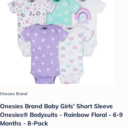
Onesies Brand
Onesies Brand Baby Girls' Short Sleeve
Onesies® Bodysuits - Rainbow Floral - 6-9
Months - 8-Pack