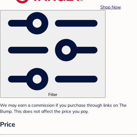
Shop Now
Filter
We may earn a commission if you purchase through links on The
Bump. This does not affect the price you pay.
Price