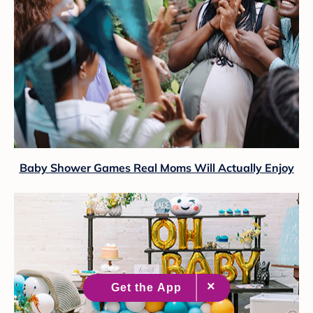
Baby Shower Games Real Moms Will Actually Enjoy