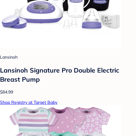
Lansinoh
Lansinoh Signature Pro Double Electric
Breast Pump
$84.99
Shop Registry at Target Baby