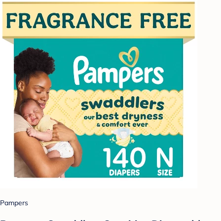
Pampers