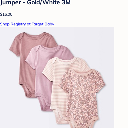
Jumper - Gold/White 3M
$16.00
Shop Registry at Target Baby