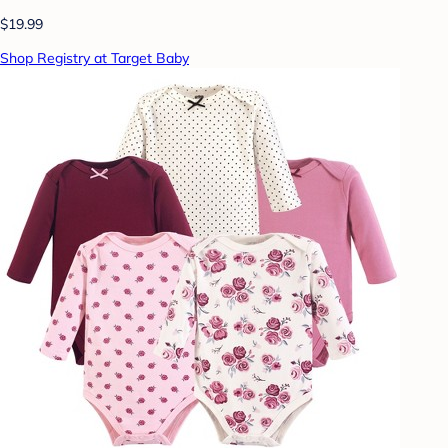
$19.99
Shop Registry at Target Baby