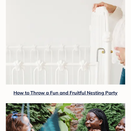
How to Throw a Fun and Fruitful Nesting Party