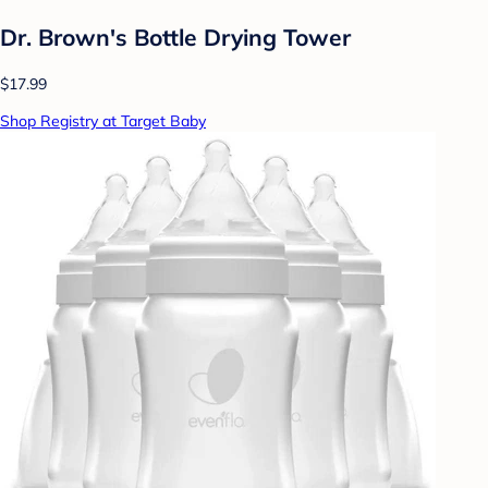
Dr. Brown's Bottle Drying Tower
$17.99
Shop Registry at Target Baby