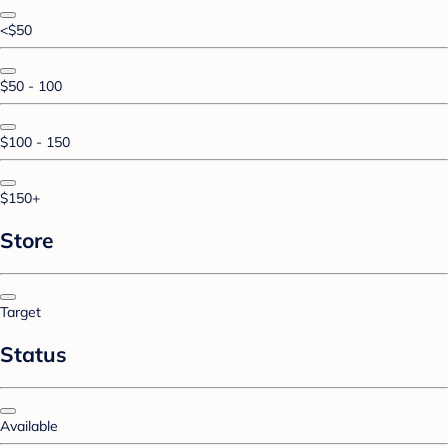
<$50
$50 - 100
$100 - 150
$150+
Store
Target
Status
Available