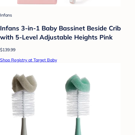
Infans
Infans 3-in-1 Baby Bassinet Beside Crib
with 5-Level Adjustable Heights Pink
$139.99
Shop Registry at Target Baby