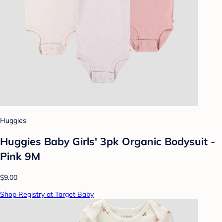
Huggies
Huggies Baby Girls' 3pk Organic Bodysuit -
Pink 9M
$9.00
Shop Registry at Target Baby