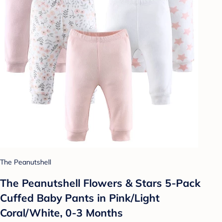
The Peanutshell
The Peanutshell Flowers & Stars 5-Pack
Cuffed Baby Pants in Pink/Light
Coral/White, 0-3 Months