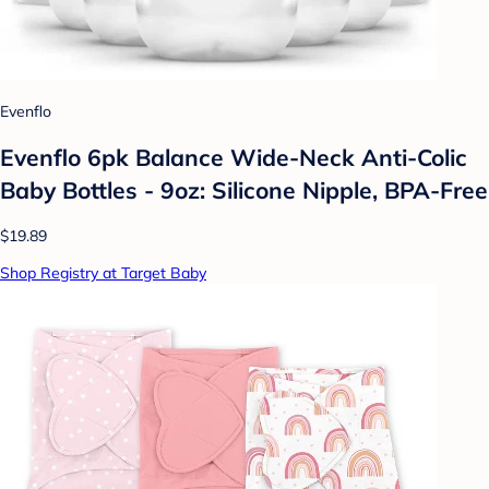
Evenflo
Evenflo 6pk Balance Wide-Neck Anti-Colic
Baby Bottles - 9oz: Silicone Nipple, BPA-Free
$19.89
Shop Registry at Target Baby