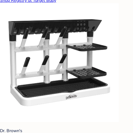
Shop Registry at Target Baby
Dr. Brown's