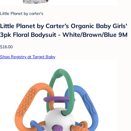
Little Planet by carter's
Little Planet by Carter’s Organic Baby Girls'
3pk Floral Bodysuit - White/Brown/Blue 9M
$16.00
Shop Registry at Target Baby