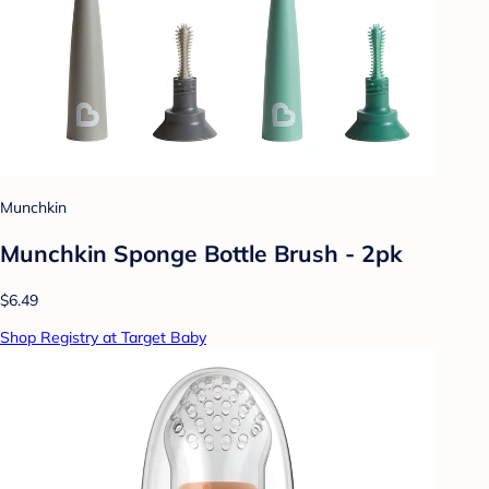
Munchkin
Munchkin Sponge Bottle Brush - 2pk
$6.49
Shop Registry at Target Baby