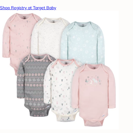
Shop Registry at Target Baby