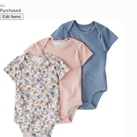
Purchased
Edit Items