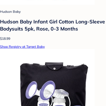
Hudson Baby
Hudson Baby Infant Girl Cotton Long-Sleeve
Bodysuits 5pk, Rose, 0-3 Months
$18.99
Shop Registry at Target Baby