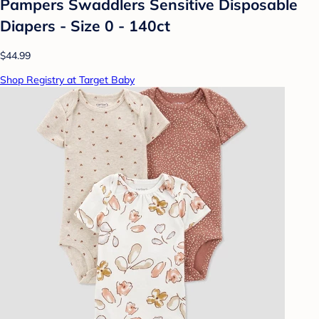
Pampers Swaddlers Sensitive Disposable
Diapers - Size 0 - 140ct
$44.99
Shop Registry at Target Baby