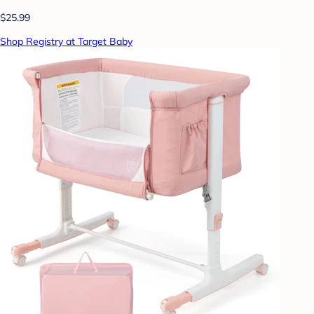
$25.99
Shop Registry at Target Baby