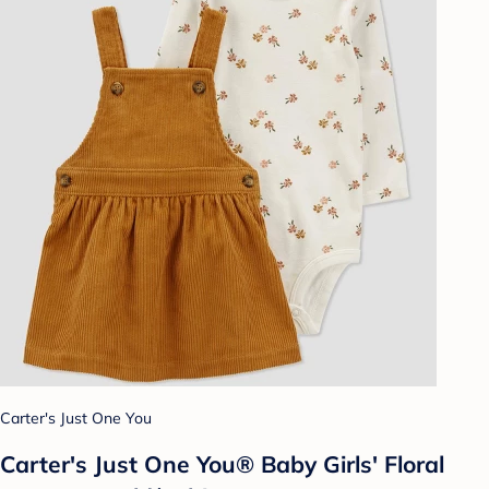
Carter's Just One You
Carter's Just One You® Baby Girls' Floral