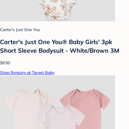
Carter's Just One You
Carter's Just One You® Baby Girls' 3pk
Short Sleeve Bodysuit - White/Brown 3M
$8.50
Shop Registry at Target Baby