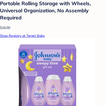
Portable Rolling Storage with Wheels,
Universal Organization, No Assembly
Required
$16.00
Shop Registry at Target Baby