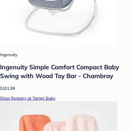
Ingenuity
Ingenuity Simple Comfort Compact Baby
Swing with Wood Toy Bar - Chambray
$101.99
Shop Registry at Target Baby