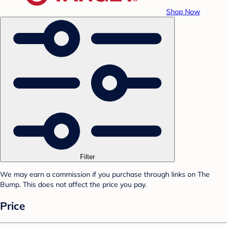
Shop Now
Filter
We may earn a commission if you purchase through links on The
Bump. This does not affect the price you pay.
Price