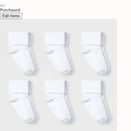
Purchased
Edit Items