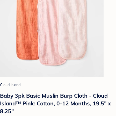
Cloud Island
Baby 3pk Basic Muslin Burp Cloth - Cloud
Island™ Pink: Cotton, 0-12 Months, 19.5" x
8.25"