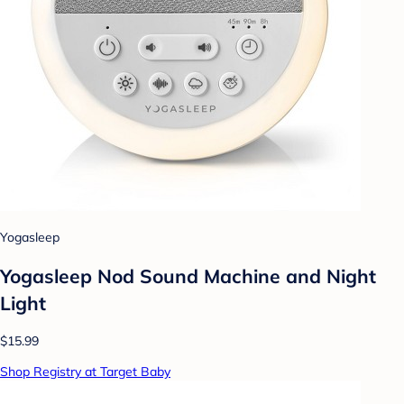
Yogasleep
Yogasleep Nod Sound Machine and Night
Light
$15.99
Shop Registry at Target Baby