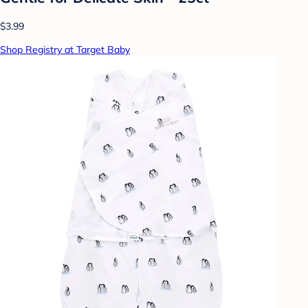
$3.99
Shop Registry at Target Baby