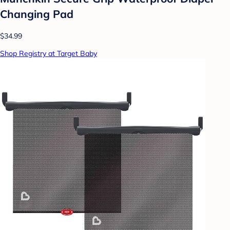
Changing Pad
$34.99
Shop Registry at Target Baby