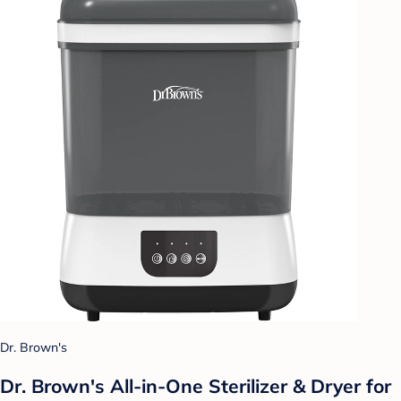
Dr. Brown's
Dr. Brown's All-in-One Sterilizer & Dryer for