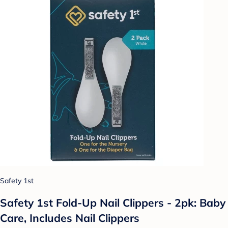
Safety 1st
Safety 1st Fold-Up Nail Clippers - 2pk: Baby
Care, Includes Nail Clippers