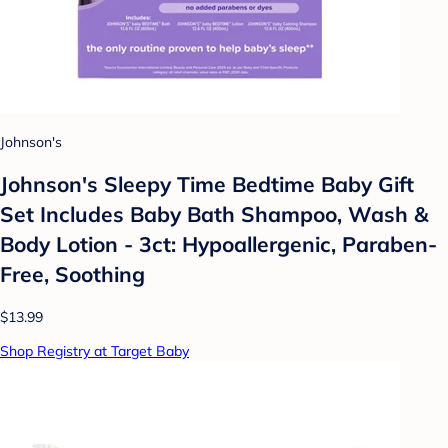
Johnson's
Johnson's Sleepy Time Bedtime Baby Gift
Set Includes Baby Bath Shampoo, Wash &
Body Lotion - 3ct: Hypoallergenic, Paraben-
Free, Soothing
$13.99
Shop Registry at Target Baby