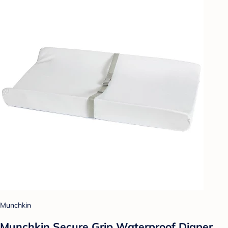
Munchkin
Munchkin Secure Grip Waterproof Diaper