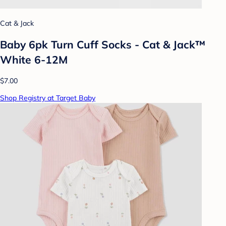
Cat & Jack
Baby 6pk Turn Cuff Socks - Cat & Jack™
White 6-12M
$7.00
Shop Registry at Target Baby