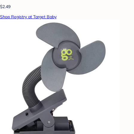
$2.49
Shop Registry at Target Baby