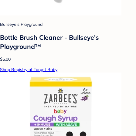
Bullseye's Playground
Bottle Brush Cleaner - Bullseye's
Playground™
$5.00
Shop Registry at Target Baby