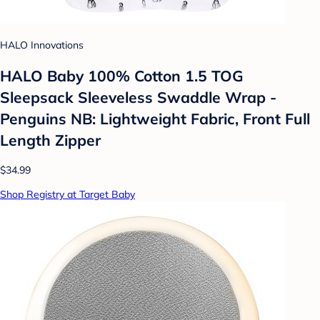
HALO Innovations
HALO Baby 100% Cotton 1.5 TOG
Sleepsack Sleeveless Swaddle Wrap -
Penguins NB: Lightweight Fabric, Front Full
Length Zipper
$34.99
Shop Registry at Target Baby