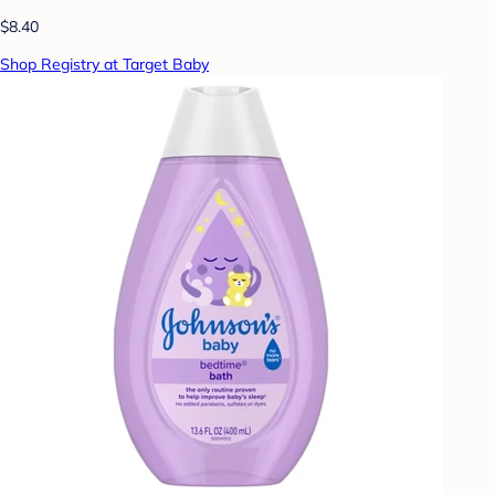
$8.40
Shop Registry at Target Baby