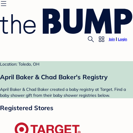
Join
Login
Location: Toledo, OH
April Baker & Chad Baker's Registry
April Baker & Chad Baker created a baby registry at Target. Find a
baby shower gift from their baby shower registries below.
Registered Stores