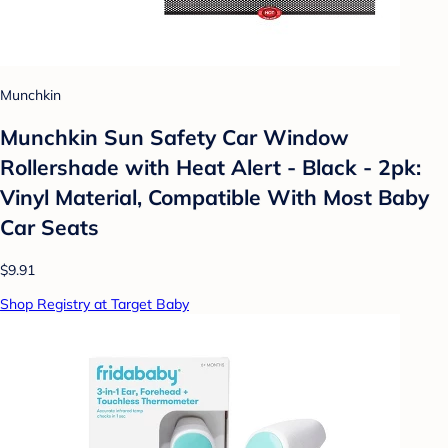
Munchkin
Munchkin Sun Safety Car Window
Rollershade with Heat Alert - Black - 2pk:
Vinyl Material, Compatible With Most Baby
Car Seats
$9.91
Shop Registry at Target Baby