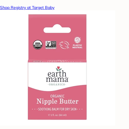
Shop Registry at Target Baby