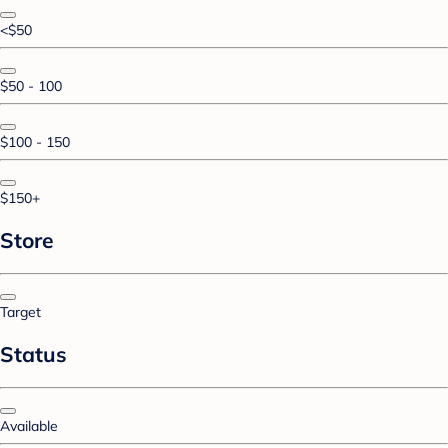
<$50
$50 - 100
$100 - 150
$150+
Store
Target
Status
Available