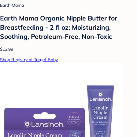
Earth Mama
Earth Mama Organic Nipple Butter for
Breastfeeding - 2 fl oz: Moisturizing,
Soothing, Petroleum-Free, Non-Toxic
$13.99
Shop Registry at Target Baby