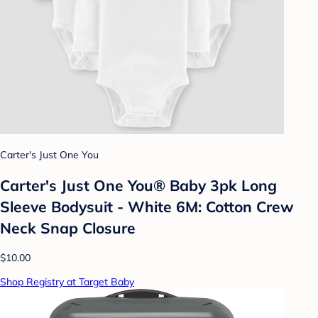
Carter's Just One You
Carter's Just One You® Baby 3pk Long
Sleeve Bodysuit - White 6M: Cotton Crew
Neck Snap Closure
$10.00
Shop Registry at Target Baby