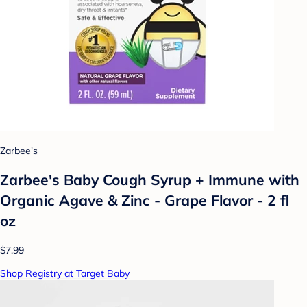
Zarbee's
Zarbee's Baby Cough Syrup + Immune with
Organic Agave & Zinc - Grape Flavor - 2 fl
oz
$7.99
Shop Registry at Target Baby