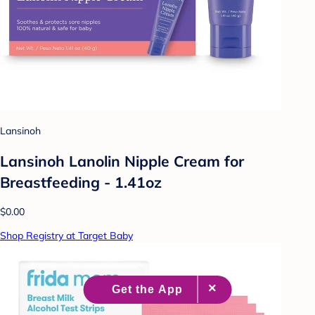
Lansinoh
Lansinoh Lanolin Nipple Cream for
Breastfeeding - 1.41oz
$0.00
Shop Registry at Target Baby