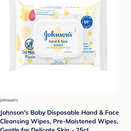
Johnson's
Johnson's Baby Disposable Hand & Face
Cleansing Wipes, Pre-Moistened Wipes,
Gentle for Delicate Skin - 25ct