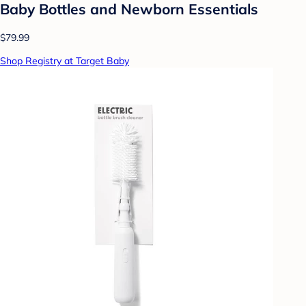
Baby Bottles and Newborn Essentials
$79.99
Shop Registry at Target Baby