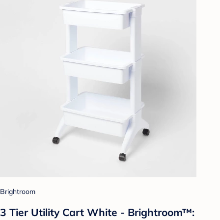
Brightroom
3 Tier Utility Cart White - Brightroom™: