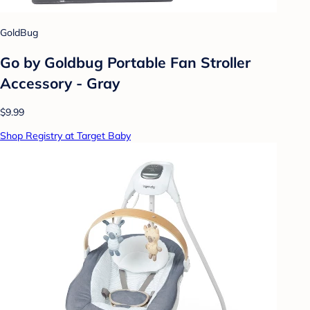
GoldBug
Go by Goldbug Portable Fan Stroller
Accessory - Gray
$9.99
Shop Registry at Target Baby