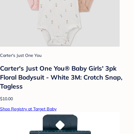
Carter's Just One You
Carter's Just One You® Baby Girls' 3pk
Floral Bodysuit - White 3M: Crotch Snap,
Tagless
$10.00
Shop Registry at Target Baby