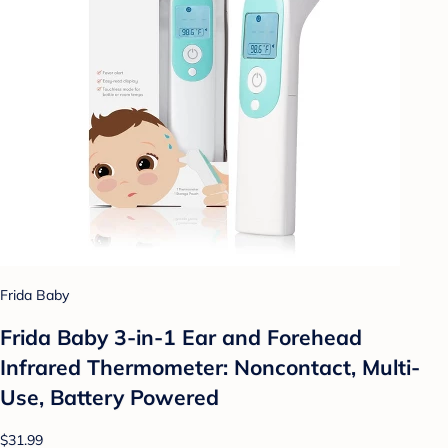
Frida Baby
Frida Baby 3-in-1 Ear and Forehead
Infrared Thermometer: Noncontact, Multi-
Use, Battery Powered
$31.99