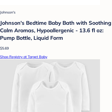
Johnson's
Johnson's Bedtime Baby Bath with Soothing
Calm Aromas, Hypoallergenic - 13.6 fl oz:
Pump Bottle, Liquid Form
$5.69
Shop Registry at Target Baby