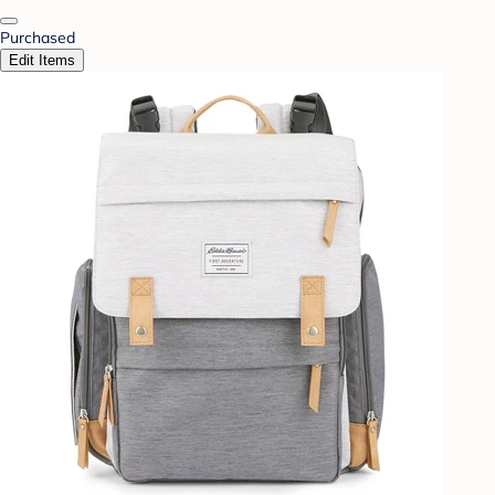
Purchased
Edit Items