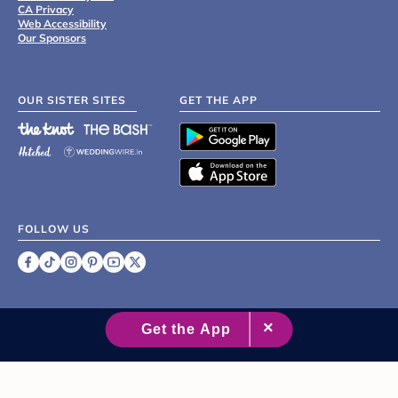
CA Privacy
Web Accessibility
Our Sponsors
OUR SISTER SITES
GET THE APP
FOLLOW US
©
2007 - 2026 XO Group Inc.