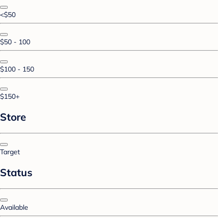
<$50
$50 - 100
$100 - 150
$150+
Store
Target
Status
Available