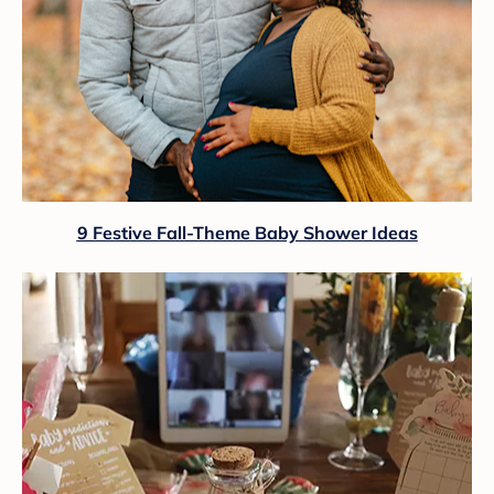
9 Festive Fall-Theme Baby Shower Ideas