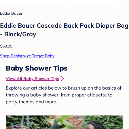
Eddie Bauer
Eddie Bauer Cascade Back Pack Diaper Bag
- Black/Gray
$69.99
Shop Registry at Target Baby
Baby Shower Tips
View All Baby Shower Tips
Explore our articles below to brush up on the basics of
throwing a baby shower, from proper etiquette to
party themes and more.