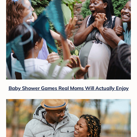
Baby Shower Games Real Moms Will Actually Enjoy