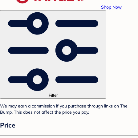
Shop Now
Filter
We may earn a commission if you purchase through links on The
Bump. This does not affect the price you pay.
Price