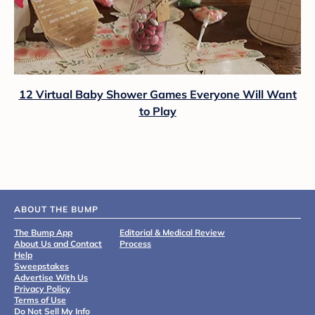
12 Virtual Baby Shower Games Everyone Will Want
to Play
ABOUT THE BUMP
The Bump App
Editorial & Medical Review
About Us and Contact
Process
Help
Sweepstakes
Advertise With Us
Privacy Policy
Terms of Use
Do Not Sell My Info