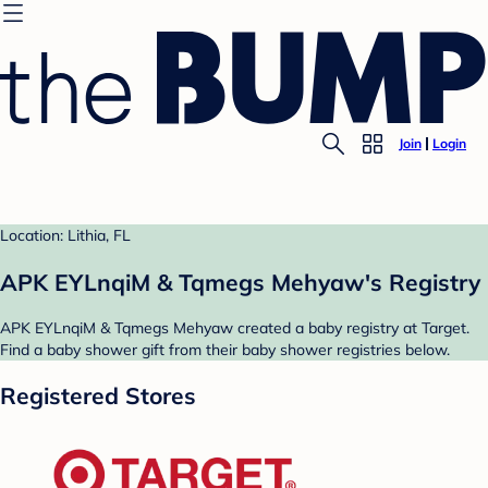
Join
Login
Location: Lithia, FL
APK EYLnqiM & Tqmegs Mehyaw's Registry
APK EYLnqiM & Tqmegs Mehyaw created a baby registry at Target.
Find a baby shower gift from their baby shower registries below.
Registered Stores