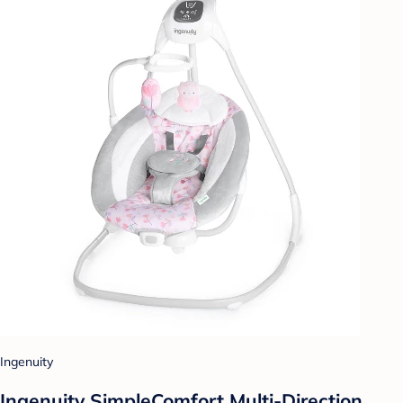
Ingenuity
Ingenuity SimpleComfort Multi-Direction