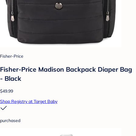
Fisher-Price
Fisher-Price Madison Backpack Diaper Bag
- Black
$49.99
Shop Registry at Target Baby
purchased