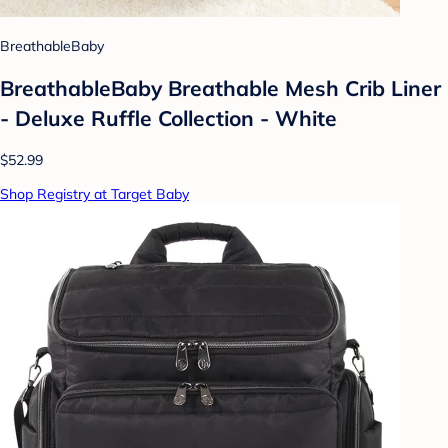
BreathableBaby
BreathableBaby Breathable Mesh Crib Liner
- Deluxe Ruffle Collection - White
$52.99
Shop Registry at Target Baby