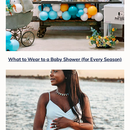
What to Wear to a Baby Shower (for Every Season)