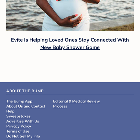
Evite Is Helping Loved Ones Stay Connected With
New Baby Shower Game
ABOUT THE BUMP
The Bump App
Editorial & Medical Review
About Us and Contact
Process
Help
Sweepstakes
Advertise With Us
Privacy Policy
Terms of Use
Do Not Sell My Info