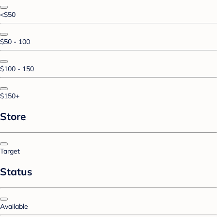
<$50
$50 - 100
$100 - 150
$150+
Store
Target
Status
Available