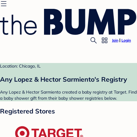
Join
Login
Location: Chicago, IL
Any Lopez & Hector Sarmiento's Registry
Any Lopez & Hector Sarmiento created a baby registry at Target. Find
a baby shower gift from their baby shower registries below.
Registered Stores