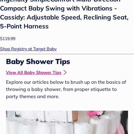
Compact Baby Swing with Vibrations -
Cassidy: Adjustable Speed, Reclining Seat,
5-Point Harness
$119.99
Shop Registry at Target Baby
Baby Shower Tips
View All Baby Shower Tips
Explore our articles below to brush up on the basics of
throwing a baby shower, from proper etiquette to
party themes and more.