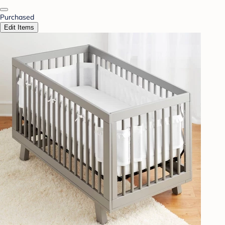
Purchased
Edit Items