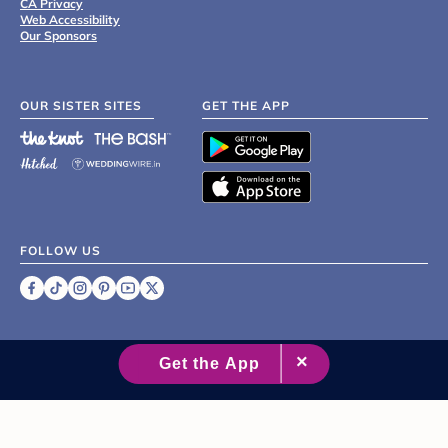
CA Privacy
Web Accessibility
Our Sponsors
OUR SISTER SITES
GET THE APP
FOLLOW US
©
2007 - 2026 XO Group Inc.