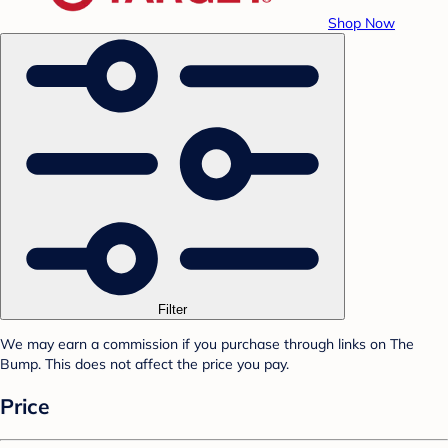
Shop Now
Filter
We may earn a commission if you purchase through links on The
Bump. This does not affect the price you pay.
Price