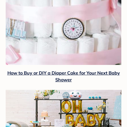
How to Buy or DIY a Diaper Cake for Your Next Baby
Shower