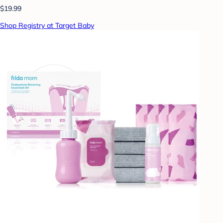
$19.99
Shop Registry at Target Baby