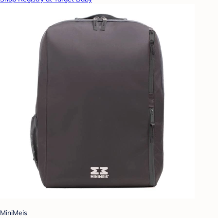
MiniMeis