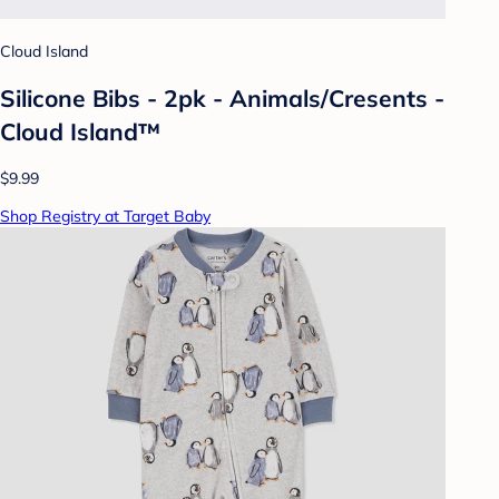
Cloud Island
Silicone Bibs - 2pk - Animals/Cresents -
Cloud Island™
$9.99
Shop Registry at Target Baby