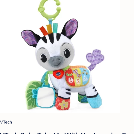
VTech