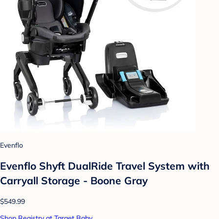
Evenflo
Evenflo Shyft DualRide Travel System with
Carryall Storage - Boone Gray
$549.99
Shop Registry at Target Baby