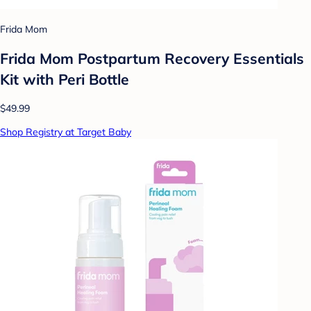
Frida Mom
Frida Mom Postpartum Recovery Essentials
Kit with Peri Bottle
$49.99
Shop Registry at Target Baby