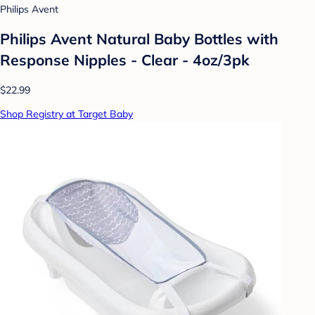
Philips Avent
Philips Avent Natural Baby Bottles with
Response Nipples - Clear - 4oz/3pk
$22.99
Shop Registry at Target Baby