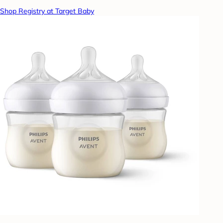
Shop Registry at Target Baby