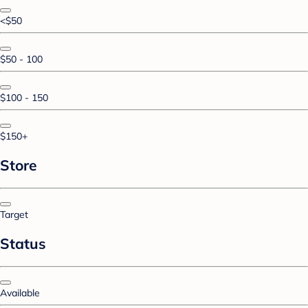
<$50
$50 - 100
$100 - 150
$150+
Store
Target
Status
Available