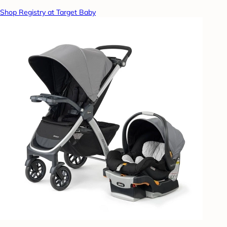
Shop Registry at Target Baby