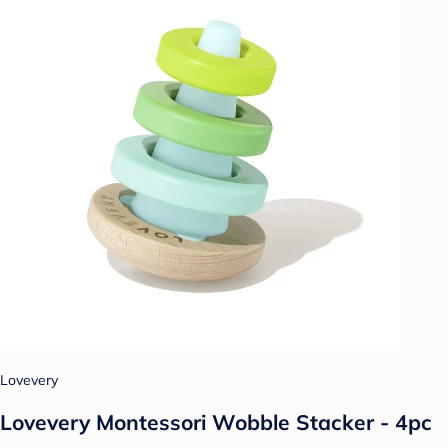
Lovevery
Lovevery Montessori Wobble Stacker - 4pc