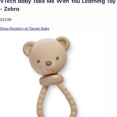
VTech Baby Take Me With You Learning Toy
- Zebra
$23.99
Shop Registry at Target Baby