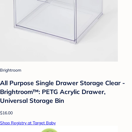
Brightroom
All Purpose Single Drawer Storage Clear -
Brightroom™: PETG Acrylic Drawer,
Universal Storage Bin
$16.00
Shop Registry at Target Baby