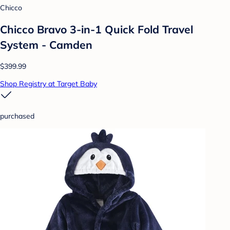
Chicco
Chicco Bravo 3-in-1 Quick Fold Travel
System - Camden
$399.99
Shop Registry at Target Baby
purchased