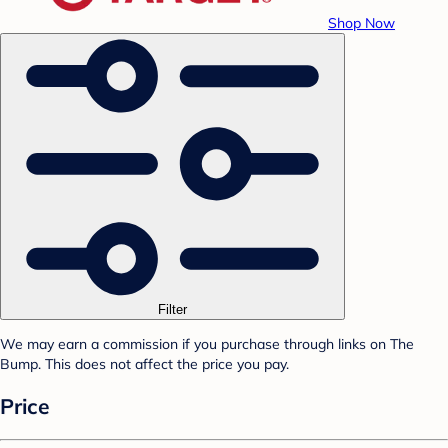
Shop Now
Filter
We may earn a commission if you purchase through links on The
Bump. This does not affect the price you pay.
Price