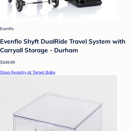
Evenflo
Evenflo Shyft DualRide Travel System with
Carryall Storage - Durham
$549.99
Shop Registry at Target Baby