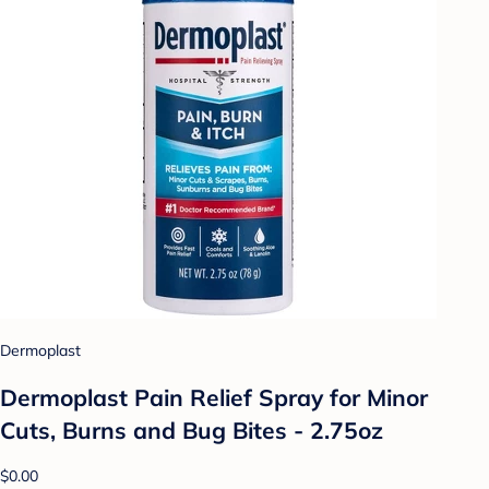
Dermoplast
Dermoplast Pain Relief Spray for Minor
Cuts, Burns and Bug Bites - 2.75oz
$0.00