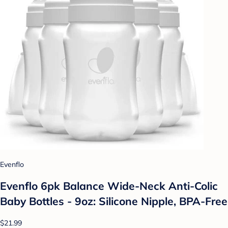
Evenflo
Evenflo 6pk Balance Wide-Neck Anti-Colic
Baby Bottles - 9oz: Silicone Nipple, BPA-Free
$21.99