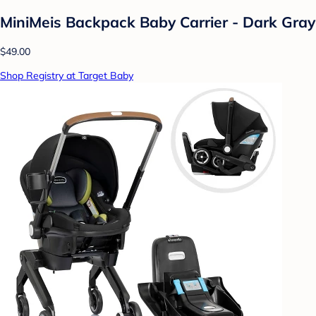
MiniMeis Backpack Baby Carrier - Dark Gray
$49.00
Shop Registry at Target Baby