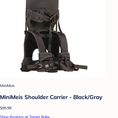
MiniMeis
MiniMeis Shoulder Carrier - Black/Gray
$95.99
Shop Registry at Target Baby