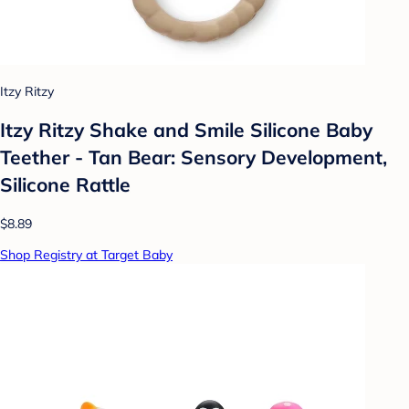
Itzy Ritzy
Itzy Ritzy Shake and Smile Silicone Baby
Teether - Tan Bear: Sensory Development,
Silicone Rattle
$8.89
Shop Registry at Target Baby