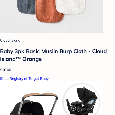
Cloud Island
Baby 3pk Basic Muslin Burp Cloth - Cloud
Island™ Orange
$10.00
Shop Registry at Target Baby