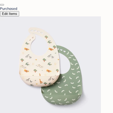
Purchased
Edit Items