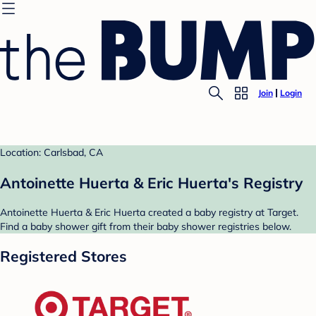
Join
Login
Location: Carlsbad, CA
Antoinette Huerta & Eric Huerta's Registry
Antoinette Huerta & Eric Huerta created a baby registry at Target.
Find a baby shower gift from their baby shower registries below.
Registered Stores