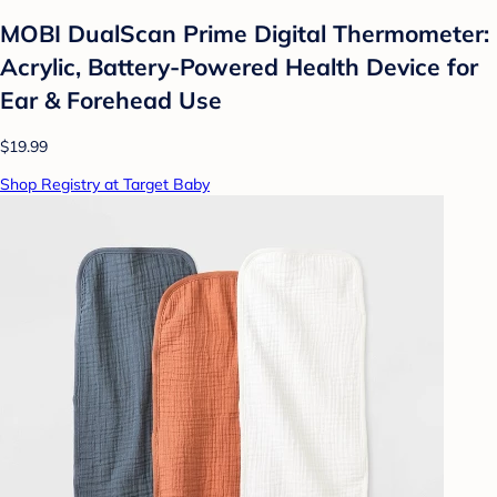
MOBI DualScan Prime Digital Thermometer:
Acrylic, Battery-Powered Health Device for
Ear & Forehead Use
$19.99
Shop Registry at Target Baby