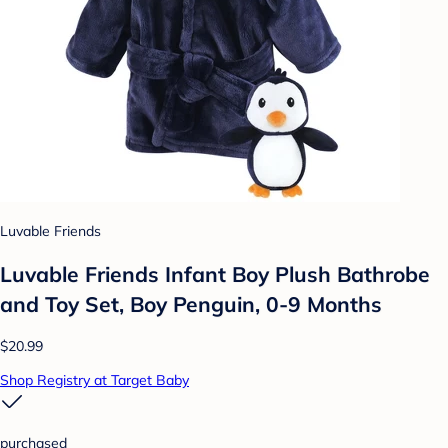
Luvable Friends
Luvable Friends Infant Boy Plush Bathrobe
and Toy Set, Boy Penguin, 0-9 Months
$20.99
Shop Registry at Target Baby
purchased