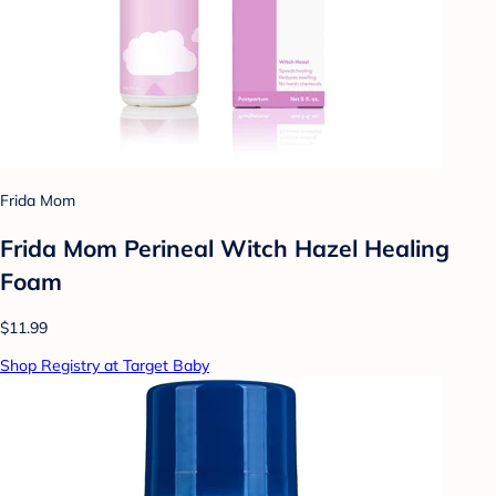
Frida Mom
Frida Mom Perineal Witch Hazel Healing
Foam
$11.99
Shop Registry at Target Baby