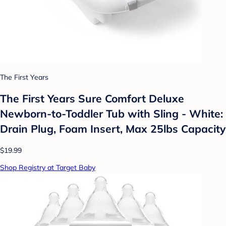
The First Years
The First Years Sure Comfort Deluxe
Newborn-to-Toddler Tub with Sling - White:
Drain Plug, Foam Insert, Max 25lbs Capacity
$19.99
Shop Registry at Target Baby