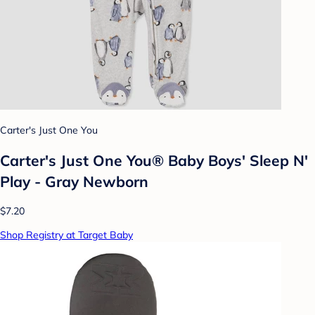
Carter's Just One You
Carter's Just One You®️ Baby Boys' Sleep N'
Play - Gray Newborn
$7.20
Shop Registry at Target Baby