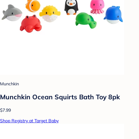
Munchkin
Munchkin Ocean Squirts Bath Toy 8pk
$7.99
Shop Registry at Target Baby