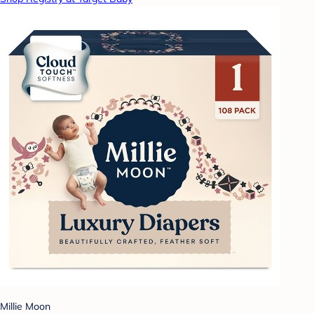
Millie Moon