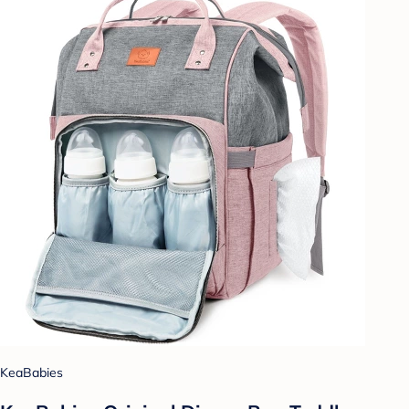
KeaBabies