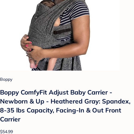
Boppy
Boppy ComfyFit Adjust Baby Carrier -
Newborn & Up - Heathered Gray: Spandex,
8-35 lbs Capacity, Facing-In & Out Front
Carrier
$54.99