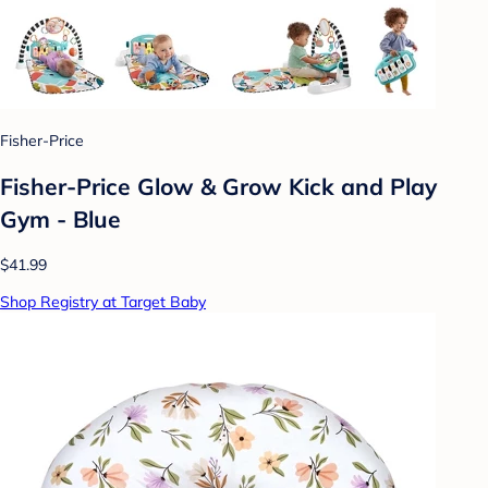
Fisher-Price
Fisher-Price Glow & Grow Kick and Play
Gym - Blue
$41.99
Shop Registry at Target Baby