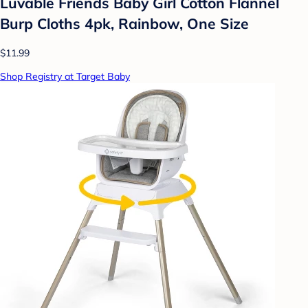
Luvable Friends Baby Girl Cotton Flannel
Burp Cloths 4pk, Rainbow, One Size
$11.99
Shop Registry at Target Baby