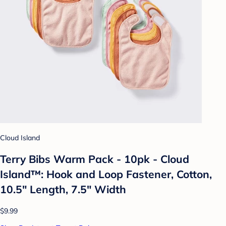
Cloud Island
Terry Bibs Warm Pack - 10pk - Cloud
Island™: Hook and Loop Fastener, Cotton,
10.5" Length, 7.5" Width
$9.99