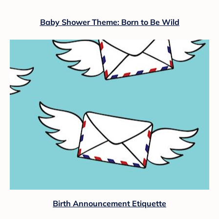
Baby Shower Theme: Born to Be Wild
Birth Announcement Etiquette