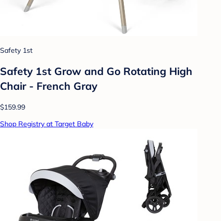
Safety 1st
Safety 1st Grow and Go Rotating High
Chair - French Gray
$159.99
Shop Registry at Target Baby