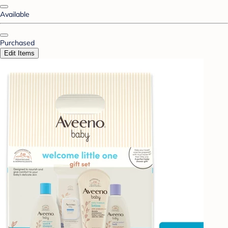
Available
Purchased
Edit Items