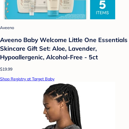
Aveeno
Aveeno Baby Welcome Little One Essentials
Skincare Gift Set: Aloe, Lavender,
Hypoallergenic, Alcohol-Free - 5ct
$19.99
Shop Registry at Target Baby