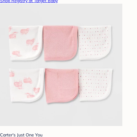
Shop Registry at Target Baby
Carter's Just One You