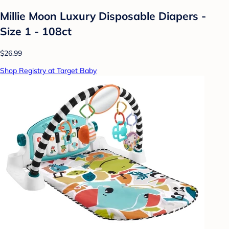
Millie Moon Luxury Disposable Diapers -
Size 1 - 108ct
$26.99
Shop Registry at Target Baby