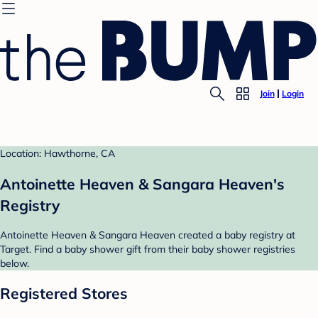
Join
Login
Location: Hawthorne, CA
Antoinette Heaven & Sangara Heaven's
Registry
Antoinette Heaven & Sangara Heaven created a baby registry at
Target. Find a baby shower gift from their baby shower registries
below.
Registered Stores