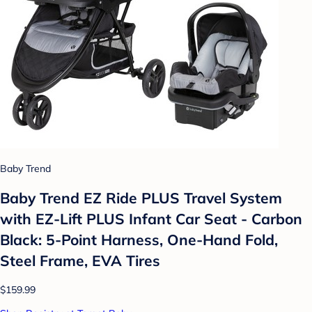
Baby Trend
Baby Trend EZ Ride PLUS Travel System
with EZ-Lift PLUS Infant Car Seat - Carbon
Black: 5-Point Harness, One-Hand Fold,
Steel Frame, EVA Tires
$159.99