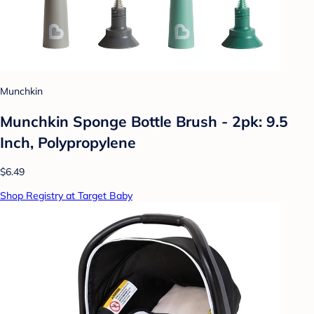
Munchkin
Munchkin Sponge Bottle Brush - 2pk: 9.5
Inch, Polypropylene
$6.49
Shop Registry at Target Baby