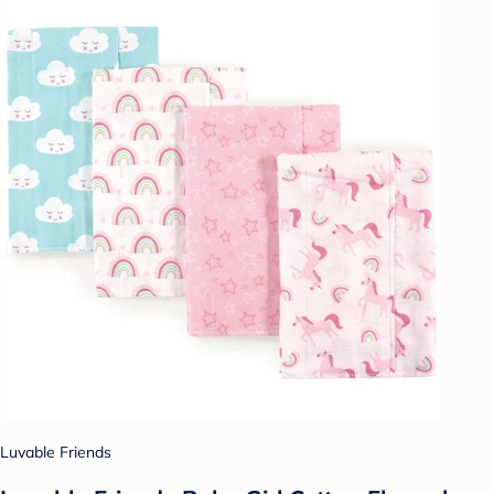
Luvable Friends