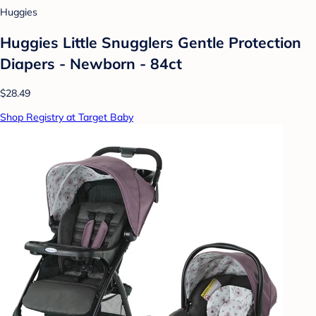
Huggies
Huggies Little Snugglers Gentle Protection
Diapers - Newborn - 84ct
$28.49
Shop Registry at Target Baby