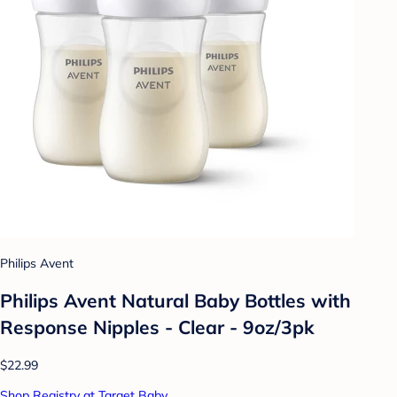
Philips Avent
Philips Avent Natural Baby Bottles with
Response Nipples - Clear - 9oz/3pk
$22.99
Shop Registry at Target Baby