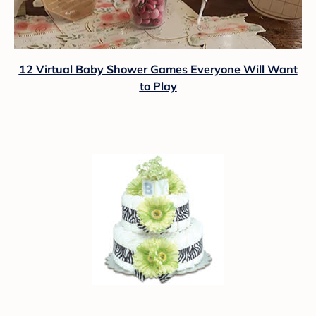
12 Virtual Baby Shower Games Everyone Will Want
to Play