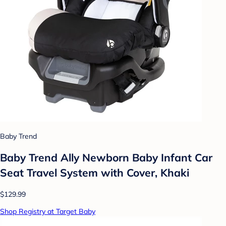
Baby Trend
Baby Trend Ally Newborn Baby Infant Car
Seat Travel System with Cover, Khaki
$129.99
Shop Registry at Target Baby