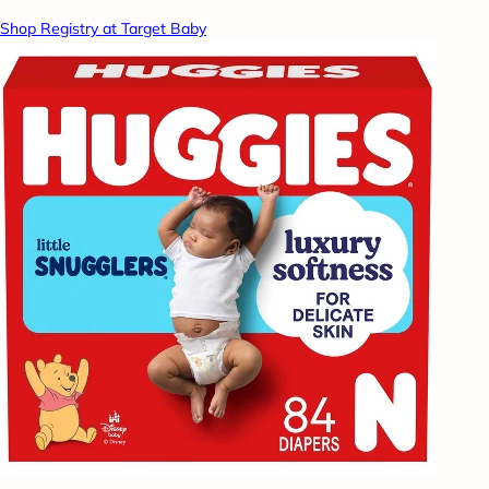
Shop Registry at Target Baby