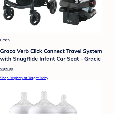
Graco
Graco Verb Click Connect Travel System
with SnugRide Infant Car Seat - Gracie
$209.99
Shop Registry at Target Baby