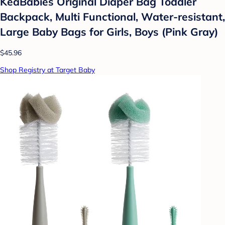
KeaBabies Original Diaper Bag Toddler
Backpack, Multi Functional, Water-resistant,
Large Baby Bags for Girls, Boys (Pink Gray)
$45.96
Shop Registry at Target Baby