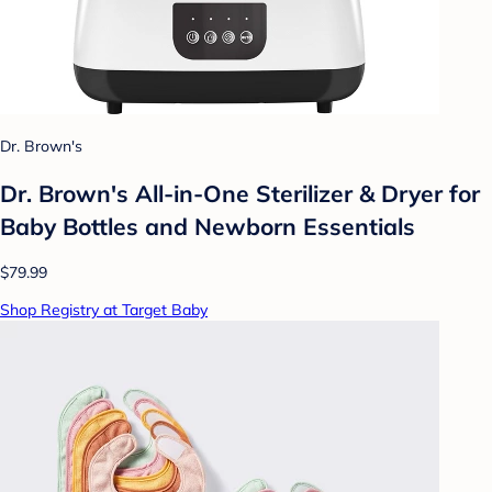
Dr. Brown's
Dr. Brown's All-in-One Sterilizer & Dryer for
Baby Bottles and Newborn Essentials
$79.99
Shop Registry at Target Baby