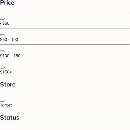
Price
<$50
$50 - 100
$100 - 150
$150+
Store
Target
Status