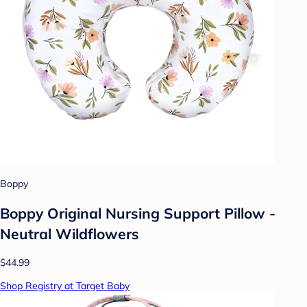
Boppy
Boppy Original Nursing Support Pillow -
Neutral Wildflowers
$44.99
Shop Registry at Target Baby