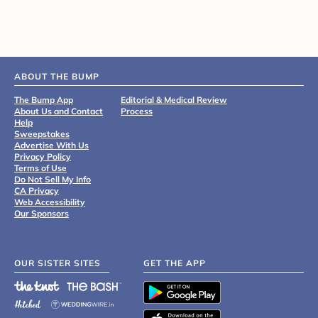
ABOUT THE BUMP
The Bump App
Editorial & Medical Review
About Us and Contact
Process
Help
Sweepstakes
Advertise With Us
Privacy Policy
Terms of Use
Do Not Sell My Info
CA Privacy
Web Accessibility
Our Sponsors
OUR SISTER SITES
GET THE APP