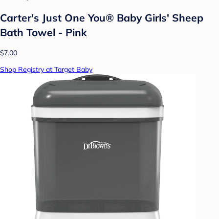
Carter's Just One You® Baby Girls' Sheep
Bath Towel - Pink
$7.00
Shop Registry at Target Baby