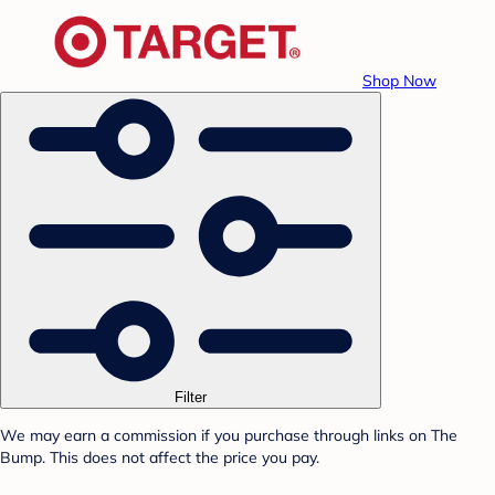
Shop Now
Filter
We may earn a commission if you purchase through links on The
Bump. This does not affect the price you pay.