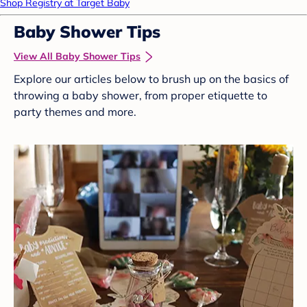
Shop Registry at Target Baby
Baby Shower Tips
View All Baby Shower Tips
Explore our articles below to brush up on the basics of
throwing a baby shower, from proper etiquette to
party themes and more.