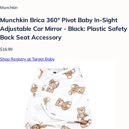
Munchkin
Munchkin Brica 360° Pivot Baby In-Sight
Adjustable Car Mirror - Black: Plastic Safety
Back Seat Accessory
$16.99
Shop Registry at Target Baby