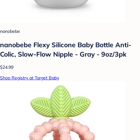
nanobebe
nanobebe Flexy Silicone Baby Bottle Anti-
Colic, Slow-Flow Nipple - Gray - 9oz/3pk
$24.99
Shop Registry at Target Baby