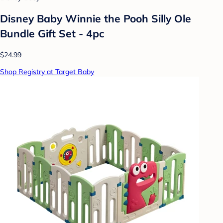
Disney Baby Winnie the Pooh Silly Ole
Bundle Gift Set - 4pc
$24.99
Shop Registry at Target Baby