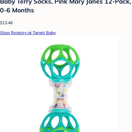
Baby Terry Socks, Pink Mary Janes 12-Pack,
0-6 Months
$13.46
Shop Registry at Target Baby