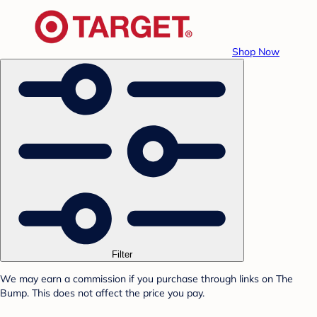
Shop Now
Filter
We may earn a commission if you purchase through links on The
Bump. This does not affect the price you pay.