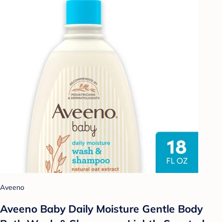
Aveeno
Aveeno Baby Daily Moisture Gentle Body