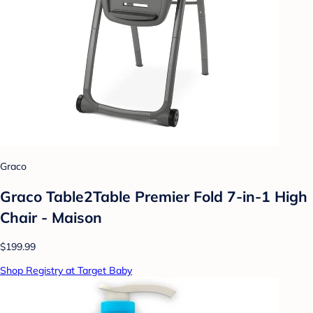
Graco
Graco Table2Table Premier Fold 7-in-1 High
Chair - Maison
$199.99
Shop Registry at Target Baby