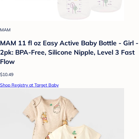
MAM
MAM 11 fl oz Easy Active Baby Bottle - Girl -
2pk: BPA-Free, Silicone Nipple, Level 3 Fast
Flow
$10.49
Shop Registry at Target Baby