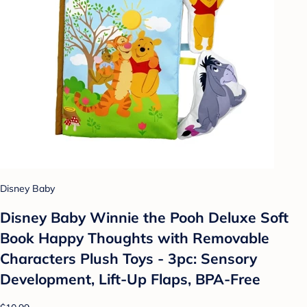
Disney Baby
Disney Baby Winnie the Pooh Deluxe Soft
Book Happy Thoughts with Removable
Characters Plush Toys - 3pc: Sensory
Development, Lift-Up Flaps, BPA-Free