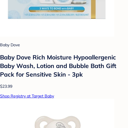
Baby Dove
Baby Dove Rich Moisture Hypoallergenic
Baby Wash, Lotion and Bubble Bath Gift
Pack for Sensitive Skin - 3pk
$23.99
Shop Registry at Target Baby