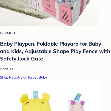
LOVMOR
Baby Playpen, Foldable Playard for Baby
and Kids, Adjustable Shape Play Fence with
Safety Lock Gate
$228.00
Shop Registry at Target Baby