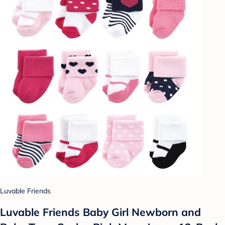
Luvable Friends
Luvable Friends Baby Girl Newborn and