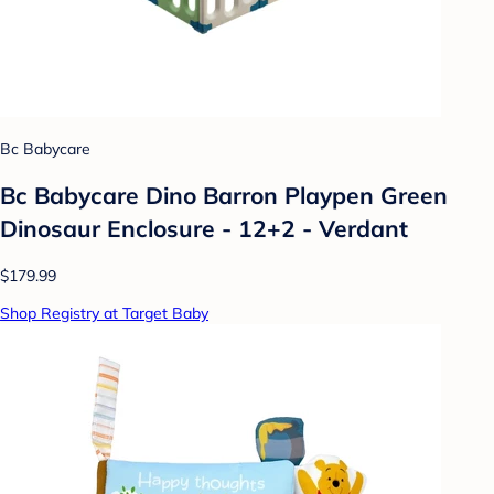
Bc Babycare
Bc Babycare Dino Barron Playpen Green
Dinosaur Enclosure - 12+2 - Verdant
$179.99
Shop Registry at Target Baby