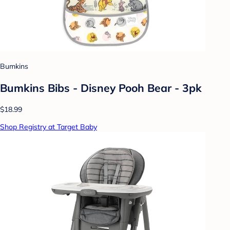
Bumkins
Bumkins Bibs - Disney Pooh Bear - 3pk
$18.99
Shop Registry at Target Baby