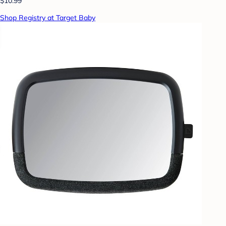
$10.99
Shop Registry at Target Baby