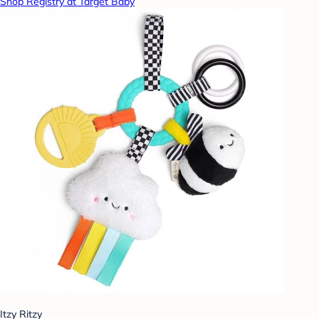
Shop Registry at Target Baby
Itzy Ritzy