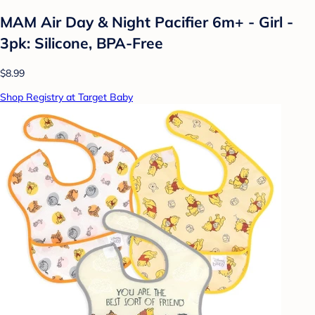
MAM Air Day & Night Pacifier 6m+ - Girl -
3pk: Silicone, BPA-Free
$8.99
Shop Registry at Target Baby