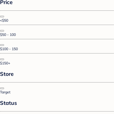
Price
<$50
$50 - 100
$100 - 150
$150+
Store
Target
Status