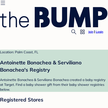
Join
Login
Location: Palm Coast, FL
Antoinette Bonachea & Serviliano
Bonachea's Registry
Antoinette Bonachea & Serviliano Bonachea created a baby registry
at Target. Find a baby shower gift from their baby shower registries
below.
Registered Stores