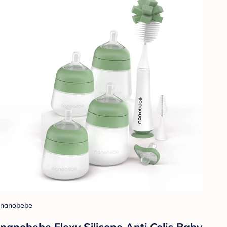
nanobebe
nanobebe Flexy Silicone Anti Colic Baby