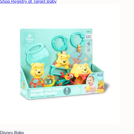
Shop Registry at Target Baby
Disney Baby