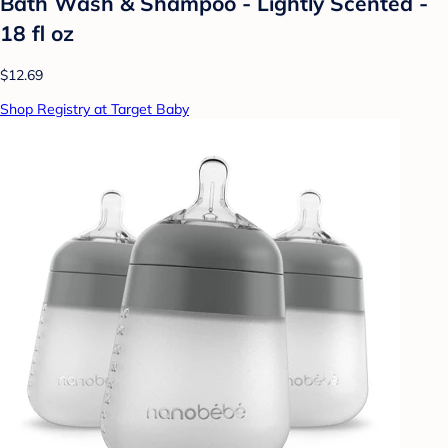
Bath Wash & Shampoo - Lightly Scented -
18 fl oz
$12.69
Shop Registry at Target Baby