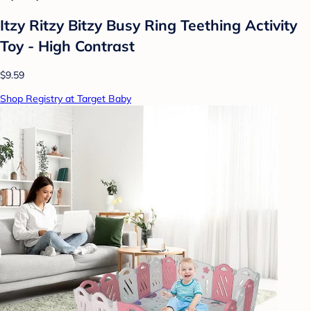
Itzy Ritzy Bitzy Busy Ring Teething Activity
Toy - High Contrast
$9.59
Shop Registry at Target Baby