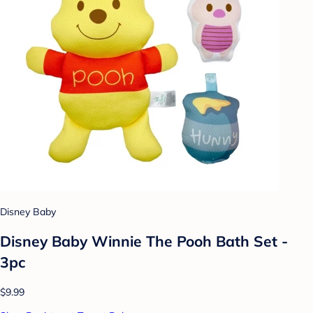
Disney Baby
Disney Baby Winnie The Pooh Bath Set -
3pc
$9.99