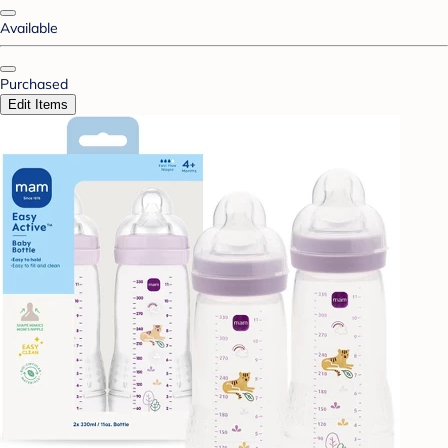
Available
Purchased
Edit Items