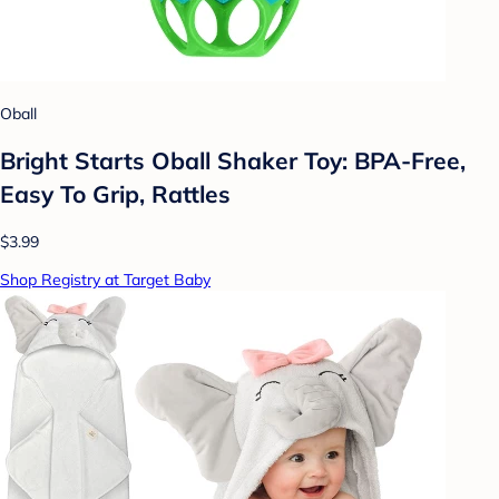
Oball
Bright Starts Oball Shaker Toy: BPA-Free,
Easy To Grip, Rattles
$3.99
Shop Registry at Target Baby