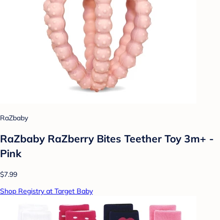
RaZbaby
RaZbaby RaZberry Bites Teether Toy 3m+ -
Pink
$7.99
Shop Registry at Target Baby