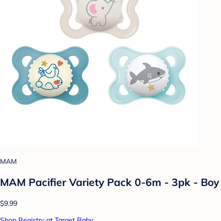
MAM
MAM Pacifier Variety Pack 0-6m - 3pk - Boy
$9.99
Shop Registry at Target Baby