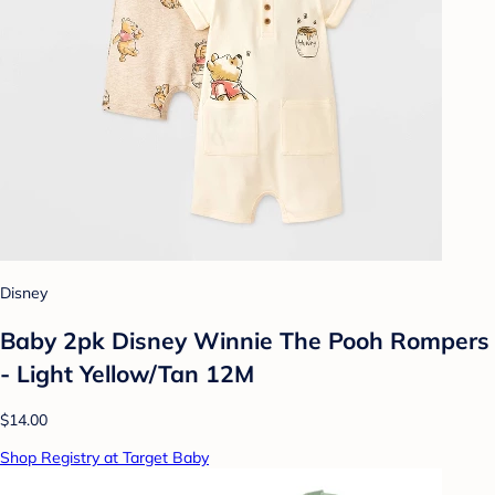
Disney
Baby 2pk Disney Winnie The Pooh Rompers
- Light Yellow/Tan 12M
$14.00
Shop Registry at Target Baby