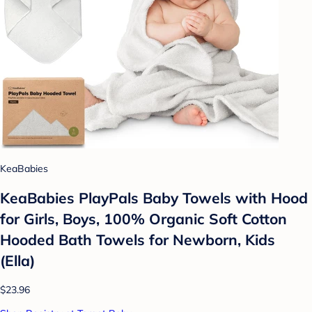
KeaBabies
KeaBabies PlayPals Baby Towels with Hood
for Girls, Boys, 100% Organic Soft Cotton
Hooded Bath Towels for Newborn, Kids
(Ella)
$23.96