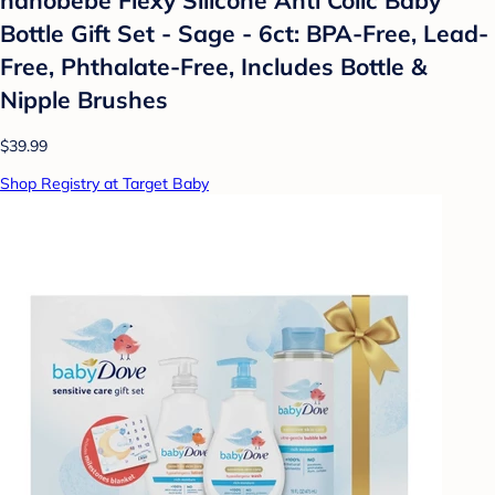
Bottle Gift Set - Sage - 6ct: BPA-Free, Lead-
Free, Phthalate-Free, Includes Bottle &
Nipple Brushes
$39.99
Shop Registry at Target Baby