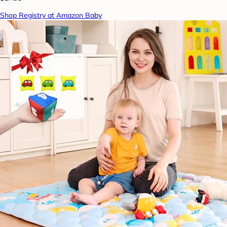
Shop Registry at Amazon Baby