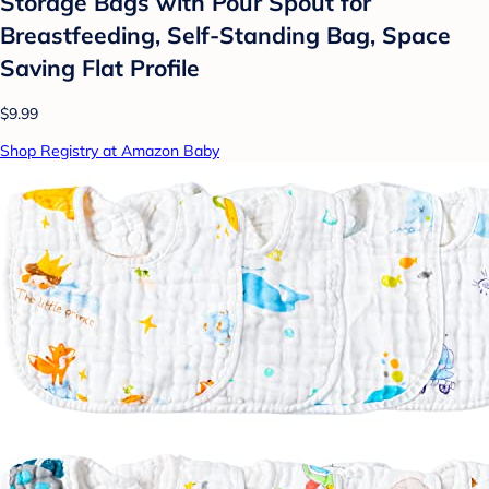
Storage Bags with Pour Spout for
Breastfeeding, Self-Standing Bag, Space
Saving Flat Profile
$9.99
Shop Registry at Amazon Baby