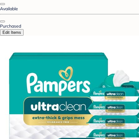
Available
Purchased
Edit Items