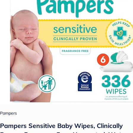
Pampers
Pampers Sensitive Baby Wipes, Clinically