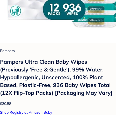
Pampers
Pampers Ultra Clean Baby Wipes
(Previously 'Free & Gentle'), 99% Water,
Hypoallergenic, Unscented, 100% Plant
Based, Plastic-Free, 936 Baby Wipes Total
(12X Flip-Top Packs) [Packaging May Vary]
$30.58
Shop Registry at Amazon Baby