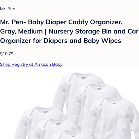
Mr. Pen
Mr. Pen- Baby Diaper Caddy Organizer,
Gray, Medium | Nursery Storage Bin and Car
Organizer for Diapers and Baby Wipes
$10.79
Shop Registry at Amazon Baby