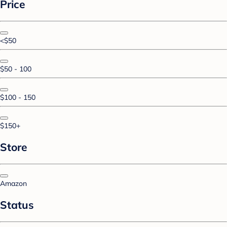
Price
<$50
$50 - 100
$100 - 150
$150+
Store
Amazon
Status