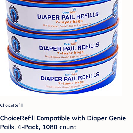
ChoiceRefill
ChoiceRefill Compatible with Diaper Genie
Pails, 4-Pack, 1080 count