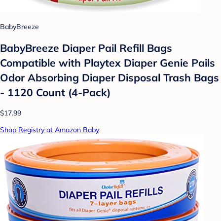
BabyBreeze
BabyBreeze Diaper Pail Refill Bags
Compatible with Playtex Diaper Genie Pails
Odor Absorbing Diaper Disposal Trash Bags
- 1120 Count (4-Pack)
$17.99
Shop Registry at Amazon Baby