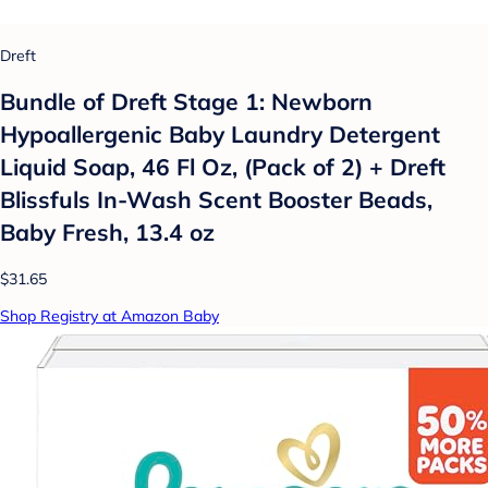
Dreft
Bundle of Dreft Stage 1: Newborn
Hypoallergenic Baby Laundry Detergent
Liquid Soap, 46 Fl Oz, (Pack of 2) + Dreft
Blissfuls In-Wash Scent Booster Beads,
Baby Fresh, 13.4 oz
$31.65
Shop Registry at Amazon Baby