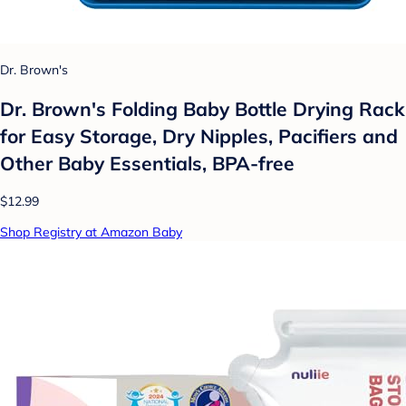
Dr. Brown's
Dr. Brown's Folding Baby Bottle Drying Rack
for Easy Storage, Dry Nipples, Pacifiers and
Other Baby Essentials, BPA-free
$12.99
Shop Registry at Amazon Baby