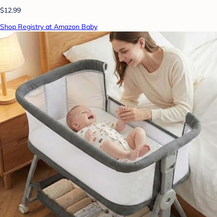
$12.99
Shop Registry at Amazon Baby