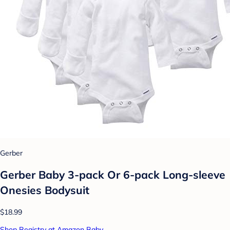
Gerber
Gerber Baby 3-pack Or 6-pack Long-sleeve
Onesies Bodysuit
$18.99
Shop Registry at Amazon Baby