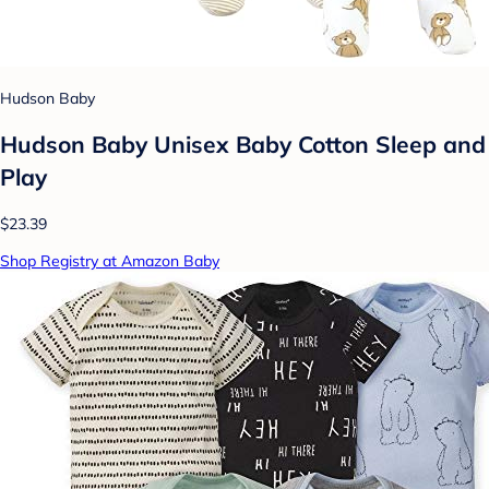
Hudson Baby
Hudson Baby Unisex Baby Cotton Sleep and
Play
$23.39
Shop Registry at Amazon Baby