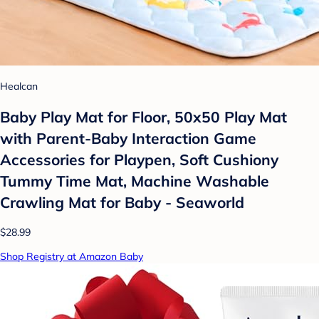
Healcan
Baby Play Mat for Floor, 50x50 Play Mat
with Parent-Baby Interaction Game
Accessories for Playpen, Soft Cushiony
Tummy Time Mat, Machine Washable
Crawling Mat for Baby - Seaworld
$28.99
Shop Registry at Amazon Baby