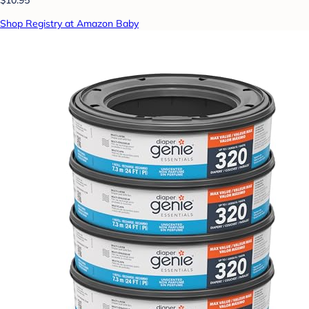
Shop Registry at Amazon Baby