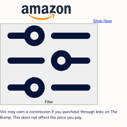
Shop Now
Filter
We may earn a commission if you purchase through links on The
Bump. This does not affect the price you pay.