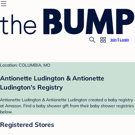
Join
Login
Location: COLUMBIA, MO
Antionette Ludington & Antionette
Ludington's Registry
Antionette Ludington & Antionette Ludington created a baby registry
at Amazon. Find a baby shower gift from their baby shower registries
below.
Registered Stores