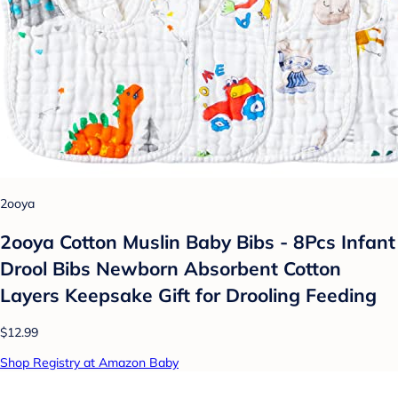
2ooya
2ooya Cotton Muslin Baby Bibs - 8Pcs Infant
Drool Bibs Newborn Absorbent Cotton
Layers Keepsake Gift for Drooling Feeding
$12.99
Shop Registry at Amazon Baby