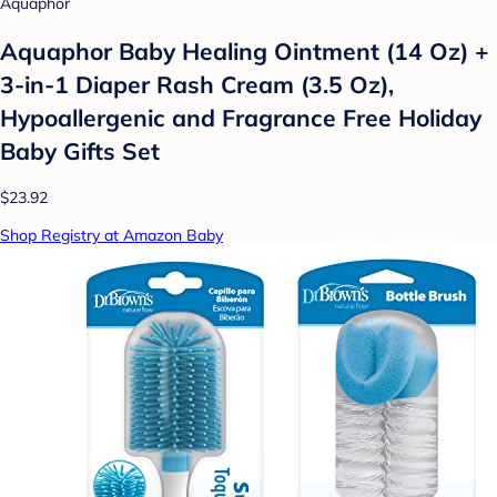
Aquaphor
Aquaphor Baby Healing Ointment (14 Oz) +
3-in-1 Diaper Rash Cream (3.5 Oz),
Hypoallergenic and Fragrance Free Holiday
Baby Gifts Set
$23.92
Shop Registry at Amazon Baby