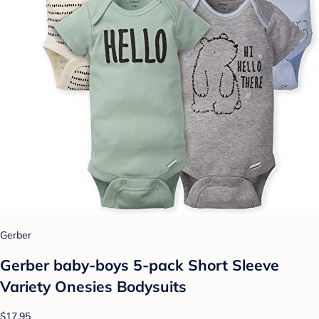
Gerber
Gerber baby-boys 5-pack Short Sleeve
Variety Onesies Bodysuits
$17.95