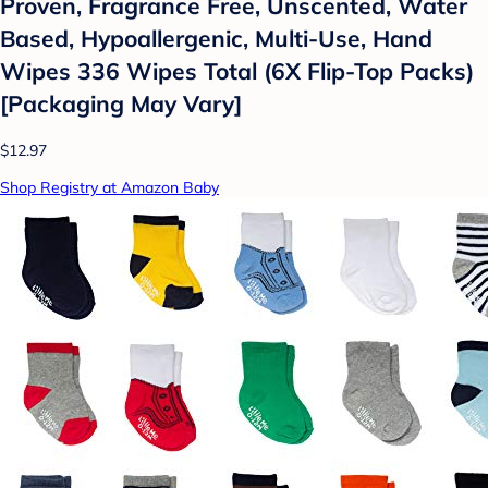
Proven, Fragrance Free, Unscented, Water
Based, Hypoallergenic, Multi-Use, Hand
Wipes 336 Wipes Total (6X Flip-Top Packs)
[Packaging May Vary]
$12.97
Shop Registry at Amazon Baby