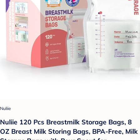
Nuliie
Nuliie 120 Pcs Breastmilk Storage Bags, 8
OZ Breast Milk Storing Bags, BPA-Free, Milk