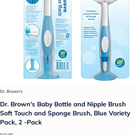
Dr. Brown's
Dr. Brown's Baby Bottle and Nipple Brush
Soft Touch and Sponge Brush, Blue Variety
Pack, 2 -Pack
$10.95