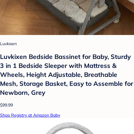
Luvkixen
Luvkixen Bedside Bassinet for Baby, Sturdy
3 in 1 Bedside Sleeper with Mattress &
Wheels, Height Adjustable, Breathable
Mesh, Storage Basket, Easy to Assemble for
Newborn, Grey
$99.99
Shop Registry at Amazon Baby