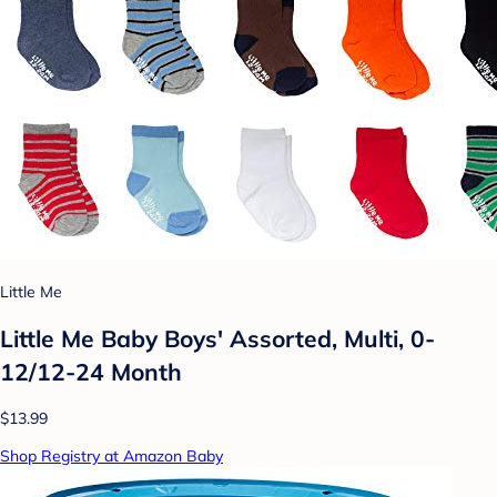
Little Me
Little Me Baby Boys' Assorted, Multi, 0-
12/12-24 Month
$13.99
Shop Registry at Amazon Baby