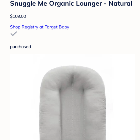
Snuggle Me Organic Lounger - Natural
$109.00
Shop Registry at Target Baby
purchased