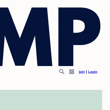
Join
Login