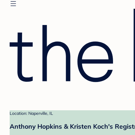
Location: Naperville, IL
Anthony Hopkins & Kristen Koch's Regist