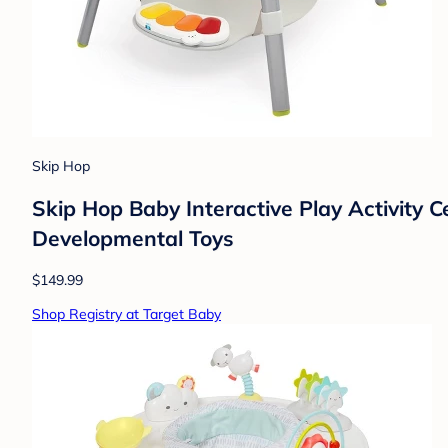
Skip Hop
Skip Hop Baby Interactive Play Activity C
Developmental Toys
$149.99
Shop Registry at Target Baby