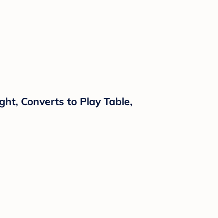
ght, Converts to Play Table,