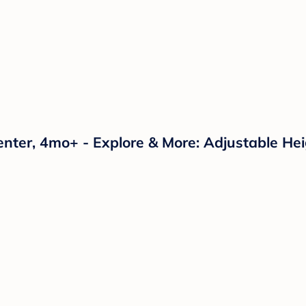
enter, 4mo+ - Explore & More: Adjustable Hei