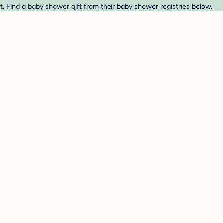
. Find a baby shower gift from their baby shower registries below.