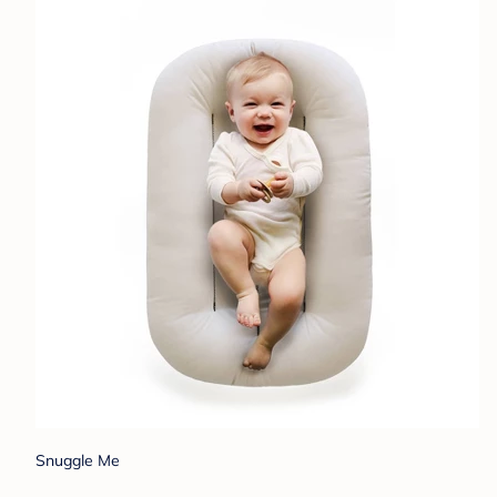
Snuggle Me