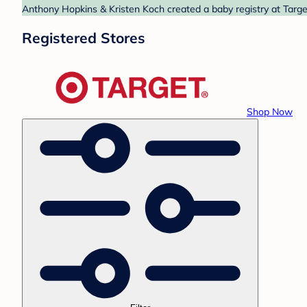
Anthony Hopkins & Kristen Koch created a baby registry at Target
Registered Stores
Shop Now