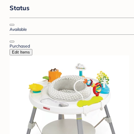
Status
Available
Purchased
Edit Items