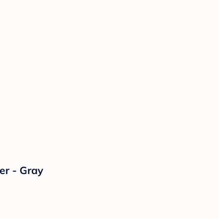
er - Gray