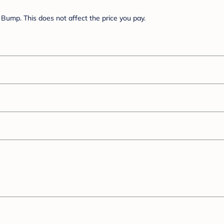
Bump. This does not affect the price you pay.