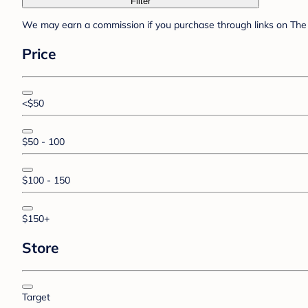
Filter
We may earn a commission if you purchase through links on The 
Price
<$50
$50 - 100
$100 - 150
$150+
Store
Target