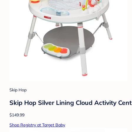
Skip Hop
Skip Hop Silver Lining Cloud Activity Cent
$149.99
Shop Registry at Target Baby