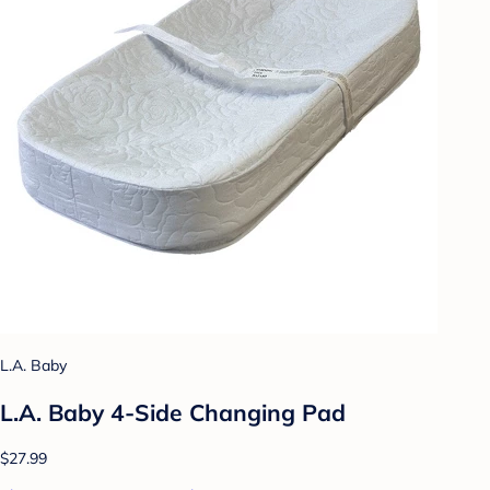
L.A. Baby
L.A. Baby 4-Side Changing Pad
$27.99