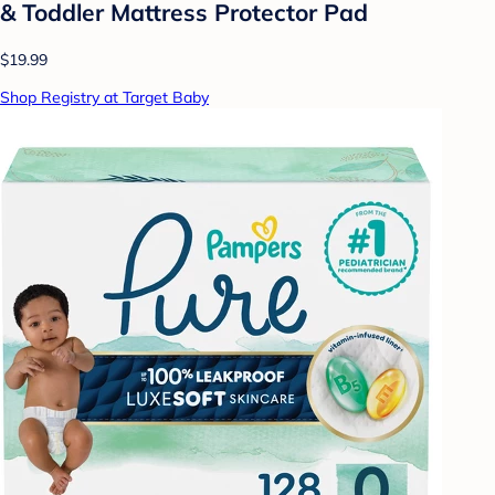
& Toddler Mattress Protector Pad
$19.99
Shop Registry at Target Baby