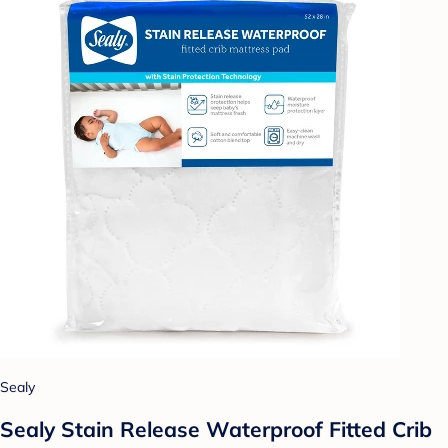
Sealy
Sealy Stain Release Waterproof Fitted Crib