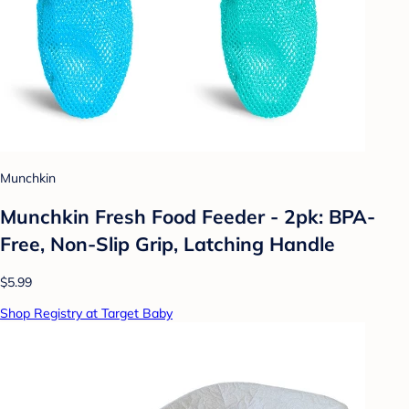
Munchkin
Munchkin Fresh Food Feeder - 2pk: BPA-
Free, Non-Slip Grip, Latching Handle
$5.99
Shop Registry at Target Baby