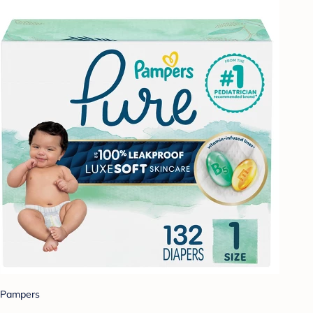
Pampers