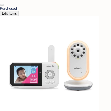
Purchased
Edit Items