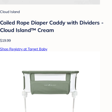
Cloud Island
Coiled Rope Diaper Caddy with Dividers -
Cloud Island™ Cream
$19.99
Shop Registry at Target Baby