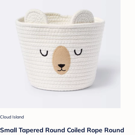
Cloud Island
Small Tapered Round Coiled Rope Round