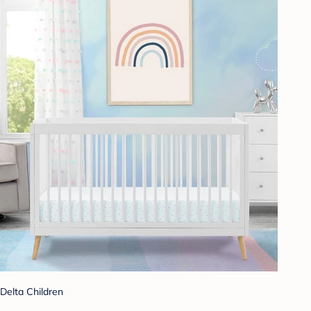
Delta Children