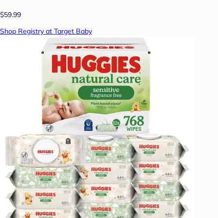
$59.99
Shop Registry at Target Baby