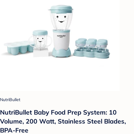
NutriBullet
NutriBullet Baby Food Prep System: 10
Volume, 200 Watt, Stainless Steel Blades,
BPA-Free