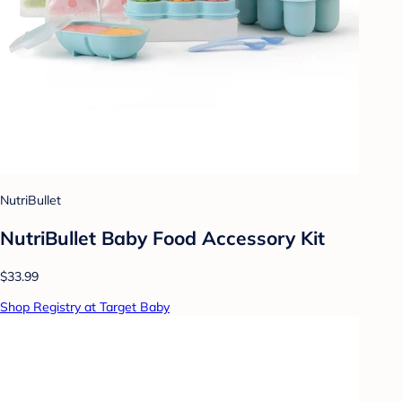
NutriBullet
NutriBullet Baby Food Accessory Kit
$33.99
Shop Registry at Target Baby