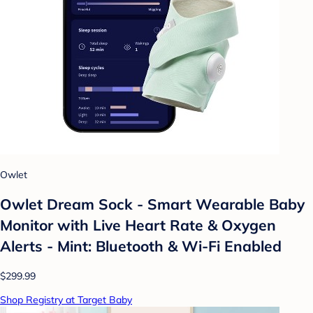
Owlet
Owlet Dream Sock - Smart Wearable Baby
Monitor with Live Heart Rate & Oxygen
Alerts - Mint: Bluetooth & Wi-Fi Enabled
$299.99
Shop Registry at Target Baby