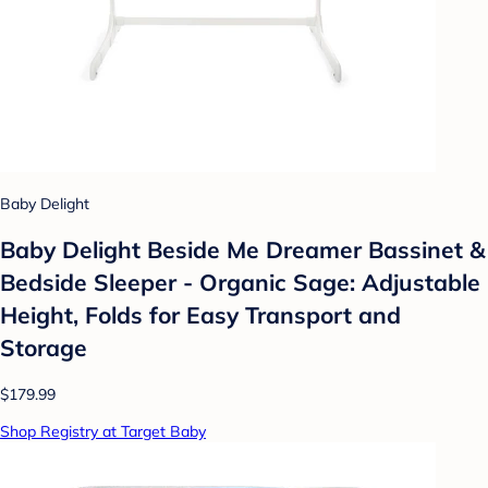
Baby Delight
Baby Delight Beside Me Dreamer Bassinet &
Bedside Sleeper - Organic Sage: Adjustable
Height, Folds for Easy Transport and
Storage
$179.99
Shop Registry at Target Baby