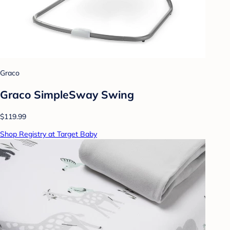
Graco
Graco SimpleSway Swing
$119.99
Shop Registry at Target Baby