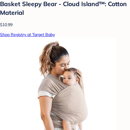
Basket Sleepy Bear - Cloud Island™: Cotton
Material
$10.99
Shop Registry at Target Baby