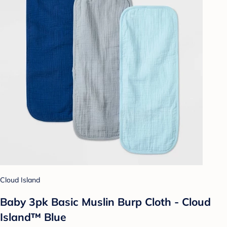
Cloud Island
Baby 3pk Basic Muslin Burp Cloth - Cloud
Island™ Blue