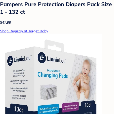
Pampers Pure Protection Diapers Pack Size
1 - 132 ct
$47.99
Shop Registry at Target Baby