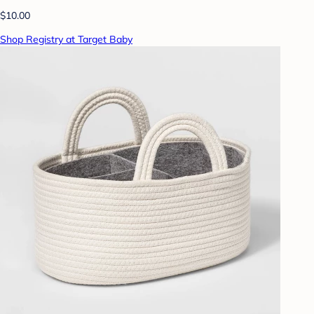
$10.00
Shop Registry at Target Baby