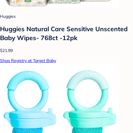
Huggies
Huggies Natural Care Sensitive Unscented
Baby Wipes- 768ct -12pk
$21.99
Shop Registry at Target Baby