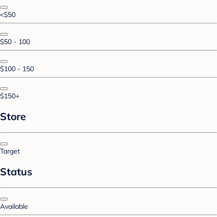
<$50
$50 - 100
$100 - 150
$150+
Store
Target
Status
Available