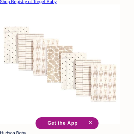
Shop Registry at Target Baby
Hudson Baby