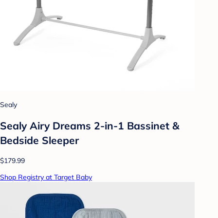
Sealy
Sealy Airy Dreams 2-in-1 Bassinet &
Bedside Sleeper
$179.99
Shop Registry at Target Baby