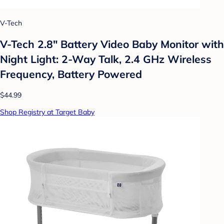
V-Tech
V-Tech 2.8" Battery Video Baby Monitor with
Night Light: 2-Way Talk, 2.4 GHz Wireless
Frequency, Battery Powered
$44.99
Shop Registry at Target Baby