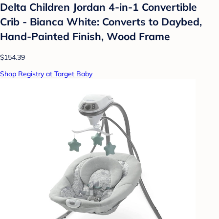
Delta Children Jordan 4-in-1 Convertible
Crib - Bianca White: Converts to Daybed,
Hand-Painted Finish, Wood Frame
$154.39
Shop Registry at Target Baby