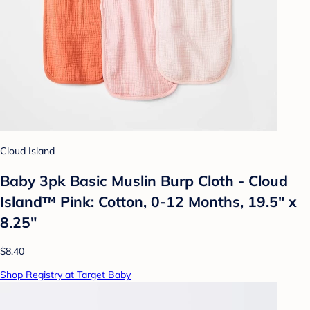
Cloud Island
Baby 3pk Basic Muslin Burp Cloth - Cloud
Island™ Pink: Cotton, 0-12 Months, 19.5" x
8.25"
$8.40
Shop Registry at Target Baby