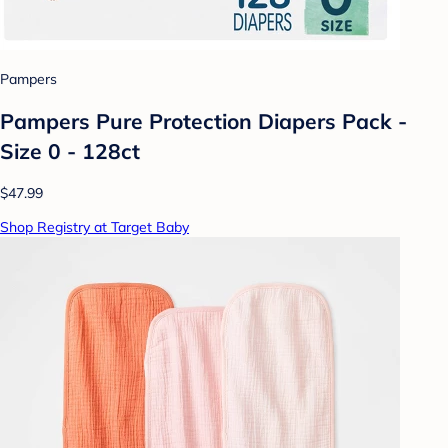
Pampers
Pampers Pure Protection Diapers Pack -
Size 0 - 128ct
$47.99
Shop Registry at Target Baby