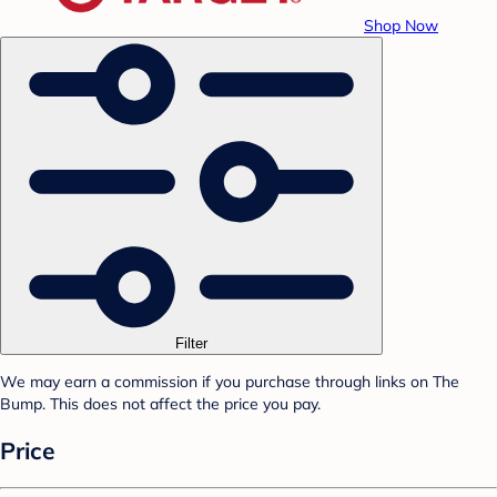
Shop Now
Filter
We may earn a commission if you purchase through links on The
Bump. This does not affect the price you pay.
Price