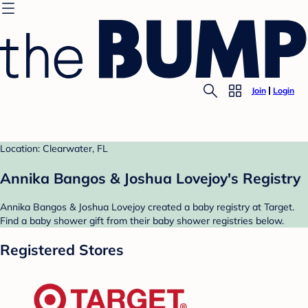
Join
Login
Location: Clearwater, FL
Annika Bangos & Joshua Lovejoy's Registry
Annika Bangos & Joshua Lovejoy created a baby registry at Target.
Find a baby shower gift from their baby shower registries below.
Registered Stores