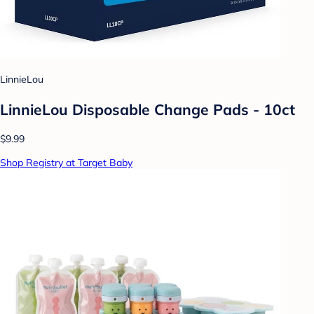
LinnieLou
LinnieLou Disposable Change Pads - 10ct
$9.99
Shop Registry at Target Baby