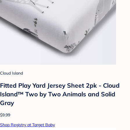
Cloud Island
Fitted Play Yard Jersey Sheet 2pk - Cloud
Island™ Two by Two Animals and Solid
Gray
$9.99
Shop Registry at Target Baby