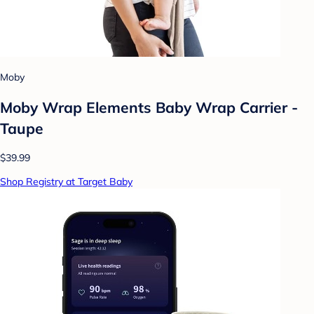
Moby
Moby Wrap Elements Baby Wrap Carrier -
Taupe
$39.99
Shop Registry at Target Baby