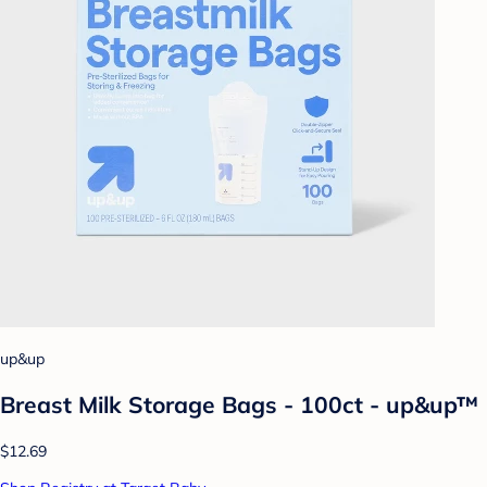
up&up
Breast Milk Storage Bags - 100ct - up&up™
$12.69