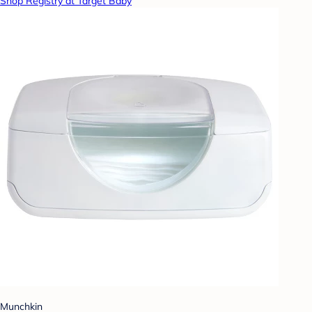
Shop Registry at Target Baby
Munchkin