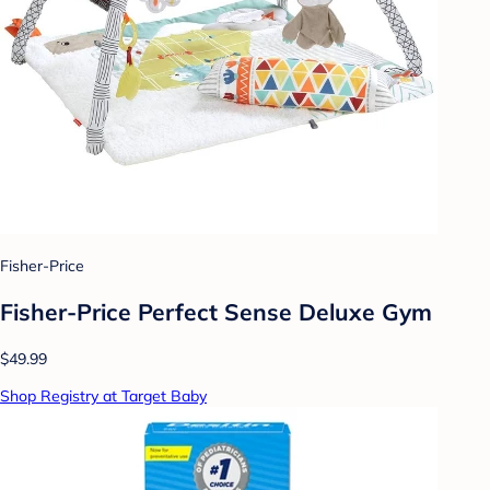
Fisher-Price
Fisher-Price Perfect Sense Deluxe Gym
$49.99
Shop Registry at Target Baby