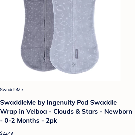
SwaddleMe
SwaddleMe by Ingenuity Pod Swaddle
Wrap in Velboa - Clouds & Stars - Newborn
- 0-2 Months - 2pk
$22.49