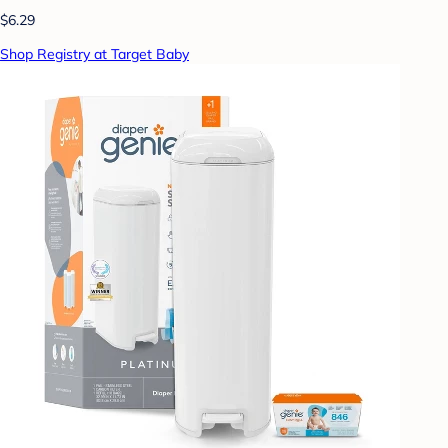
$6.29
Shop Registry at Target Baby