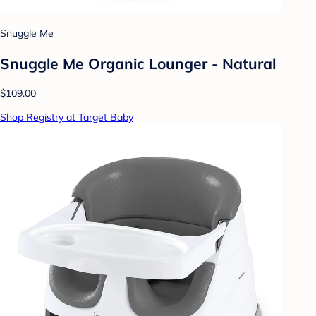
Snuggle Me
Snuggle Me Organic Lounger - Natural
$109.00
Shop Registry at Target Baby