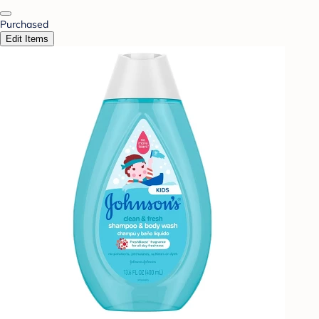
Purchased
Edit Items