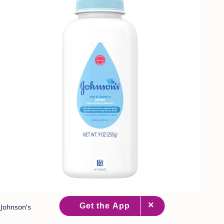
Johnson's