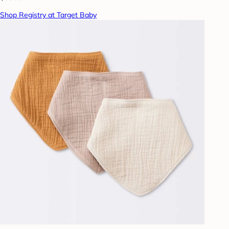
Shop Registry at Target Baby