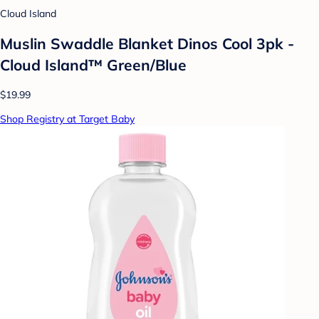
Cloud Island
Muslin Swaddle Blanket Dinos Cool 3pk -
Cloud Island™ Green/Blue
$19.99
Shop Registry at Target Baby