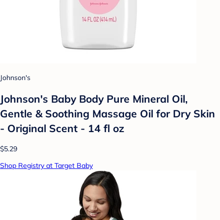
Johnson's
Johnson's Baby Body Pure Mineral Oil,
Gentle & Soothing Massage Oil for Dry Skin
- Original Scent - 14 fl oz
$5.29
Shop Registry at Target Baby