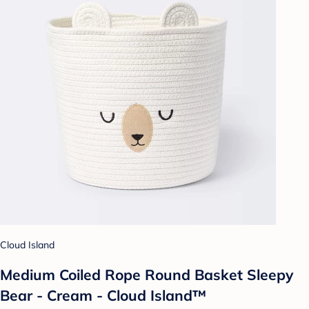
Cloud Island
Medium Coiled Rope Round Basket Sleepy
Bear - Cream - Cloud Island™