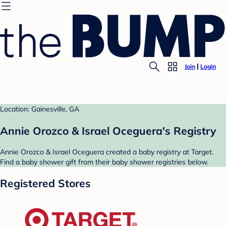
Join
Login
Location: Gainesville, GA
Annie Orozco & Israel Oceguera's Registry
Annie Orozco & Israel Oceguera created a baby registry at Target.
Find a baby shower gift from their baby shower registries below.
Registered Stores