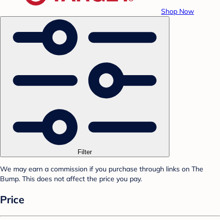
Shop Now
Filter
We may earn a commission if you purchase through links on The
Bump. This does not affect the price you pay.
Price