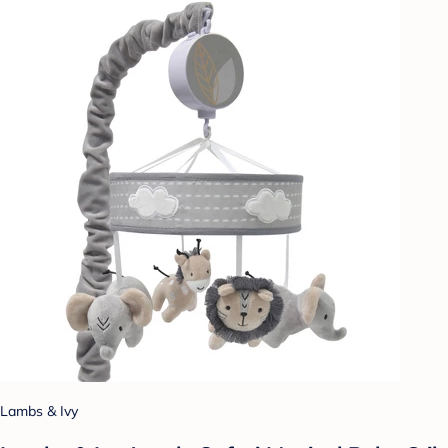
Lambs & Ivy