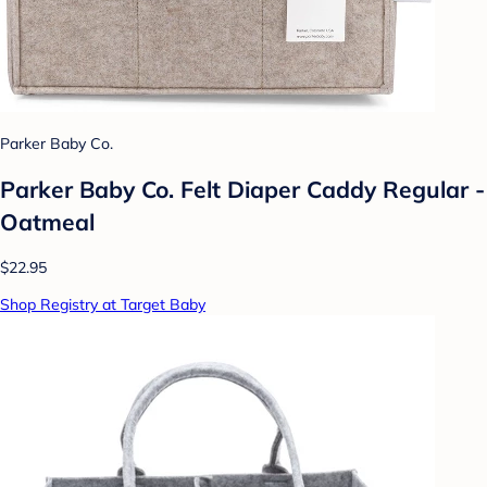
Parker Baby Co.
Parker Baby Co. Felt Diaper Caddy Regular -
Oatmeal
$22.95
Shop Registry at Target Baby