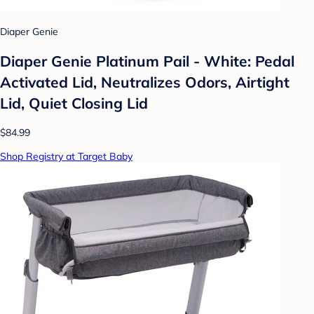
Diaper Genie
Diaper Genie Platinum Pail - White: Pedal
Activated Lid, Neutralizes Odors, Airtight
Lid, Quiet Closing Lid
$84.99
Shop Registry at Target Baby