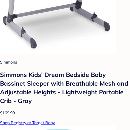
Simmons
Simmons Kids' Dream Bedside Baby
Bassinet Sleeper with Breathable Mesh and
Adjustable Heights - Lightweight Portable
Crib - Gray
$169.99
Shop Registry at Target Baby