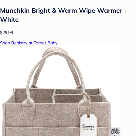
Munchkin Bright & Warm Wipe Warmer -
White
$29.99
Shop Registry at Target Baby