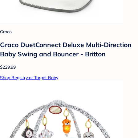
Graco
Graco DuetConnect Deluxe Multi-Direction
Baby Swing and Bouncer - Britton
$229.99
Shop Registry at Target Baby