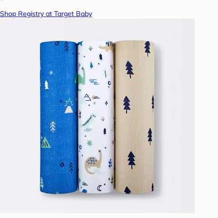
Shop Registry at Target Baby