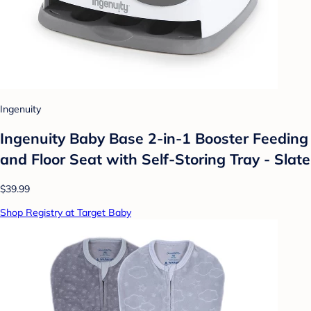
Ingenuity
Ingenuity Baby Base 2-in-1 Booster Feeding
and Floor Seat with Self-Storing Tray - Slate
$39.99
Shop Registry at Target Baby