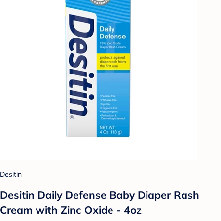
Desitin
Desitin Daily Defense Baby Diaper Rash
Cream with Zinc Oxide - 4oz