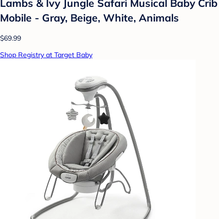
Lambs & Ivy Jungle Safari Musical Baby Crib
Mobile - Gray, Beige, White, Animals
$69.99
Shop Registry at Target Baby