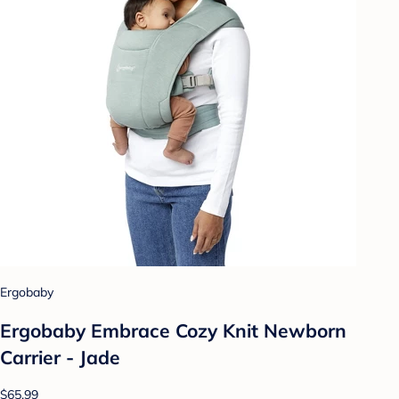
Ergobaby
Ergobaby Embrace Cozy Knit Newborn
Carrier - Jade
$65.99