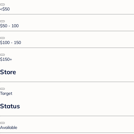
<$50
$50 - 100
$100 - 150
$150+
Store
Target
Status
Available