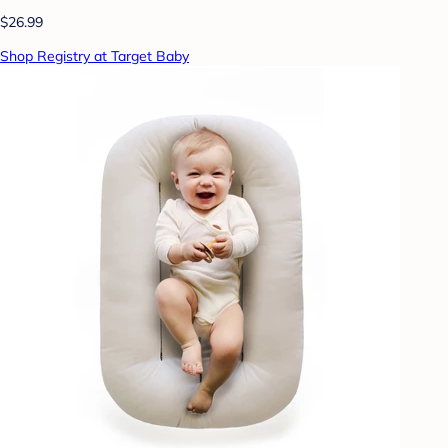
$26.99
Shop Registry at Target Baby