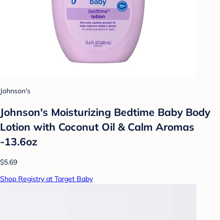
Johnson's
Johnson's Moisturizing Bedtime Baby Body
Lotion with Coconut Oil & Calm Aromas
-13.6oz
$5.69
Shop Registry at Target Baby