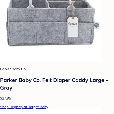
Parker Baby Co.
Parker Baby Co. Felt Diaper Caddy Large -
Gray
$27.95
Shop Registry at Target Baby