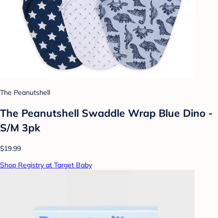
The Peanutshell
The Peanutshell Swaddle Wrap Blue Dino -
S/M 3pk
$19.99
Shop Registry at Target Baby