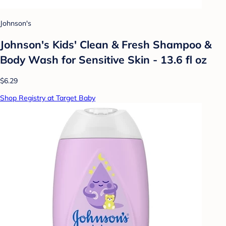
Johnson's
Johnson's Kids' Clean & Fresh Shampoo &
Body Wash for Sensitive Skin - 13.6 fl oz
$6.29
Shop Registry at Target Baby