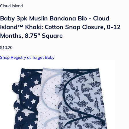
Cloud Island
Baby 3pk Muslin Bandana Bib - Cloud
Island™ Khaki: Cotton Snap Closure, 0-12
Months, 8.75" Square
$10.20
Shop Registry at Target Baby