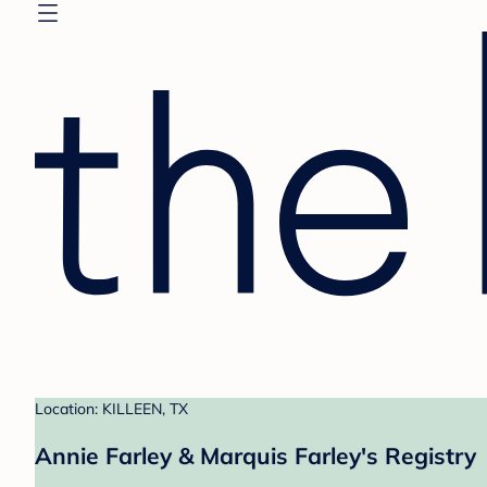
Location: KILLEEN, TX
Annie Farley & Marquis Farley's Registry