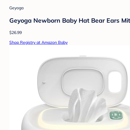
Geyoga
Geyoga Newborn Baby Hat Bear Ears Mit
$26.99
Shop Registry at Amazon Baby