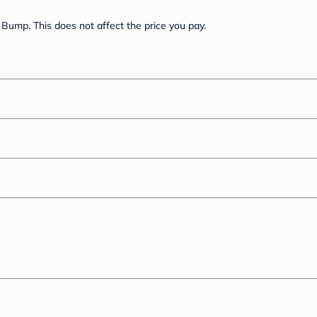
Bump. This does not affect the price you pay.