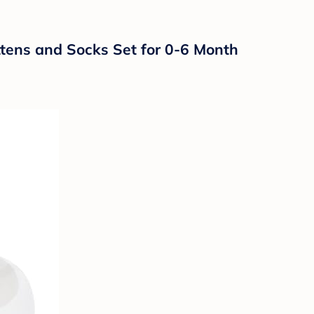
tens and Socks Set for 0-6 Month