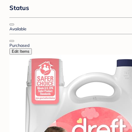
Status
Available
Purchased
Edit Items