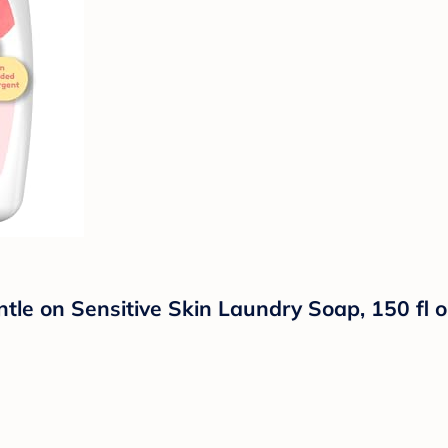
ntle on Sensitive Skin Laundry Soap, 150 fl