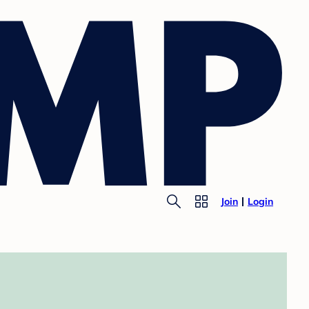
Join
Login