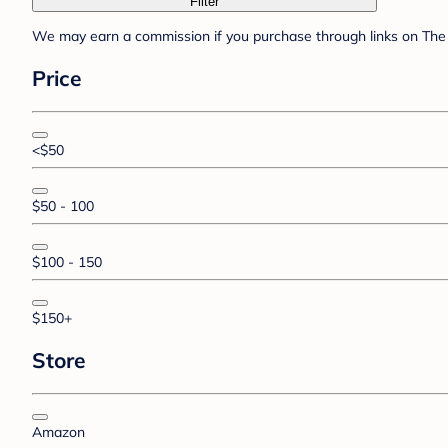
Filter
We may earn a commission if you purchase through links on The 
Price
<$50
$50 - 100
$100 - 150
$150+
Store
Amazon