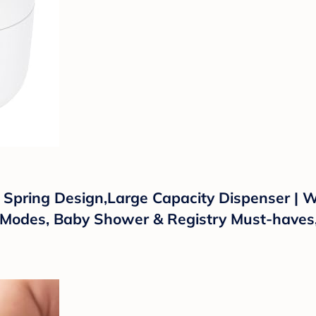
pring Design,Large Capacity Dispenser | W
 Modes, Baby Shower & Registry Must-haves