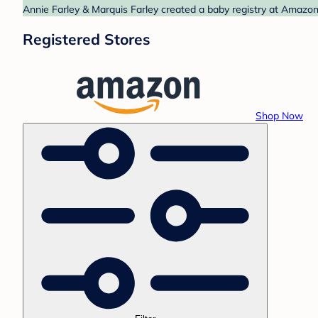
Annie Farley & Marquis Farley created a baby registry at Amazon.
Registered Stores
Shop Now