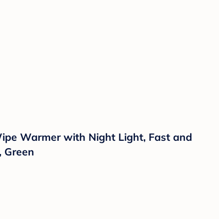
ipe Warmer with Night Light, Fast and
, Green