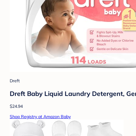
Dreft
Dreft Baby Liquid Laundry Detergent, Ge
$24.94
Shop Registry at Amazon Baby