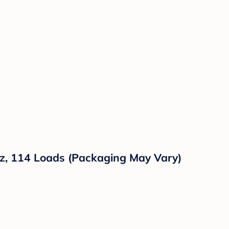
 oz, 114 Loads (Packaging May Vary)