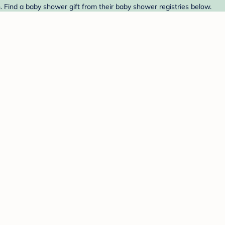
 Find a baby shower gift from their baby shower registries below.