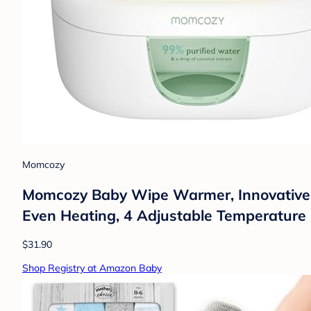
Momcozy
Momcozy Baby Wipe Warmer, Innovative S
Even Heating, 4 Adjustable Temperature
$31.90
Shop Registry at Amazon Baby