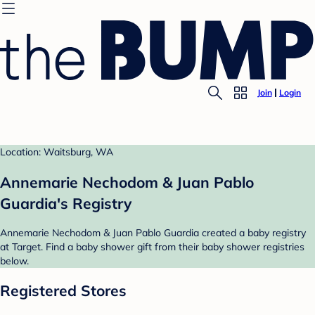
Join
Login
Location: Waitsburg, WA
Annemarie Nechodom & Juan Pablo
Guardia's Registry
Annemarie Nechodom & Juan Pablo Guardia created a baby registry
at Target. Find a baby shower gift from their baby shower registries
below.
Registered Stores