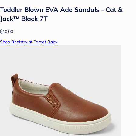
Toddler Blown EVA Ade Sandals - Cat &
Jack™ Black 7T
$10.00
Shop Registry at Target Baby