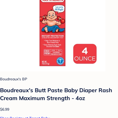
Boudreaux's BP
Boudreaux's Butt Paste Baby Diaper Rash
Cream Maximum Strength - 4oz
$6.99