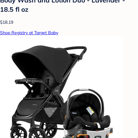
18.5 fl oz
$18.19
Shop Registry at Target Baby