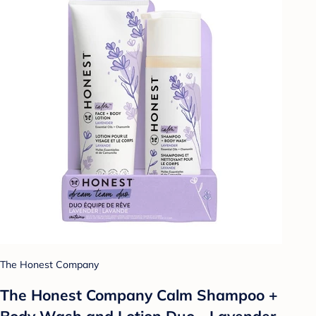
The Honest Company
The Honest Company Calm Shampoo +
Body Wash and Lotion Duo - Lavender -