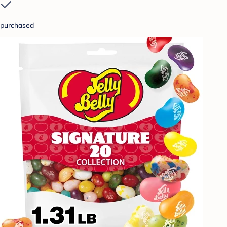
purchased