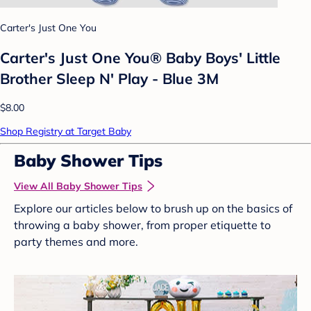
Carter's Just One You
Carter's Just One You®️ Baby Boys' Little
Brother Sleep N' Play - Blue 3M
$8.00
Shop Registry at Target Baby
Baby Shower Tips
View All Baby Shower Tips
Explore our articles below to brush up on the basics of
throwing a baby shower, from proper etiquette to
party themes and more.