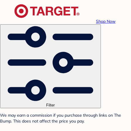
Shop Now
Filter
We may earn a commission if you purchase through links on The
Bump. This does not affect the price you pay.