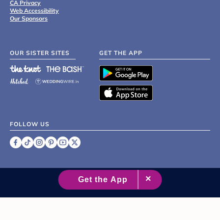
CA Privacy
Web Accessibility
Our Sponsors
OUR SISTER SITES
GET THE APP
FOLLOW US
©
2007 - 2026 XO Group Inc.