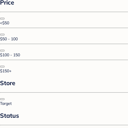
Price
<$50
$50 - 100
$100 - 150
$150+
Store
Target
Status