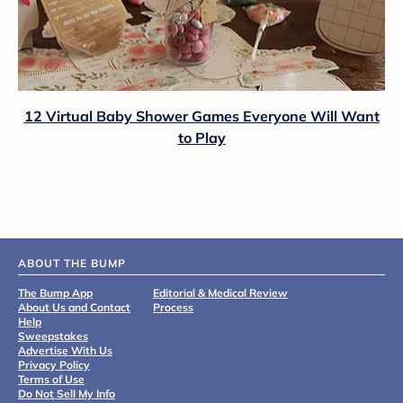
12 Virtual Baby Shower Games Everyone Will Want
to Play
ABOUT THE BUMP
The Bump App
Editorial & Medical Review
About Us and Contact
Process
Help
Sweepstakes
Advertise With Us
Privacy Policy
Terms of Use
Do Not Sell My Info