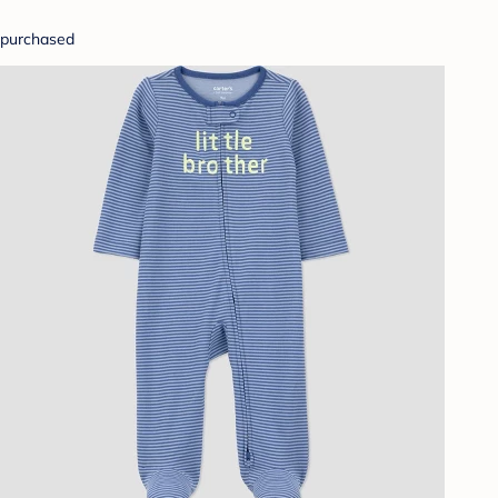
purchased