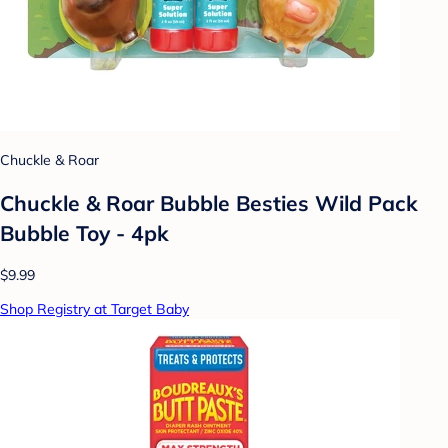
Chuckle & Roar
Chuckle & Roar Bubble Besties Wild Pack
Bubble Toy - 4pk
$9.99
Shop Registry at Target Baby