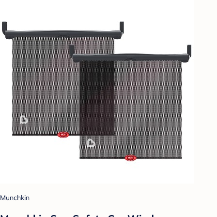
Munchkin