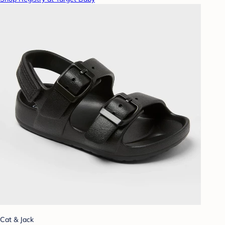
Cat & Jack