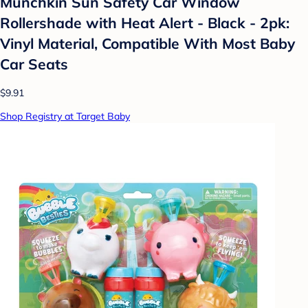
Munchkin Sun Safety Car Window
Rollershade with Heat Alert - Black - 2pk:
Vinyl Material, Compatible With Most Baby
Car Seats
$9.91
Shop Registry at Target Baby