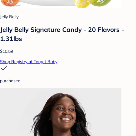
Jelly Belly
Jelly Belly Signature Candy - 20 Flavors -
1.31lbs
$10.59
Shop Registry at Target Baby
purchased