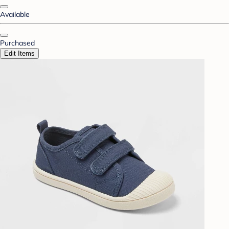
Available
Purchased
Edit Items