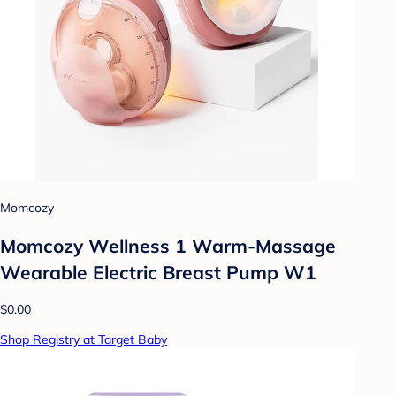
Momcozy
Momcozy Wellness 1 Warm-Massage
Wearable Electric Breast Pump W1
$0.00
Shop Registry at Target Baby