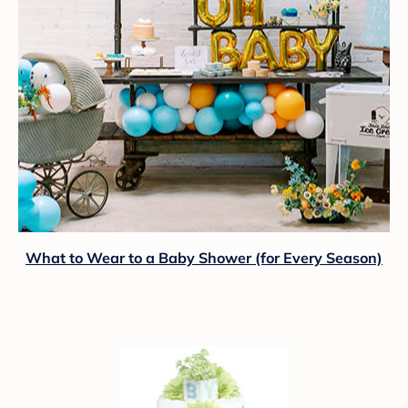
What to Wear to a Baby Shower (for Every Season)