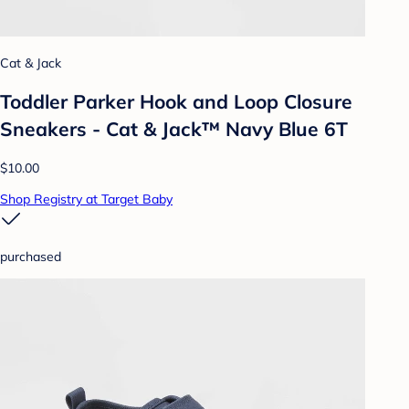
Cat & Jack
Toddler Parker Hook and Loop Closure
Sneakers - Cat & Jack™ Navy Blue 6T
$10.00
Shop Registry at Target Baby
purchased