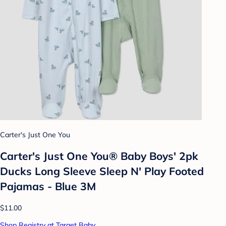
Carter's Just One You
Carter's Just One You® Baby Boys' 2pk
Ducks Long Sleeve Sleep N' Play Footed
Pajamas - Blue 3M
$11.00
Shop Registry at Target Baby