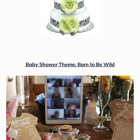
Baby Shower Theme: Born to Be Wild