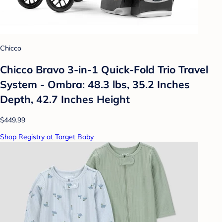
Chicco
Chicco Bravo 3-in-1 Quick-Fold Trio Travel
System - Ombra: 48.3 lbs, 35.2 Inches
Depth, 42.7 Inches Height
$449.99
Shop Registry at Target Baby