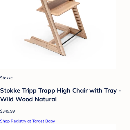
Stokke
Stokke Tripp Trapp High Chair with Tray -
Wild Wood Natural
$349.99
Shop Registry at Target Baby