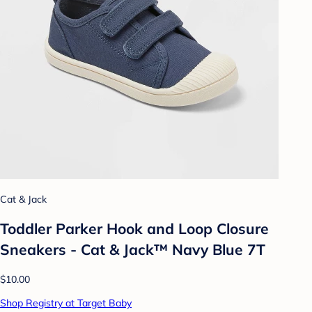
Cat & Jack
Toddler Parker Hook and Loop Closure
Sneakers - Cat & Jack™ Navy Blue 7T
$10.00
Shop Registry at Target Baby