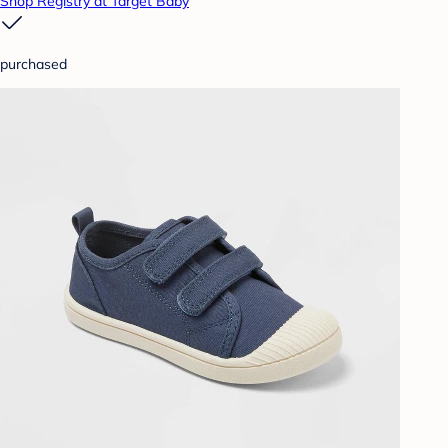
Shop Registry at Target Baby
purchased