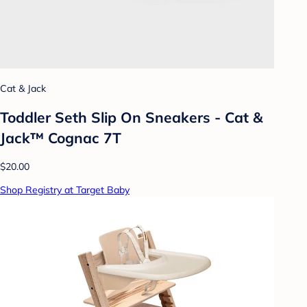
Cat & Jack
Toddler Seth Slip On Sneakers - Cat &
Jack™ Cognac 7T
$20.00
Shop Registry at Target Baby