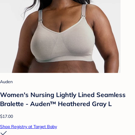
Auden
Women's Nursing Lightly Lined Seamless
Bralette - Auden™ Heathered Gray L
$17.00
Shop Registry at Target Baby