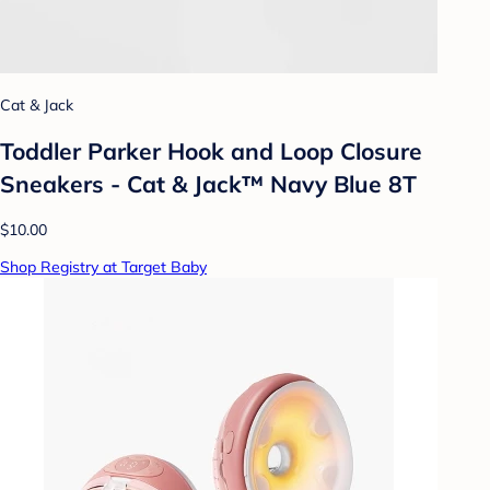
Cat & Jack
Toddler Parker Hook and Loop Closure
Sneakers - Cat & Jack™ Navy Blue 8T
$10.00
Shop Registry at Target Baby