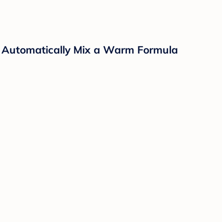
 Automatically Mix a Warm Formula