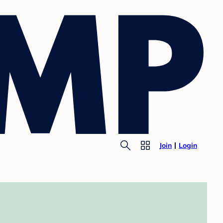
Join
Login