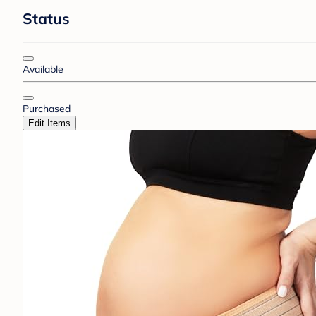
Status
Available
Purchased
Edit Items