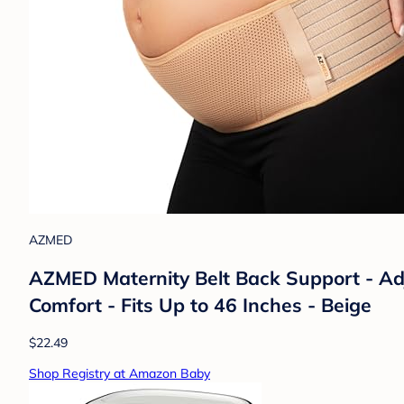
AZMED
AZMED Maternity Belt Back Support - Adj
Comfort - Fits Up to 46 Inches - Beige
$22.49
Shop Registry at Amazon Baby