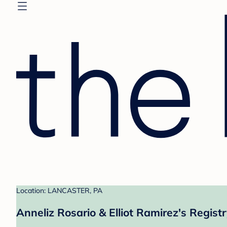
Location: LANCASTER, PA
Anneliz Rosario & Elliot Ramirez's Regist