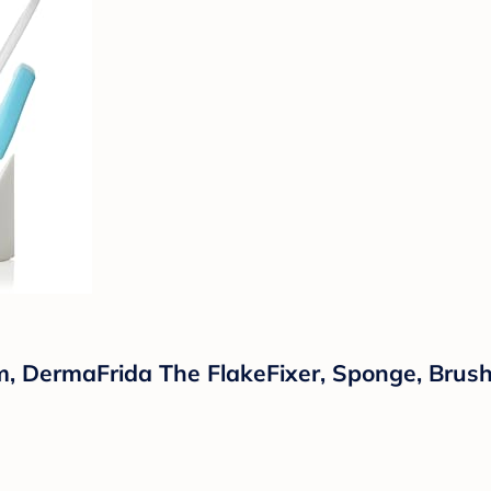
m, DermaFrida The FlakeFixer, Sponge, Brus