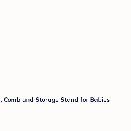
h, Comb and Storage Stand for Babies