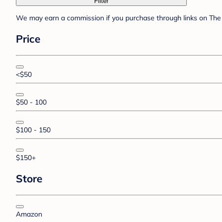
Filter
We may earn a commission if you purchase through links on The 
Price
<$50
$50 - 100
$100 - 150
$150+
Store
Amazon