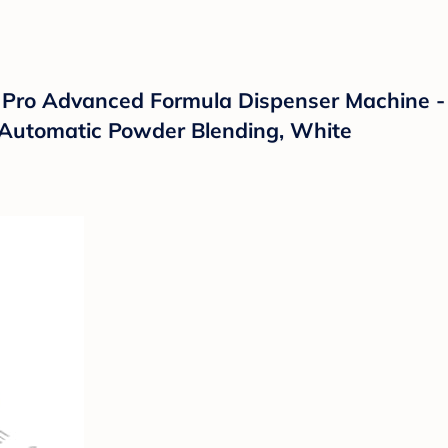
Pro Advanced Formula Dispenser Machine -
th Automatic Powder Blending, White