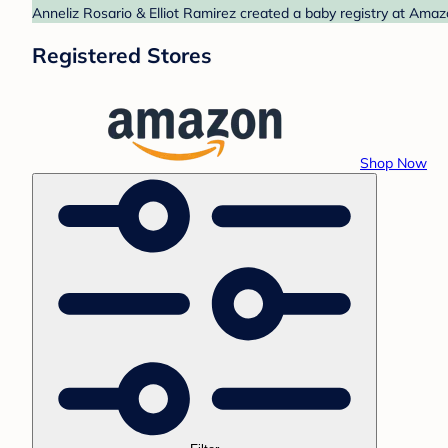
Anneliz Rosario & Elliot Ramirez created a baby registry at Amaz
Registered Stores
Shop Now