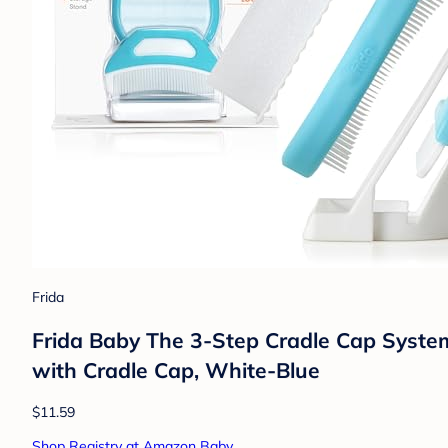
Frida
Frida Baby The 3-Step Cradle Cap Syste
with Cradle Cap, White-Blue
$11.59
Shop Registry at Amazon Baby