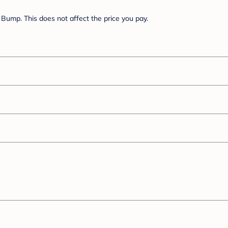
Bump. This does not affect the price you pay.