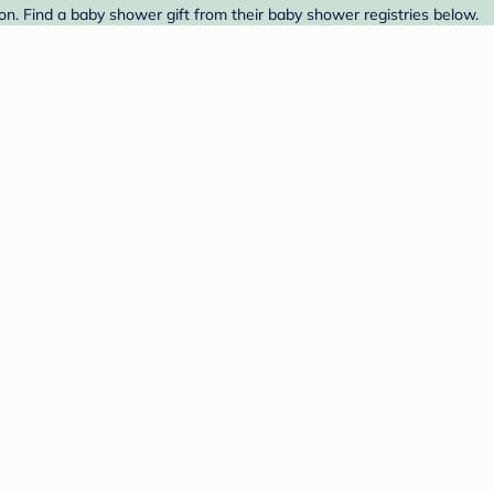
on. Find a baby shower gift from their baby shower registries below.