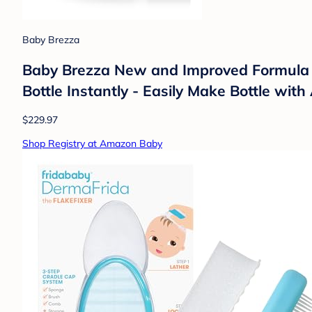
Baby Brezza
Baby Brezza New and Improved Formula 
Bottle Instantly - Easily Make Bottle wi
$229.97
Shop Registry at Amazon Baby