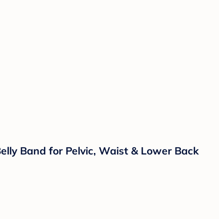
lly Band for Pelvic, Waist & Lower Back