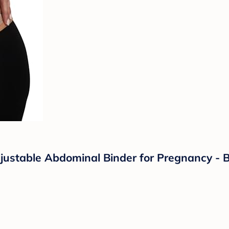
ustable Abdominal Binder for Pregnancy - Be