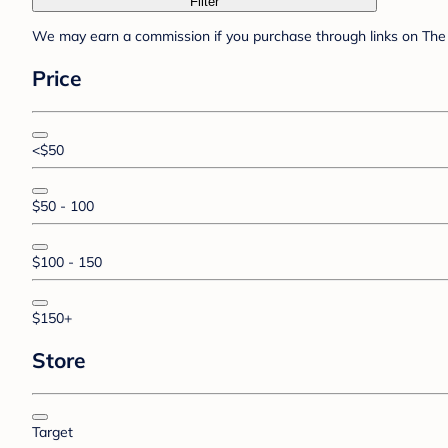
Filter
We may earn a commission if you purchase through links on The 
Price
<$50
$50 - 100
$100 - 150
$150+
Store
Target