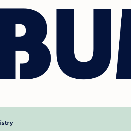
istry