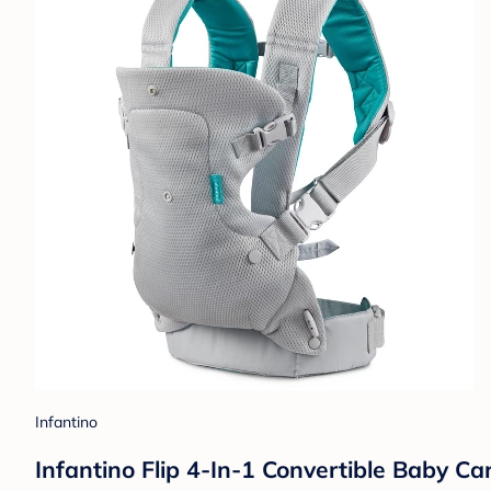
Infantino
Infantino Flip 4-In-1 Convertible Baby Ca