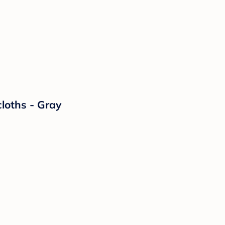
loths - Gray