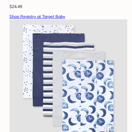
$24.49
Shop Registry at Target Baby