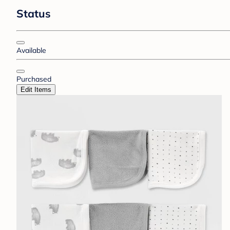
Status
Available
Purchased
Edit Items