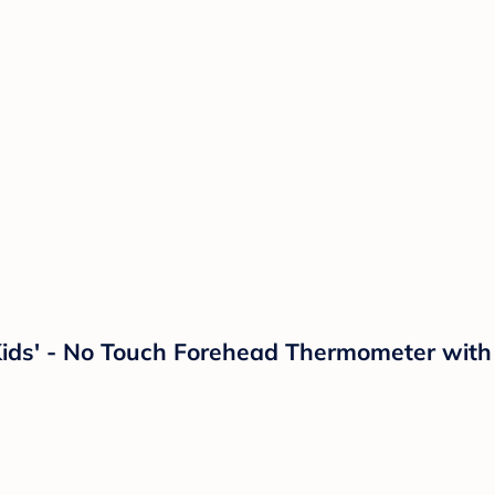
ids' - No Touch Forehead Thermometer with