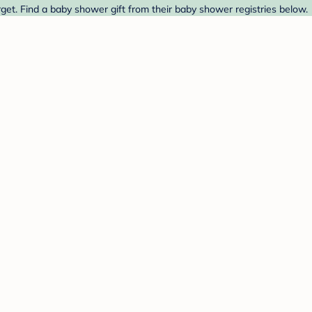
get. Find a baby shower gift from their baby shower registries below.