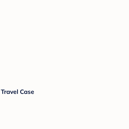
 Travel Case