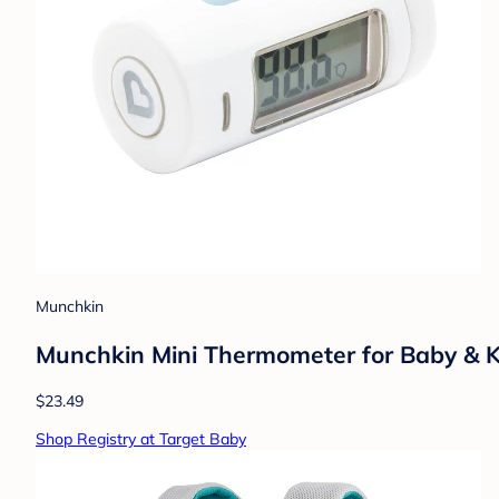
Munchkin
Munchkin Mini Thermometer for Baby & K
$23.49
Shop Registry at Target Baby