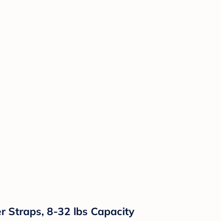
r Straps, 8-32 lbs Capacity