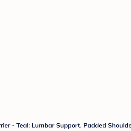
rrier - Teal: Lumbar Support, Padded Shoulde