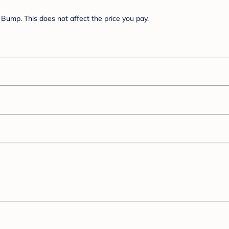
Bump. This does not affect the price you pay.