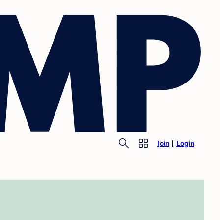
Join
Login