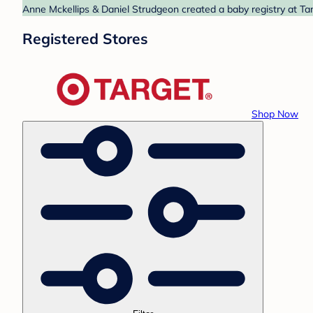
Anne Mckellips & Daniel Strudgeon created a baby registry at Tar
Registered Stores
Shop Now