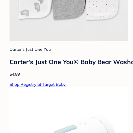
Carter's Just One You
Carter's Just One You® Baby Bear Washc
$4.89
Shop Registry at Target Baby