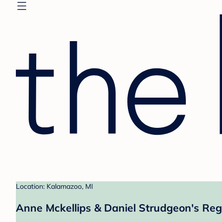
Location: Kalamazoo, MI
Anne Mckellips & Daniel Strudgeon's Reg