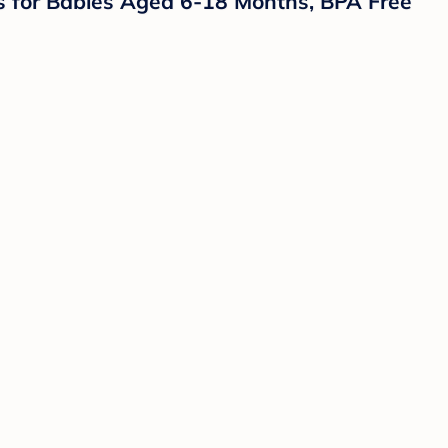
ers for Babies Aged 6-18 Months, BPA Free