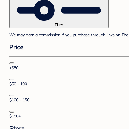
Filter
We may earn a commission if you purchase through links on The 
Price
<$50
$50 - 100
$100 - 150
$150+
Store