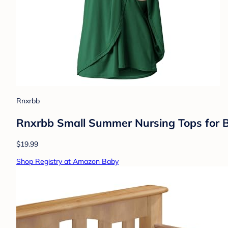
Rnxrbb
Rnxrbb Small Summer Nursing Tops for Br
$19.99
Shop Registry at Amazon Baby