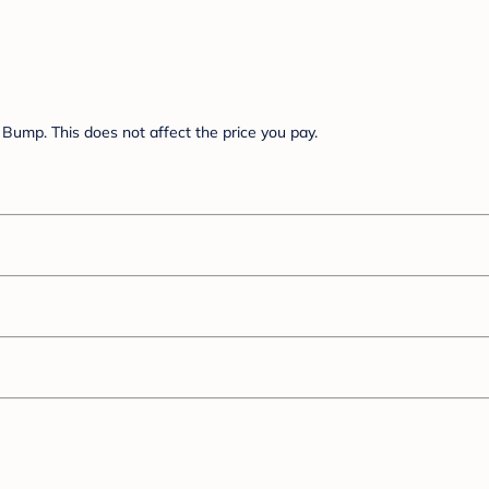
Bump. This does not affect the price you pay.