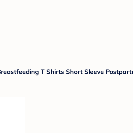
eastfeeding T Shirts Short Sleeve Postpart