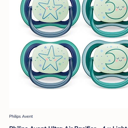
Philips Avent