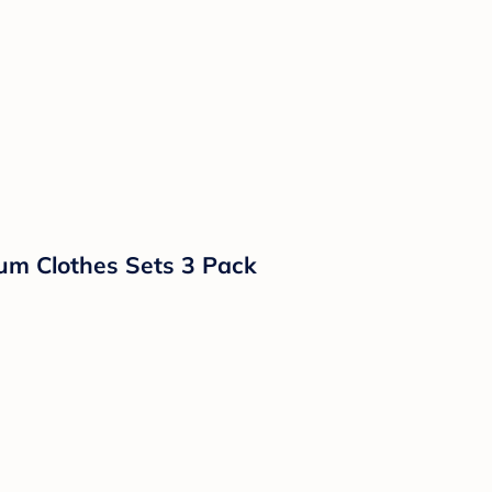
um Clothes Sets 3 Pack