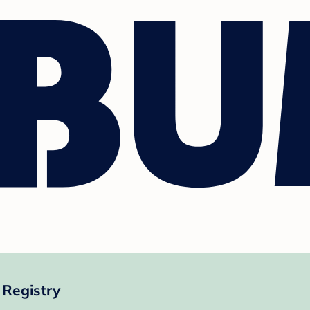
 Registry