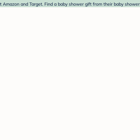
t Amazon and Target. Find a baby shower gift from their baby shower 