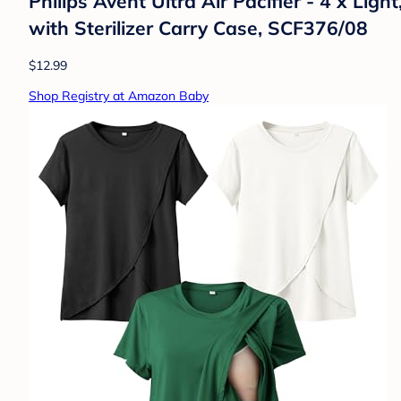
Philips Avent Ultra Air Pacifier - 4 x Li
with Sterilizer Carry Case, SCF376/08
$12.99
Shop Registry at Amazon Baby