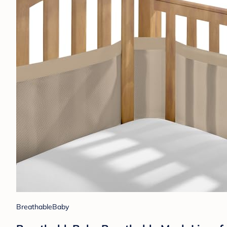
BreathableBaby