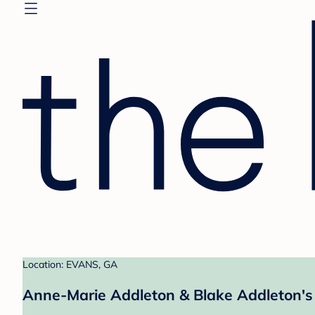
Location: EVANS, GA
Anne-Marie Addleton & Blake Addleton's