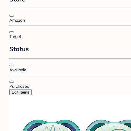
Amazon
Target
Status
Available
Purchased
Edit Items