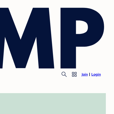
Join
Login