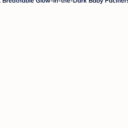
ght, Breathable Glow-in-the-Dark Baby Pacifi