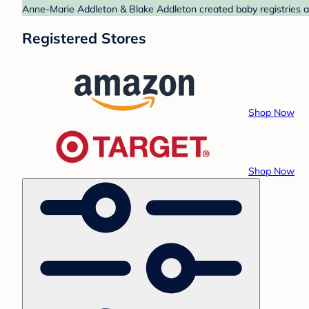
Anne-Marie Addleton & Blake Addleton created baby registries a
Registered Stores
Shop Now
Shop Now