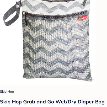
Skip Hop
Skip Hop Grab and Go Wet/Dry Diaper Bag