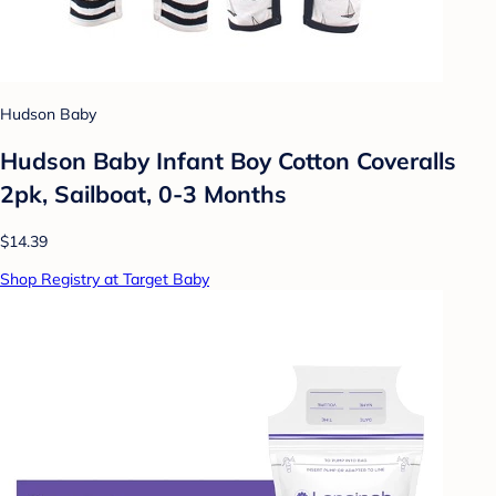
Hudson Baby
Hudson Baby Infant Boy Cotton Coveralls
2pk, Sailboat, 0-3 Months
$14.39
Shop Registry at Target Baby