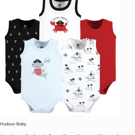
Hudson Baby