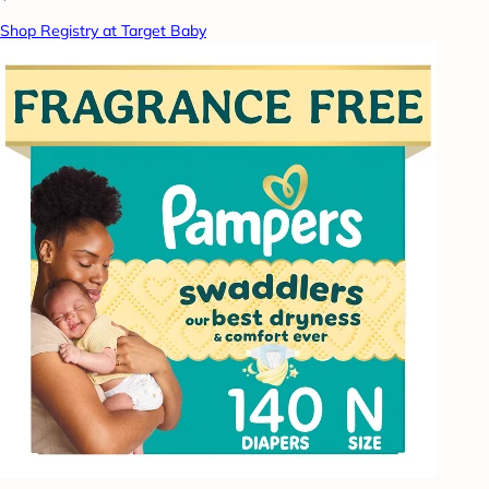
Shop Registry at Target Baby