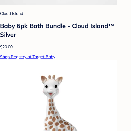
Cloud Island
Baby 6pk Bath Bundle - Cloud Island™
Silver
$20.00
Shop Registry at Target Baby