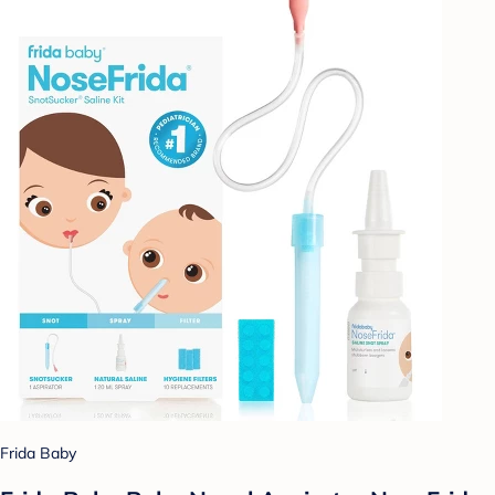
Frida Baby