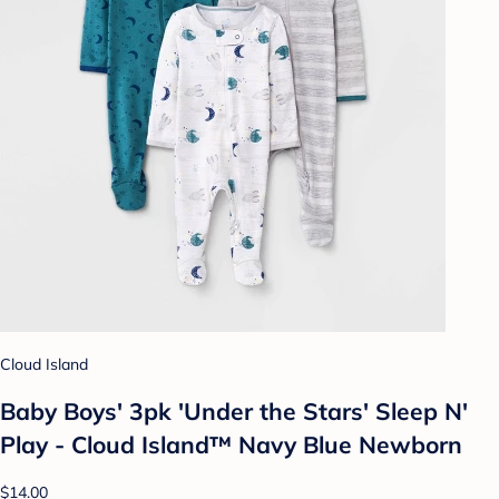
Cloud Island
Baby Boys' 3pk 'Under the Stars' Sleep N'
Play - Cloud Island™ Navy Blue Newborn
$14.00