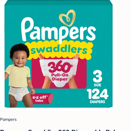
Pampers