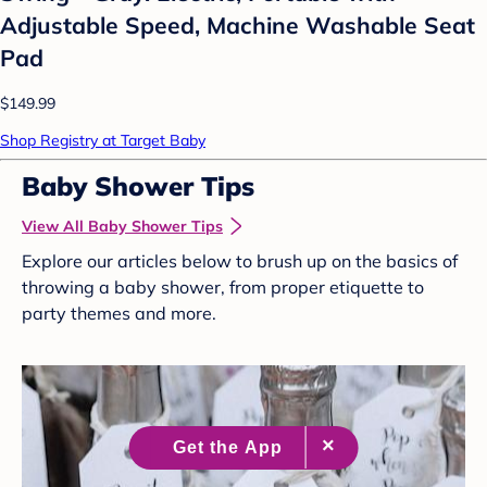
Adjustable Speed, Machine Washable Seat
Pad
$149.99
Shop Registry at Target Baby
Baby Shower Tips
View All Baby Shower Tips
Explore our articles below to brush up on the basics of
throwing a baby shower, from proper etiquette to
party themes and more.