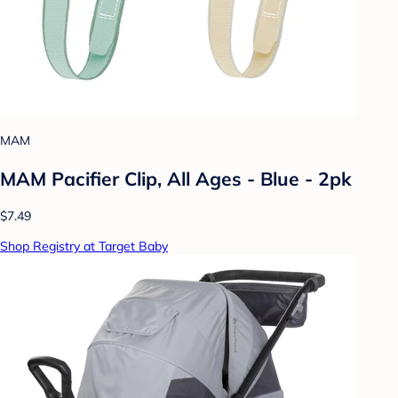
MAM
MAM Pacifier Clip, All Ages - Blue - 2pk
$7.49
Shop Registry at Target Baby