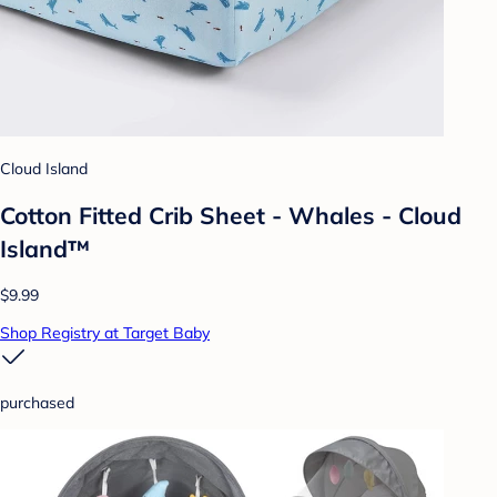
Cloud Island
Cotton Fitted Crib Sheet - Whales - Cloud
Island™
$9.99
Shop Registry at Target Baby
purchased