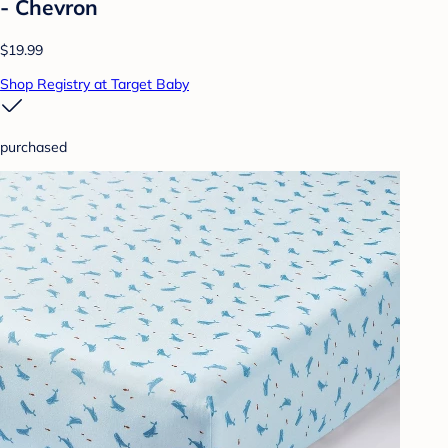
- Chevron
$19.99
Shop Registry at Target Baby
purchased