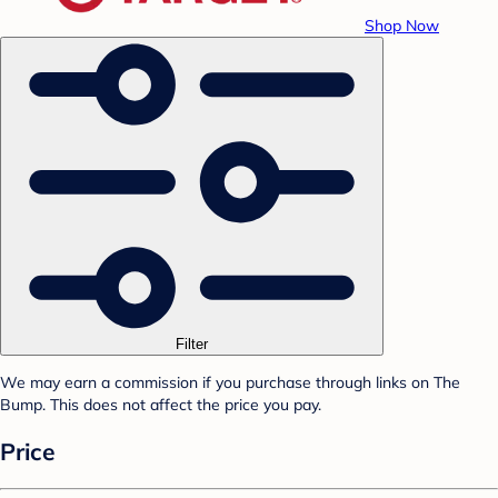
Shop Now
Filter
We may earn a commission if you purchase through links on The
Bump. This does not affect the price you pay.
Price