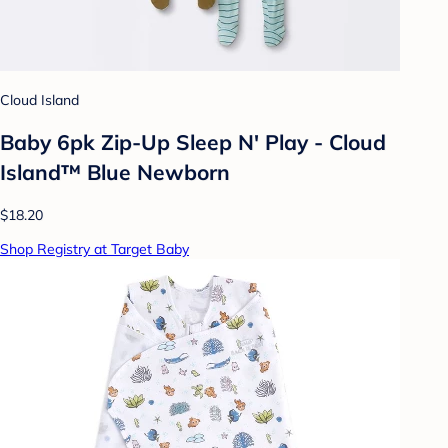
Cloud Island
Baby 6pk Zip-Up Sleep N' Play - Cloud
Island™ Blue Newborn
$18.20
Shop Registry at Target Baby