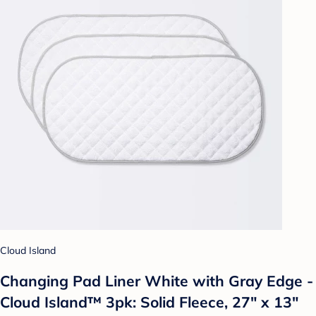
Cloud Island
Changing Pad Liner White with Gray Edge -
Cloud Island™ 3pk: Solid Fleece, 27" x 13"