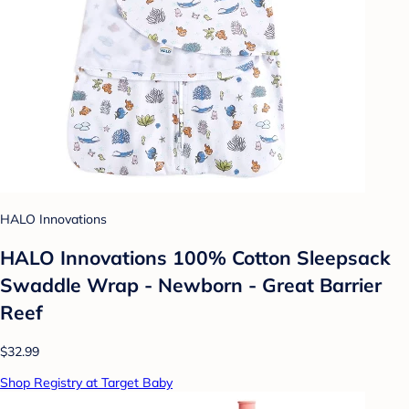
HALO Innovations
HALO Innovations 100% Cotton Sleepsack
Swaddle Wrap - Newborn - Great Barrier
Reef
$32.99
Shop Registry at Target Baby