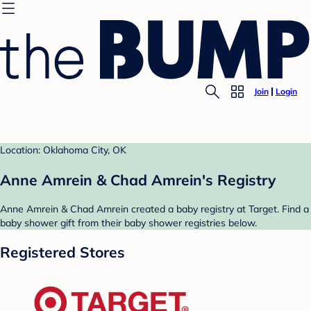
Join
Login
Location: Oklahoma City, OK
Anne Amrein & Chad Amrein's Registry
Anne Amrein & Chad Amrein created a baby registry at Target. Find a
baby shower gift from their baby shower registries below.
Registered Stores