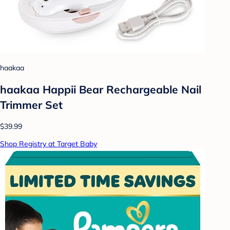
haakaa
haakaa Happii Bear Rechargeable Nail
Trimmer Set
$39.99
Shop Registry at Target Baby