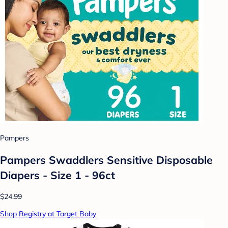
Pampers
Pampers Swaddlers Sensitive Disposable
Diapers - Size 1 - 96ct
$24.99
Shop Registry at Target Baby