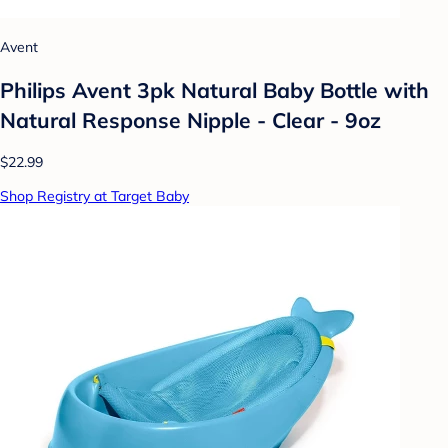
Avent
Philips Avent 3pk Natural Baby Bottle with
Natural Response Nipple - Clear - 9oz
$22.99
Shop Registry at Target Baby