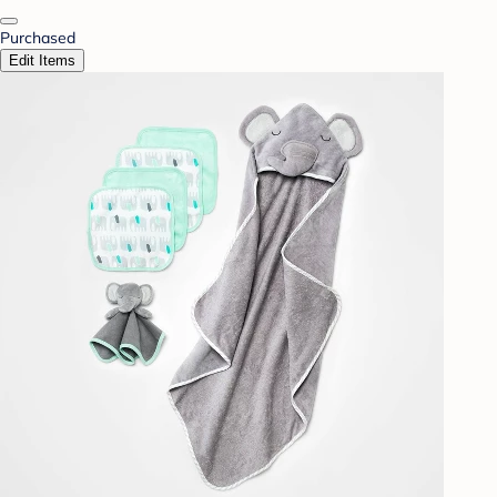
Purchased
Edit Items