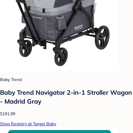
Baby Trend
Baby Trend Navigator 2-in-1 Stroller Wagon
- Madrid Gray
$191.99
Shop Registry at Target Baby