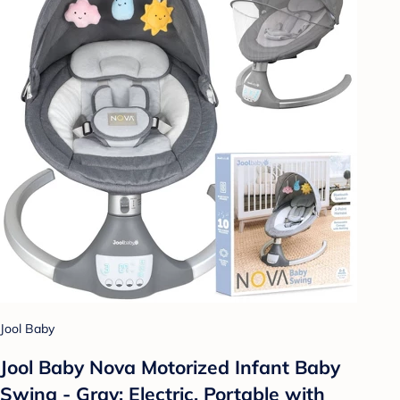
Jool Baby
Jool Baby Nova Motorized Infant Baby
Swing - Gray: Electric, Portable with