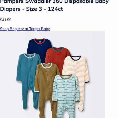
Pampers Swaddler 360 Disposable Baby
Diapers - Size 3 - 124ct
$41.99
Shop Registry at Target Baby