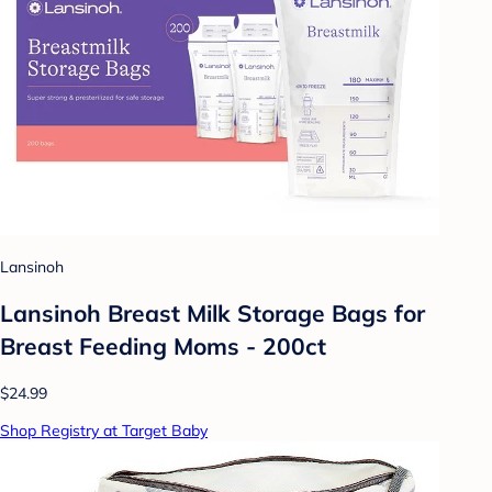
Lansinoh
Lansinoh Breast Milk Storage Bags for
Breast Feeding Moms - 200ct
$24.99
Shop Registry at Target Baby