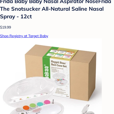
Frida Baby Baby Nasal Aspirator NoseFrida
The Snotsucker All-Natural Saline Nasal
Spray - 12ct
$19.99
Shop Registry at Target Baby