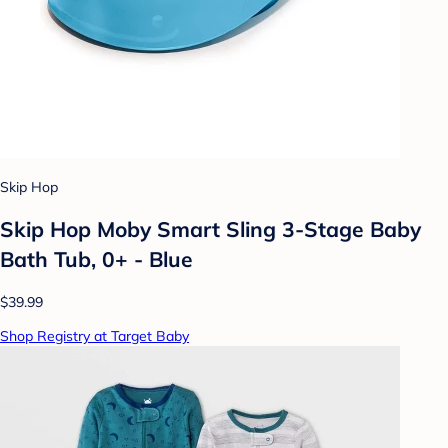
Skip Hop
Skip Hop Moby Smart Sling 3-Stage Baby
Bath Tub, 0+ - Blue
$39.99
Shop Registry at Target Baby