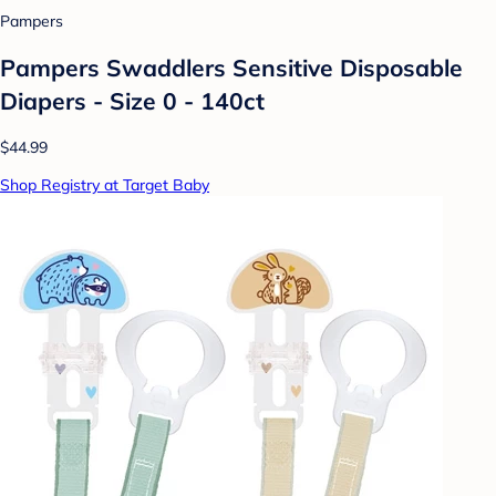
Pampers
Pampers Swaddlers Sensitive Disposable
Diapers - Size 0 - 140ct
$44.99
Shop Registry at Target Baby