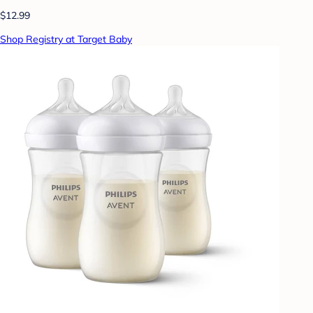
$12.99
Shop Registry at Target Baby