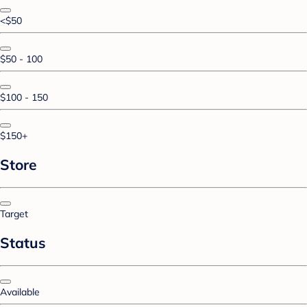
<$50
$50 - 100
$100 - 150
$150+
Store
Target
Status
Available