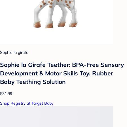
Sophie la girafe
Sophie la Girafe Teether: BPA-Free Sensory
Development & Motor Skills Toy, Rubber
Baby Teething Solution
$31.99
Shop Registry at Target Baby