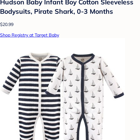
Hudson Baby Infant Boy Cotton Sleeveless
Bodysuits, Pirate Shark, 0-3 Months
$20.99
Shop Registry at Target Baby