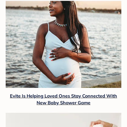
Evite Is Helping Loved Ones Stay Connected With
New Baby Shower Game