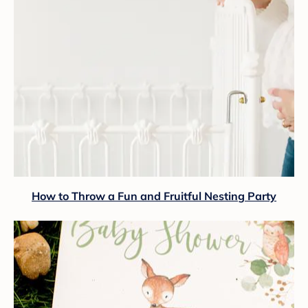
How to Throw a Fun and Fruitful Nesting Party