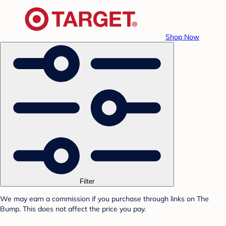
Shop Now
Filter
We may earn a commission if you purchase through links on The
Bump. This does not affect the price you pay.