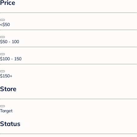
Price
<$50
$50 - 100
$100 - 150
$150+
Store
Target
Status