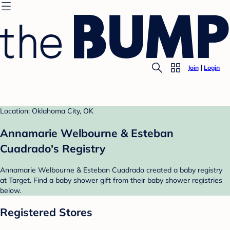
Join
Login
Location: Oklahoma City, OK
Annamarie Welbourne & Esteban
Cuadrado's Registry
Annamarie Welbourne & Esteban Cuadrado created a baby registry
at Target. Find a baby shower gift from their baby shower registries
below.
Registered Stores