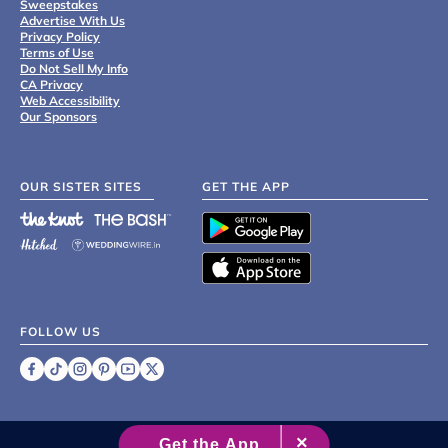
Sweepstakes
Advertise With Us
Privacy Policy
Terms of Use
Do Not Sell My Info
CA Privacy
Web Accessibility
Our Sponsors
OUR SISTER SITES
GET THE APP
FOLLOW US