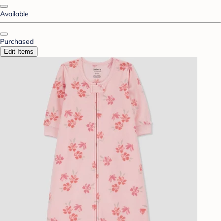
Available
Purchased
Edit Items