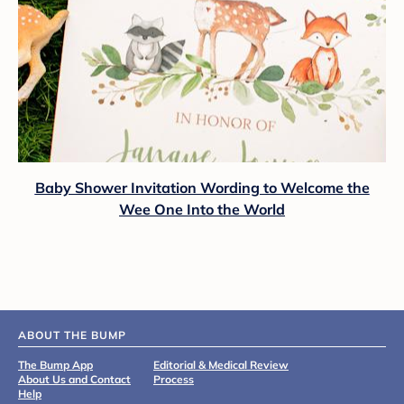
Baby Shower Invitation Wording to Welcome the
Wee One Into the World
ABOUT THE BUMP
The Bump App
Editorial & Medical Review
About Us and Contact
Process
Help