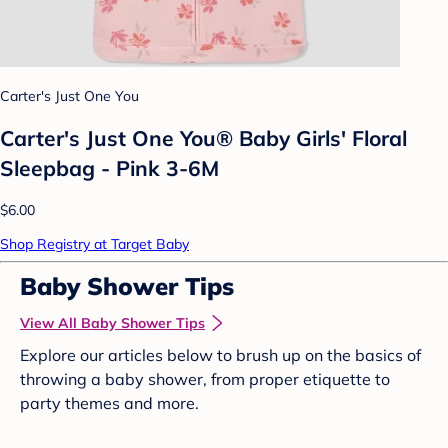
Carter's Just One You
Carter's Just One You® Baby Girls' Floral
Sleepbag - Pink 3-6M
$6.00
Shop Registry at Target Baby
Baby Shower Tips
View All Baby Shower Tips
Explore our articles below to brush up on the basics of
throwing a baby shower, from proper etiquette to
party themes and more.