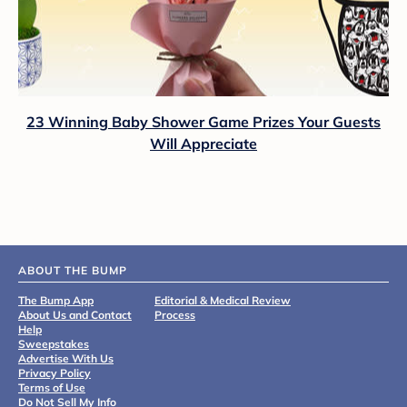
23 Winning Baby Shower Game Prizes Your Guests
Will Appreciate
ABOUT THE BUMP
The Bump App
Editorial & Medical Review
About Us and Contact
Process
Help
Sweepstakes
Advertise With Us
Privacy Policy
Terms of Use
Do Not Sell My Info