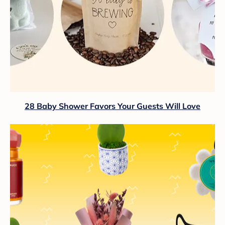
28 Baby Shower Favors Your Guests Will Love