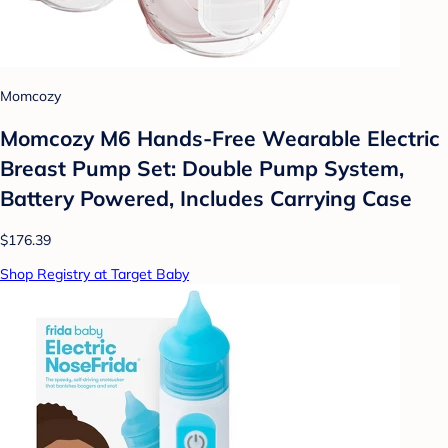
Momcozy
Momcozy M6 Hands-Free Wearable Electric
Breast Pump Set: Double Pump System,
Battery Powered, Includes Carrying Case
$176.39
Shop Registry at Target Baby