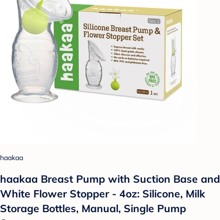
haakaa
haakaa Breast Pump with Suction Base and
White Flower Stopper - 4oz: Silicone, Milk
Storage Bottles, Manual, Single Pump