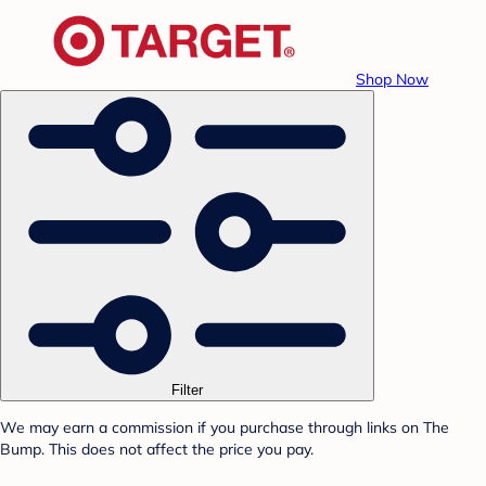
Shop Now
Filter
We may earn a commission if you purchase through links on The
Bump. This does not affect the price you pay.