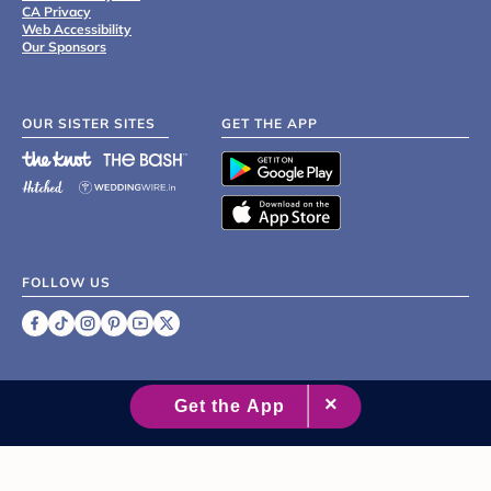
CA Privacy
Web Accessibility
Our Sponsors
OUR SISTER SITES
GET THE APP
FOLLOW US
©
2007 - 2026 XO Group Inc.