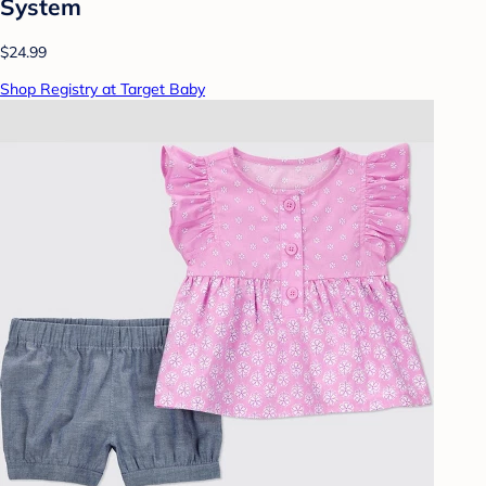
System
$24.99
Shop Registry at Target Baby