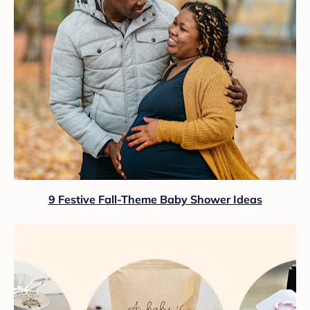
9 Festive Fall-Theme Baby Shower Ideas