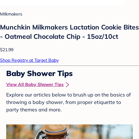
Milkmakers
Munchkin Milkmakers Lactation Cookie Bites
- Oatmeal Chocolate Chip - 15oz/10ct
$21.99
Shop Registry at Target Baby
Baby Shower Tips
View All Baby Shower Tips
Explore our articles below to brush up on the basics of
throwing a baby shower, from proper etiquette to
party themes and more.