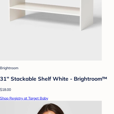
Brightroom
31'' Stackable Shelf White - Brightroom™
$18.00
Shop Registry at Target Baby