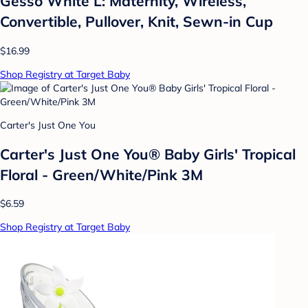
Gesso White L: Maternity, Wireless,
Convertible, Pullover, Knit, Sewn-in Cup
$16.99
Shop Registry at Target Baby
Carter's Just One You
Carter's Just One You® Baby Girls' Tropical
Floral - Green/White/Pink 3M
$6.59
Shop Registry at Target Baby