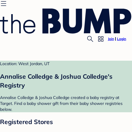
Join
Login
Location: West Jordan, UT
Annalise Colledge & Joshua Colledge's
Registry
Annalise Colledge & Joshua Colledge created a baby registry at
Target. Find a baby shower gift from their baby shower registries
below.
Registered Stores