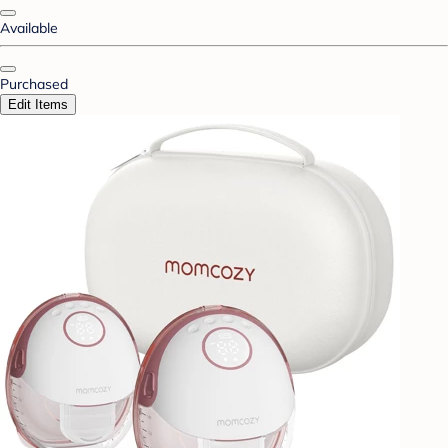
Available
Purchased
Edit Items