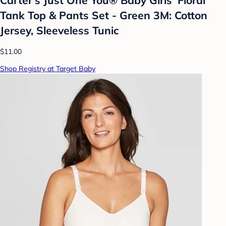
Tank Top & Pants Set - Green 3M: Cotton
Jersey, Sleeveless Tunic
$11.00
Shop Registry at Target Baby