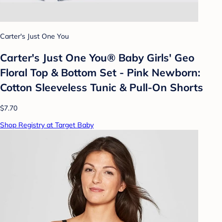
Carter's Just One You
Carter's Just One You®️ Baby Girls' Geo
Floral Top & Bottom Set - Pink Newborn:
Cotton Sleeveless Tunic & Pull-On Shorts
$7.70
Shop Registry at Target Baby