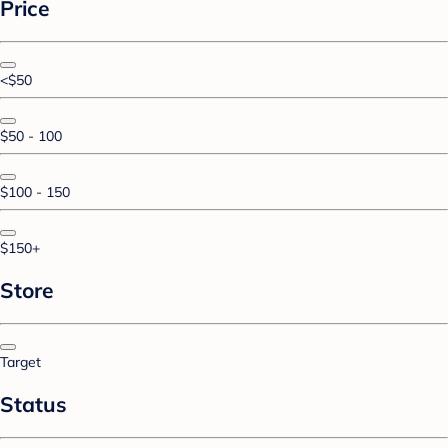
Price
<$50
$50 - 100
$100 - 150
$150+
Store
Target
Status