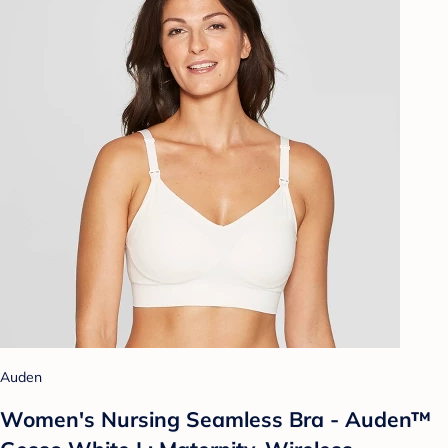
Auden
Women's Nursing Seamless Bra - Auden™