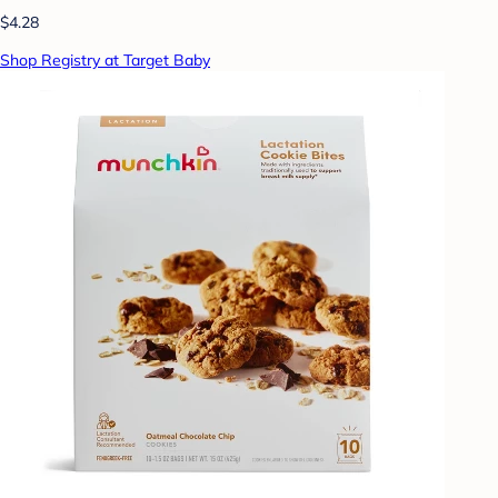
$4.28
Shop Registry at Target Baby