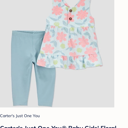
Carter's Just One You
Carter's Just One You®️ Baby Girls' Floral