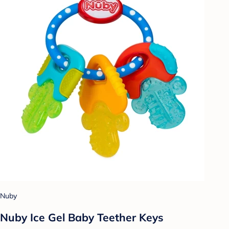
Nuby
Nuby Ice Gel Baby Teether Keys