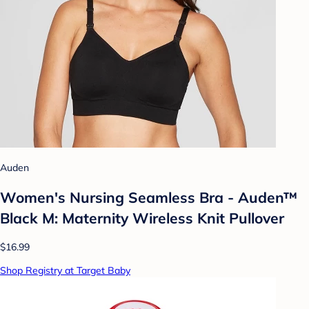
Auden
Women's Nursing Seamless Bra - Auden™
Black M: Maternity Wireless Knit Pullover
$16.99
Shop Registry at Target Baby