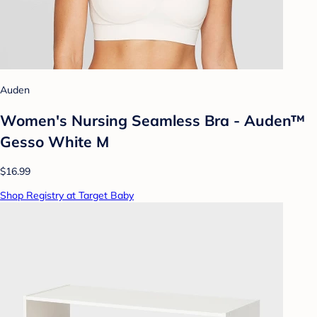
Auden
Women's Nursing Seamless Bra - Auden™
Gesso White M
$16.99
Shop Registry at Target Baby