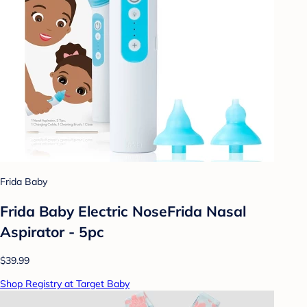
Frida Baby
Frida Baby Electric NoseFrida Nasal
Aspirator - 5pc
$39.99
Shop Registry at Target Baby