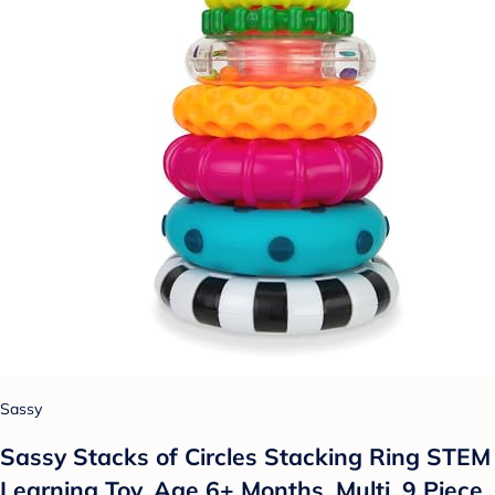
Sassy
Sassy Stacks of Circles Stacking Ring STEM
Learning Toy, Age 6+ Months, Multi, 9 Piece