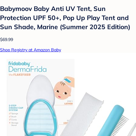
Babymoov Baby Anti UV Tent, Sun
Protection UPF 50+, Pop Up Play Tent and
Sun Shade, Marine (Summer 2025 Edition)
$69.99
Shop Registry at Amazon Baby