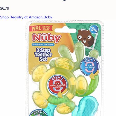
$6.79
Shop Registry at Amazon Baby