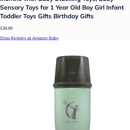
Sensory Toys for 1 Year Old Boy Girl Infant
Toddler Toys Gifts Birthday Gifts
$38.99
Shop Registry at Amazon Baby