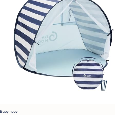
Babymoov