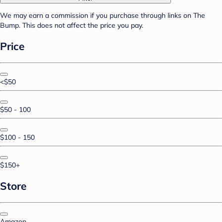
We may earn a commission if you purchase through links on The
Bump. This does not affect the price you pay.
Price
<$50
$50 - 100
$100 - 150
$150+
Store
Amazon