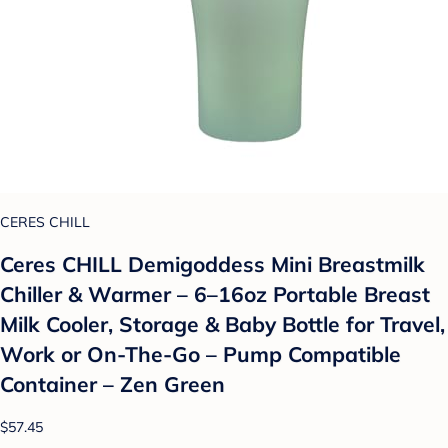
CERES CHILL
Ceres CHILL Demigoddess Mini Breastmilk
Chiller & Warmer – 6–16oz Portable Breast
Milk Cooler, Storage & Baby Bottle for Travel,
Work or On-The-Go – Pump Compatible
Container – Zen Green
$57.45