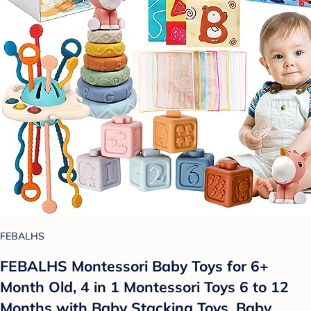
FEBALHS
FEBALHS Montessori Baby Toys for 6+
Month Old, 4 in 1 Montessori Toys 6 to 12
Months with Baby Stacking Toys, Baby