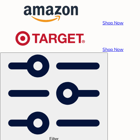
Shop Now
Shop Now
Filter