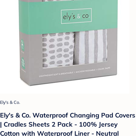
Ely's & Co.
Ely's & Co. Waterproof Changing Pad Covers
| Cradles Sheets 2 Pack - 100% Jersey
Cotton with Waterproof Liner - Neutral