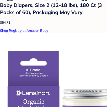
Baby Diapers, Size 2 (12-18 lbs), 180 Ct (3
Packs of 60), Packaging May Vary
$54.71
Shop Registry at Amazon Baby