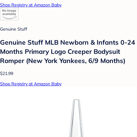
Shop Registry at Amazon Baby
Genuine Stuff
Genuine Stuff MLB Newborn & Infants 0-24
Months Primary Logo Creeper Bodysuit
Romper (New York Yankees, 6/9 Months)
$21.99
Shop Registry at Amazon Baby