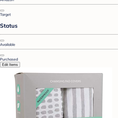
Target
Status
Available
Purchased
Edit Items