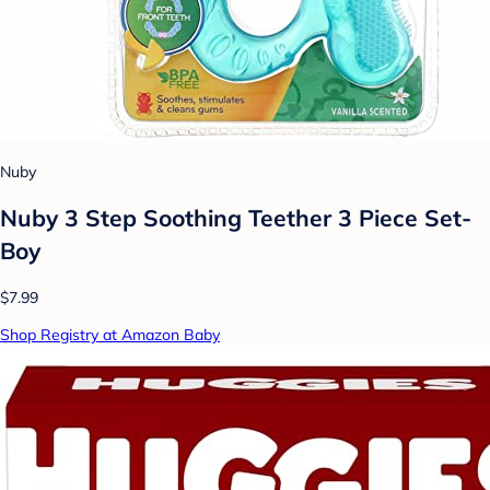
Nuby
Nuby 3 Step Soothing Teether 3 Piece Set-
Boy
$7.99
Shop Registry at Amazon Baby