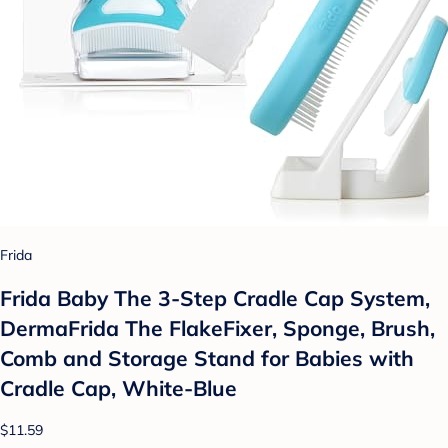
Frida
Frida Baby The 3-Step Cradle Cap System,
DermaFrida The FlakeFixer, Sponge, Brush,
Comb and Storage Stand for Babies with
Cradle Cap, White-Blue
$11.59