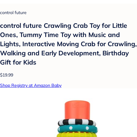
control future
control future Crawling Crab Toy for Little
Ones, Tummy Time Toy with Music and
Lights, Interactive Moving Crab for Crawling,
Walking and Early Development, Birthday
Gift for Kids
$19.99
Shop Registry at Amazon Baby