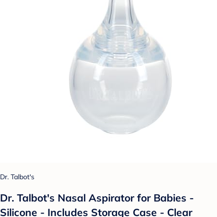
Dr. Talbot's
Dr. Talbot's Nasal Aspirator for Babies -
Silicone - Includes Storage Case - Clear