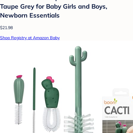
Taupe Grey for Baby Girls and Boys,
Newborn Essentials
$21.98
Shop Registry at Amazon Baby