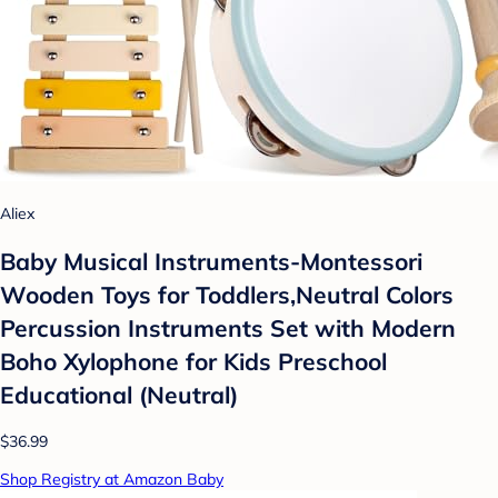
Aliex
Baby Musical Instruments-Montessori
Wooden Toys for Toddlers,Neutral Colors
Percussion Instruments Set with Modern
Boho Xylophone for Kids Preschool
Educational (Neutral)
$36.99
Shop Registry at Amazon Baby