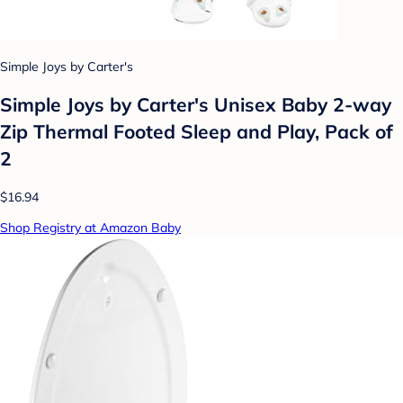
Simple Joys by Carter's
Simple Joys by Carter's Unisex Baby 2-way
Zip Thermal Footed Sleep and Play, Pack of
2
$16.94
Shop Registry at Amazon Baby