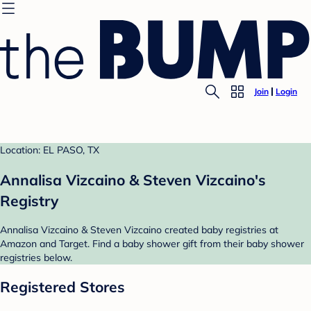
Join
Login
Location: EL PASO, TX
Annalisa Vizcaino & Steven Vizcaino's
Registry
Annalisa Vizcaino & Steven Vizcaino created baby registries at
Amazon and Target. Find a baby shower gift from their baby shower
registries below.
Registered Stores