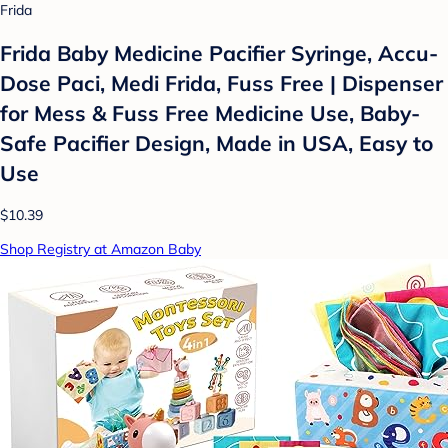
Frida
Frida Baby Medicine Pacifier Syringe, Accu-
Dose Paci, Medi Frida, Fuss Free | Dispenser
for Mess & Fuss Free Medicine Use, Baby-
Safe Pacifier Design, Made in USA, Easy to
Use
$10.39
Shop Registry at Amazon Baby