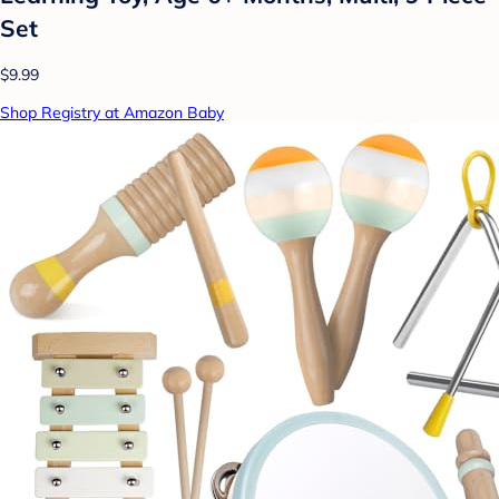
Set
$9.99
Shop Registry at Amazon Baby