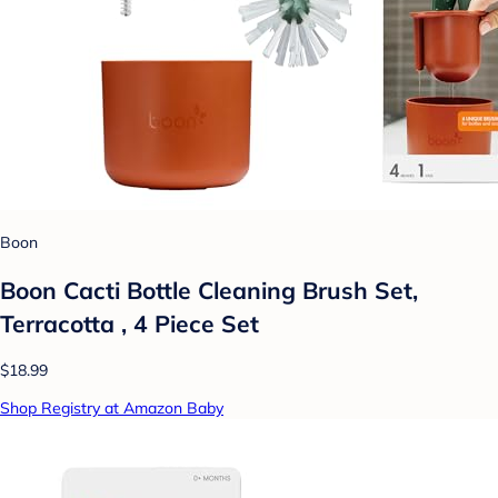
Boon
Boon Cacti Bottle Cleaning Brush Set,
Terracotta , 4 Piece Set
$18.99
Shop Registry at Amazon Baby