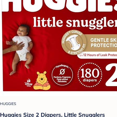
HUGGIES
Huggies Size 2 Diapers, Little Snugglers