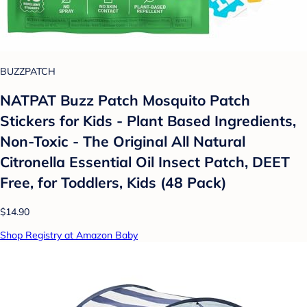
BUZZPATCH
NATPAT Buzz Patch Mosquito Patch
Stickers for Kids - Plant Based Ingredients,
Non-Toxic - The Original All Natural
Citronella Essential Oil Insect Patch, DEET
Free, for Toddlers, Kids (48 Pack)
$14.90
Shop Registry at Amazon Baby