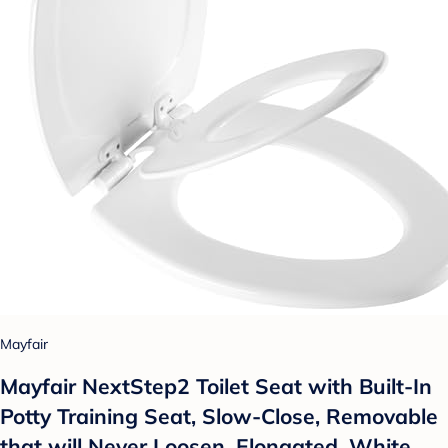
Mayfair
Mayfair NextStep2 Toilet Seat with Built-In
Potty Training Seat, Slow-Close, Removable
that will Never Loosen, Elongated, White