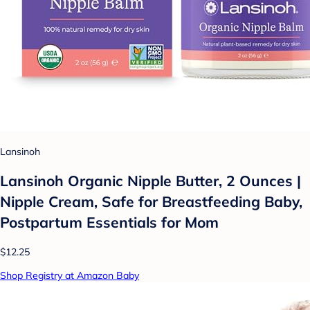
Lansinoh
Lansinoh Organic Nipple Butter, 2 Ounces |
Nipple Cream, Safe for Breastfeeding Baby,
Postpartum Essentials for Mom
$12.25
Shop Registry at Amazon Baby