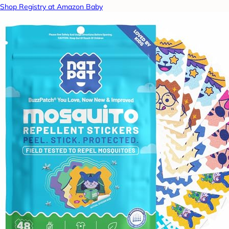
Shop Registry at Amazon Baby