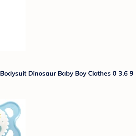
odysuit Dinosaur Baby Boy Clothes 0 3.6 9 