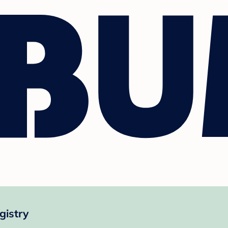
gistry