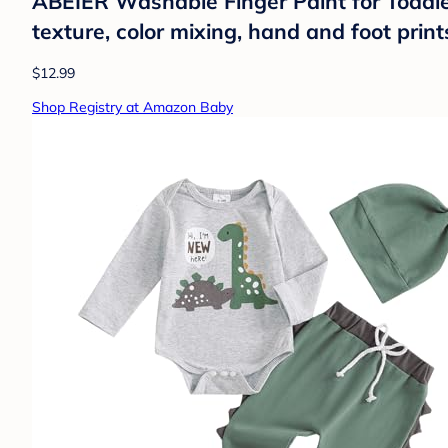
ABEIER Washable Finger Paint for Toddler
texture, color mixing, hand and foot print
$12.99
Shop Registry at Amazon Baby