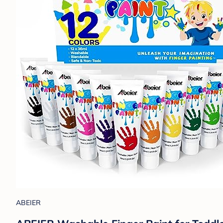
ABEIER