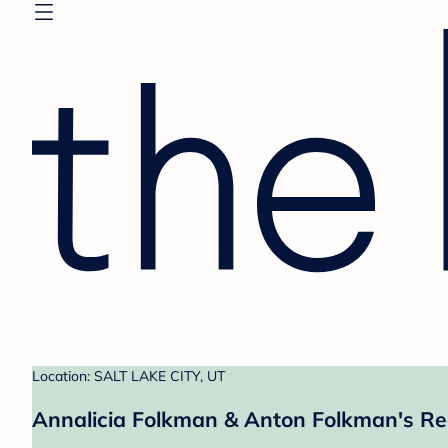
Location: SALT LAKE CITY, UT
Annalicia Folkman & Anton Folkman's Re