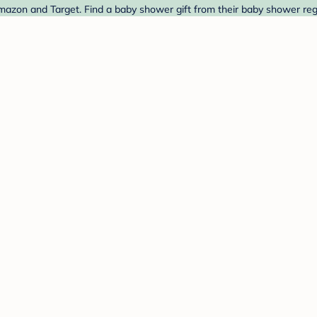
azon and Target. Find a baby shower gift from their baby shower regi