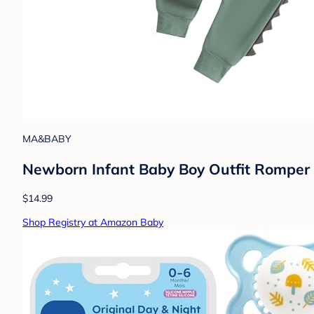
MA&BABY
Newborn Infant Baby Boy Outfit Romper B
$14.99
Shop Registry at Amazon Baby