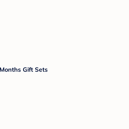
Months Gift Sets