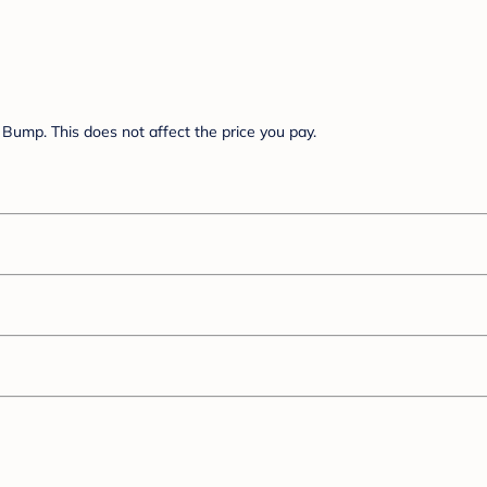
Bump. This does not affect the price you pay.