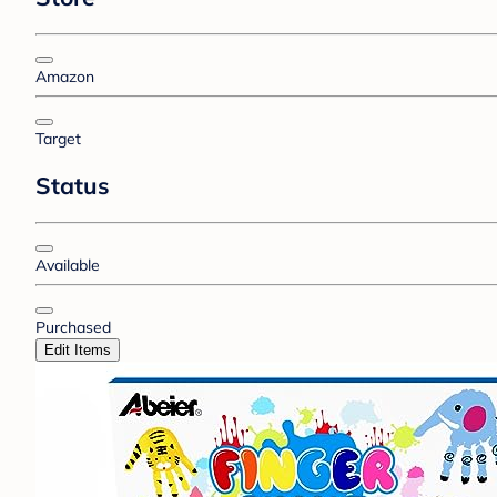
Amazon
Target
Status
Available
Purchased
Edit Items