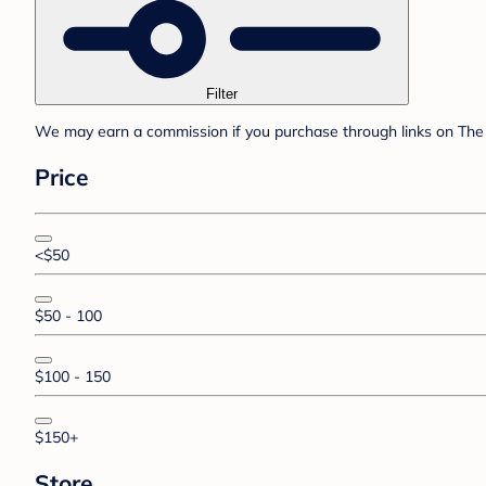
Filter
We may earn a commission if you purchase through links on The 
Price
<$50
$50 - 100
$100 - 150
$150+
Store