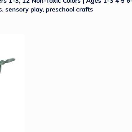
s 1-3, 12 Non-Toxic Colors | Ages 1-3 4 5 6
s, sensory play, preschool crafts