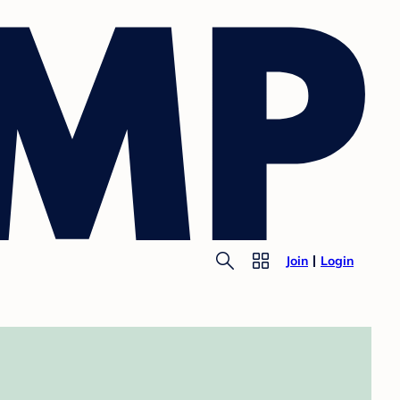
Join
Login