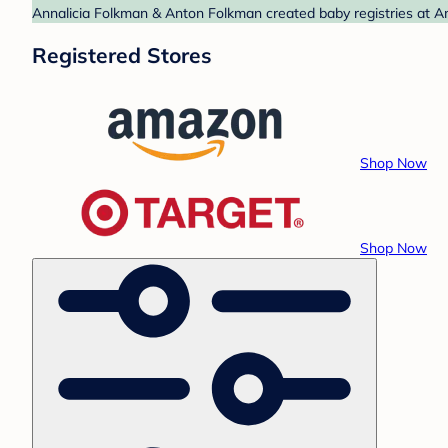
Annalicia Folkman & Anton Folkman created baby registries at Am
Registered Stores
Shop Now
Shop Now