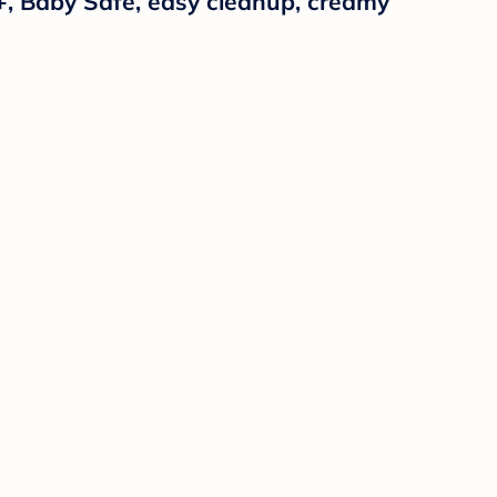
+, Baby Safe, easy cleanup, creamy