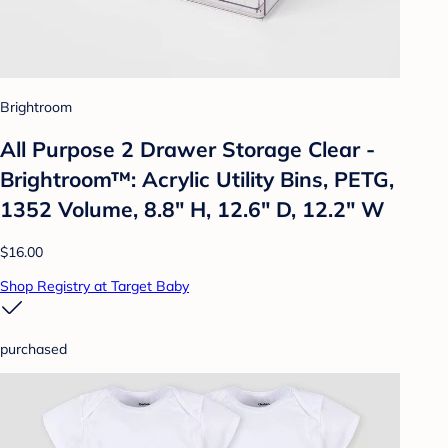
Brightroom
All Purpose 2 Drawer Storage Clear -
Brightroom™: Acrylic Utility Bins, PETG,
1352 Volume, 8.8" H, 12.6" D, 12.2" W
$16.00
Shop Registry at Target Baby
purchased