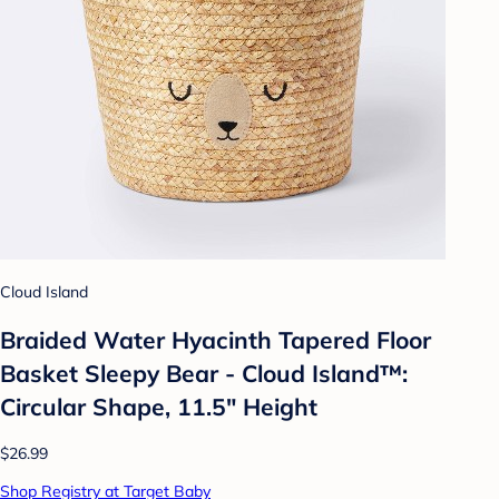
Cloud Island
Braided Water Hyacinth Tapered Floor
Basket Sleepy Bear - Cloud Island™:
Circular Shape, 11.5" Height
$26.99
Shop Registry at Target Baby