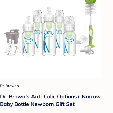
Dr. Brown's
Dr. Brown's Anti-Colic Options+ Narrow
Baby Bottle Newborn Gift Set