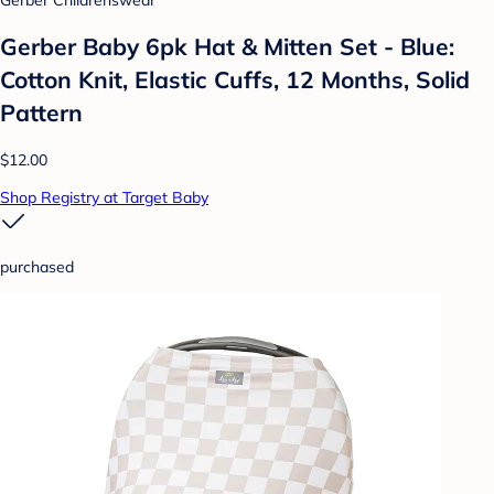
Gerber Baby 6pk Hat & Mitten Set - Blue:
Cotton Knit, Elastic Cuffs, 12 Months, Solid
Pattern
$12.00
Shop Registry at Target Baby
purchased