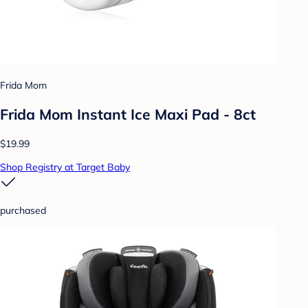
Frida Mom
Frida Mom Instant Ice Maxi Pad - 8ct
$19.99
Shop Registry at Target Baby
purchased