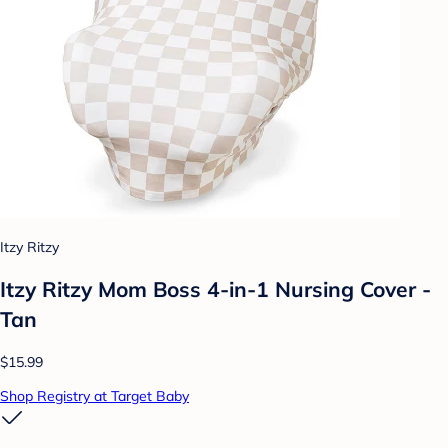
Itzy Ritzy
Itzy Ritzy Mom Boss 4-in-1 Nursing Cover -
Tan
$15.99
Shop Registry at Target Baby