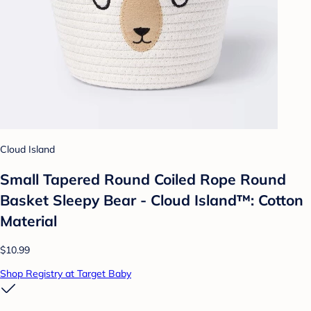
Cloud Island
Small Tapered Round Coiled Rope Round
Basket Sleepy Bear - Cloud Island™: Cotton
Material
$10.99
Shop Registry at Target Baby