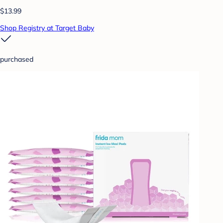
$13.99
Shop Registry at Target Baby
purchased