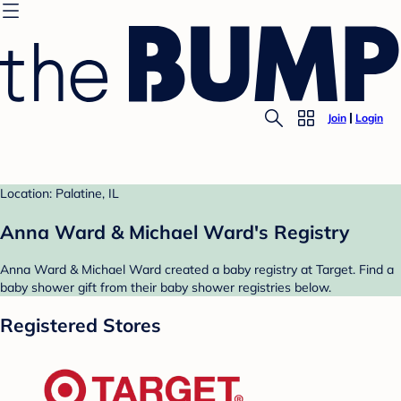
Join
Login
Location: Palatine, IL
Anna Ward & Michael Ward's Registry
Anna Ward & Michael Ward created a baby registry at Target. Find a
baby shower gift from their baby shower registries below.
Registered Stores