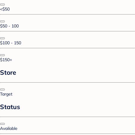
<$50
$50 - 100
$100 - 150
$150+
Store
Target
Status
Available