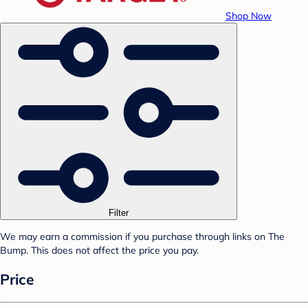
Shop Now
Filter
We may earn a commission if you purchase through links on The
Bump. This does not affect the price you pay.
Price