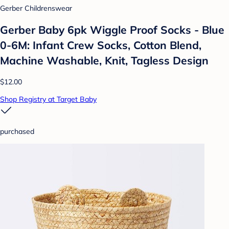
Gerber Childrenswear
Gerber Baby 6pk Wiggle Proof Socks - Blue
0-6M: Infant Crew Socks, Cotton Blend,
Machine Washable, Knit, Tagless Design
$12.00
Shop Registry at Target Baby
purchased