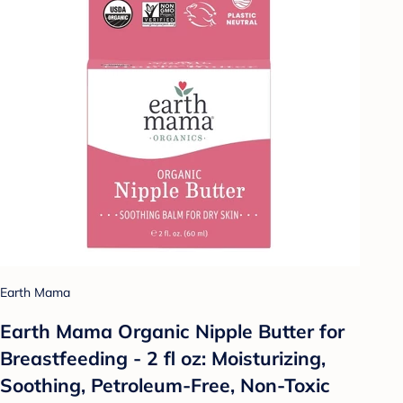
Earth Mama
Earth Mama Organic Nipple Butter for
Breastfeeding - 2 fl oz: Moisturizing,
Soothing, Petroleum-Free, Non-Toxic