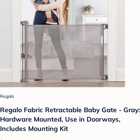
Regalo
Regalo Fabric Retractable Baby Gate - Gray:
Hardware Mounted, Use in Doorways,
Includes Mounting Kit