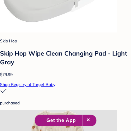
Skip Hop
Skip Hop Wipe Clean Changing Pad - Light
Gray
$79.99
Shop Registry at Target Baby
purchased