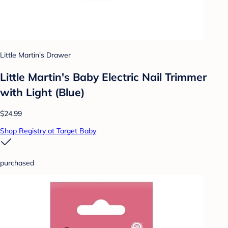
Little Martin's Drawer
Little Martin's Baby Electric Nail Trimmer
with Light (Blue)
$24.99
Shop Registry at Target Baby
purchased