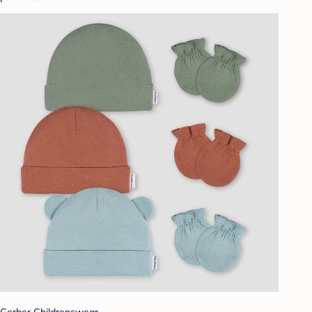
Gerber Childrenswear