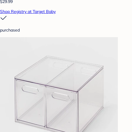
$29.99
Shop Registry at Target Baby
purchased