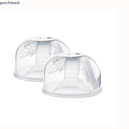
purchased