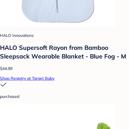
HALO Innovations
HALO Supersoft Rayon from Bamboo
Sleepsack Wearable Blanket - Blue Fog - M
$44.99
Shop Registry at Target Baby
purchased