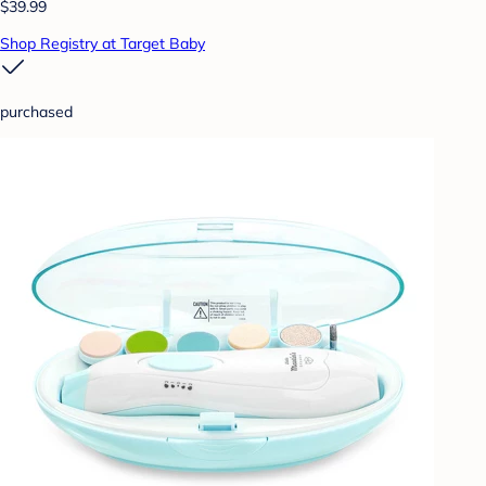
$39.99
Shop Registry at Target Baby
purchased