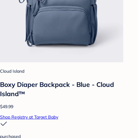
Cloud Island
Boxy Diaper Backpack - Blue - Cloud
Island™
$49.99
Shop Registry at Target Baby
purchased