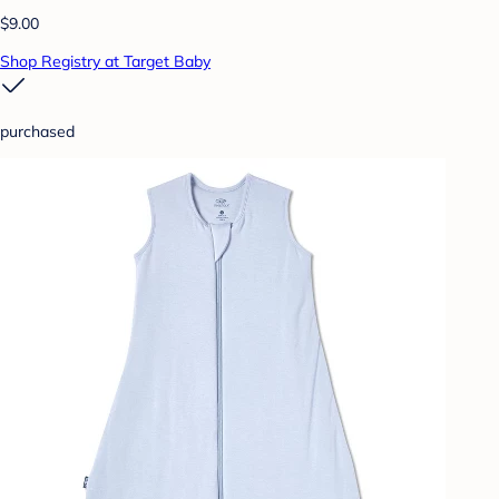
$9.00
Shop Registry at Target Baby
purchased