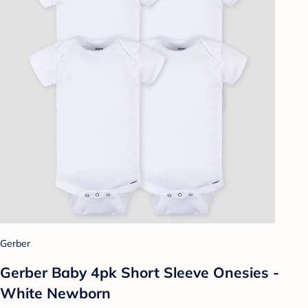
Gerber
Gerber Baby 4pk Short Sleeve Onesies -
White Newborn