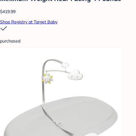
$419.99
Shop Registry at Target Baby
purchased