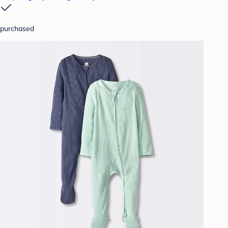
purchased