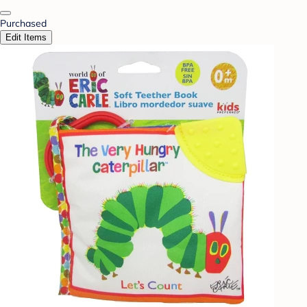
Purchased
Edit Items