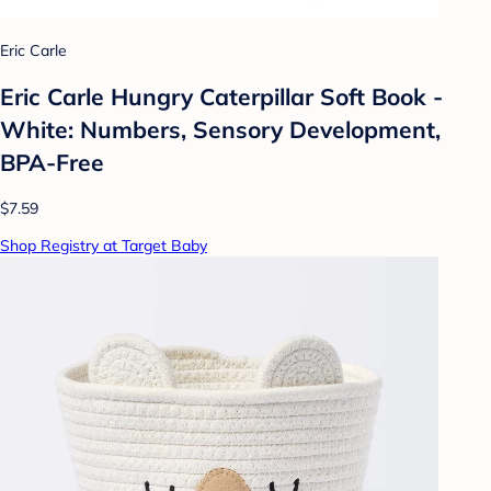
Eric Carle
Eric Carle Hungry Caterpillar Soft Book -
White: Numbers, Sensory Development,
BPA-Free
$7.59
Shop Registry at Target Baby