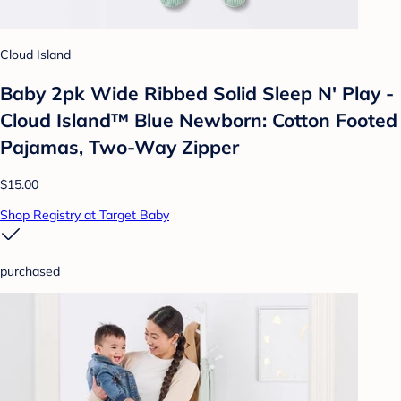
Cloud Island
Baby 2pk Wide Ribbed Solid Sleep N' Play -
Cloud Island™ Blue Newborn: Cotton Footed
Pajamas, Two-Way Zipper
$15.00
Shop Registry at Target Baby
purchased