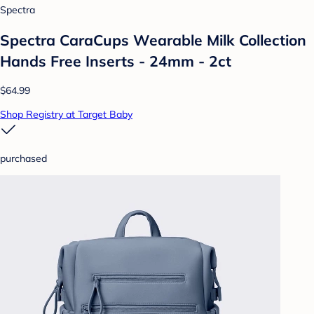
Spectra
Spectra CaraCups Wearable Milk Collection
Hands Free Inserts - 24mm - 2ct
$64.99
Shop Registry at Target Baby
purchased