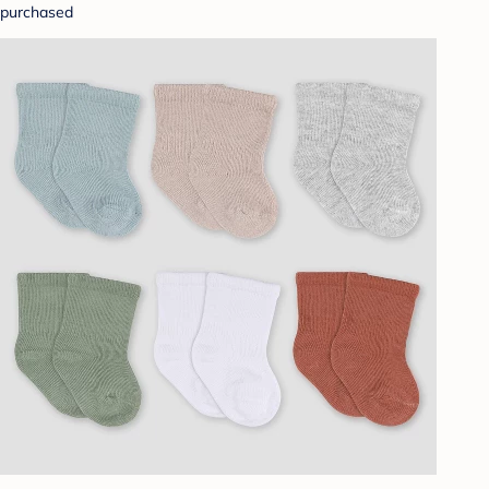
purchased