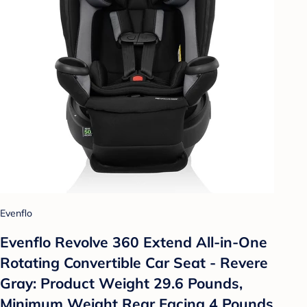
Evenflo
Evenflo Revolve 360 Extend All-in-One
Rotating Convertible Car Seat - Revere
Gray: Product Weight 29.6 Pounds,
Minimum Weight Rear Facing 4 Pounds