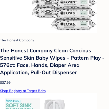
The Honest Company
The Honest Company Clean Concious
Sensitive Skin Baby Wipes - Pattern Play -
576ct: Face, Hands, Diaper Area
Application, Pull-Out Dispenser
$37.99
Shop Registry at Target Baby