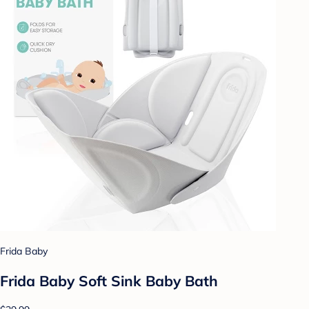
Frida Baby
Frida Baby Soft Sink Baby Bath