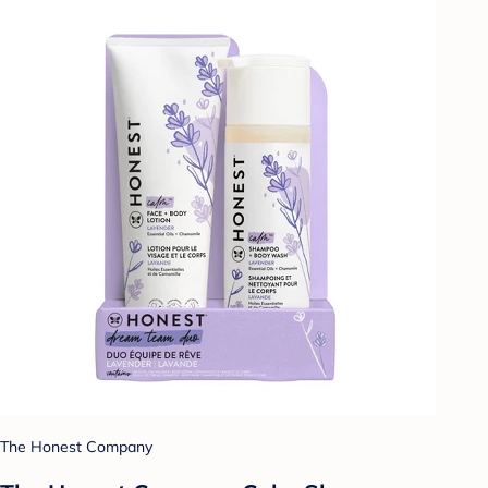
The Honest Company