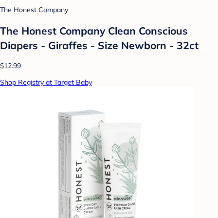
The Honest Company
The Honest Company Clean Conscious
Diapers - Giraffes - Size Newborn - 32ct
$12.99
Shop Registry at Target Baby