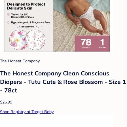
The Honest Company
The Honest Company Clean Conscious
Diapers - Tutu Cute & Rose Blossom - Size 1
- 78ct
$26.99
Shop Registry at Target Baby