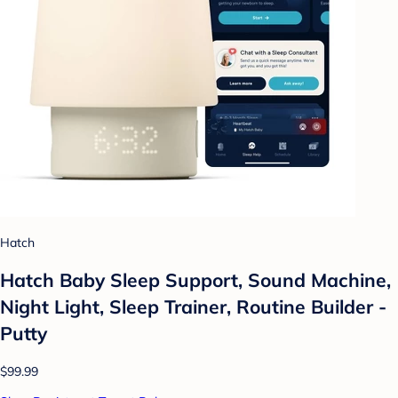
Hatch
Hatch Baby Sleep Support, Sound Machine,
Night Light, Sleep Trainer, Routine Builder -
Putty
$99.99