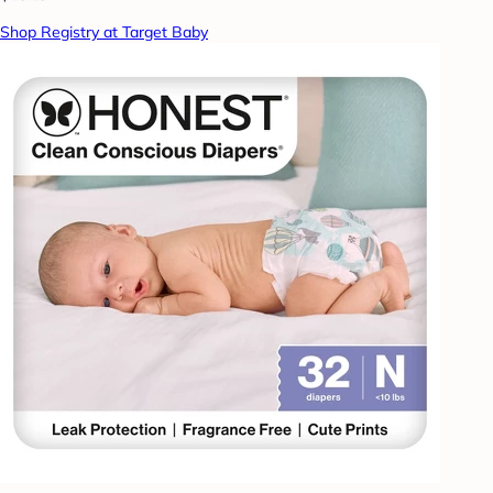
Shop Registry at Target Baby