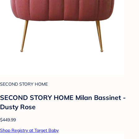
SECOND STORY HOME
SECOND STORY HOME Milan Bassinet -
Dusty Rose
$449.99
Shop Registry at Target Baby