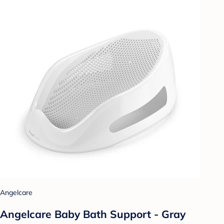
Angelcare
Angelcare Baby Bath Support - Gray