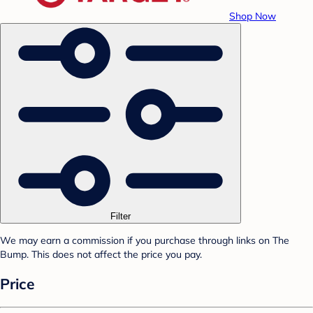
Shop Now
Filter
We may earn a commission if you purchase through links on The
Bump. This does not affect the price you pay.
Price