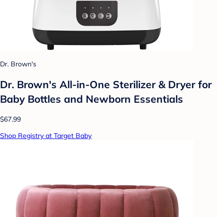
Dr. Brown's
Dr. Brown's All-in-One Sterilizer & Dryer for
Baby Bottles and Newborn Essentials
$67.99
Shop Registry at Target Baby