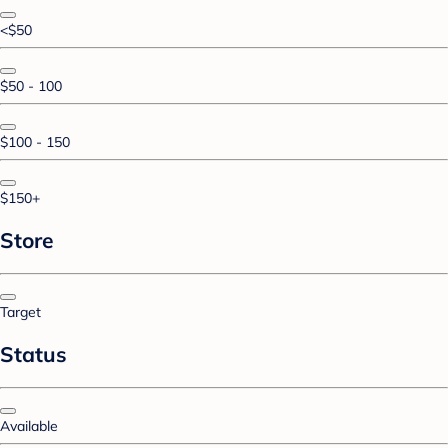
<$50
$50 - 100
$100 - 150
$150+
Store
Target
Status
Available