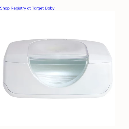
Shop Registry at Target Baby