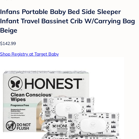
Infans Portable Baby Bed Side Sleeper
Infant Travel Bassinet Crib W/Carrying Bag
Beige
$142.99
Shop Registry at Target Baby