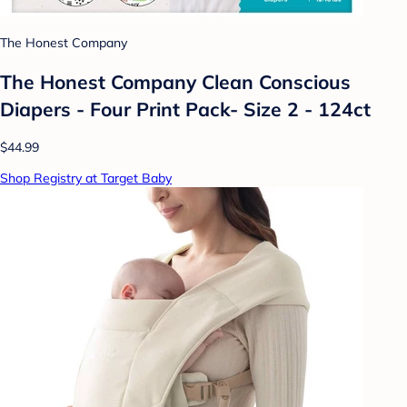
The Honest Company
The Honest Company Clean Conscious
Diapers - Four Print Pack- Size 2 - 124ct
$44.99
Shop Registry at Target Baby