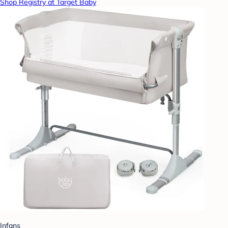
Shop Registry at Target Baby
Infans