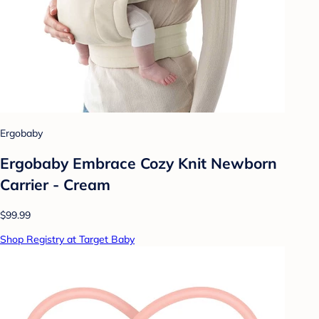
Ergobaby
Ergobaby Embrace Cozy Knit Newborn
Carrier - Cream
$99.99
Shop Registry at Target Baby