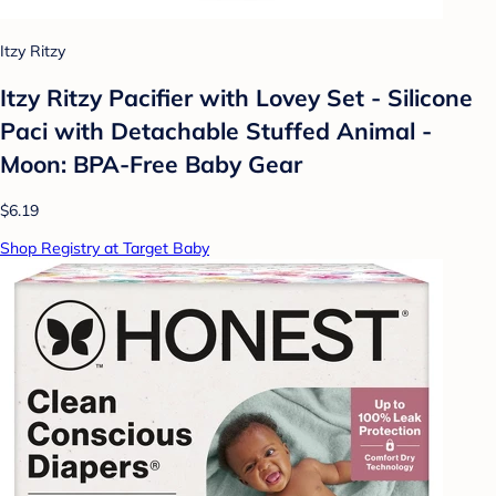
Itzy Ritzy
Itzy Ritzy Pacifier with Lovey Set - Silicone
Paci with Detachable Stuffed Animal -
Moon: BPA-Free Baby Gear
$6.19
Shop Registry at Target Baby