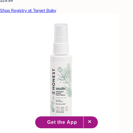
$29.99
Shop Registry at Target Baby