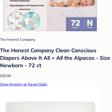
The Honest Company
The Honest Company Clean Conscious
Diapers Above It All + All the Alpacas - Size
Newborn - 72 ct
$26.99
Shop Registry at Target Baby