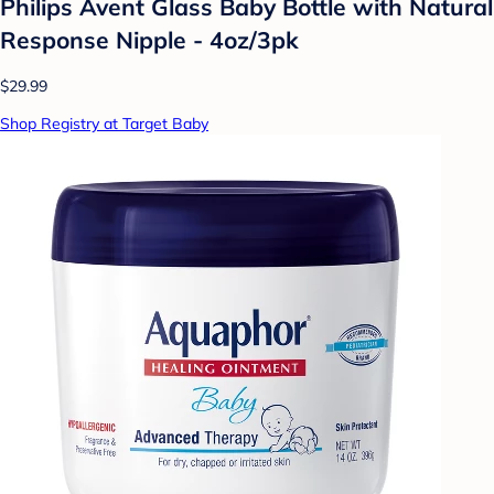
Philips Avent Glass Baby Bottle with Natural
Response Nipple - 4oz/3pk
$29.99
Shop Registry at Target Baby