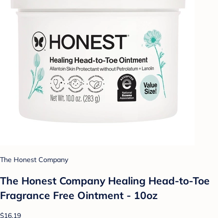
The Honest Company
The Honest Company Healing Head-to-Toe
Fragrance Free Ointment - 10oz
$16.19