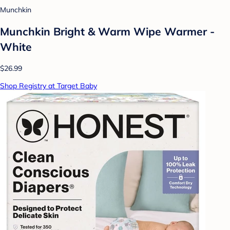
Munchkin
Munchkin Bright & Warm Wipe Warmer -
White
$26.99
Shop Registry at Target Baby