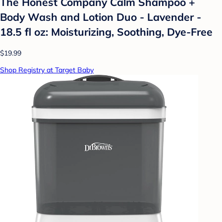
The Honest Company Calm Shampoo +
Body Wash and Lotion Duo - Lavender -
18.5 fl oz: Moisturizing, Soothing, Dye-Free
$19.99
Shop Registry at Target Baby