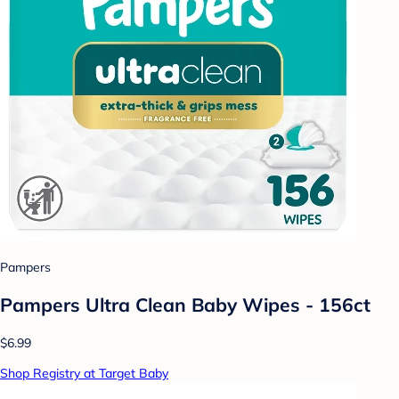
Pampers
Pampers Ultra Clean Baby Wipes - 156ct
$6.99
Shop Registry at Target Baby