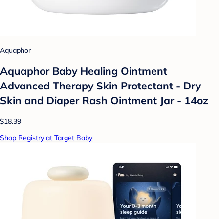
Aquaphor
Aquaphor Baby Healing Ointment
Advanced Therapy Skin Protectant - Dry
Skin and Diaper Rash Ointment Jar - 14oz
$18.39
Shop Registry at Target Baby