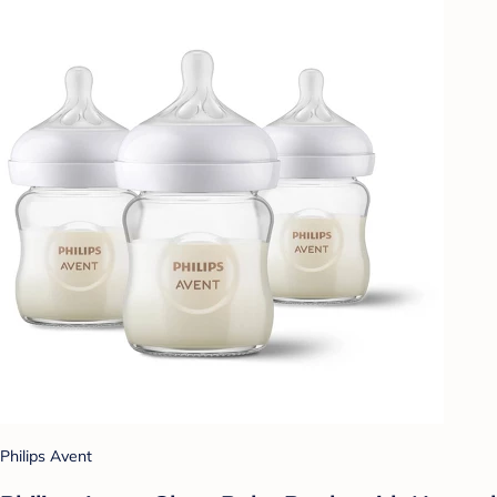
Philips Avent