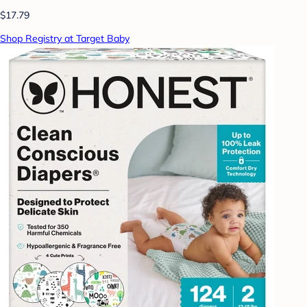
$17.79
Shop Registry at Target Baby