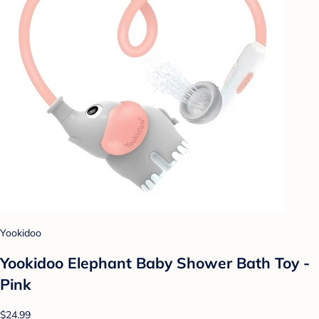
Yookidoo
Yookidoo Elephant Baby Shower Bath Toy -
Pink
$24.99