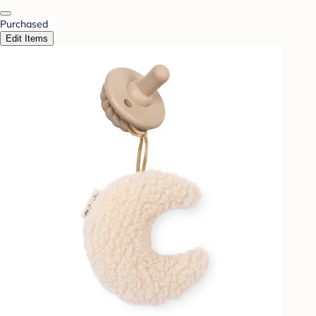
Purchased
Edit Items