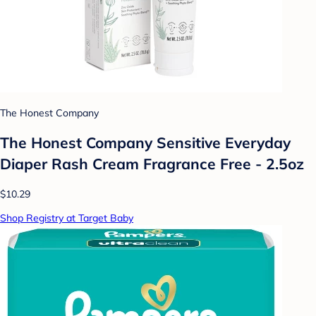
The Honest Company
The Honest Company Sensitive Everyday
Diaper Rash Cream Fragrance Free - 2.5oz
$10.29
Shop Registry at Target Baby