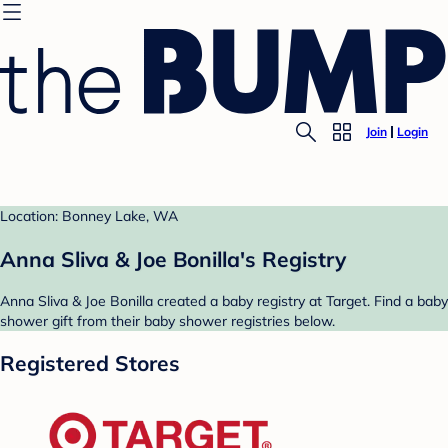
Join
Login
Location: Bonney Lake, WA
Anna Sliva & Joe Bonilla's Registry
Anna Sliva & Joe Bonilla created a baby registry at Target. Find a baby
shower gift from their baby shower registries below.
Registered Stores