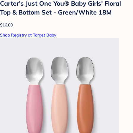
Carter's Just One You® Baby Girls' Floral
Top & Bottom Set - Green/White 18M
$16.00
Shop Registry at Target Baby