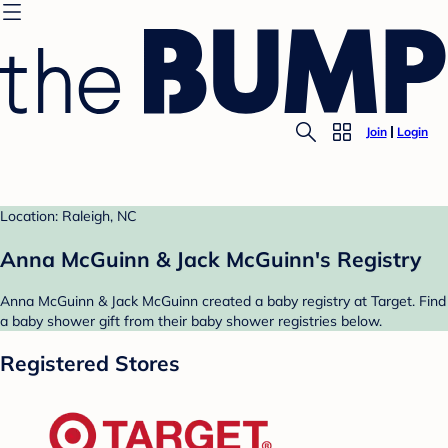
Join
Login
Location: Raleigh, NC
Anna McGuinn & Jack McGuinn's Registry
Anna McGuinn & Jack McGuinn created a baby registry at Target. Find
a baby shower gift from their baby shower registries below.
Registered Stores