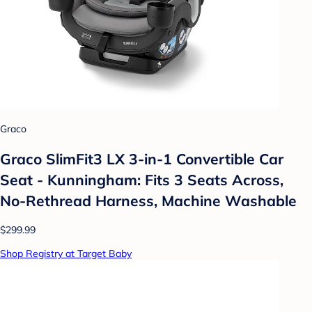
Graco
Graco SlimFit3 LX 3-in-1 Convertible Car
Seat - Kunningham: Fits 3 Seats Across,
No-Rethread Harness, Machine Washable
$299.99
Shop Registry at Target Baby