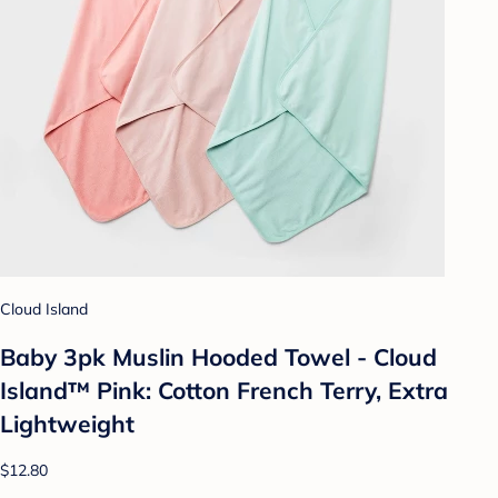
Cloud Island
Baby 3pk Muslin Hooded Towel - Cloud
Island™ Pink: Cotton French Terry, Extra
Lightweight
$12.80