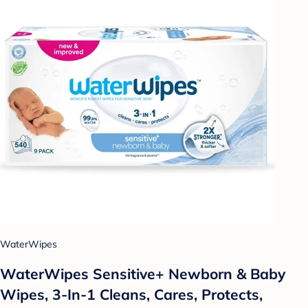
WaterWipes
WaterWipes Sensitive+ Newborn & Baby
Wipes, 3-In-1 Cleans, Cares, Protects,