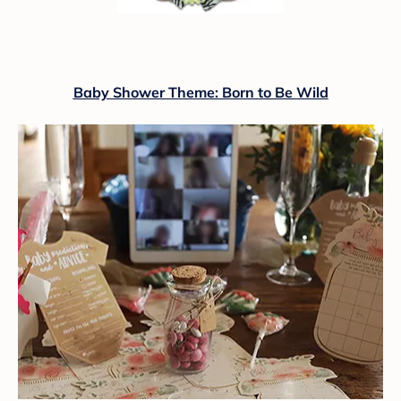
Baby Shower Theme: Born to Be Wild