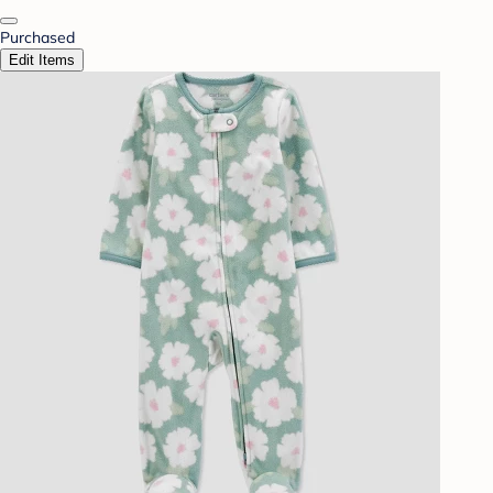
Purchased
Edit Items