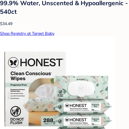
99.9% Water, Unscented & Hypoallergenic -
540ct
$34.49
Shop Registry at Target Baby