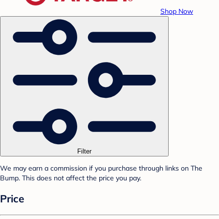
Shop Now
Filter
We may earn a commission if you purchase through links on The
Bump. This does not affect the price you pay.
Price