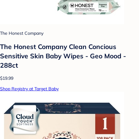
The Honest Company
The Honest Company Clean Concious
Sensitive Skin Baby Wipes - Geo Mood -
288ct
$19.99
Shop Registry at Target Baby