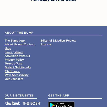
ABOUT THE BUMP
The Bump App
Editorial & Medical Review
About Us and Contact
Process
Help
Sweepstakes
Advertise With Us
Privacy Policy
Terms of Use
Do Not Sell My Info
CA Privacy
Web Accessibility
Our Sponsors
OUR SISTER SITES
GET THE APP