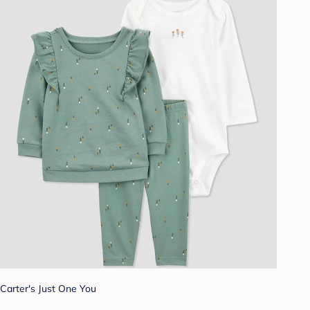
Carter's Just One You