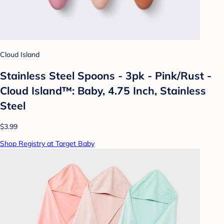
Cloud Island
Stainless Steel Spoons - 3pk - Pink/Rust -
Cloud Island™: Baby, 4.75 Inch, Stainless
Steel
$3.99
Shop Registry at Target Baby