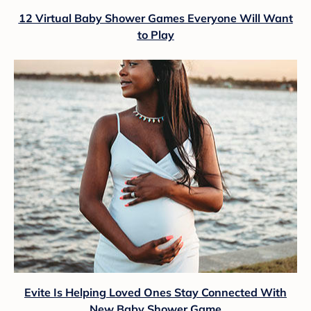
12 Virtual Baby Shower Games Everyone Will Want
to Play
Evite Is Helping Loved Ones Stay Connected With
New Baby Shower Game