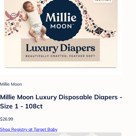
Millie Moon
Millie Moon Luxury Disposable Diapers -
Size 1 - 108ct
$26.99
Shop Registry at Target Baby