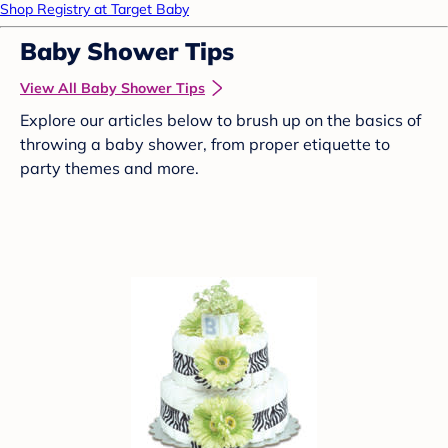
Shop Registry at Target Baby
Baby Shower Tips
View All Baby Shower Tips
Explore our articles below to brush up on the basics of
throwing a baby shower, from proper etiquette to
party themes and more.