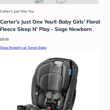
Carter's Just One You
Carter's Just One You® Baby Girls' Floral
Fleece Sleep N' Play - Sage Newborn
$9.00
Shop Registry at Target Baby