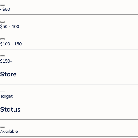
<$50
$50 - 100
$100 - 150
$150+
Store
Target
Status
Available