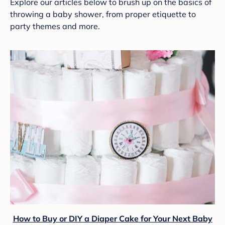
Explore our articles below to brush up on the basics of
throwing a baby shower, from proper etiquette to
party themes and more.
How to Buy or DIY a Diaper Cake for Your Next Baby