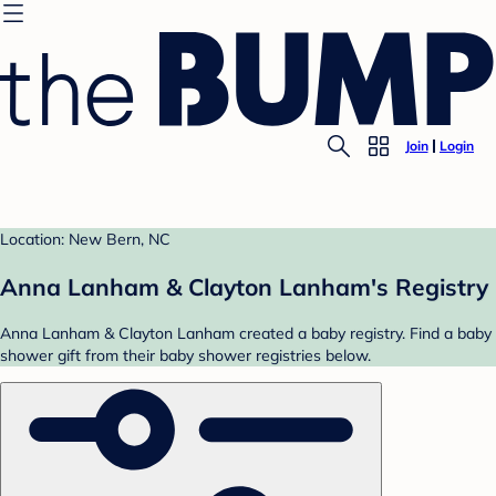
Join
Login
Location: New Bern, NC
Anna Lanham & Clayton Lanham's Registry
Anna Lanham & Clayton Lanham created a baby registry. Find a baby
shower gift from their baby shower registries below.