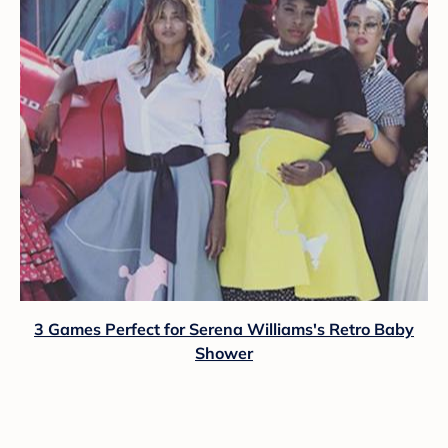
3 Games Perfect for Serena Williams's Retro Baby
Shower