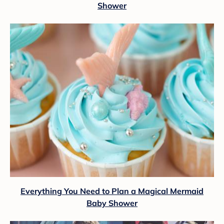
Shower
Everything You Need to Plan a Magical Mermaid
Baby Shower