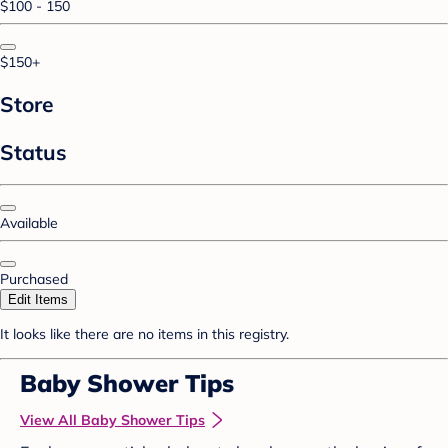
$100 - 150
$150+
Store
Status
Available
Purchased
Edit Items
It looks like there are no items in this registry.
Baby Shower Tips
View All Baby Shower Tips