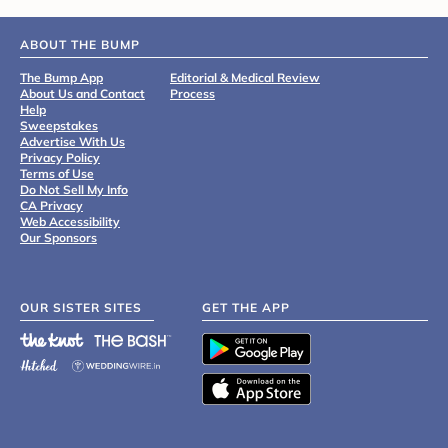
ABOUT THE BUMP
The Bump App
Editorial & Medical Review
About Us and Contact
Process
Help
Sweepstakes
Advertise With Us
Privacy Policy
Terms of Use
Do Not Sell My Info
CA Privacy
Web Accessibility
Our Sponsors
OUR SISTER SITES
GET THE APP