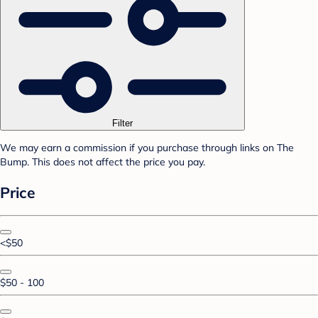
Filter
We may earn a commission if you purchase through links on The
Bump. This does not affect the price you pay.
Price
<$50
$50 - 100