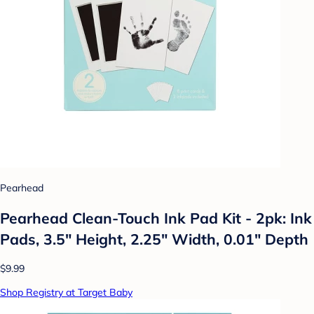
Pearhead
Pearhead Clean-Touch Ink Pad Kit - 2pk: Ink
Pads, 3.5" Height, 2.25" Width, 0.01" Depth
$9.99
Shop Registry at Target Baby