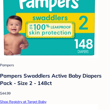
Pampers
Pampers Swaddlers Active Baby Diapers
Pack - Size 2 - 148ct
$44.99
Shop Registry at Target Baby