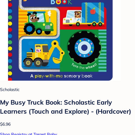
Scholastic
My Busy Truck Book: Scholastic Early
Learners (Touch and Explore) - (Hardcover)
$6.96
Shop Registry at Target Baby