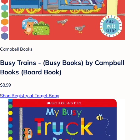
Campbell Books
Busy Trains - (Busy Books) by Campbell
Books (Board Book)
$8.99
Shop Registry at Target Baby