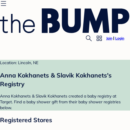
Join
Login
Location: Lincoln, NE
Anna Kokhanets & Slavik Kokhanets's
Registry
Anna Kokhanets & Slavik Kokhanets created a baby registry at
Target. Find a baby shower gift from their baby shower registries
below.
Registered Stores