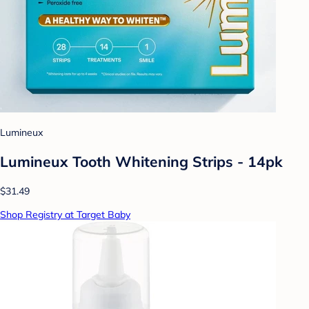
Lumineux
Lumineux Tooth Whitening Strips - 14pk
$31.49
Shop Registry at Target Baby