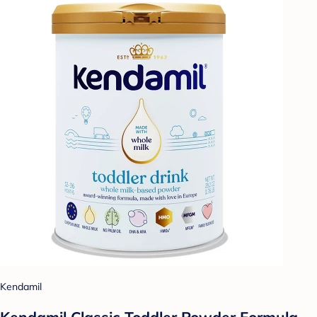
Kendamil
Kendamil Classic Toddler Powder Formula -