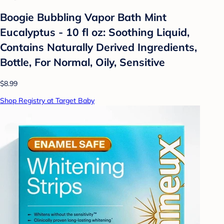
Boogie Bubbling Vapor Bath Mint
Eucalyptus - 10 fl oz: Soothing Liquid,
Contains Naturally Derived Ingredients,
Bottle, For Normal, Oily, Sensitive
$8.99
Shop Registry at Target Baby