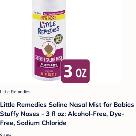
Little Remedies
Little Remedies Saline Nasal Mist for Babies
Stuffy Noses - 3 fl oz: Alcohol-Free, Dye-
Free, Sodium Chloride
$4.99