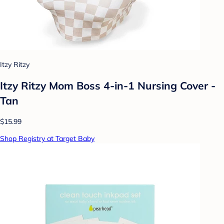
Itzy Ritzy
Itzy Ritzy Mom Boss 4-in-1 Nursing Cover -
Tan
$15.99
Shop Registry at Target Baby