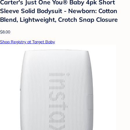
Carter's Just One You®️ Baby 4pk Short
Sleeve Solid Bodysuit - Newborn: Cotton
Blend, Lightweight, Crotch Snap Closure
$8.00
Shop Registry at Target Baby