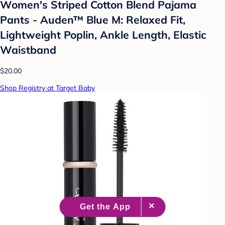
Women's Striped Cotton Blend Pajama
Pants - Auden™ Blue M: Relaxed Fit,
Lightweight Poplin, Ankle Length, Elastic
Waistband
$20.00
Shop Registry at Target Baby