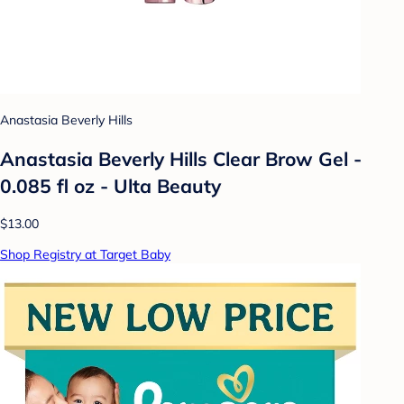
Anastasia Beverly Hills
Anastasia Beverly Hills Clear Brow Gel -
0.085 fl oz - Ulta Beauty
$13.00
Shop Registry at Target Baby