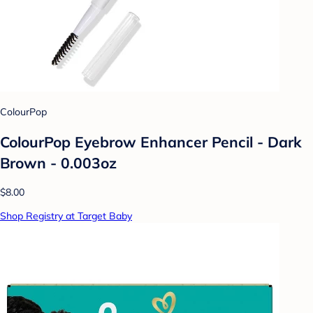
ColourPop
ColourPop Eyebrow Enhancer Pencil - Dark
Brown - 0.003oz
$8.00
Shop Registry at Target Baby