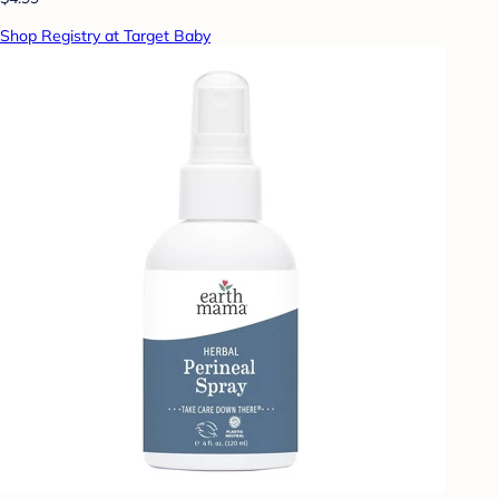
Shop Registry at Target Baby