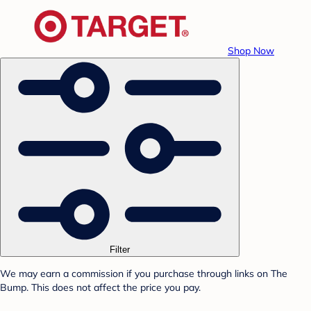
Shop Now
Filter
We may earn a commission if you purchase through links on The
Bump. This does not affect the price you pay.