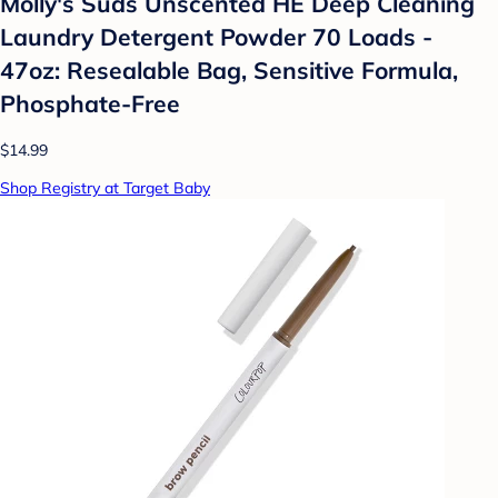
Molly's Suds Unscented HE Deep Cleaning
Laundry Detergent Powder 70 Loads -
47oz: Resealable Bag, Sensitive Formula,
Phosphate-Free
$14.99
Shop Registry at Target Baby