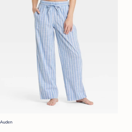
Auden