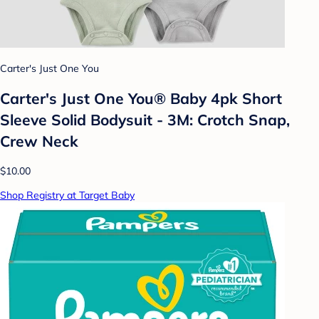
Carter's Just One You
Carter's Just One You®️ Baby 4pk Short
Sleeve Solid Bodysuit - 3M: Crotch Snap,
Crew Neck
$10.00
Shop Registry at Target Baby