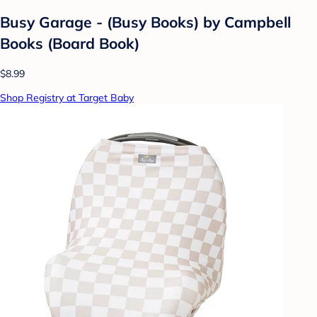
Busy Garage - (Busy Books) by Campbell
Books (Board Book)
$8.99
Shop Registry at Target Baby