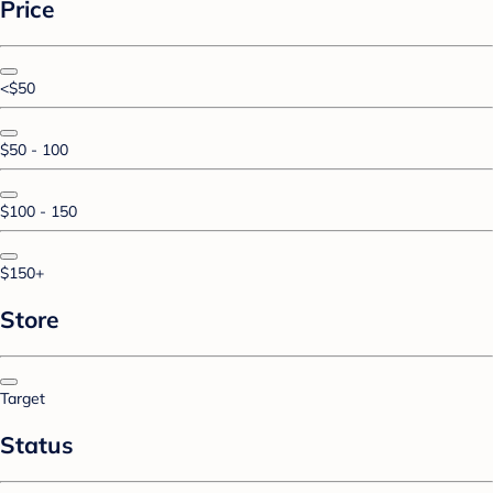
Price
<$50
$50 - 100
$100 - 150
$150+
Store
Target
Status