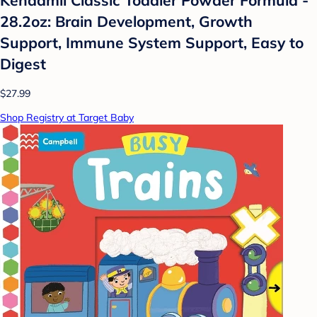
28.2oz: Brain Development, Growth
Support, Immune System Support, Easy to
Digest
$27.99
Shop Registry at Target Baby