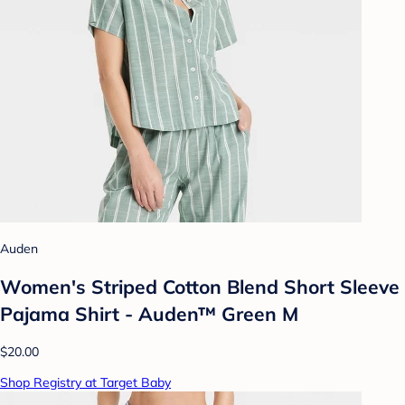
Auden
Women's Striped Cotton Blend Short Sleeve
Pajama Shirt - Auden™ Green M
$20.00
Shop Registry at Target Baby