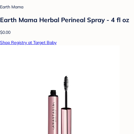
Earth Mama
Earth Mama Herbal Perineal Spray - 4 fl oz
$0.00
Shop Registry at Target Baby