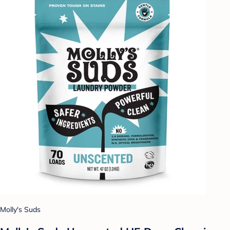
Molly's Suds