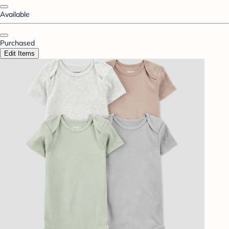
Available
Purchased
Edit Items