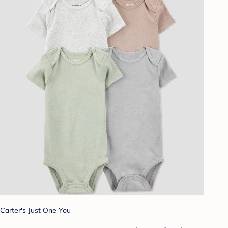
Carter's Just One You