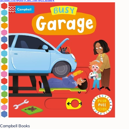
Campbell Books