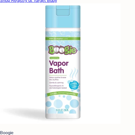
Shop Registry at Target Baby
Boogie