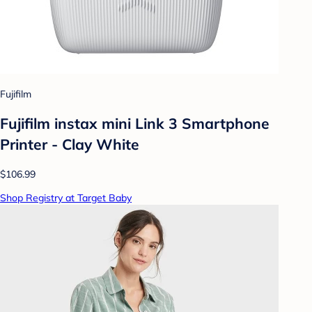
Fujifilm
Fujifilm instax mini Link 3 Smartphone
Printer - Clay White
$106.99
Shop Registry at Target Baby