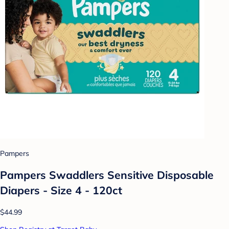
Pampers
Pampers Swaddlers Sensitive Disposable
Diapers - Size 4 - 120ct
$44.99