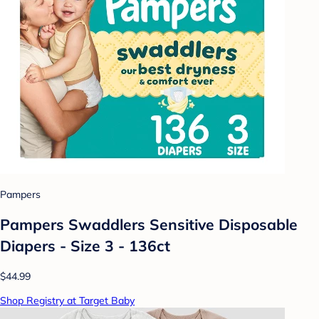
Pampers
Pampers Swaddlers Sensitive Disposable
Diapers - Size 3 - 136ct
$44.99
Shop Registry at Target Baby