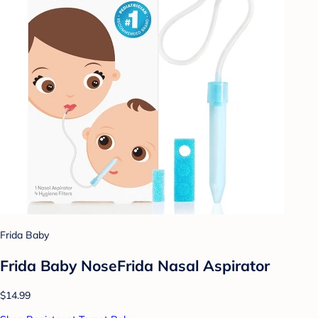
Frida Baby
Frida Baby NoseFrida Nasal Aspirator
$14.99