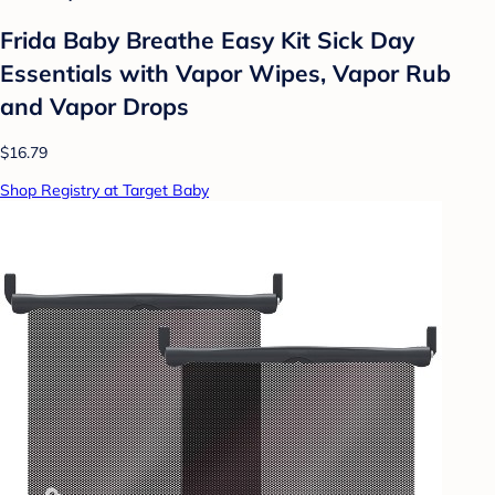
Frida Baby Breathe Easy Kit Sick Day
Essentials with Vapor Wipes, Vapor Rub
and Vapor Drops
$16.79
Shop Registry at Target Baby