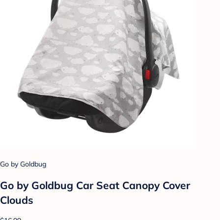
Go by Goldbug
Go by Goldbug Car Seat Canopy Cover
Clouds