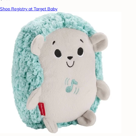
Shop Registry at Target Baby