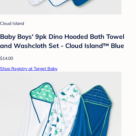
Cloud Island
Baby Boys' 9pk Dino Hooded Bath Towel
and Washcloth Set - Cloud Island™ Blue
$14.00
Shop Registry at Target Baby