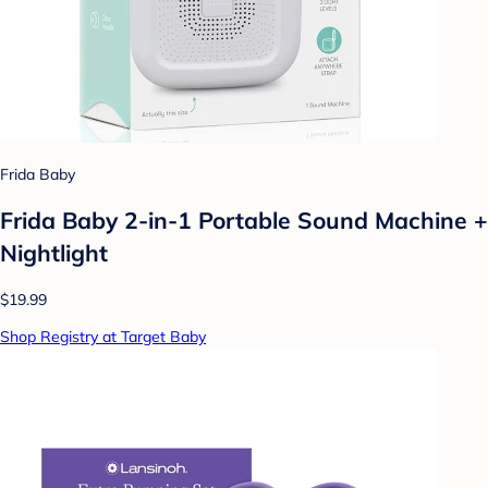
Frida Baby
Frida Baby 2-in-1 Portable Sound Machine +
Nightlight
$19.99
Shop Registry at Target Baby