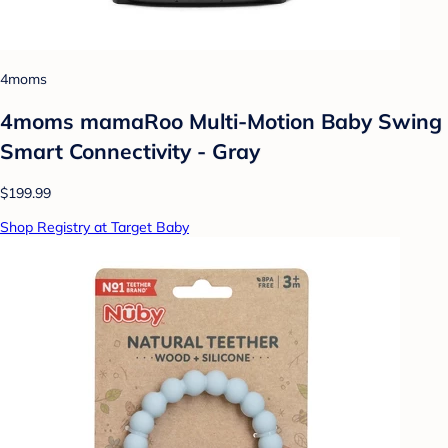
4moms
4moms mamaRoo Multi-Motion Baby Swing
Smart Connectivity - Gray
$199.99
Shop Registry at Target Baby