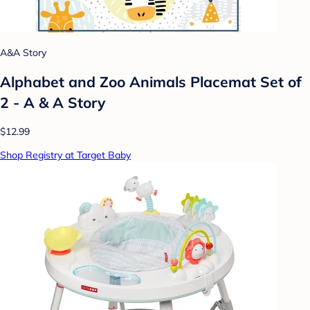
A&A Story
Alphabet and Zoo Animals Placemat Set of
2 - A & A Story
$12.99
Shop Registry at Target Baby