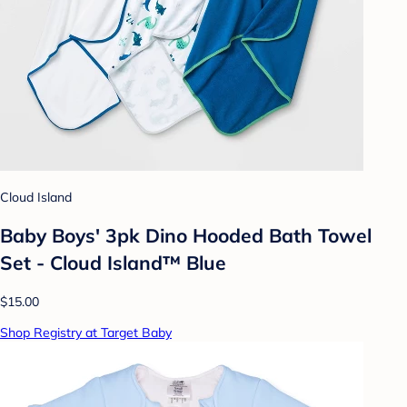
Cloud Island
Baby Boys' 3pk Dino Hooded Bath Towel
Set - Cloud Island™ Blue
$15.00
Shop Registry at Target Baby