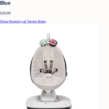
Blue
$39.99
Shop Registry at Target Baby