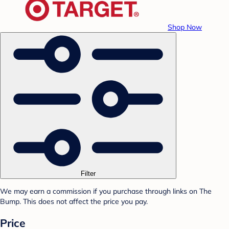
Shop Now
Filter
We may earn a commission if you purchase through links on The
Bump. This does not affect the price you pay.
Price