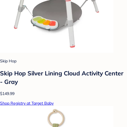
Skip Hop
Skip Hop Silver Lining Cloud Activity Center
- Gray
$149.99
Shop Registry at Target Baby