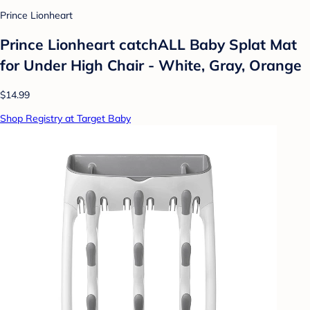
Prince Lionheart
Prince Lionheart catchALL Baby Splat Mat
for Under High Chair - White, Gray, Orange
$14.99
Shop Registry at Target Baby