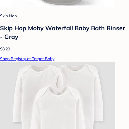
Skip Hop
Skip Hop Moby Waterfall Baby Bath Rinser
- Gray
$8.29
Shop Registry at Target Baby