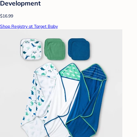
Development
$16.99
Shop Registry at Target Baby