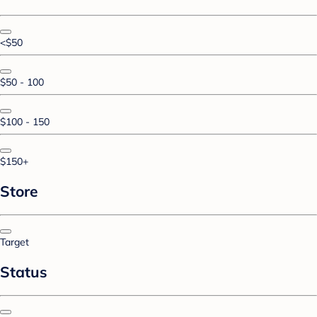
<$50
$50 - 100
$100 - 150
$150+
Store
Target
Status