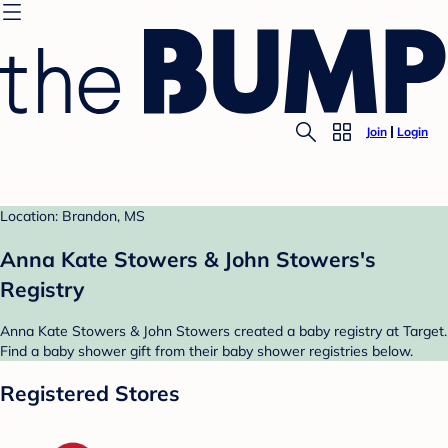
Join
Login
Location: Brandon, MS
Anna Kate Stowers & John Stowers's
Registry
Anna Kate Stowers & John Stowers created a baby registry at Target.
Find a baby shower gift from their baby shower registries below.
Registered Stores