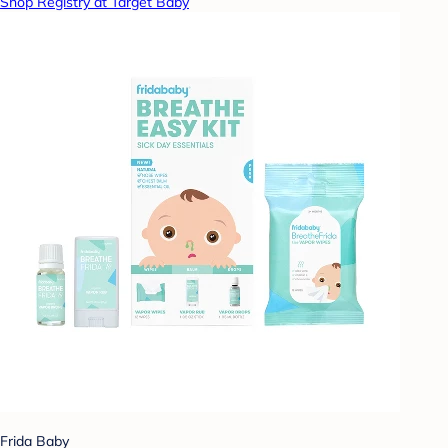
Shop Registry at Target Baby
Frida Baby