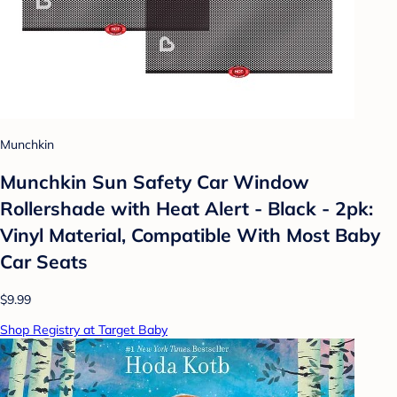
Munchkin
Munchkin Sun Safety Car Window
Rollershade with Heat Alert - Black - 2pk:
Vinyl Material, Compatible With Most Baby
Car Seats
$9.99
Shop Registry at Target Baby