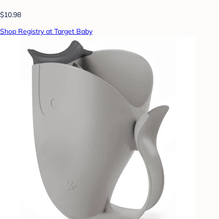
$10.98
Shop Registry at Target Baby