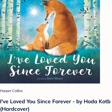
Harper Collins
I've Loved You Since Forever - by Hoda Kotb
(Hardcover)