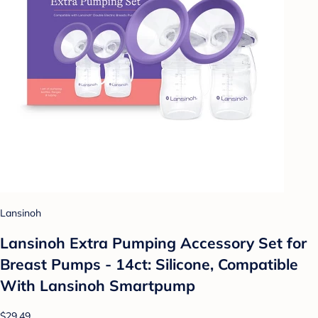
Lansinoh
Lansinoh Extra Pumping Accessory Set for
Breast Pumps - 14ct: Silicone, Compatible
With Lansinoh Smartpump
$29.49