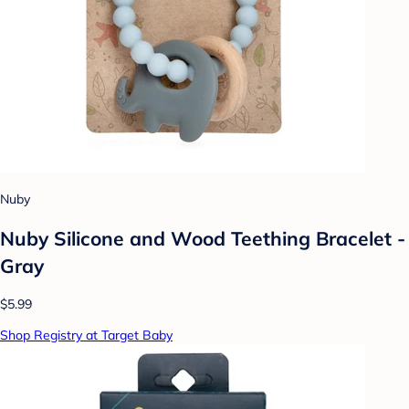
Nuby
Nuby Silicone and Wood Teething Bracelet -
Gray
$5.99
Shop Registry at Target Baby