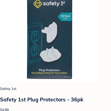
Safety 1st
Safety 1st Plug Protectors - 36pk
$4.99