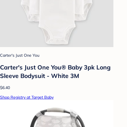
Carter's Just One You
Carter's Just One You® Baby 3pk Long
Sleeve Bodysuit - White 3M
$6.40
Shop Registry at Target Baby