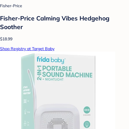
Fisher-Price
Fisher-Price Calming Vibes Hedgehog
Soother
$18.99
Shop Registry at Target Baby