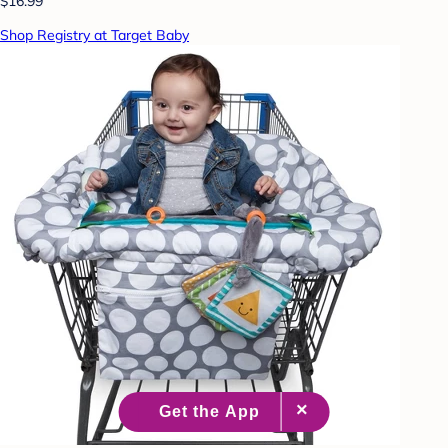
$16.99
Shop Registry at Target Baby