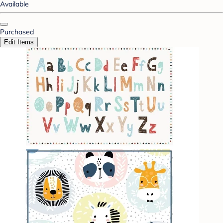
Available
Purchased
Edit Items