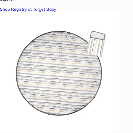
Shop Registry at Target Baby