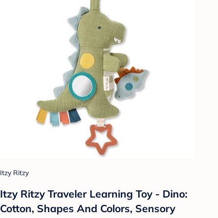
Itzy Ritzy
Itzy Ritzy Traveler Learning Toy - Dino:
Cotton, Shapes And Colors, Sensory