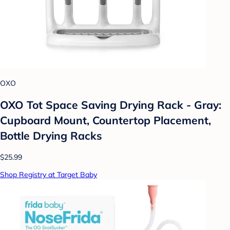
OXO
OXO Tot Space Saving Drying Rack - Gray:
Cupboard Mount, Countertop Placement,
Bottle Drying Racks
$25.99
Shop Registry at Target Baby