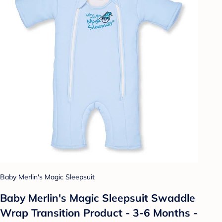
Baby Merlin's Magic Sleepsuit
Baby Merlin's Magic Sleepsuit Swaddle
Wrap Transition Product - 3-6 Months -