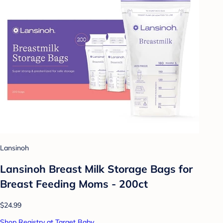
Lansinoh
Lansinoh Breast Milk Storage Bags for
Breast Feeding Moms - 200ct
$24.99
Shop Registry at Target Baby