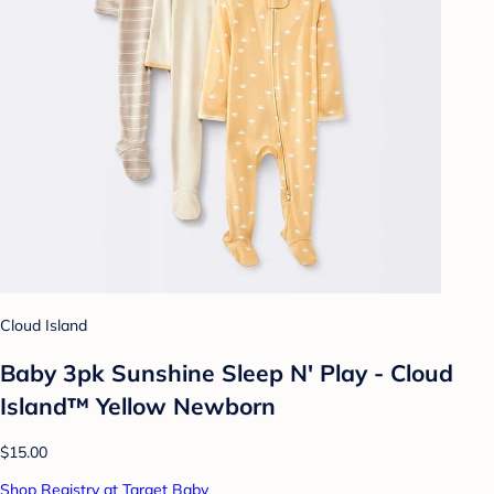
Cloud Island
Baby 3pk Sunshine Sleep N' Play - Cloud
Island™ Yellow Newborn
$15.00
Shop Registry at Target Baby