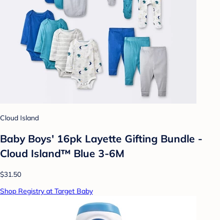
Cloud Island
Baby Boys' 16pk Layette Gifting Bundle -
Cloud Island™ Blue 3-6M
$31.50
Shop Registry at Target Baby