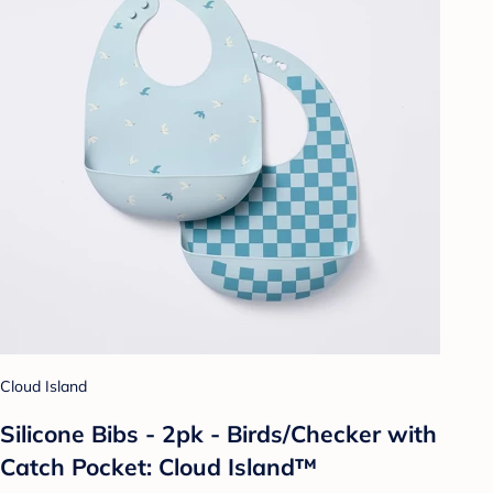
Cloud Island
Silicone Bibs - 2pk - Birds/Checker with
Catch Pocket: Cloud Island™