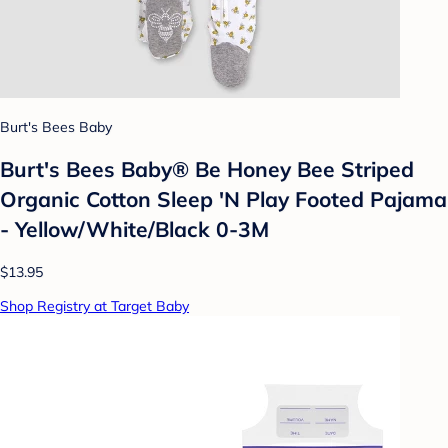
Burt's Bees Baby
Burt's Bees Baby® Be Honey Bee Striped
Organic Cotton Sleep 'N Play Footed Pajama
- Yellow/White/Black 0-3M
$13.95
Shop Registry at Target Baby