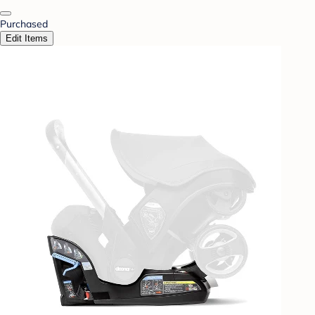
Purchased
Edit Items