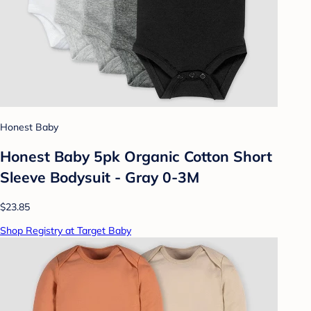
Honest Baby
Honest Baby 5pk Organic Cotton Short
Sleeve Bodysuit - Gray 0-3M
$23.85
Shop Registry at Target Baby