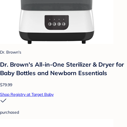
Dr. Brown's
Dr. Brown's All-in-One Sterilizer & Dryer for
Baby Bottles and Newborn Essentials
$79.99
Shop Registry at Target Baby
purchased