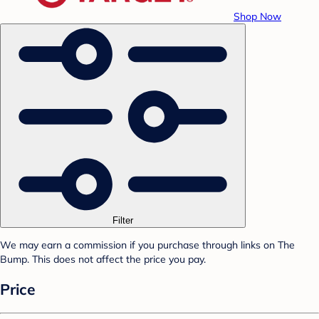
Shop Now
Filter
We may earn a commission if you purchase through links on The
Bump. This does not affect the price you pay.
Price