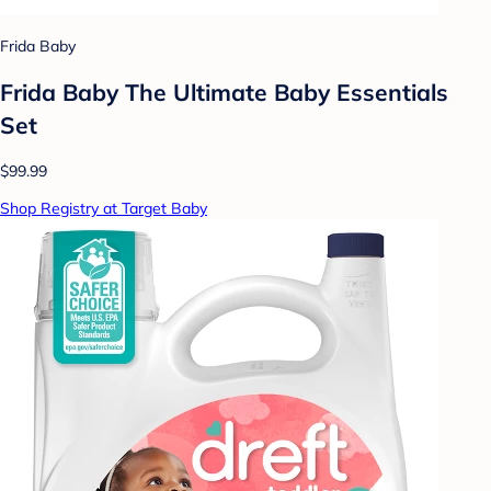
Frida Baby
Frida Baby The Ultimate Baby Essentials
Set
$99.99
Shop Registry at Target Baby