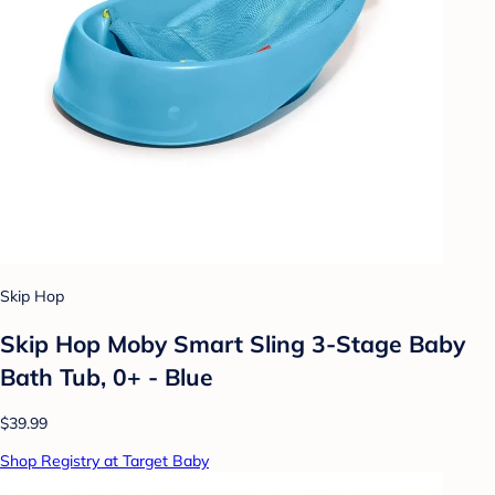
Skip Hop
Skip Hop Moby Smart Sling 3-Stage Baby
Bath Tub, 0+ - Blue
$39.99
Shop Registry at Target Baby