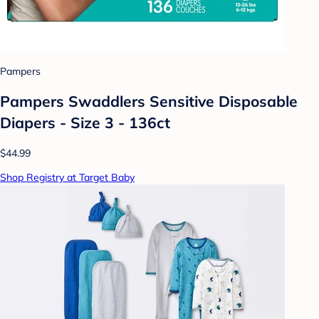
Pampers
Pampers Swaddlers Sensitive Disposable
Diapers - Size 3 - 136ct
$44.99
Shop Registry at Target Baby