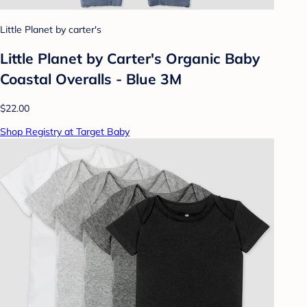
Little Planet by carter's
Little Planet by Carter's Organic Baby
Coastal Overalls - Blue 3M
$22.00
Shop Registry at Target Baby