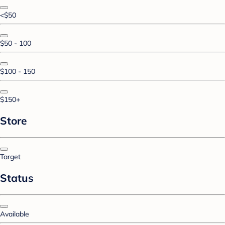
<$50
$50 - 100
$100 - 150
$150+
Store
Target
Status
Available