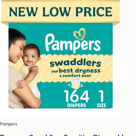
Pampers