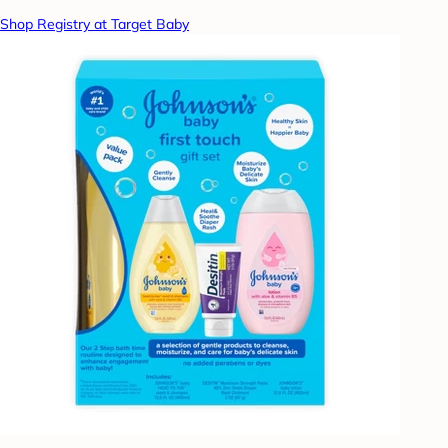
Shop Registry at Target Baby