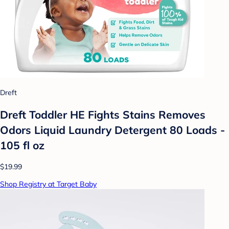
Dreft
Dreft Toddler HE Fights Stains Removes
Odors Liquid Laundry Detergent 80 Loads -
105 fl oz
$19.99
Shop Registry at Target Baby