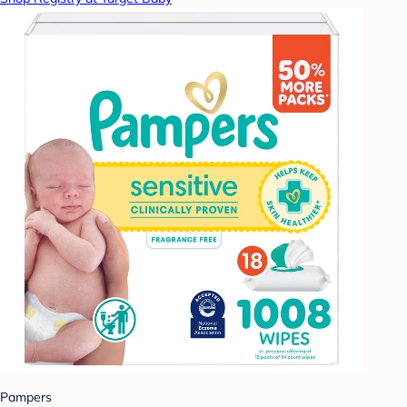
Pampers