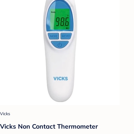
Vicks
Vicks Non Contact Thermometer