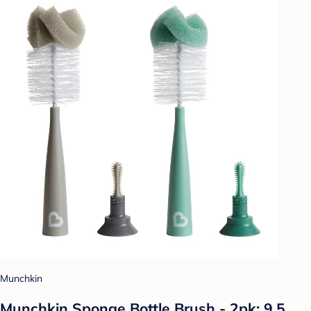
Munchkin
Munchkin Sponge Bottle Brush - 2pk: 9.5