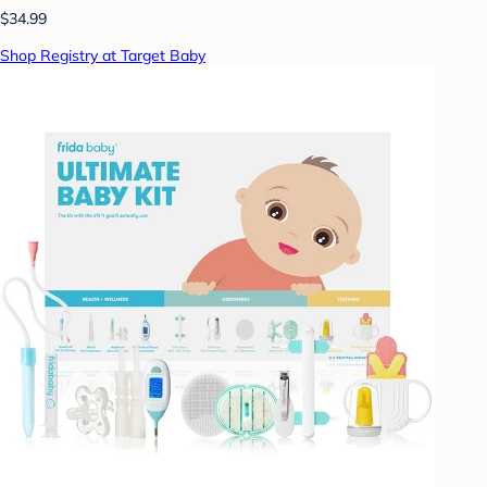
$34.99
Shop Registry at Target Baby