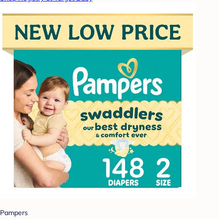
Pampers