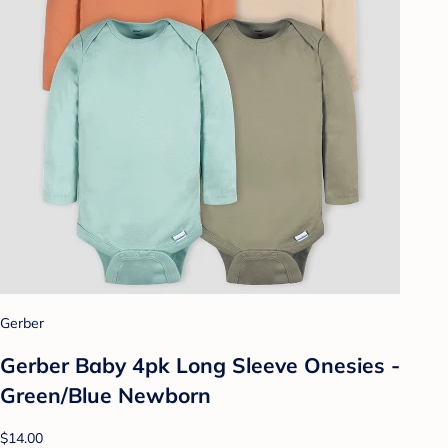
Gerber
Gerber Baby 4pk Long Sleeve Onesies -
Green/Blue Newborn
$14.00