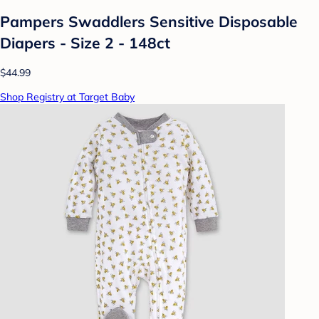
Pampers Swaddlers Sensitive Disposable
Diapers - Size 2 - 148ct
$44.99
Shop Registry at Target Baby