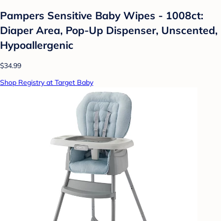
Pampers Sensitive Baby Wipes - 1008ct:
Diaper Area, Pop-Up Dispenser, Unscented,
Hypoallergenic
$34.99
Shop Registry at Target Baby