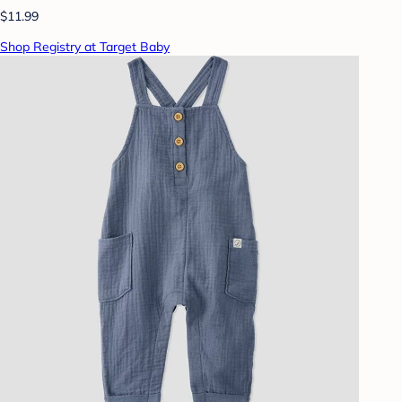
$11.99
Shop Registry at Target Baby