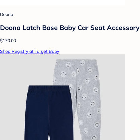
Doona
Doona Latch Base Baby Car Seat Accessory
$170.00
Shop Registry at Target Baby