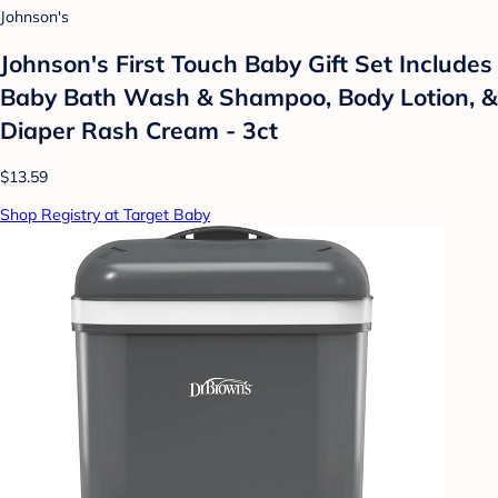
Johnson's
Johnson's First Touch Baby Gift Set Includes
Baby Bath Wash & Shampoo, Body Lotion, &
Diaper Rash Cream - 3ct
$13.59
Shop Registry at Target Baby