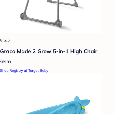
Graco
Graco Made 2 Grow 5-in-1 High Chair
$89.99
Shop Registry at Target Baby