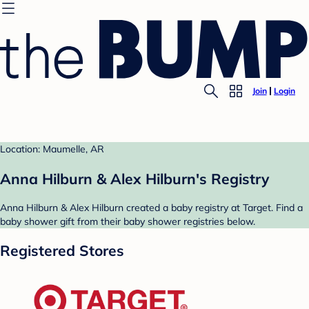
Join
Login
Location: Maumelle, AR
Anna Hilburn & Alex Hilburn's Registry
Anna Hilburn & Alex Hilburn created a baby registry at Target. Find a
baby shower gift from their baby shower registries below.
Registered Stores