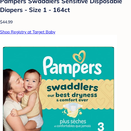
Pampers Swaddlers Sensitive Disposable
Diapers - Size 1 - 164ct
$44.99
Shop Registry at Target Baby