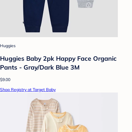
Huggies
Huggies Baby 2pk Happy Face Organic
Pants - Gray/Dark Blue 3M
$9.00
Shop Registry at Target Baby