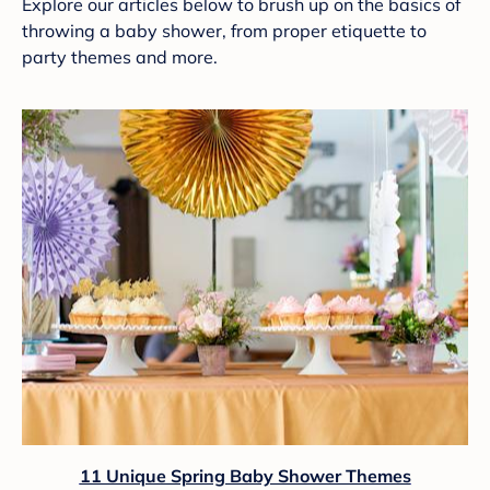
Explore our articles below to brush up on the basics of
throwing a baby shower, from proper etiquette to
party themes and more.
11 Unique Spring Baby Shower Themes