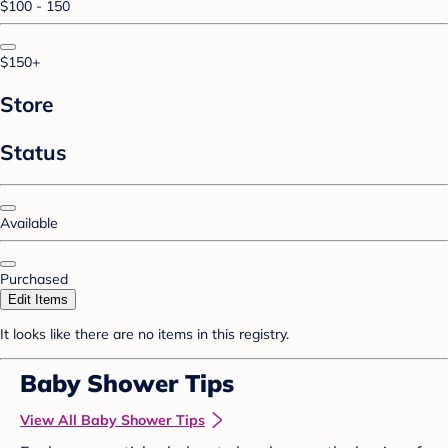
$100 - 150
$150+
Store
Status
Available
Purchased
Edit Items
It looks like there are no items in this registry.
Baby Shower Tips
View All Baby Shower Tips