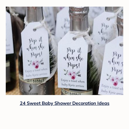
24 Sweet Baby Shower Decoration Ideas