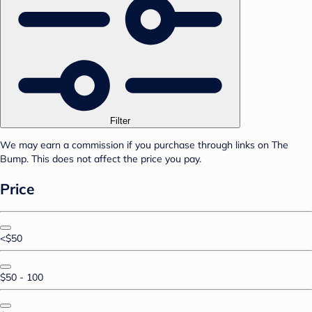
Filter
We may earn a commission if you purchase through links on The
Bump. This does not affect the price you pay.
Price
<$50
$50 - 100