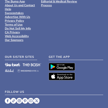
The Bump App
Editorial & Medical Review
About Us and Contact
Process
Help
Sweepstakes
Advertise With Us
Privacy Policy
Terms of Use
Do Not Sell My Info
CA Privacy
Web Accessibility
Our Sponsors
OUR SISTER SITES
GET THE APP
FOLLOW US