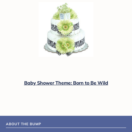
Baby Shower Theme: Born to Be Wild
ABOUT THE BUMP