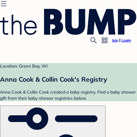
Join
Login
Location: Green Bay, WI
Anna Cook & Collin Cook's Registry
Anna Cook & Collin Cook created a baby registry. Find a baby shower
gift from their baby shower registries below.