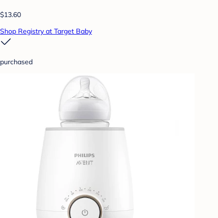
$13.60
Shop Registry at Target Baby
purchased