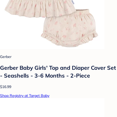
Gerber
Gerber Baby Girls' Top and Diaper Cover Set
- Seashells - 3-6 Months - 2-Piece
$16.99
Shop Registry at Target Baby