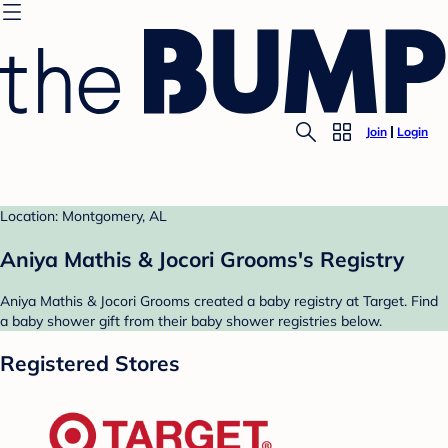
Join
Login
Location: Montgomery, AL
Aniya Mathis & Jocori Grooms's Registry
Aniya Mathis & Jocori Grooms created a baby registry at Target. Find
a baby shower gift from their baby shower registries below.
Registered Stores