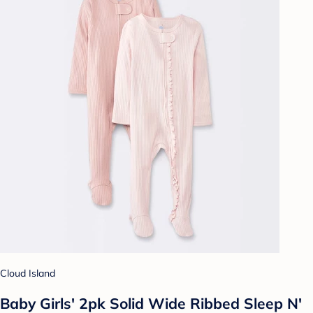
Cloud Island
Baby Girls' 2pk Solid Wide Ribbed Sleep N'