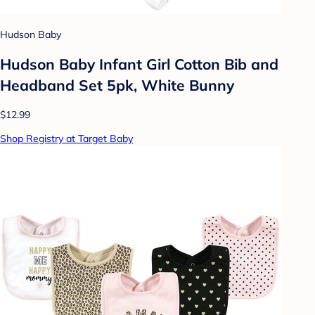
Hudson Baby
Hudson Baby Infant Girl Cotton Bib and
Headband Set 5pk, White Bunny
$12.99
Shop Registry at Target Baby