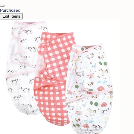
Purchased
Edit Items