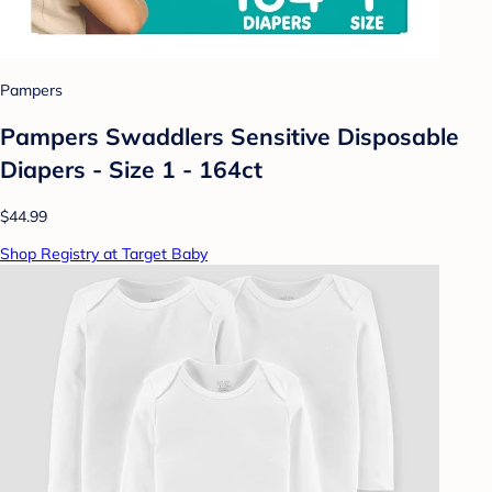
Pampers
Pampers Swaddlers Sensitive Disposable
Diapers - Size 1 - 164ct
$44.99
Shop Registry at Target Baby