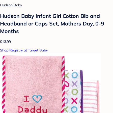
Hudson Baby
Hudson Baby Infant Girl Cotton Bib and
Headband or Caps Set, Mothers Day, 0-9
Months
$13.99
Shop Registry at Target Baby