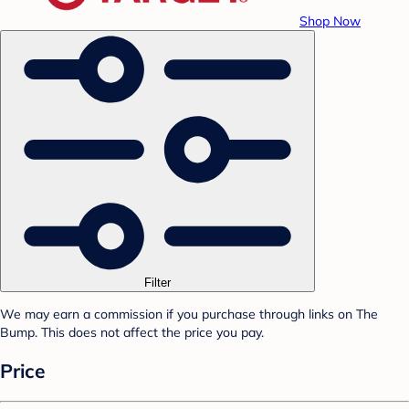
Shop Now
Filter
We may earn a commission if you purchase through links on The
Bump. This does not affect the price you pay.
Price