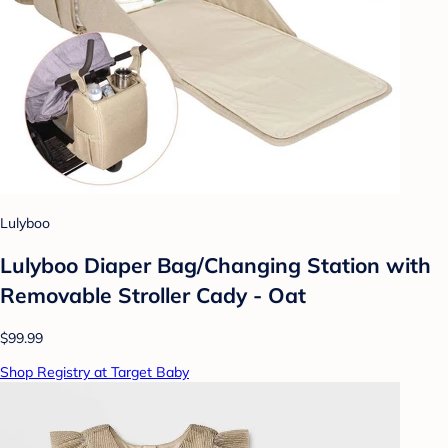
Lulyboo
Lulyboo Diaper Bag/Changing Station with
Removable Stroller Cady - Oat
$99.99
Shop Registry at Target Baby