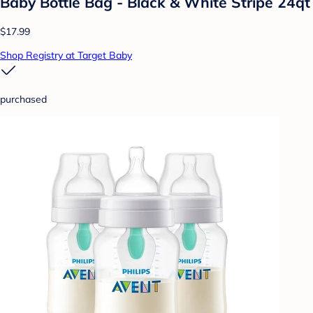
Baby Bottle Bag - Black & White Stripe 24qt
$17.99
Shop Registry at Target Baby
purchased