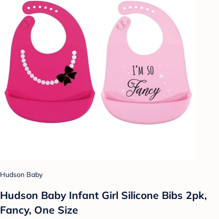
Hudson Baby
Hudson Baby Infant Girl Silicone Bibs 2pk,
Fancy, One Size