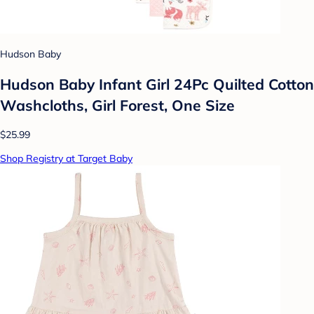
Hudson Baby
Hudson Baby Infant Girl 24Pc Quilted Cotton
Washcloths, Girl Forest, One Size
$25.99
Shop Registry at Target Baby