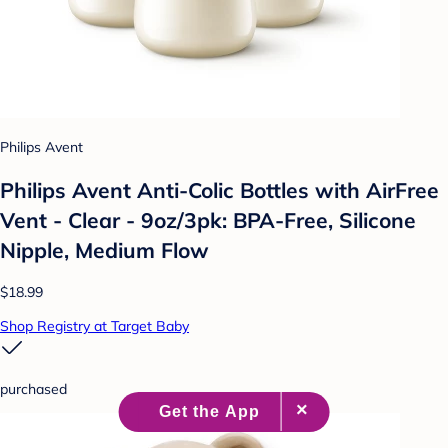
Philips Avent
Philips Avent Anti-Colic Bottles with AirFree
Vent - Clear - 9oz/3pk: BPA-Free, Silicone
Nipple, Medium Flow
$18.99
Shop Registry at Target Baby
purchased