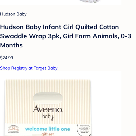
Hudson Baby
Hudson Baby Infant Girl Quilted Cotton
Swaddle Wrap 3pk, Girl Farm Animals, 0-3
Months
$24.99
Shop Registry at Target Baby