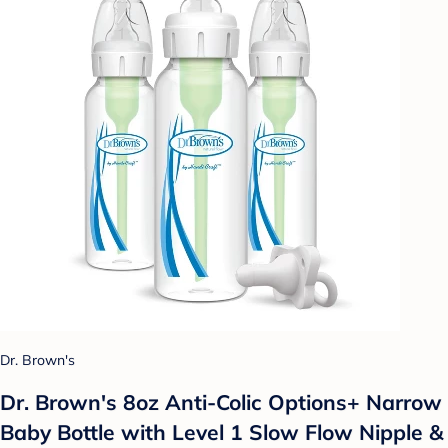
Dr. Brown's
Dr. Brown's 8oz Anti-Colic Options+ Narrow
Baby Bottle with Level 1 Slow Flow Nipple &