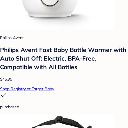
Philips Avent
Philips Avent Fast Baby Bottle Warmer with
Auto Shut Off: Electric, BPA-Free,
Compatible with All Bottles
$46.99
Shop Registry at Target Baby
purchased