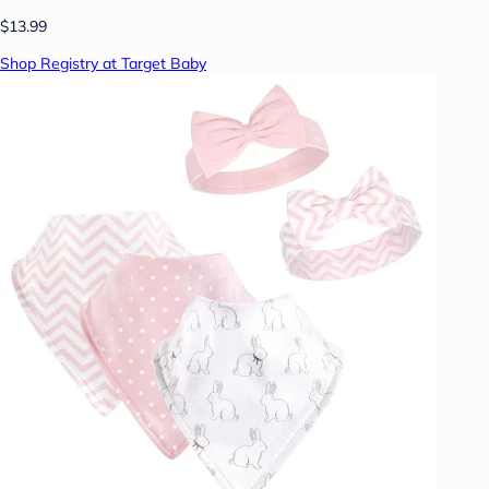
$13.99
Shop Registry at Target Baby