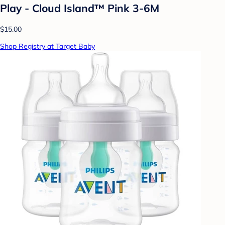
Play - Cloud Island™ Pink 3-6M
$15.00
Shop Registry at Target Baby