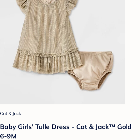
Cat & Jack
Baby Girls' Tulle Dress - Cat & Jack™ Gold
6-9M