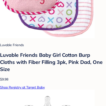
Luvable Friends
Luvable Friends Baby Girl Cotton Burp
Cloths with Fiber Filling 3pk, Pink Dad, One
Size
$9.98
Shop Registry at Target Baby