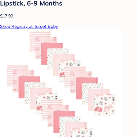
Lipstick, 6-9 Months
$17.99
Shop Registry at Target Baby