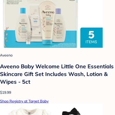
Aveeno
Aveeno Baby Welcome Little One Essentials
Skincare Gift Set Includes Wash, Lotion &
Wipes - 5ct
$19.99
Shop Registry at Target Baby