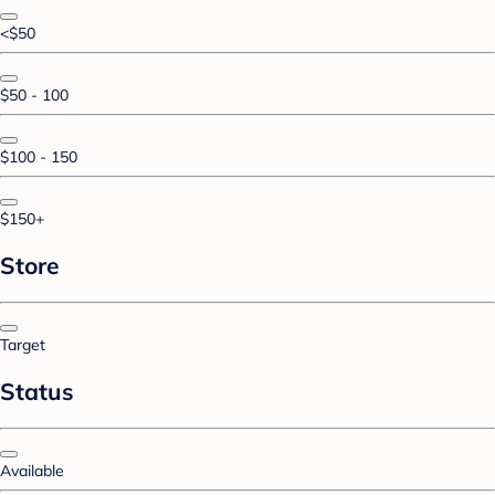
<$50
$50 - 100
$100 - 150
$150+
Store
Target
Status
Available