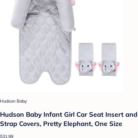
Hudson Baby
Hudson Baby Infant Girl Car Seat Insert and
Strap Covers, Pretty Elephant, One Size
$31.99