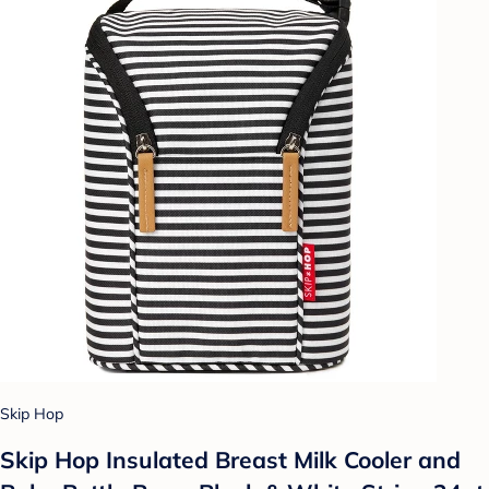
Skip Hop
Skip Hop Insulated Breast Milk Cooler and