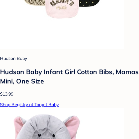
Hudson Baby
Hudson Baby Infant Girl Cotton Bibs, Mamas
Mini, One Size
$13.99
Shop Registry at Target Baby