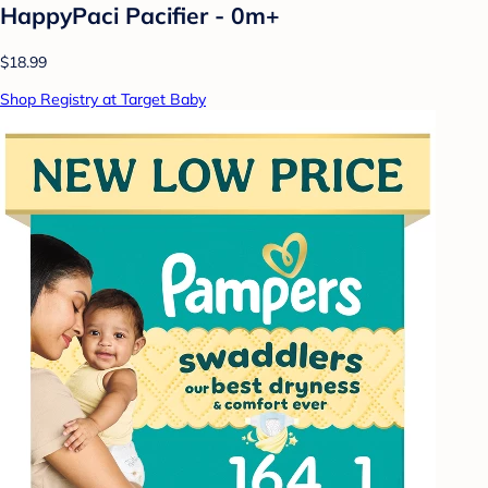
HappyPaci Pacifier - 0m+
$18.99
Shop Registry at Target Baby