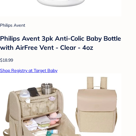
Philips Avent
Philips Avent 3pk Anti-Colic Baby Bottle
with AirFree Vent - Clear - 4oz
$18.99
Shop Registry at Target Baby