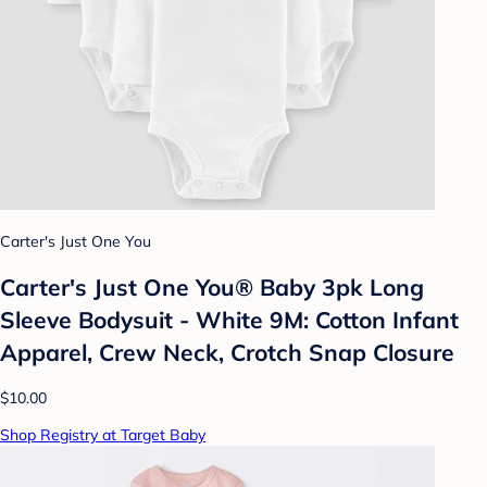
Carter's Just One You
Carter's Just One You® Baby 3pk Long
Sleeve Bodysuit - White 9M: Cotton Infant
Apparel, Crew Neck, Crotch Snap Closure
$10.00
Shop Registry at Target Baby