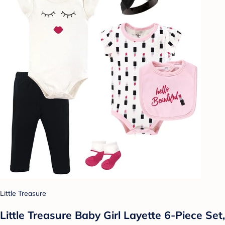
Little Treasure
Little Treasure Baby Girl Layette 6-Piece Set,