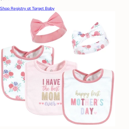
Shop Registry at Target Baby