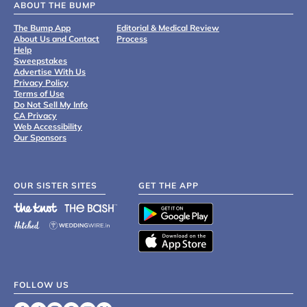
ABOUT THE BUMP
The Bump App
Editorial & Medical Review
About Us and Contact
Process
Help
Sweepstakes
Advertise With Us
Privacy Policy
Terms of Use
Do Not Sell My Info
CA Privacy
Web Accessibility
Our Sponsors
OUR SISTER SITES
GET THE APP
FOLLOW US