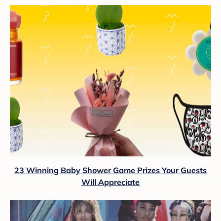
23 Winning Baby Shower Game Prizes Your Guests
Will Appreciate