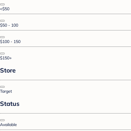
<$50
$50 - 100
$100 - 150
$150+
Store
Target
Status
Available