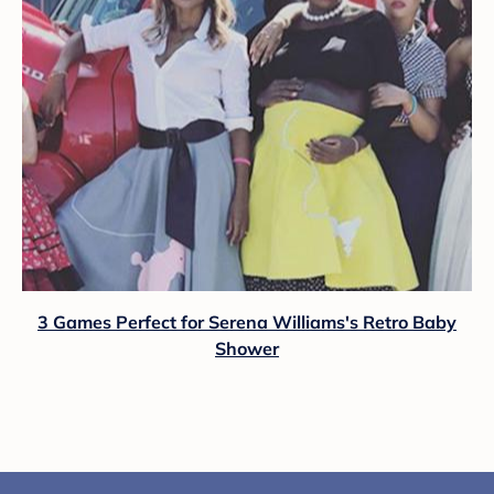
3 Games Perfect for Serena Williams's Retro Baby
Shower