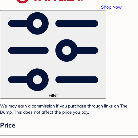
Shop Now
Filter
We may earn a commission if you purchase through links on The
Bump. This does not affect the price you pay.
Price