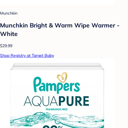
Munchkin
Munchkin Bright & Warm Wipe Warmer -
White
$29.99
Shop Registry at Target Baby