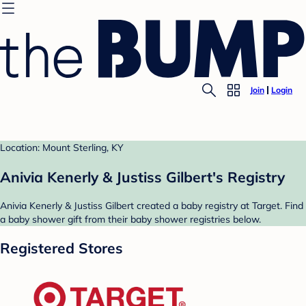
Join
Login
Location: Mount Sterling, KY
Anivia Kenerly & Justiss Gilbert's Registry
Anivia Kenerly & Justiss Gilbert created a baby registry at Target. Find
a baby shower gift from their baby shower registries below.
Registered Stores