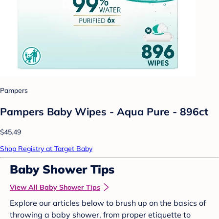
Pampers
Pampers Baby Wipes - Aqua Pure - 896ct
$45.49
Shop Registry at Target Baby
Baby Shower Tips
View All Baby Shower Tips
Explore our articles below to brush up on the basics of
throwing a baby shower, from proper etiquette to