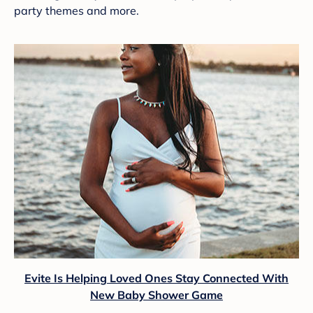
party themes and more.
Evite Is Helping Loved Ones Stay Connected With
New Baby Shower Game