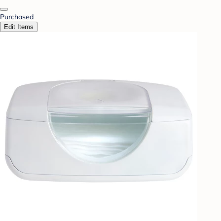
Purchased
Edit Items