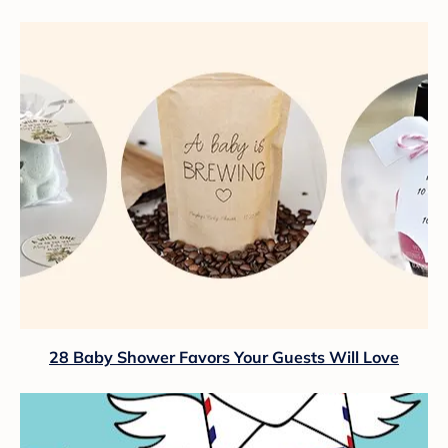
28 Baby Shower Favors Your Guests Will Love