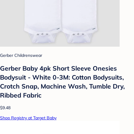
Gerber Childrenswear
Gerber Baby 4pk Short Sleeve Onesies
Bodysuit - White 0-3M: Cotton Bodysuits,
Crotch Snap, Machine Wash, Tumble Dry,
Ribbed Fabric
$9.48
Shop Registry at Target Baby