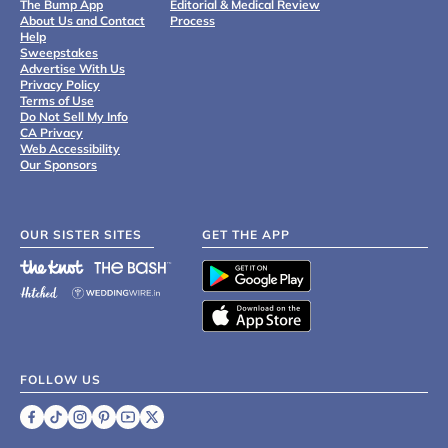
The Bump App
Editorial & Medical Review
About Us and Contact
Process
Help
Sweepstakes
Advertise With Us
Privacy Policy
Terms of Use
Do Not Sell My Info
CA Privacy
Web Accessibility
Our Sponsors
OUR SISTER SITES
GET THE APP
FOLLOW US