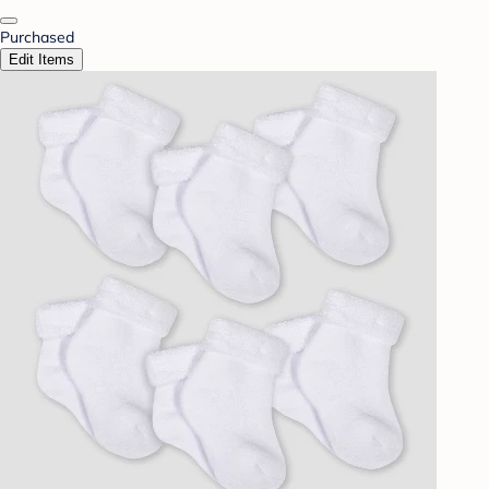
Purchased
Edit Items