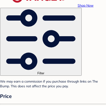
Shop Now
Filter
We may earn a commission if you purchase through links on The
Bump. This does not affect the price you pay.
Price