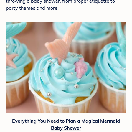
throwing a baby shower, from proper etiquette to
party themes and more.
Everything You Need to Plan a Magical Mermaid
Baby Shower