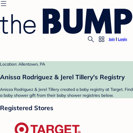
Join
Login
Location: Allentown, PA
Anissa Rodriguez & Jerel Tillery's Registry
Anissa Rodriguez & Jerel Tillery created a baby registry at Target. Find
a baby shower gift from their baby shower registries below.
Registered Stores