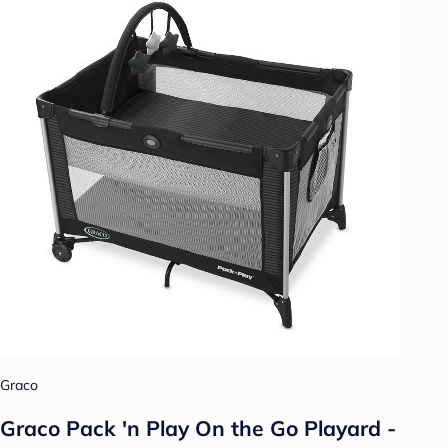
Graco
Graco Pack 'n Play On the Go Playard -