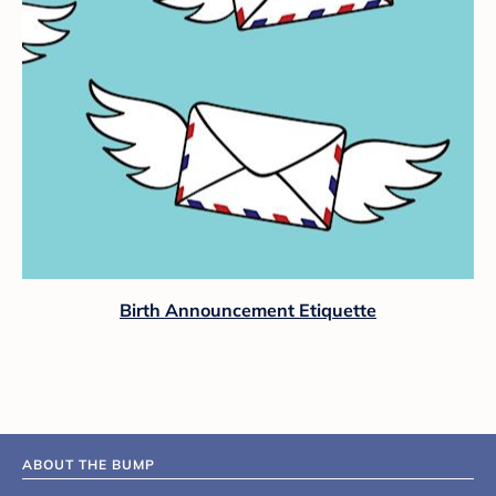
Birth Announcement Etiquette
ABOUT THE BUMP