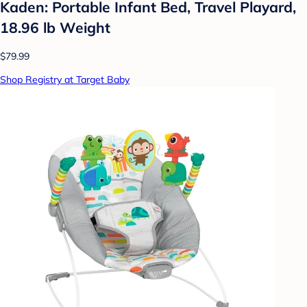
Kaden: Portable Infant Bed, Travel Playard,
18.96 lb Weight
$79.99
Shop Registry at Target Baby