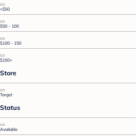
<$50
$50 - 100
$100 - 150
$150+
Store
Target
Status
Available