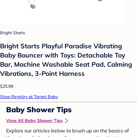
Bright Starts
Bright Starts Playful Paradise Vibrating
Baby Bouncer with Toys: Detachable Toy
Bar, Machine Washable Seat Pad, Calming
Vibrations, 3-Point Harness
$25.99
Shop Registry at Target Baby
Baby Shower Tips
View All Baby Shower Tips
Explore our articles below to brush up on the basics of