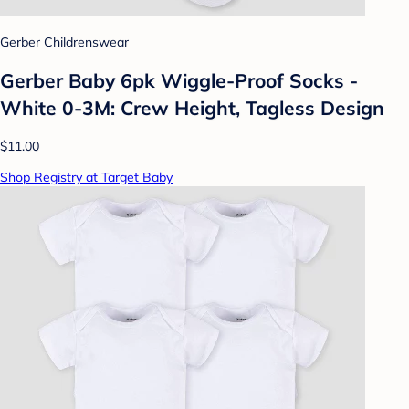
Gerber Childrenswear
Gerber Baby 6pk Wiggle-Proof Socks -
White 0-3M: Crew Height, Tagless Design
$11.00
Shop Registry at Target Baby