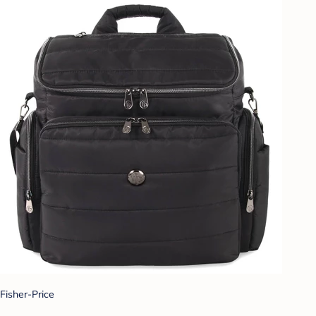
Fisher-Price