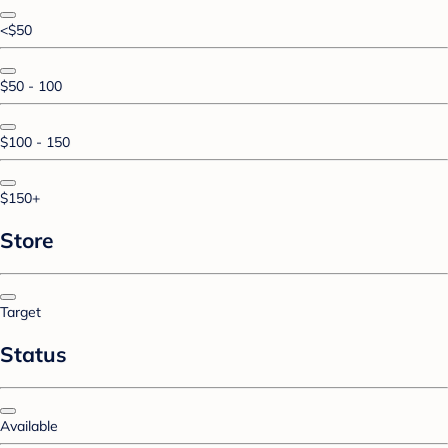
<$50
$50 - 100
$100 - 150
$150+
Store
Target
Status
Available