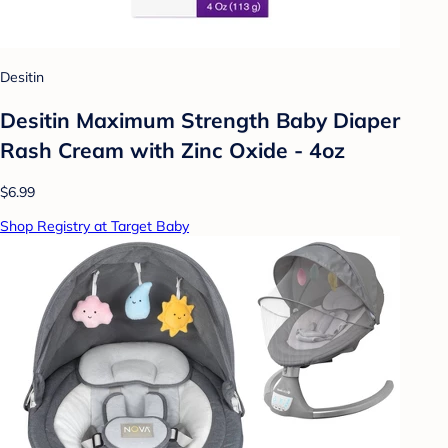
Desitin
Desitin Maximum Strength Baby Diaper
Rash Cream with Zinc Oxide - 4oz
$6.99
Shop Registry at Target Baby