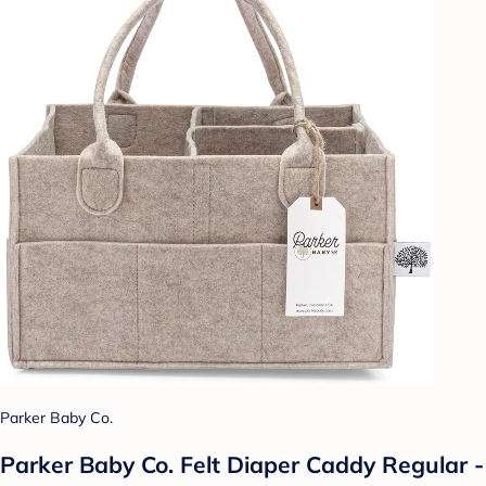
Parker Baby Co.
Parker Baby Co. Felt Diaper Caddy Regular -