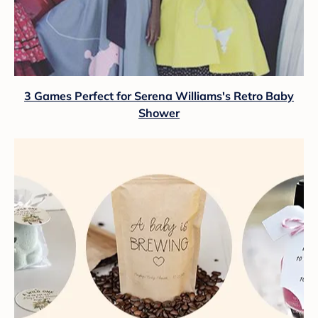
3 Games Perfect for Serena Williams's Retro Baby
Shower