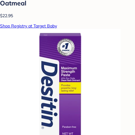
Oatmeal
$22.95
Shop Registry at Target Baby