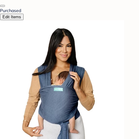
Purchased
Edit Items