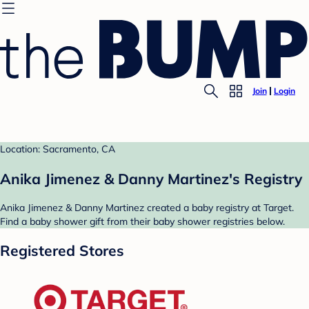
Join
Login
Location: Sacramento, CA
Anika Jimenez & Danny Martinez's Registry
Anika Jimenez & Danny Martinez created a baby registry at Target.
Find a baby shower gift from their baby shower registries below.
Registered Stores