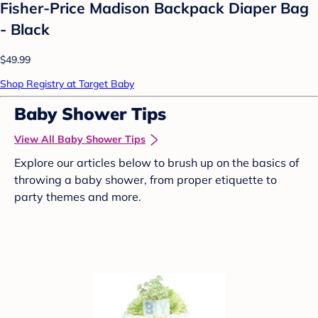
Fisher-Price Madison Backpack Diaper Bag
- Black
$49.99
Shop Registry at Target Baby
Baby Shower Tips
View All Baby Shower Tips
Explore our articles below to brush up on the basics of
throwing a baby shower, from proper etiquette to
party themes and more.