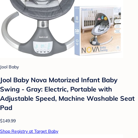
Jool Baby
Jool Baby Nova Motorized Infant Baby
Swing - Gray: Electric, Portable with
Adjustable Speed, Machine Washable Seat
Pad
$149.99
Shop Registry at Target Baby