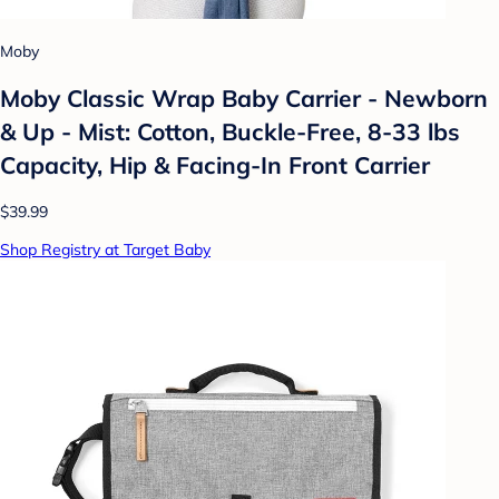
Moby
Moby Classic Wrap Baby Carrier - Newborn
& Up - Mist: Cotton, Buckle-Free, 8-33 lbs
Capacity, Hip & Facing-In Front Carrier
$39.99
Shop Registry at Target Baby