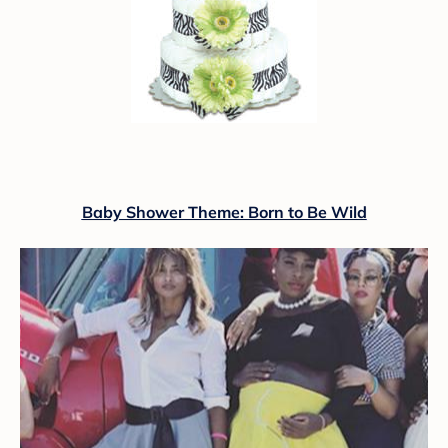
Baby Shower Theme: Born to Be Wild