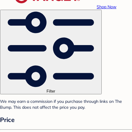
Shop Now
Filter
We may earn a commission if you purchase through links on The
Bump. This does not affect the price you pay.
Price