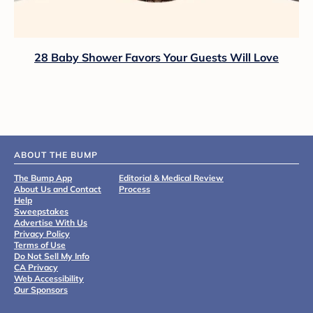
28 Baby Shower Favors Your Guests Will Love
ABOUT THE BUMP
The Bump App
Editorial & Medical Review
About Us and Contact
Process
Help
Sweepstakes
Advertise With Us
Privacy Policy
Terms of Use
Do Not Sell My Info
CA Privacy
Web Accessibility
Our Sponsors