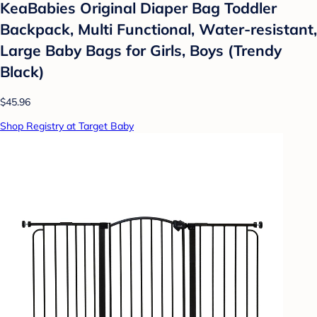
KeaBabies Original Diaper Bag Toddler
Backpack, Multi Functional, Water-resistant,
Large Baby Bags for Girls, Boys (Trendy
Black)
$45.96
Shop Registry at Target Baby