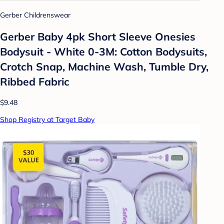
Gerber Childrenswear
Gerber Baby 4pk Short Sleeve Onesies
Bodysuit - White 0-3M: Cotton Bodysuits,
Crotch Snap, Machine Wash, Tumble Dry,
Ribbed Fabric
$9.48
Shop Registry at Target Baby