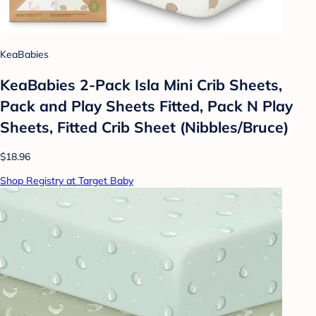
KeaBabies
KeaBabies 2-Pack Isla Mini Crib Sheets,
Pack and Play Sheets Fitted, Pack N Play
Sheets, Fitted Crib Sheet (Nibbles/Bruce)
$18.96
Shop Registry at Target Baby