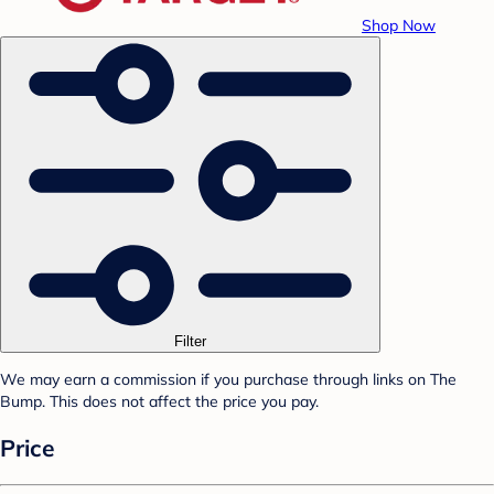
Shop Now
Filter
We may earn a commission if you purchase through links on The
Bump. This does not affect the price you pay.
Price