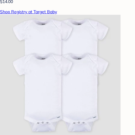
$14.00
Shop Registry at Target Baby