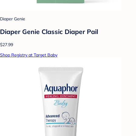
Diaper Genie
Diaper Genie Classic Diaper Pail
$27.99
Shop Registry at Target Baby