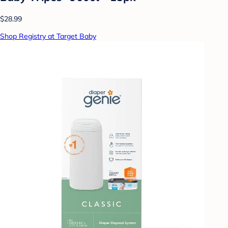
$28.99
Shop Registry at Target Baby