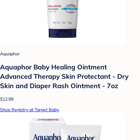
Aquaphor
Aquaphor Baby Healing Ointment
Advanced Therapy Skin Protectant - Dry
Skin and Diaper Rash Ointment - 7oz
$12.99
Shop Registry at Target Baby