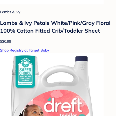
Lambs & Ivy
Lambs & Ivy Petals White/Pink/Gray Floral
100% Cotton Fitted Crib/Toddler Sheet
$20.99
Shop Registry at Target Baby