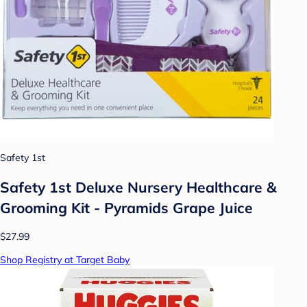
Safety 1st
Safety 1st Deluxe Nursery Healthcare &
Grooming Kit - Pyramids Grape Juice
$27.99
Shop Registry at Target Baby