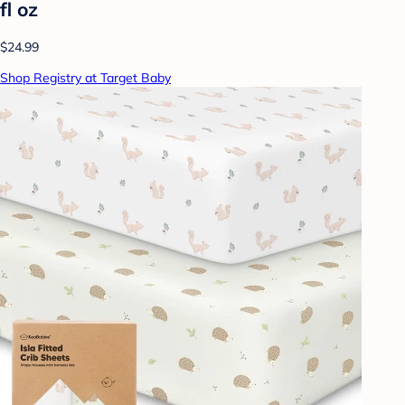
fl oz
$24.99
Shop Registry at Target Baby