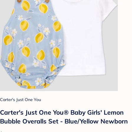
Carter's Just One You
Carter's Just One You® Baby Girls' Lemon
Bubble Overalls Set - Blue/Yellow Newborn