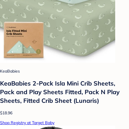
KeaBabies
KeaBabies 2-Pack Isla Mini Crib Sheets,
Pack and Play Sheets Fitted, Pack N Play
Sheets, Fitted Crib Sheet (Lunaris)
$18.96
Shop Registry at Target Baby