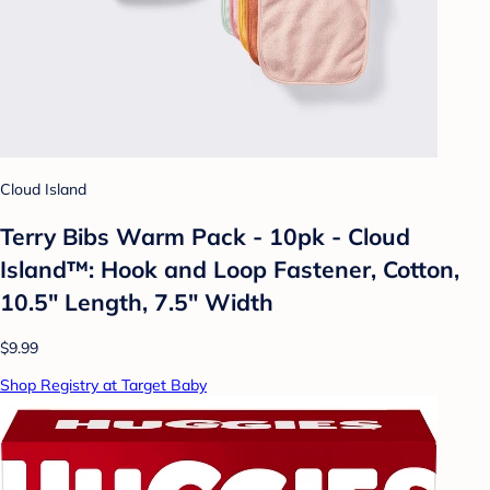
Cloud Island
Terry Bibs Warm Pack - 10pk - Cloud
Island™: Hook and Loop Fastener, Cotton,
10.5" Length, 7.5" Width
$9.99
Shop Registry at Target Baby