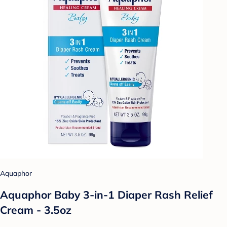
Aquaphor
Aquaphor Baby 3-in-1 Diaper Rash Relief
Cream - 3.5oz