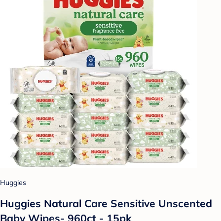
Huggies
Huggies Natural Care Sensitive Unscented
Baby Wipes- 960ct - 15pk