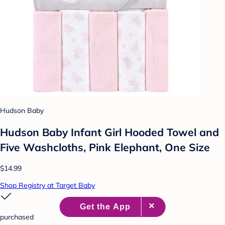
Hudson Baby
Hudson Baby Infant Girl Hooded Towel and
Five Washcloths, Pink Elephant, One Size
$14.99
Shop Registry at Target Baby
purchased