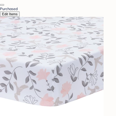
Purchased
Edit Items