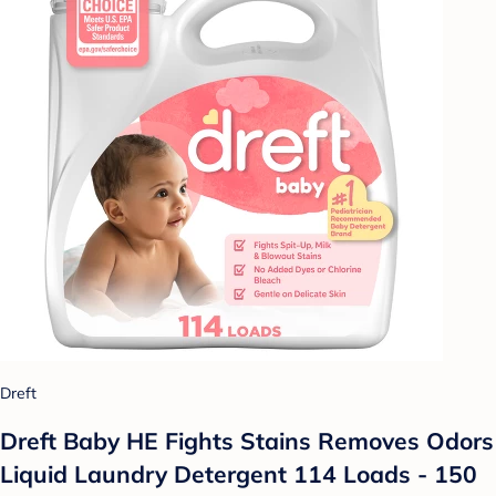
Dreft
Dreft Baby HE Fights Stains Removes Odors
Liquid Laundry Detergent 114 Loads - 150