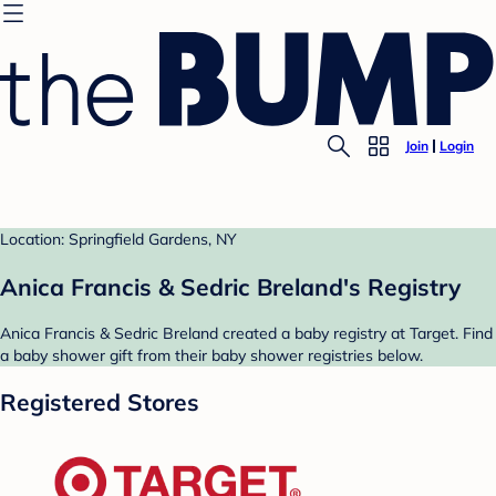
Join
Login
Location: Springfield Gardens, NY
Anica Francis & Sedric Breland's Registry
Anica Francis & Sedric Breland created a baby registry at Target. Find
a baby shower gift from their baby shower registries below.
Registered Stores