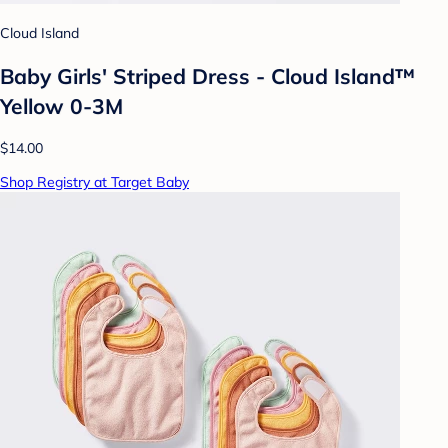
Cloud Island
Baby Girls' Striped Dress - Cloud Island™
Yellow 0-3M
$14.00
Shop Registry at Target Baby