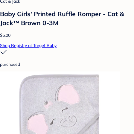
Cat & Jack
Baby Girls' Printed Ruffle Romper - Cat &
Jack™ Brown 0-3M
$5.00
Shop Registry at Target Baby
purchased