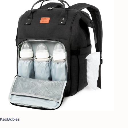
KeaBabies