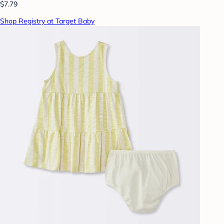
$7.79
Shop Registry at Target Baby