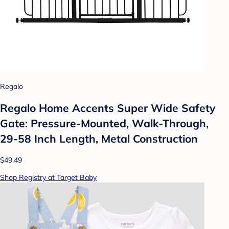
Regalo
Regalo Home Accents Super Wide Safety
Gate: Pressure-Mounted, Walk-Through,
29-58 Inch Length, Metal Construction
$49.49
Shop Registry at Target Baby