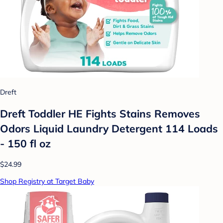
Dreft
Dreft Toddler HE Fights Stains Removes
Odors Liquid Laundry Detergent 114 Loads
- 150 fl oz
$24.99
Shop Registry at Target Baby