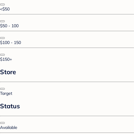
<$50
$50 - 100
$100 - 150
$150+
Store
Target
Status
Available