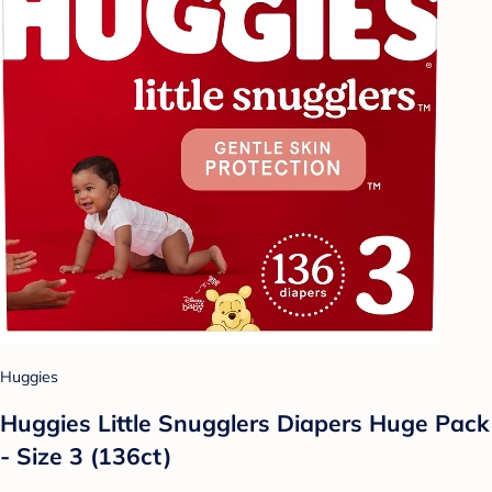
Huggies
Huggies Little Snugglers Diapers Huge Pack
- Size 3 (136ct)