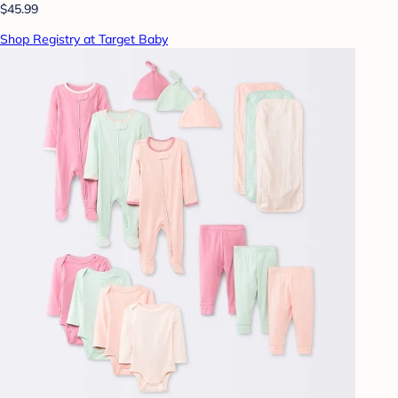
$45.99
Shop Registry at Target Baby