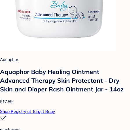
Aquaphor
Aquaphor Baby Healing Ointment
Advanced Therapy Skin Protectant - Dry
Skin and Diaper Rash Ointment Jar - 14oz
$17.59
Shop Registry at Target Baby
purchased