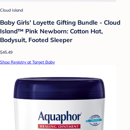
Cloud Island
Baby Girls' Layette Gifting Bundle - Cloud
Island™ Pink Newborn: Cotton Hat,
Bodysuit, Footed Sleeper
$45.49
Shop Registry at Target Baby