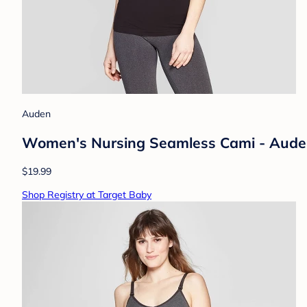
Auden
Women's Nursing Seamless Cami - Aude
$19.99
Shop Registry at Target Baby