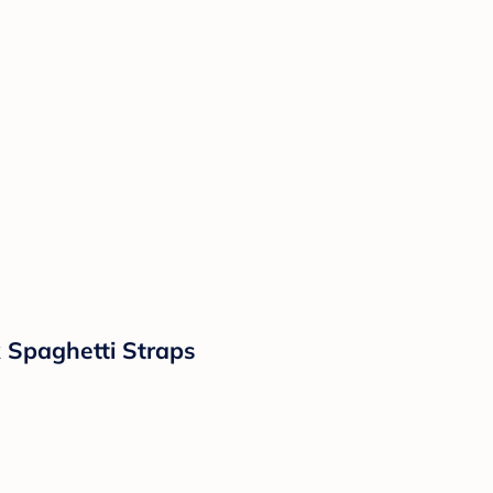
 Spaghetti Straps