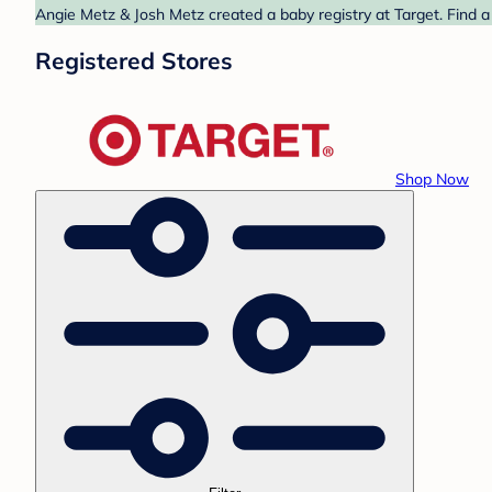
Angie Metz & Josh Metz created a baby registry at Target. Find a
Registered Stores
Shop Now