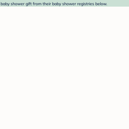
 baby shower gift from their baby shower registries below.