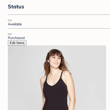
Status
Available
Purchased
Edit Items