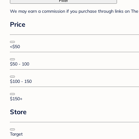
Filter
We may earn a commission if you purchase through links on The 
Price
<$50
$50 - 100
$100 - 150
$150+
Store
Target