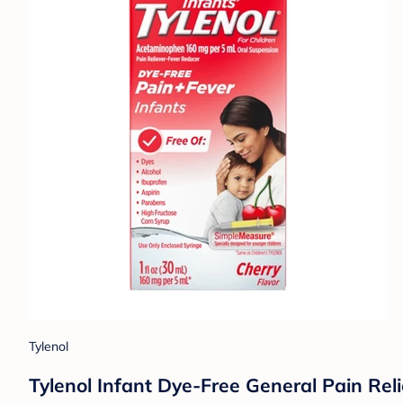
Tylenol
Tylenol Infant Dye-Free General Pain Relie