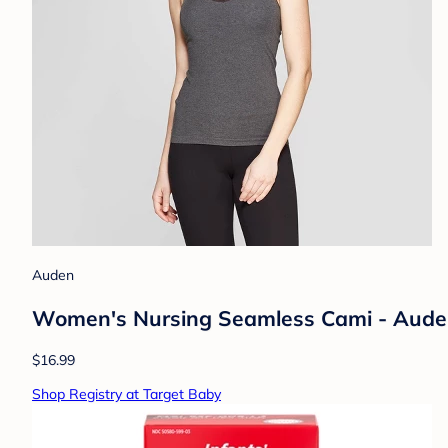
Auden
Women's Nursing Seamless Cami - Auden
$16.99
Shop Registry at Target Baby