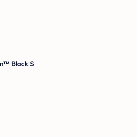
n™ Black S