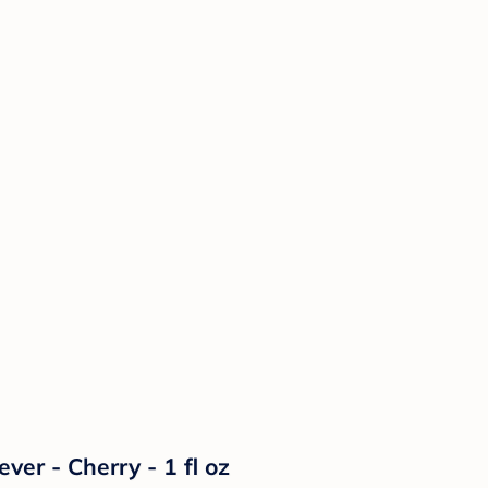
ver - Cherry - 1 fl oz