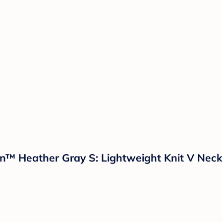
™ Heather Gray S: Lightweight Knit V Neck