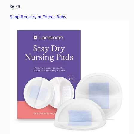
$6.79
Shop Registry at Target Baby