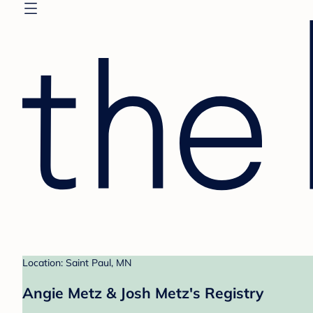
Location: Saint Paul, MN
Angie Metz & Josh Metz's Registry