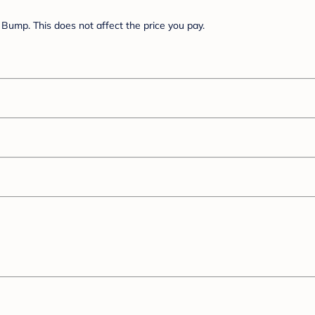
Bump. This does not affect the price you pay.