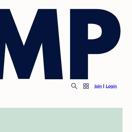
Join
Login