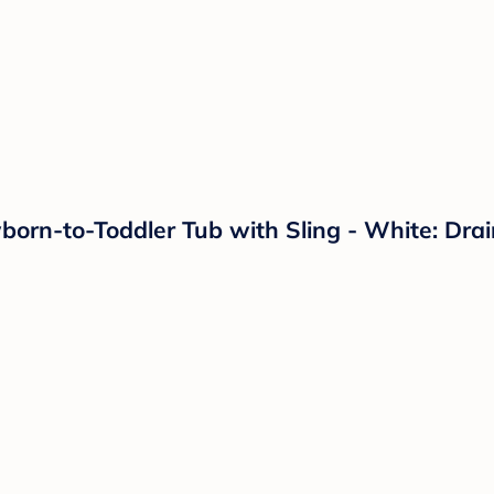
orn-to-Toddler Tub with Sling - White: Drai