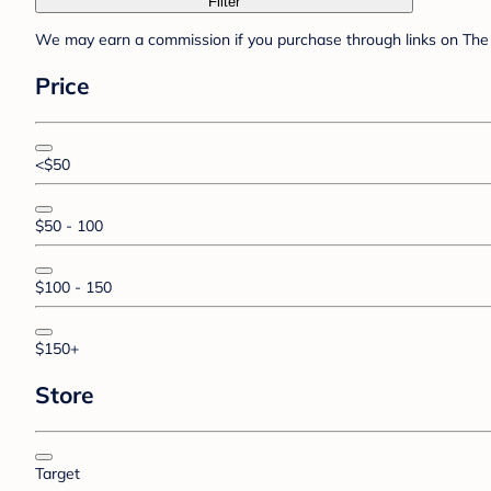
Filter
We may earn a commission if you purchase through links on The 
Price
<$50
$50 - 100
$100 - 150
$150+
Store
Target