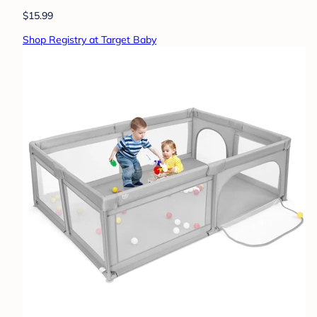
$15.99
Shop Registry at Target Baby