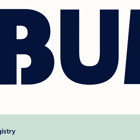
istry