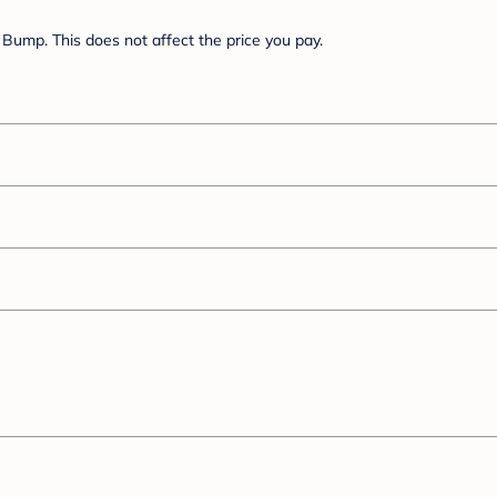
Bump. This does not affect the price you pay.