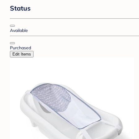
Status
Available
Purchased
Edit Items