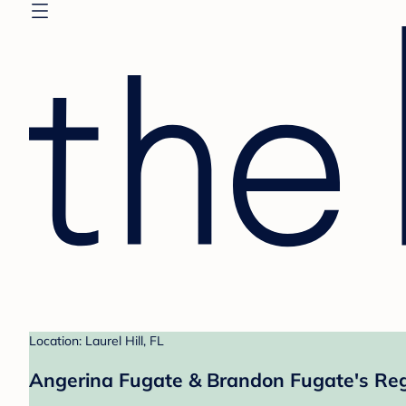
Location: Laurel Hill, FL
Angerina Fugate & Brandon Fugate's Reg