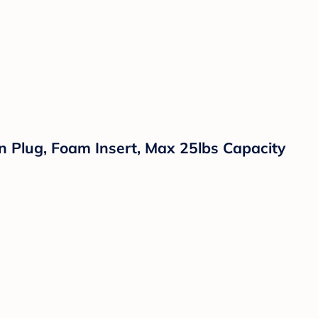
n Plug, Foam Insert, Max 25lbs Capacity