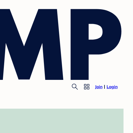
Join
Login