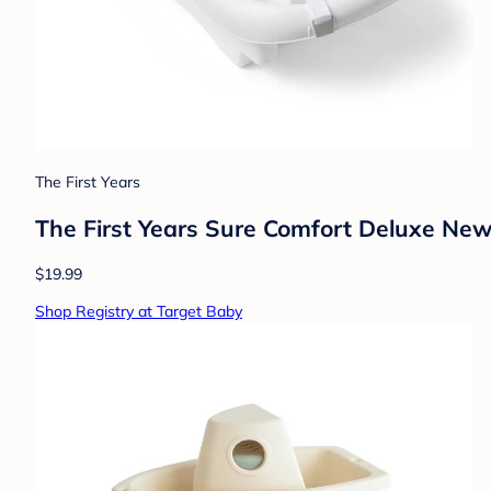
The First Years
The First Years Sure Comfort Deluxe Newb
$19.99
Shop Registry at Target Baby