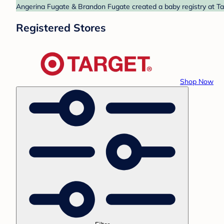
Angerina Fugate & Brandon Fugate created a baby registry at Tar
Registered Stores
Shop Now