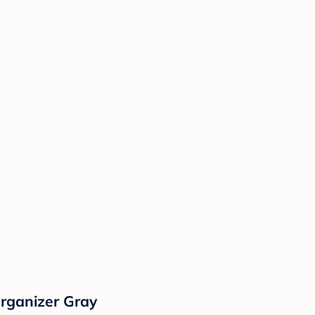
rganizer Gray