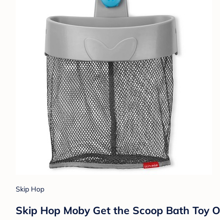
Skip Hop
Skip Hop Moby Get the Scoop Bath Toy O