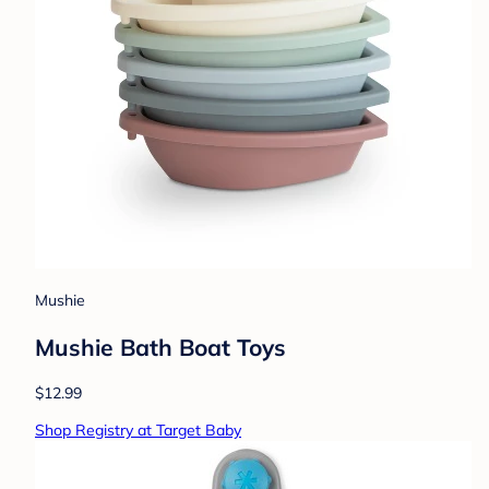
Mushie
Mushie Bath Boat Toys
$12.99
Shop Registry at Target Baby