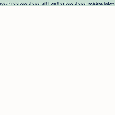
get. Find a baby shower gift from their baby shower registries below.