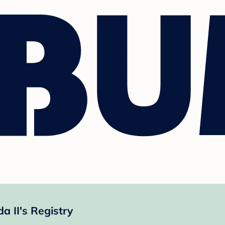
 II's Registry