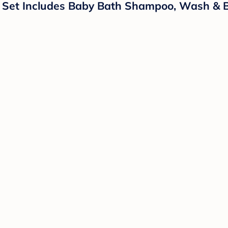
t Set Includes Baby Bath Shampoo, Wash & B