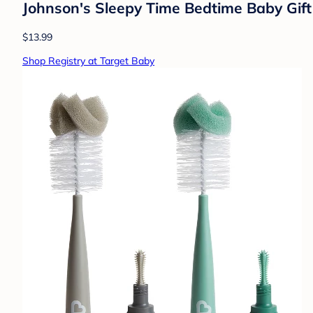
Johnson's Sleepy Time Bedtime Baby Gif
$13.99
Shop Registry at Target Baby