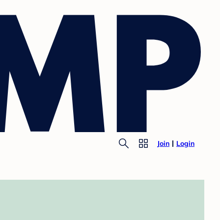
Join
Login