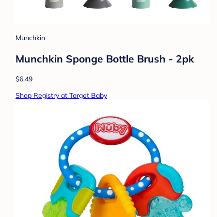
Munchkin
Munchkin Sponge Bottle Brush - 2pk
$6.49
Shop Registry at Target Baby