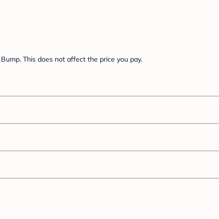
Bump. This does not affect the price you pay.