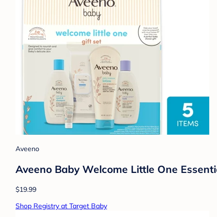
Aveeno
Aveeno Baby Welcome Little One Essentia
$19.99
Shop Registry at Target Baby