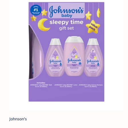
Johnson's