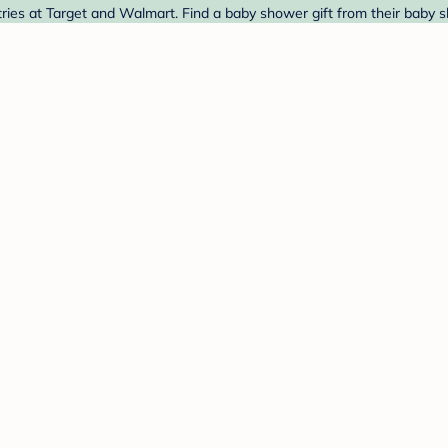
ies at Target and Walmart. Find a baby shower gift from their baby s