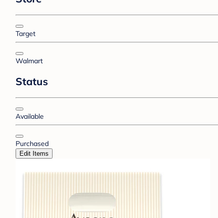
Target
Walmart
Status
Available
Purchased
Edit Items