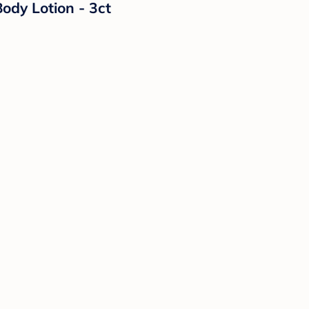
ody Lotion - 3ct