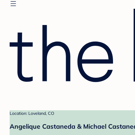
Location: Loveland, CO
Angelique Castaneda & Michael Castaneda