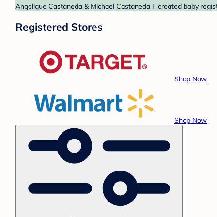
Angelique Castaneda & Michael Castaneda II created baby registr
Registered Stores
Shop Now
Shop Now