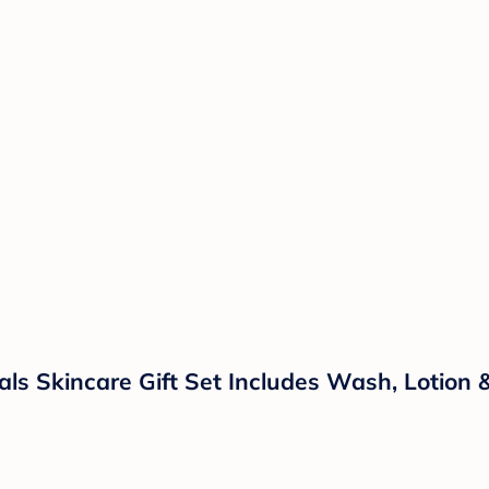
ls Skincare Gift Set Includes Wash, Lotion 