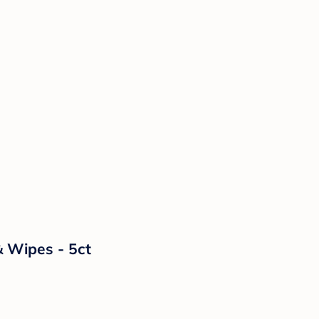
& Wipes - 5ct