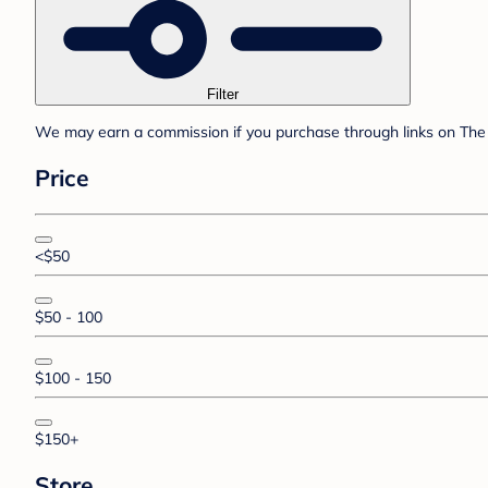
Filter
We may earn a commission if you purchase through links on The 
Price
<$50
$50 - 100
$100 - 150
$150+
Store