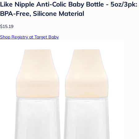
Like Nipple Anti-Colic Baby Bottle - 5oz/3pk:
BPA-Free, Silicone Material
$15.19
Shop Registry at Target Baby