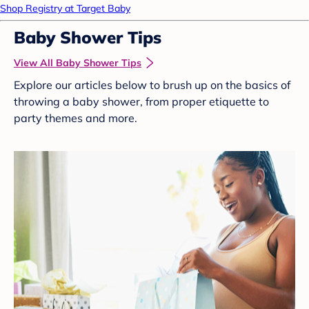
Shop Registry at Target Baby
Baby Shower Tips
View All Baby Shower Tips
Explore our articles below to brush up on the basics of
throwing a baby shower, from proper etiquette to
party themes and more.