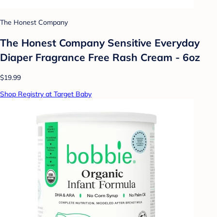
The Honest Company
The Honest Company Sensitive Everyday
Diaper Fragrance Free Rash Cream - 6oz
$19.99
Shop Registry at Target Baby