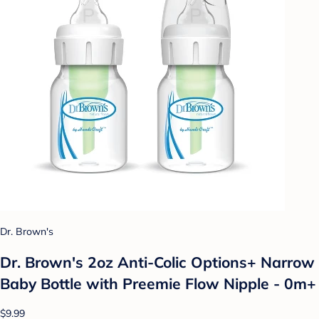
Dr. Brown's
Dr. Brown's 2oz Anti-Colic Options+ Narrow
Baby Bottle with Preemie Flow Nipple - 0m+
$9.99