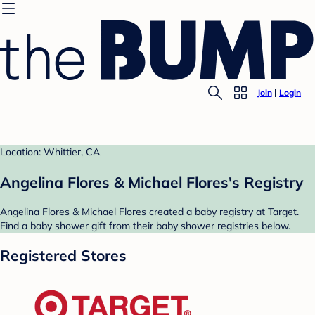
Join
Login
Location: Whittier, CA
Angelina Flores & Michael Flores's Registry
Angelina Flores & Michael Flores created a baby registry at Target.
Find a baby shower gift from their baby shower registries below.
Registered Stores