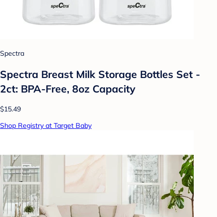
Spectra
Spectra Breast Milk Storage Bottles Set -
2ct: BPA-Free, 8oz Capacity
$15.49
Shop Registry at Target Baby