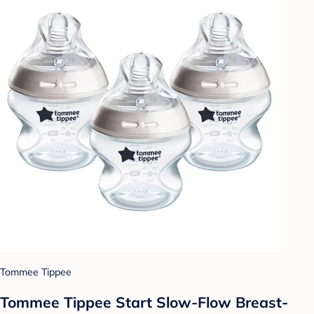
Tommee Tippee
Tommee Tippee Start Slow-Flow Breast-