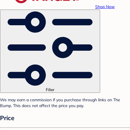
Shop Now
Filter
We may earn a commission if you purchase through links on The
Bump. This does not affect the price you pay.
Price