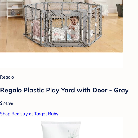
Regalo
Regalo Plastic Play Yard with Door - Gray
$74.99
Shop Registry at Target Baby