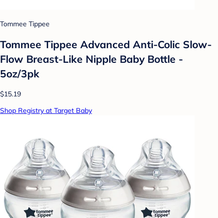
Tommee Tippee
Tommee Tippee Advanced Anti-Colic Slow-
Flow Breast-Like Nipple Baby Bottle -
5oz/3pk
$15.19
Shop Registry at Target Baby