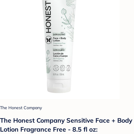
The Honest Company
The Honest Company Sensitive Face + Body
Lotion Fragrance Free - 8.5 fl oz: