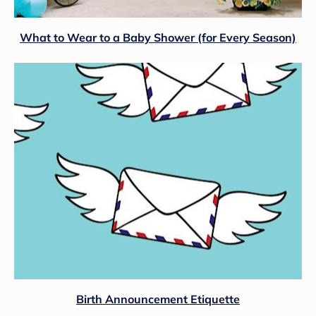
What to Wear to a Baby Shower (for Every Season)
Birth Announcement Etiquette