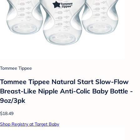
Tommee Tippee
Tommee Tippee Natural Start Slow-Flow
Breast-Like Nipple Anti-Colic Baby Bottle -
9oz/3pk
$18.49
Shop Registry at Target Baby