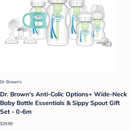
Dr. Brown's
Dr. Brown's Anti-Colic Options+ Wide-Neck
Baby Bottle Essentials & Sippy Spout Gift
Set - 0-6m
$29.99