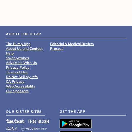
ABOUT THE BUMP
The Bump App
Editorial & Medical Review
About Us and Contact
Process
Help
Sweepstakes
Advertise With Us
Privacy Policy
Terms of Use
Do Not Sell My Info
CA Privacy
Web Accessibility
Our Sponsors
OUR SISTER SITES
GET THE APP