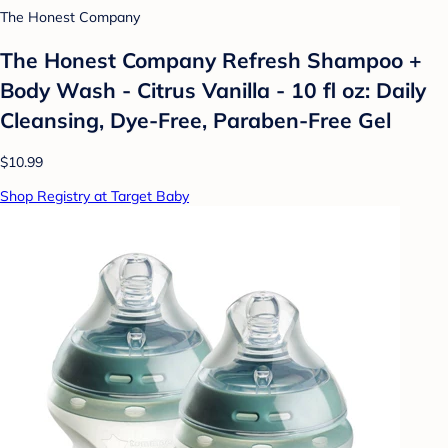
The Honest Company
The Honest Company Refresh Shampoo +
Body Wash - Citrus Vanilla - 10 fl oz: Daily
Cleansing, Dye-Free, Paraben-Free Gel
$10.99
Shop Registry at Target Baby