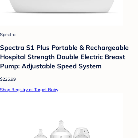
Spectra
Spectra S1 Plus Portable & Rechargeable
Hospital Strength Double Electric Breast
Pump: Adjustable Speed System
$225.99
Shop Registry at Target Baby