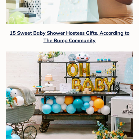
15 Sweet Baby Shower Hostess Gifts, According to
The Bump Community