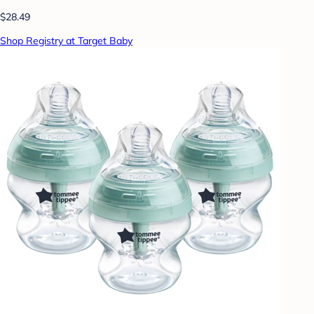
$28.49
Shop Registry at Target Baby