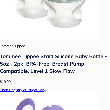
Tommee Tippee
Tommee Tippee Start Silicone Baby Bottle -
5oz - 2pk: BPA-Free, Breast Pump
Compatible, Level 1 Slow Flow
$19.99
Shop Registry at Target Baby