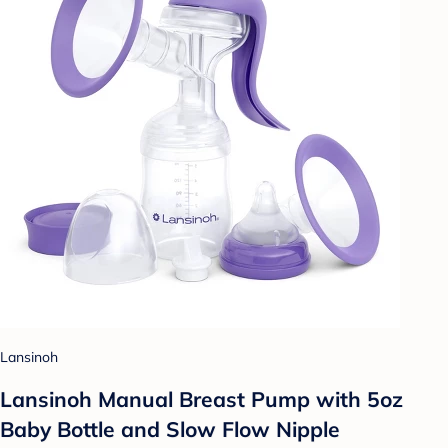
Lansinoh
Lansinoh Manual Breast Pump with 5oz
Baby Bottle and Slow Flow Nipple