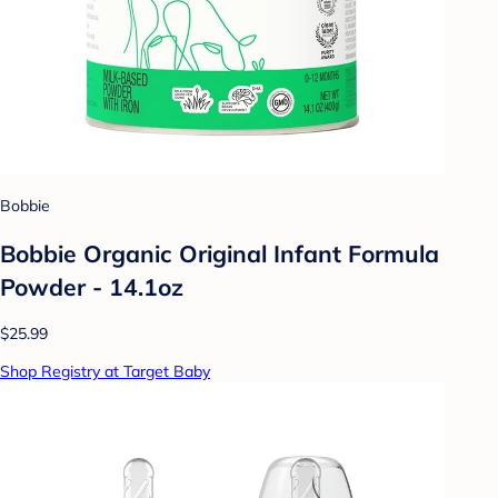
Bobbie
Bobbie Organic Original Infant Formula
Powder - 14.1oz
$25.99
Shop Registry at Target Baby