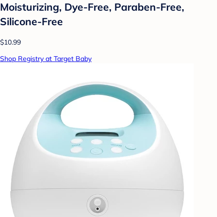
Moisturizing, Dye-Free, Paraben-Free,
Silicone-Free
$10.99
Shop Registry at Target Baby