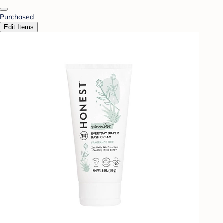
Purchased
Edit Items