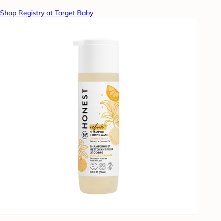
Shop Registry at Target Baby