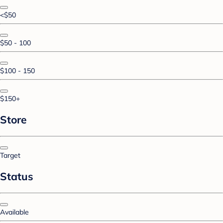
<$50
$50 - 100
$100 - 150
$150+
Store
Target
Status
Available