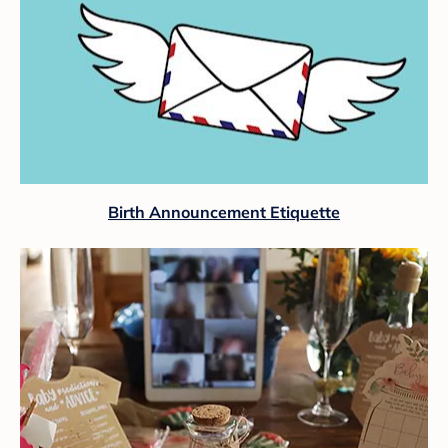
Birth Announcement Etiquette