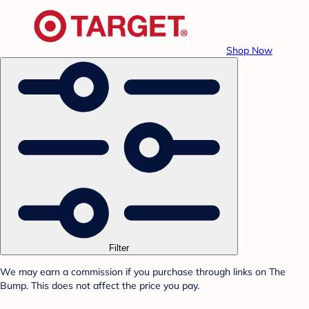
Shop Now
Filter
We may earn a commission if you purchase through links on The
Bump. This does not affect the price you pay.