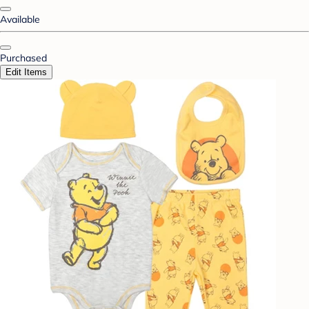
Available
Purchased
Edit Items