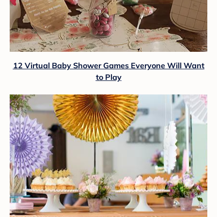
12 Virtual Baby Shower Games Everyone Will Want
to Play