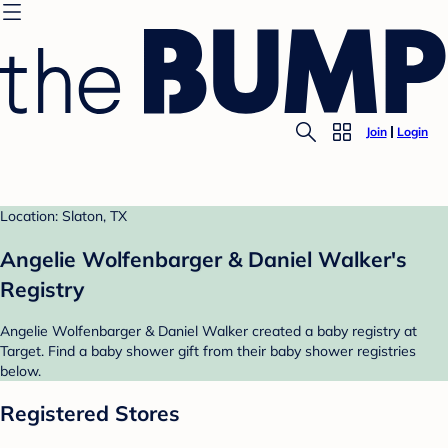
Join
Login
Location: Slaton, TX
Angelie Wolfenbarger & Daniel Walker's
Registry
Angelie Wolfenbarger & Daniel Walker created a baby registry at
Target. Find a baby shower gift from their baby shower registries
below.
Registered Stores