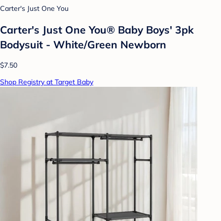
Carter's Just One You
Carter's Just One You® Baby Boys' 3pk
Bodysuit - White/Green Newborn
$7.50
Shop Registry at Target Baby