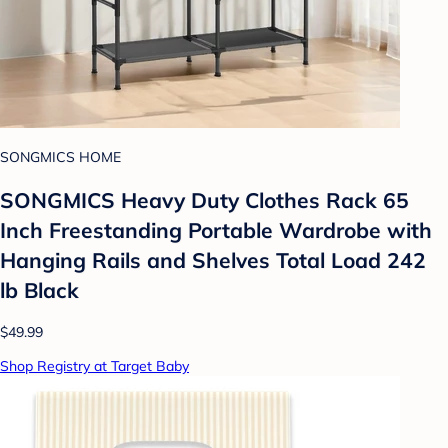
SONGMICS HOME
SONGMICS Heavy Duty Clothes Rack 65
Inch Freestanding Portable Wardrobe with
Hanging Rails and Shelves Total Load 242
lb Black
$49.99
Shop Registry at Target Baby