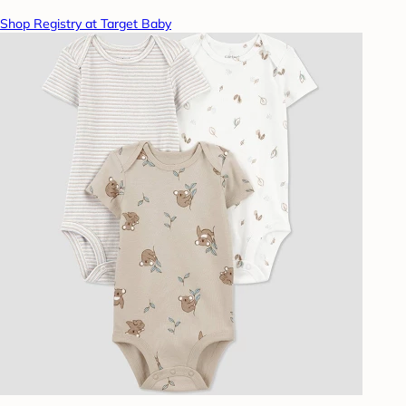
Shop Registry at Target Baby