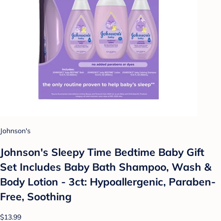
Johnson's
Johnson's Sleepy Time Bedtime Baby Gift
Set Includes Baby Bath Shampoo, Wash &
Body Lotion - 3ct: Hypoallergenic, Paraben-
Free, Soothing
$13.99