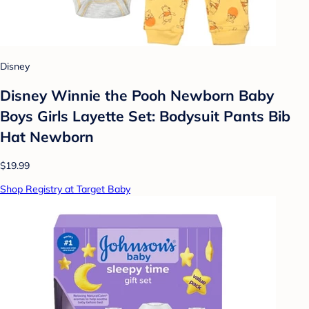
Disney
Disney Winnie the Pooh Newborn Baby
Boys Girls Layette Set: Bodysuit Pants Bib
Hat Newborn
$19.99
Shop Registry at Target Baby