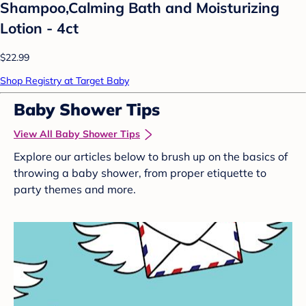
Shampoo,Calming Bath and Moisturizing
Lotion - 4ct
$22.99
Shop Registry at Target Baby
Baby Shower Tips
View All Baby Shower Tips
Explore our articles below to brush up on the basics of
throwing a baby shower, from proper etiquette to
party themes and more.