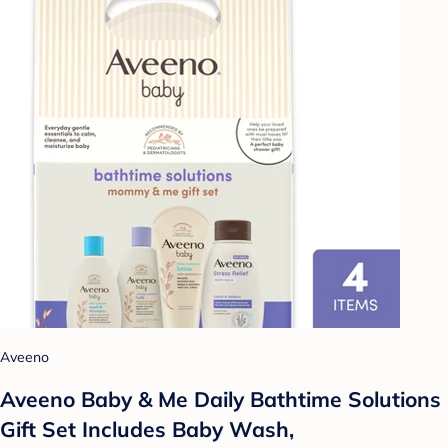
Aveeno
Aveeno Baby & Me Daily Bathtime Solutions
Gift Set Includes Baby Wash,