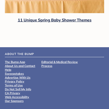
11 Unique Spring Baby Shower Themes
ABOUT THE BUMP
The Bump App
Editorial & Medical Review
About Us and Contact
Process
Help
Sweepstakes
Advertise With Us
Privacy Policy
Terms of Use
Do Not Sell My Info
CA Privacy
Web Accessibility
Our Sponsors