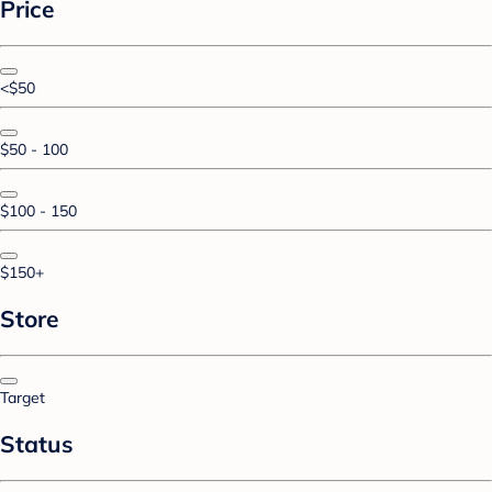
Price
<$50
$50 - 100
$100 - 150
$150+
Store
Target
Status