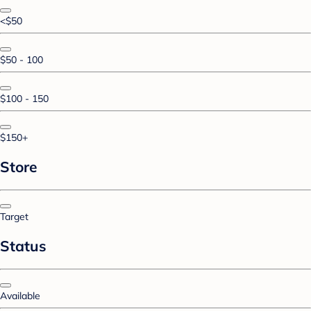
<$50
$50 - 100
$100 - 150
$150+
Store
Target
Status
Available