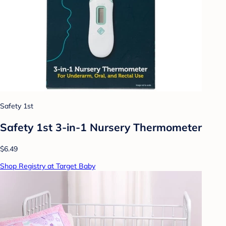
Safety 1st
Safety 1st 3-in-1 Nursery Thermometer
$6.49
Shop Registry at Target Baby