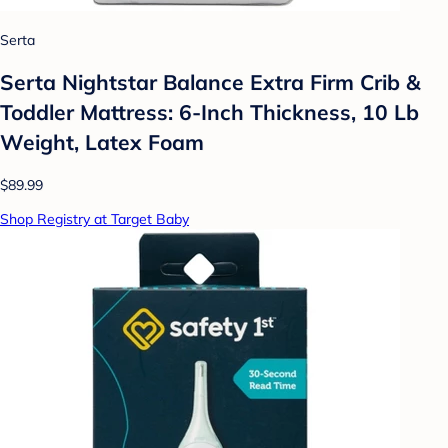
Serta
Serta Nightstar Balance Extra Firm Crib &
Toddler Mattress: 6-Inch Thickness, 10 Lb
Weight, Latex Foam
$89.99
Shop Registry at Target Baby