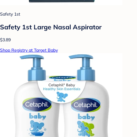
Safety 1st
Safety 1st Large Nasal Aspirator
$3.89
Shop Registry at Target Baby