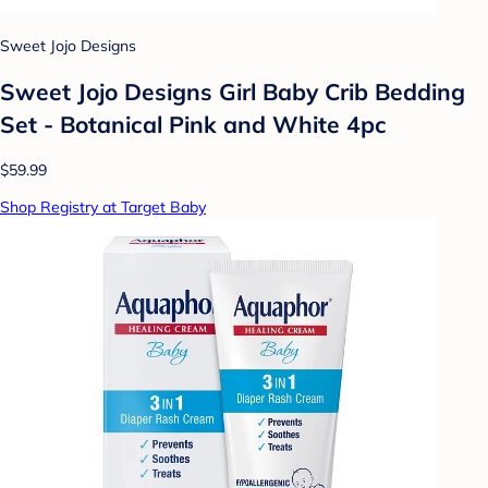
Sweet Jojo Designs
Sweet Jojo Designs Girl Baby Crib Bedding
Set - Botanical Pink and White 4pc
$59.99
Shop Registry at Target Baby