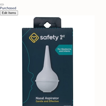
Purchased
Edit Items