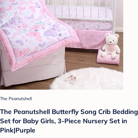
The Peanutshell
The Peanutshell Butterfly Song Crib Bedding
Set for Baby Girls, 3-Piece Nursery Set in
Pink|Purple