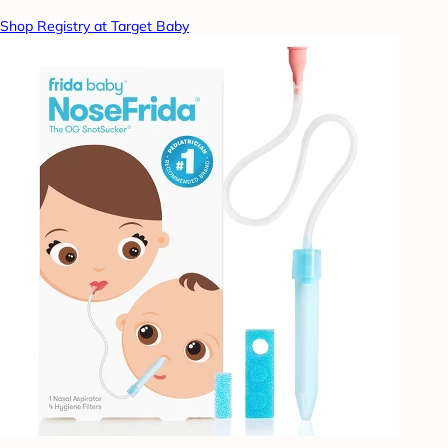
Shop Registry at Target Baby