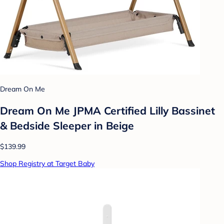
Dream On Me
Dream On Me JPMA Certified Lilly Bassinet
& Bedside Sleeper in Beige
$139.99
Shop Registry at Target Baby