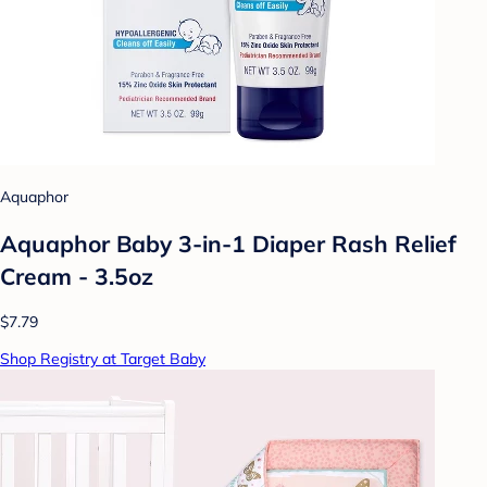
Aquaphor
Aquaphor Baby 3-in-1 Diaper Rash Relief
Cream - 3.5oz
$7.79
Shop Registry at Target Baby