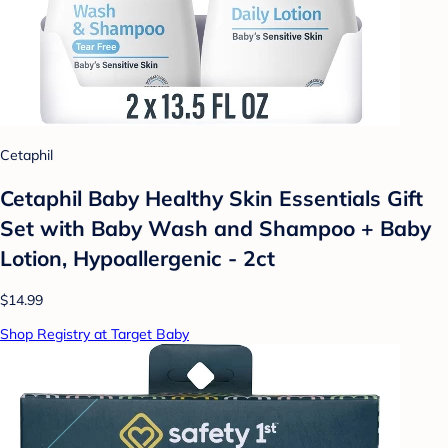
Cetaphil
Cetaphil Baby Healthy Skin Essentials Gift
Set with Baby Wash and Shampoo + Baby
Lotion, Hypoallergenic - 2ct
$14.99
Shop Registry at Target Baby