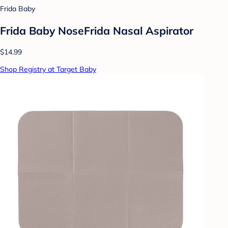
Frida Baby
Frida Baby NoseFrida Nasal Aspirator
$14.99
Shop Registry at Target Baby