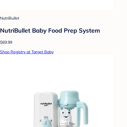
NutriBullet
NutriBullet Baby Food Prep System
$69.99
Shop Registry at Target Baby