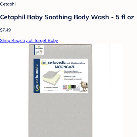
Cetaphil
Cetaphil Baby Soothing Body Wash - 5 fl oz
$7.49
Shop Registry at Target Baby