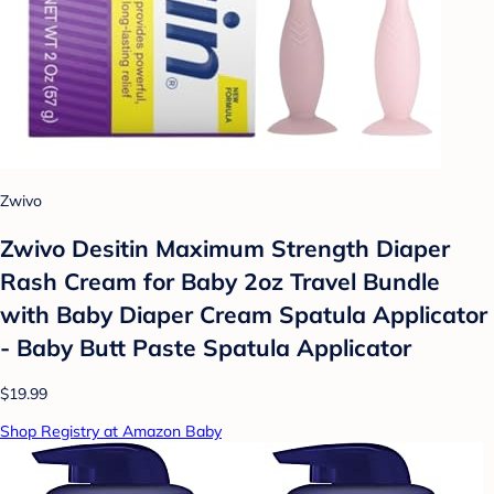
Zwivo
Zwivo Desitin Maximum Strength Diaper
Rash Cream for Baby 2oz Travel Bundle
with Baby Diaper Cream Spatula Applicator
- Baby Butt Paste Spatula Applicator
$19.99
Shop Registry at Amazon Baby