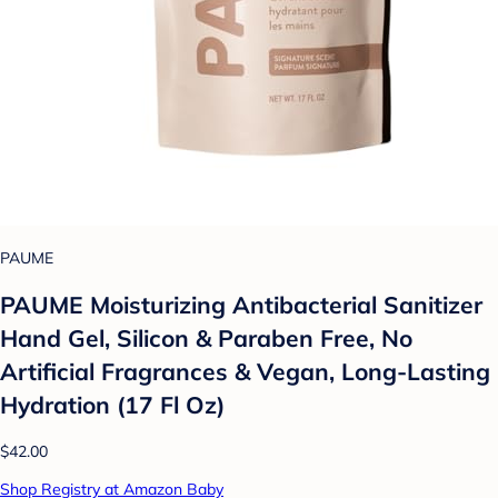
PAUME
PAUME Moisturizing Antibacterial Sanitizer
Hand Gel, Silicon & Paraben Free, No
Artificial Fragrances & Vegan, Long-Lasting
Hydration (17 Fl Oz)
$42.00
Shop Registry at Amazon Baby