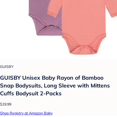
GUISBY
GUISBY Unisex Baby Rayon of Bamboo
Snap Bodysuits, Long Sleeve with Mittens
Cuffs Bodysuit 2-Packs
$19.99
Shop Registry at Amazon Baby