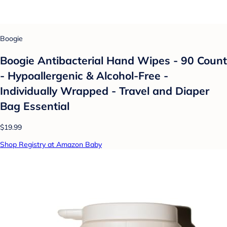
Boogie
Boogie Antibacterial Hand Wipes - 90 Count
- Hypoallergenic & Alcohol-Free -
Individually Wrapped - Travel and Diaper
Bag Essential
$19.99
Shop Registry at Amazon Baby