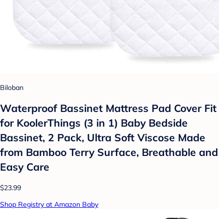
Biloban
Waterproof Bassinet Mattress Pad Cover Fit
for KoolerThings (3 in 1) Baby Bedside
Bassinet, 2 Pack, Ultra Soft Viscose Made
from Bamboo Terry Surface, Breathable and
Easy Care
$23.99
Shop Registry at Amazon Baby