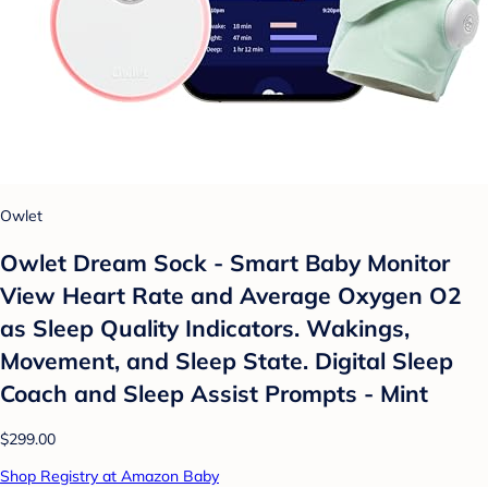
Owlet
Owlet Dream Sock - Smart Baby Monitor
View Heart Rate and Average Oxygen O2
as Sleep Quality Indicators. Wakings,
Movement, and Sleep State. Digital Sleep
Coach and Sleep Assist Prompts - Mint
$299.00
Shop Registry at Amazon Baby