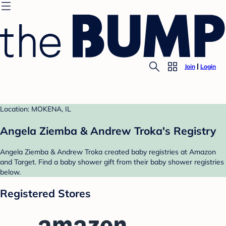
Join
Login
Location: MOKENA, IL
Angela Ziemba & Andrew Troka's Registry
Angela Ziemba & Andrew Troka created baby registries at Amazon
and Target. Find a baby shower gift from their baby shower registries
below.
Registered Stores