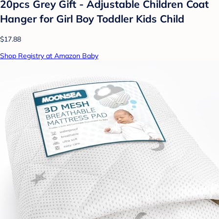
20pcs Grey Gift - Adjustable Children Coat
Hanger for Girl Boy Toddler Kids Child
$17.88
Shop Registry at Amazon Baby