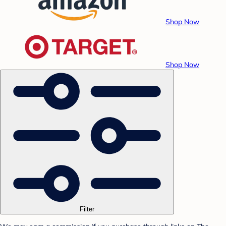
Shop Now
Shop Now
Filter