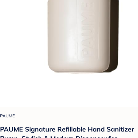
PAUME
PAUME Signature Refillable Hand Sanitizer