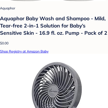
Aquaphor
Aquaphor Baby Wash and Shampoo - Mild,
Tear-free 2-in-1 Solution for Baby’s
Sensitive Skin - 16.9 fl. oz. Pump - Pack of 2
$0.00
Shop Registry at Amazon Baby