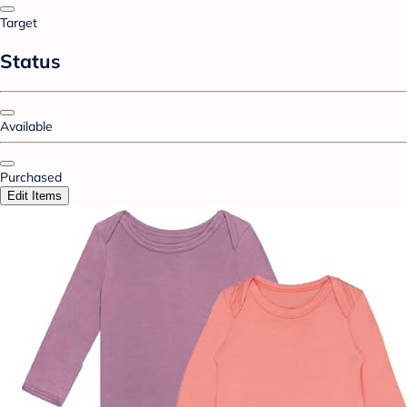
Target
Status
Available
Purchased
Edit Items