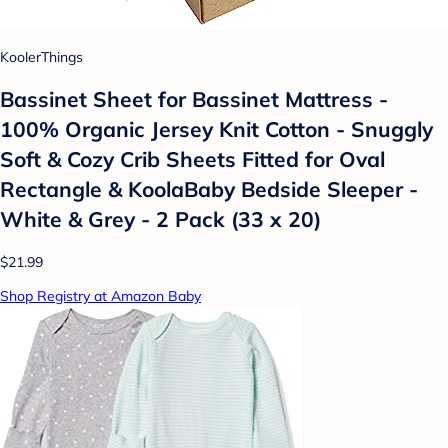
KoolerThings
Bassinet Sheet for Bassinet Mattress -
100% Organic Jersey Knit Cotton - Snuggly
Soft & Cozy Crib Sheets Fitted for Oval
Rectangle & KoolaBaby Bedside Sleeper -
White & Grey - 2 Pack (33 x 20)
$21.99
Shop Registry at Amazon Baby