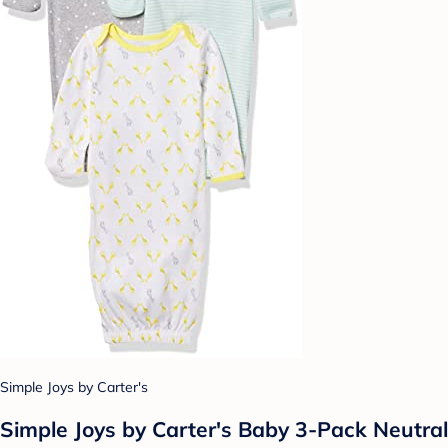
Simple Joys by Carter's
Simple Joys by Carter's Baby 3-Pack Neutral