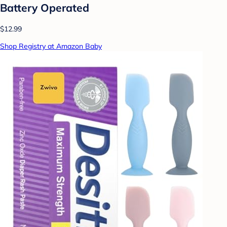
Battery Operated
$12.99
Shop Registry at Amazon Baby