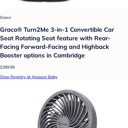
Graco
Graco® Turn2Me 3-in-1 Convertible Car
Seat Rotating Seat feature with Rear-
Facing Forward-Facing and Highback
Booster options in Cambridge
$399.99
Shop Registry at Amazon Baby