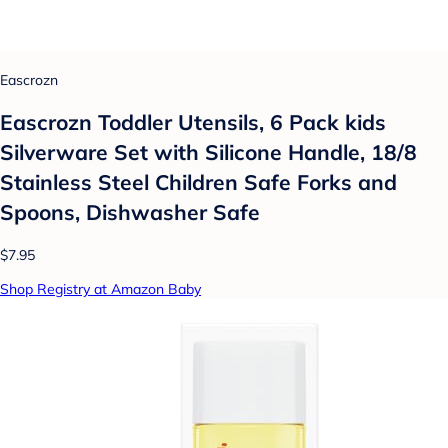
Eascrozn
Eascrozn Toddler Utensils, 6 Pack kids
Silverware Set with Silicone Handle, 18/8
Stainless Steel Children Safe Forks and
Spoons, Dishwasher Safe
$7.95
Shop Registry at Amazon Baby