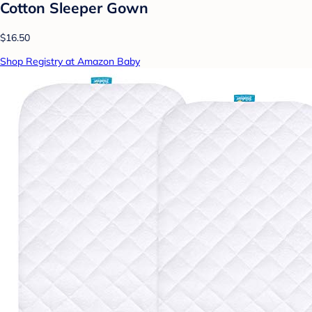
Cotton Sleeper Gown
$16.50
Shop Registry at Amazon Baby