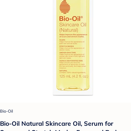
Bio-Oil
Bio-Oil Natural Skincare Oil, Serum for