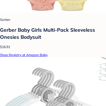
Gerber
Gerber Baby Girls Multi-Pack Sleeveless
Onesies Bodysuit
$16.91
Shop Registry at Amazon Baby