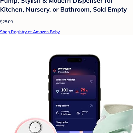
Pump, Stylish & Modern Dispenser for
Kitchen, Nursery, or Bathroom, Sold Empty
$28.00
Shop Registry at Amazon Baby