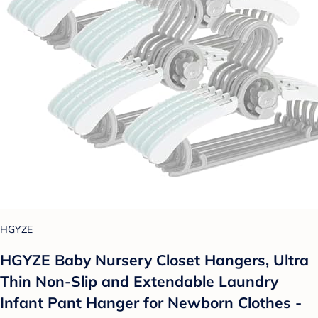
HGYZE
HGYZE Baby Nursery Closet Hangers, Ultra
Thin Non-Slip and Extendable Laundry
Infant Pant Hanger for Newborn Clothes -