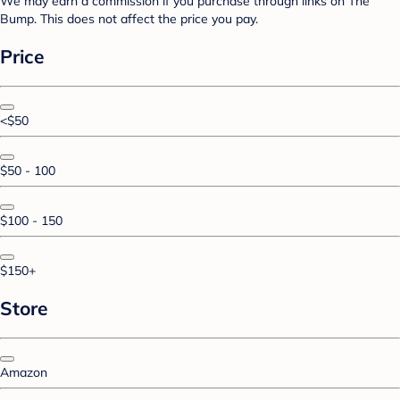
We may earn a commission if you purchase through links on The
Bump. This does not affect the price you pay.
Price
<$50
$50 - 100
$100 - 150
$150+
Store
Amazon