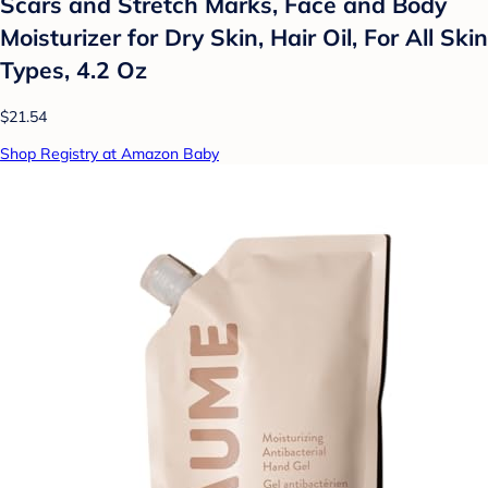
Scars and Stretch Marks, Face and Body
Moisturizer for Dry Skin, Hair Oil, For All Skin
Types, 4.2 Oz
$21.54
Shop Registry at Amazon Baby