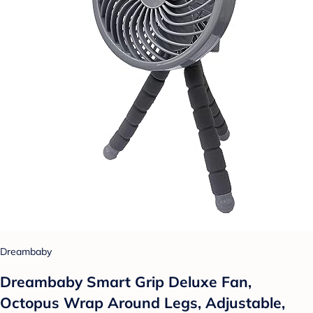
Dreambaby
Dreambaby Smart Grip Deluxe Fan,
Octopus Wrap Around Legs, Adjustable,