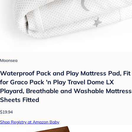
Moonsea
Waterproof Pack and Play Mattress Pad, Fit
for Graco Pack 'n Play Travel Dome LX
Playard, Breathable and Washable Mattress
Sheets Fitted
$19.94
Shop Registry at Amazon Baby