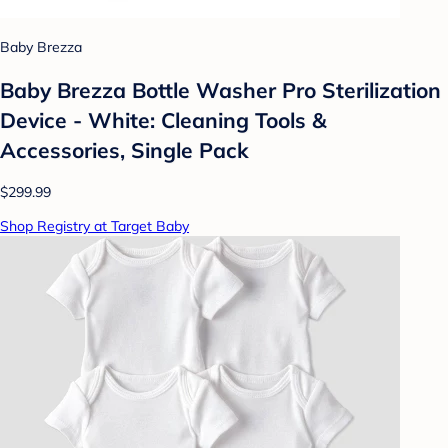
Baby Brezza
Baby Brezza Bottle Washer Pro Sterilization
Device - White: Cleaning Tools &
Accessories, Single Pack
$299.99
Shop Registry at Target Baby