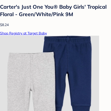
Carter's Just One You® Baby Girls' Tropical
Floral - Green/White/Pink 9M
$8.24
Shop Registry at Target Baby