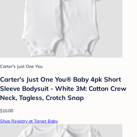
Carter's Just One You
Carter's Just One You® Baby 4pk Short
Sleeve Bodysuit - White 3M: Cotton Crew
Neck, Tagless, Crotch Snap
$10.00
Shop Registry at Target Baby