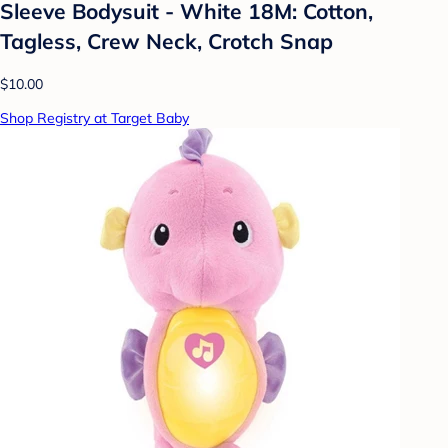
Sleeve Bodysuit - White 18M: Cotton,
Tagless, Crew Neck, Crotch Snap
$10.00
Shop Registry at Target Baby