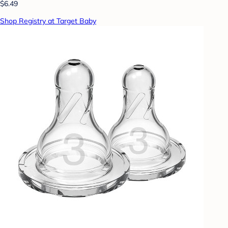
$6.49
Shop Registry at Target Baby