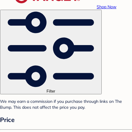
Shop Now
Filter
We may earn a commission if you purchase through links on The
Bump. This does not affect the price you pay.
Price