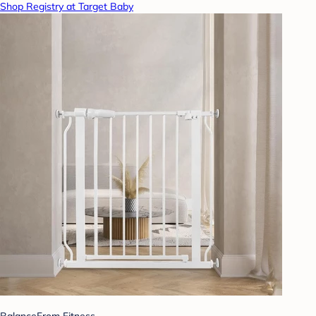
Shop Registry at Target Baby