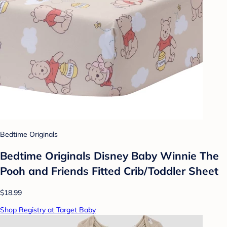
Bedtime Originals
Bedtime Originals Disney Baby Winnie The
Pooh and Friends Fitted Crib/Toddler Sheet
$18.99
Shop Registry at Target Baby