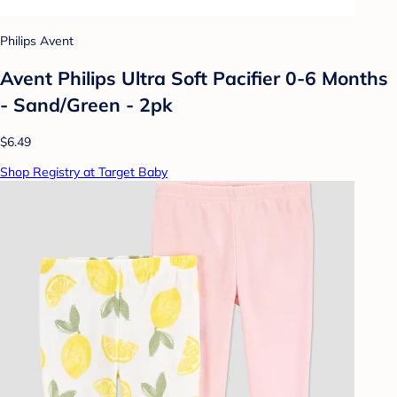
Philips Avent
Avent Philips Ultra Soft Pacifier 0-6 Months
- Sand/Green - 2pk
$6.49
Shop Registry at Target Baby