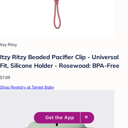
Itzy Ritzy
Itzy Ritzy Beaded Pacifier Clip - Universal
Fit, Silicone Holder - Rosewood: BPA-Free
$7.69
Shop Registry at Target Baby