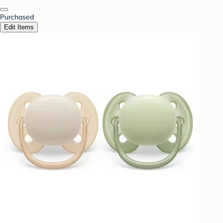
Purchased
Edit Items