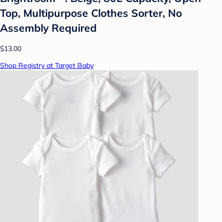
Top, Multipurpose Clothes Sorter, No
Assembly Required
$13.00
Shop Registry at Target Baby