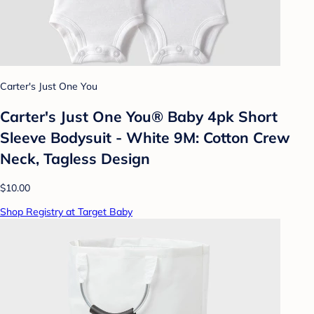
Carter's Just One You
Carter's Just One You® Baby 4pk Short
Sleeve Bodysuit - White 9M: Cotton Crew
Neck, Tagless Design
$10.00
Shop Registry at Target Baby