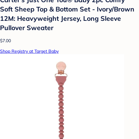
Soft Sheep Top & Bottom Set - Ivory/Brown
12M: Heavyweight Jersey, Long Sleeve
Pullover Sweater
$7.00
Shop Registry at Target Baby