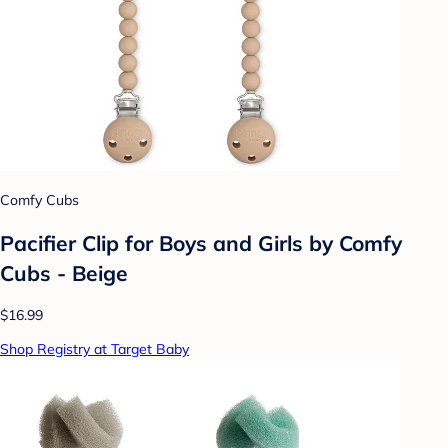
Comfy Cubs
Pacifier Clip for Boys and Girls by Comfy
Cubs - Beige
$16.99
Shop Registry at Target Baby