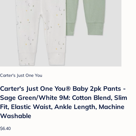
Carter's Just One You
Carter's Just One You® Baby 2pk Pants -
Sage Green/White 9M: Cotton Blend, Slim
Fit, Elastic Waist, Ankle Length, Machine
Washable
$6.40