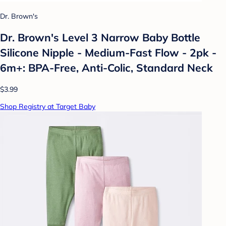
Dr. Brown's
Dr. Brown's Level 3 Narrow Baby Bottle
Silicone Nipple - Medium-Fast Flow - 2pk -
6m+: BPA-Free, Anti-Colic, Standard Neck
$3.99
Shop Registry at Target Baby