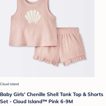
Cloud Island
Baby Girls' Chenille Shell Tank Top & Shorts
Set - Cloud Island™ Pink 6-9M