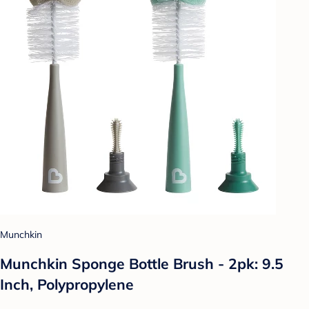
Munchkin
Munchkin Sponge Bottle Brush - 2pk: 9.5
Inch, Polypropylene