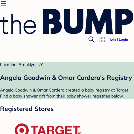
Join
Login
Location: Brooklyn, NY
Angela Goodwin & Omar Cordero's Registry
Angela Goodwin & Omar Cordero created a baby registry at Target.
Find a baby shower gift from their baby shower registries below.
Registered Stores