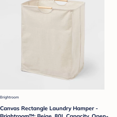
Brightroom
Canvas Rectangle Laundry Hamper -
Brightroom™: Beige, 80L Capacity, Open-