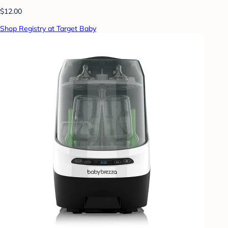
$12.00
Shop Registry at Target Baby