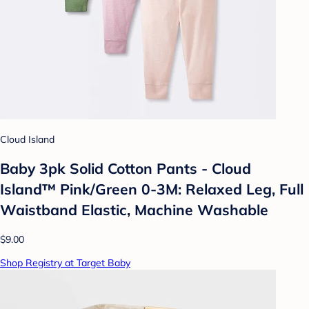
Cloud Island
Baby 3pk Solid Cotton Pants - Cloud
Island™ Pink/Green 0-3M: Relaxed Leg, Full
Waistband Elastic, Machine Washable
$9.00
Shop Registry at Target Baby