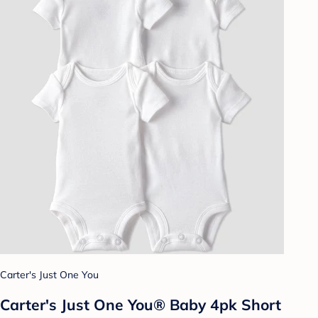
Carter's Just One You
Carter's Just One You® Baby 4pk Short