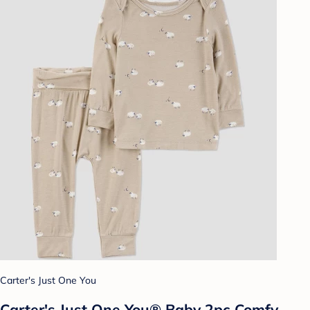
Carter's Just One You
Carter's Just One You® Baby 2pc Comfy