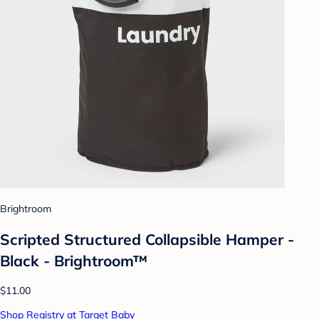
Brightroom
Scripted Structured Collapsible Hamper -
Black - Brightroom™
$11.00
Shop Registry at Target Baby