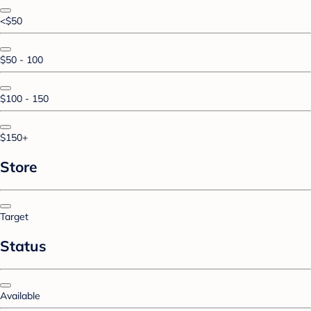
<$50
$50 - 100
$100 - 150
$150+
Store
Target
Status
Available