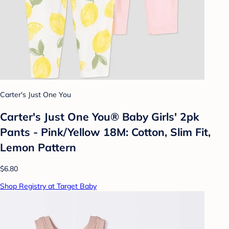
Carter's Just One You
Carter's Just One You®️ Baby Girls' 2pk
Pants - Pink/Yellow 18M: Cotton, Slim Fit,
Lemon Pattern
$6.80
Shop Registry at Target Baby