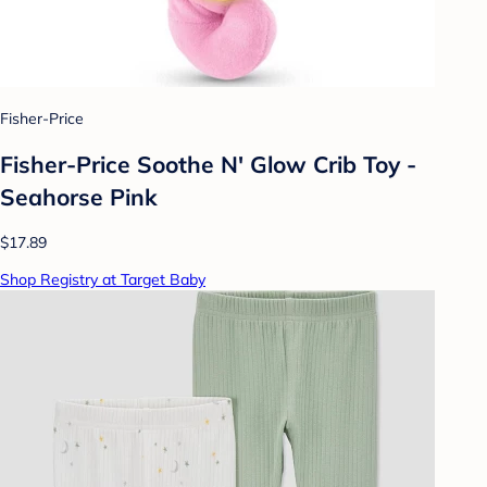
Fisher-Price
Fisher-Price Soothe N' Glow Crib Toy -
Seahorse Pink
$17.89
Shop Registry at Target Baby