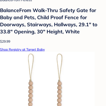
BalanceFrom Fitness
BalanceFrom Walk-Thru Safety Gate for
Baby and Pets, Child Proof Fence for
Doorways, Stairways, Hallways, 29.1" to
33.8" Opening, 30" Height, White
$29.99
Shop Registry at Target Baby