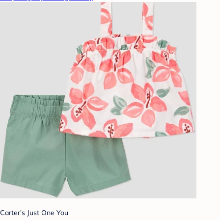
Carter's Just One You