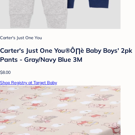
Carter's Just One You
Carter's Just One You®Ô∏è Baby Boys' 2pk
Pants - Gray/Navy Blue 3M
$8.00
Shop Registry at Target Baby