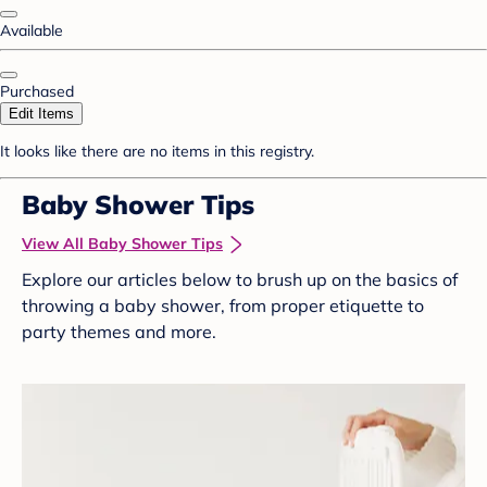
Available
Purchased
Edit Items
It looks like there are no items in this registry.
Baby Shower Tips
View All Baby Shower Tips
Explore our articles below to brush up on the basics of
throwing a baby shower, from proper etiquette to
party themes and more.