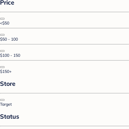
Price
<$50
$50 - 100
$100 - 150
$150+
Store
Target
Status