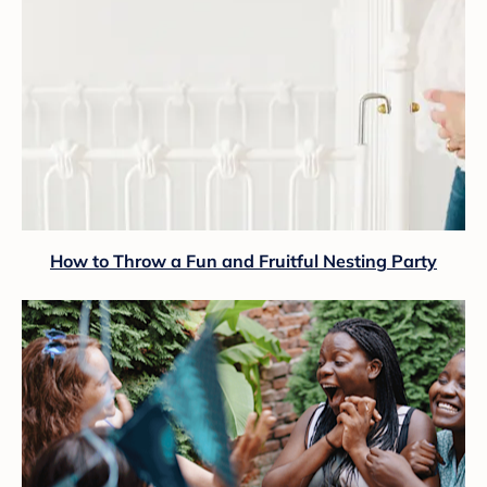
How to Throw a Fun and Fruitful Nesting Party