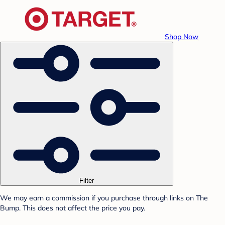
Shop Now
Filter
We may earn a commission if you purchase through links on The
Bump. This does not affect the price you pay.