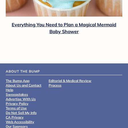
Everything You Need to Plan a Magical Mermaid
Baby Shower
ABOUT THE BUMP
The Bump App
Editorial & Medical Review
About Us and Contact
Process
Help
Sweepstakes
Advertise With Us
Privacy Policy
Terms of Use
Do Not Sell My Info
CA Privacy
Web Accessibility
Our Sponsors