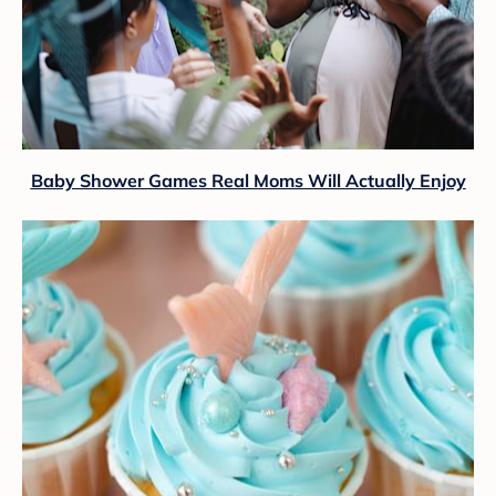
Baby Shower Games Real Moms Will Actually Enjoy