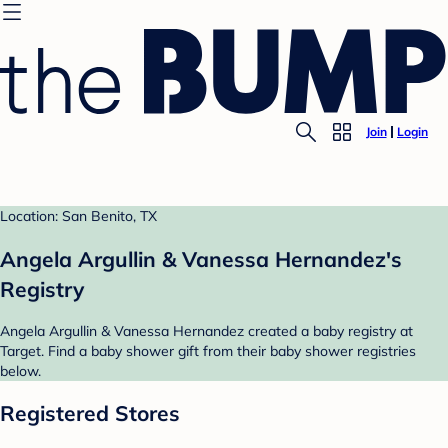
Join
Login
Location: San Benito, TX
Angela Argullin & Vanessa Hernandez's
Registry
Angela Argullin & Vanessa Hernandez created a baby registry at
Target. Find a baby shower gift from their baby shower registries
below.
Registered Stores