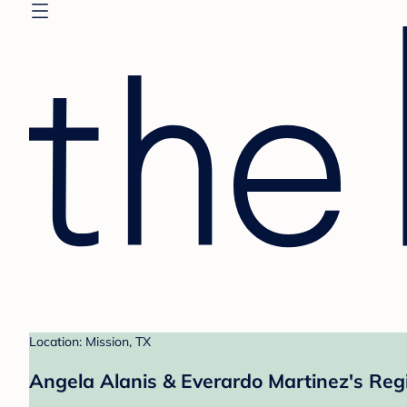
Location: Mission, TX
Angela Alanis & Everardo Martinez's Reg