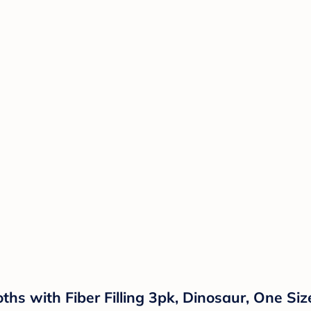
hs with Fiber Filling 3pk, Dinosaur, One Siz