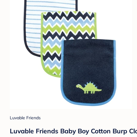
Luvable Friends
Luvable Friends Baby Boy Cotton Burp Clot