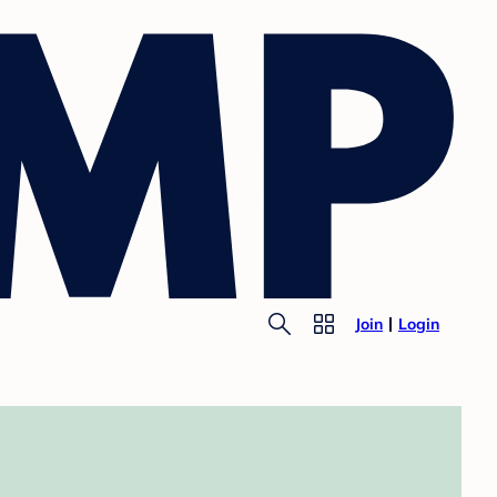
Join
Login