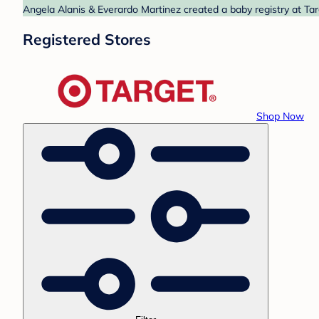
Angela Alanis & Everardo Martinez created a baby registry at Tar
Registered Stores
Shop Now