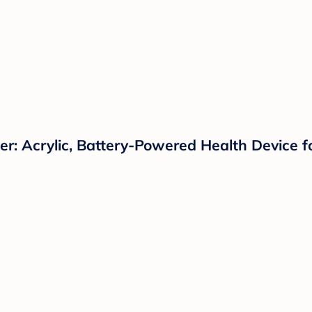
: Acrylic, Battery-Powered Health Device f