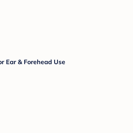
or Ear & Forehead Use