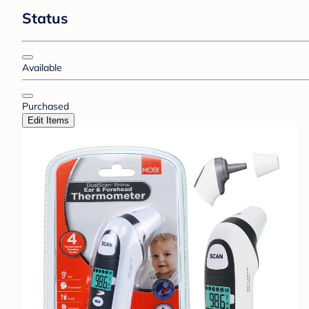
Status
Available
Purchased
Edit Items