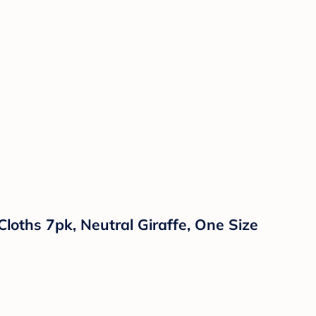
loths 7pk, Neutral Giraffe, One Size