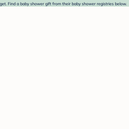
get. Find a baby shower gift from their baby shower registries below.