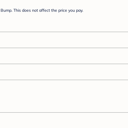
Bump. This does not affect the price you pay.