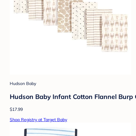
Hudson Baby
Hudson Baby Infant Cotton Flannel Burp C
$17.99
Shop Registry at Target Baby