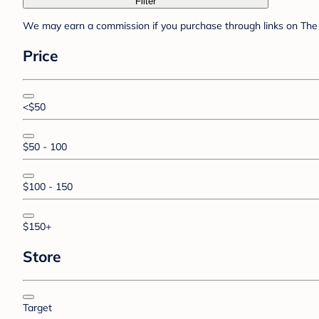
Filter
We may earn a commission if you purchase through links on The 
Price
<$50
$50 - 100
$100 - 150
$150+
Store
Target