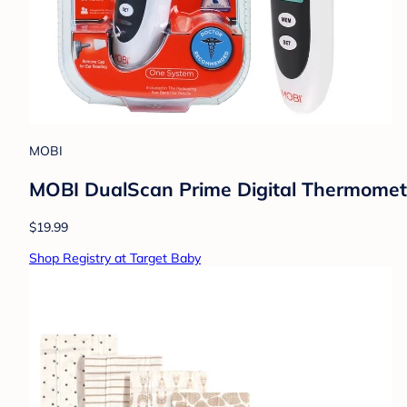
MOBI
MOBI DualScan Prime Digital Thermometer
$19.99
Shop Registry at Target Baby