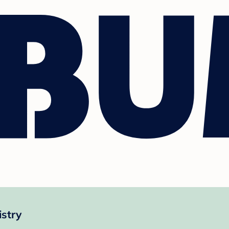
istry