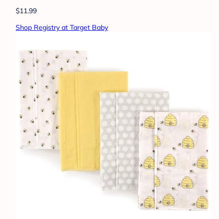
$11.99
Shop Registry at Target Baby