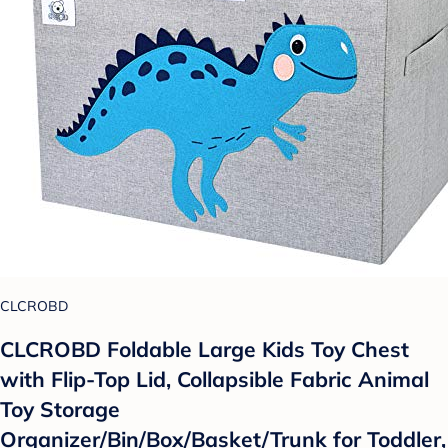
CLCROBD
CLCROBD Foldable Large Kids Toy Chest
with Flip-Top Lid, Collapsible Fabric Animal
Toy Storage
Organizer/Bin/Box/Basket/Trunk for Toddler,