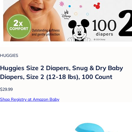
HUGGIES
Huggies Size 2 Diapers, Snug & Dry Baby
Diapers, Size 2 (12-18 lbs), 100 Count
$29.99
Shop Registry at Amazon Baby