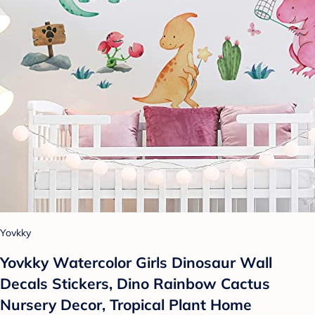
Yovkky
Yovkky Watercolor Girls Dinosaur Wall
Decals Stickers, Dino Rainbow Cactus
Nursery Decor, Tropical Plant Home