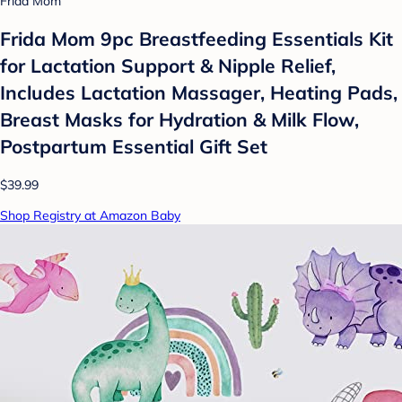
Frida Mom
Frida Mom 9pc Breastfeeding Essentials Kit
for Lactation Support & Nipple Relief,
Includes Lactation Massager, Heating Pads,
Breast Masks for Hydration & Milk Flow,
Postpartum Essential Gift Set
$39.99
Shop Registry at Amazon Baby