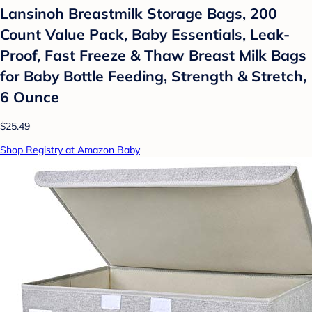
Lansinoh Breastmilk Storage Bags, 200
Count Value Pack, Baby Essentials, Leak-
Proof, Fast Freeze & Thaw Breast Milk Bags
for Baby Bottle Feeding, Strength & Stretch,
6 Ounce
$25.49
Shop Registry at Amazon Baby