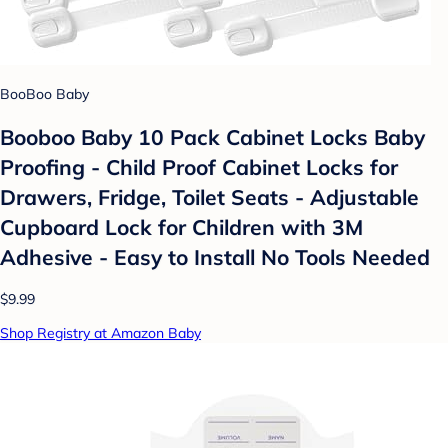
BooBoo Baby
Booboo Baby 10 Pack Cabinet Locks Baby
Proofing - Child Proof Cabinet Locks for
Drawers, Fridge, Toilet Seats - Adjustable
Cupboard Lock for Children with 3M
Adhesive - Easy to Install No Tools Needed
$9.99
Shop Registry at Amazon Baby