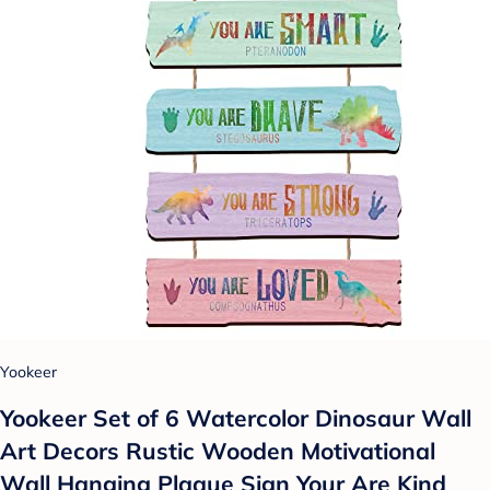
Yookeer
Yookeer Set of 6 Watercolor Dinosaur Wall
Art Decors Rustic Wooden Motivational
Wall Hanging Plaque Sign Your Are Kind