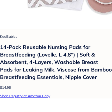
KeaBabies
14-Pack Reusable Nursing Pads for
Breastfeeding (Lovelle, L 4.8") | Soft &
Absorbent, 4-Layers, Washable Breast
Pads for Leaking Milk, Viscose from Bamboo
Breastfeeding Essentials, Nipple Cover
$14.96
Shop Registry at Amazon Baby