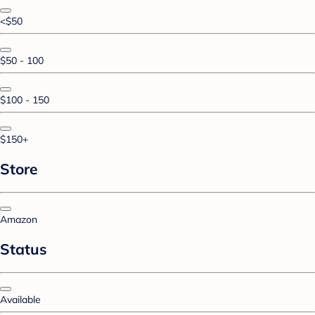
<$50
$50 - 100
$100 - 150
$150+
Store
Amazon
Status
Available