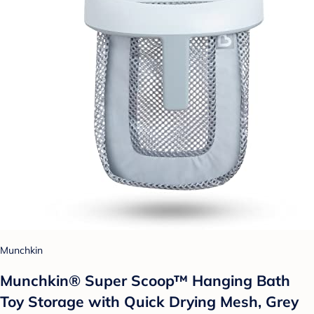
Munchkin
Munchkin® Super Scoop™ Hanging Bath
Toy Storage with Quick Drying Mesh, Grey