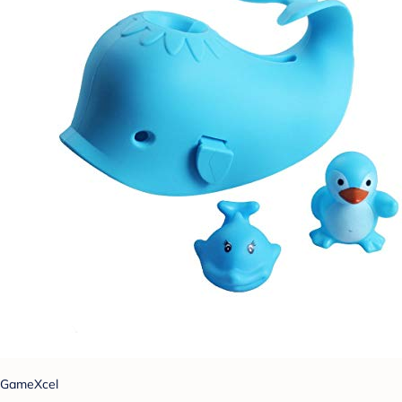
GameXcel