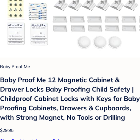
Baby Proof Me
Baby Proof Me 12 Magnetic Cabinet &
Drawer Locks Baby Proofing Child Safety |
Childproof Cabinet Locks with Keys for Baby
Proofing Cabinets, Drawers & Cupboards,
with Strong Magnet, No Tools or Drilling
$29.95