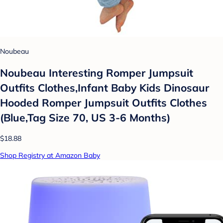
Noubeau
Noubeau Interesting Romper Jumpsuit
Outfits Clothes,Infant Baby Kids Dinosaur
Hooded Romper Jumpsuit Outfits Clothes
(Blue,Tag Size 70, US 3-6 Months)
$18.88
Shop Registry at Amazon Baby