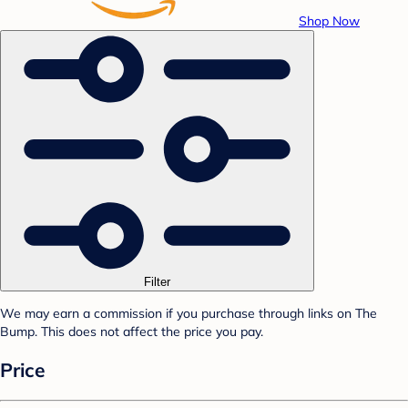
Shop Now
Filter
We may earn a commission if you purchase through links on The
Bump. This does not affect the price you pay.
Price