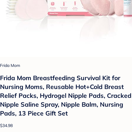
Frida Mom
Frida Mom Breastfeeding Survival Kit for
Nursing Moms, Reusable Hot+Cold Breast
Relief Packs, Hydrogel Nipple Pads, Cracked
Nipple Saline Spray, Nipple Balm, Nursing
Pads, 13 Piece Gift Set
$34.98