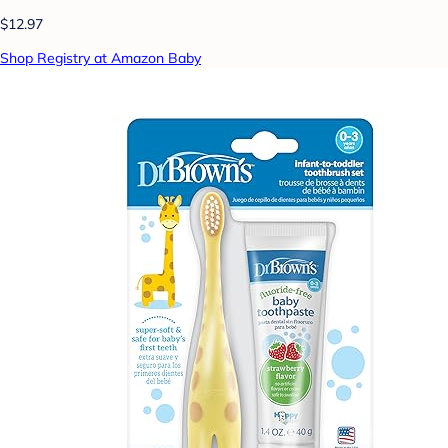
$12.97
Shop Registry at Amazon Baby