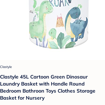
Clastyle
Clastyle 45L Cartoon Green Dinosaur
Laundry Basket with Handle Round
Bedroom Bathroon Toys Clothes Storage
Basket for Nursery