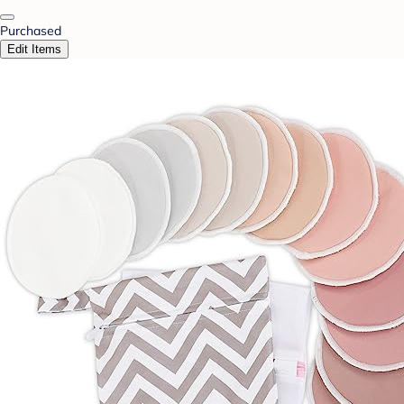
Purchased
Edit Items