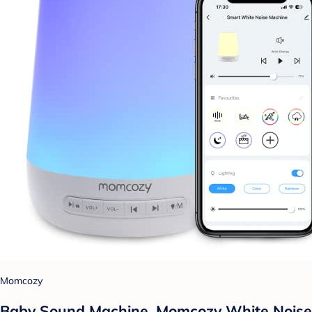
Momcozy
Baby Sound Machine, Momcozy White Noise