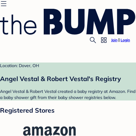
Join
Login
Location: Dover, OH
Angel Vestal & Robert Vestal's Registry
Angel Vestal & Robert Vestal created a baby registry at Amazon. Find
a baby shower gift from their baby shower registries below.
Registered Stores