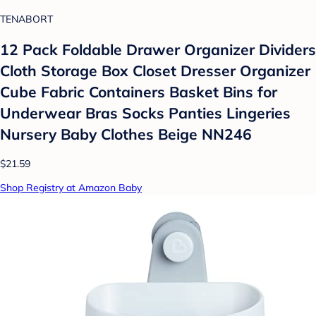
TENABORT
12 Pack Foldable Drawer Organizer Dividers
Cloth Storage Box Closet Dresser Organizer
Cube Fabric Containers Basket Bins for
Underwear Bras Socks Panties Lingeries
Nursery Baby Clothes Beige NN246
$21.59
Shop Registry at Amazon Baby