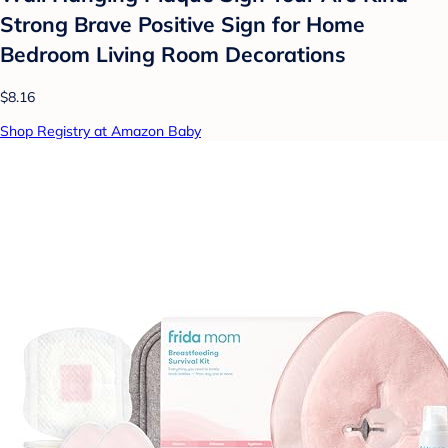
Strong Brave Positive Sign for Home
Bedroom Living Room Decorations
$8.16
Shop Registry at Amazon Baby