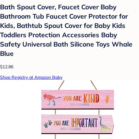
Bath Spout Cover, Faucet Cover Baby
Bathroom Tub Faucet Cover Protector for
Kids, Bathtub Spout Cover for Baby Kids
Toddlers Protection Accessories Baby
Safety Universal Bath Silicone Toys Whale
Blue
$12.86
Shop Registry at Amazon Baby