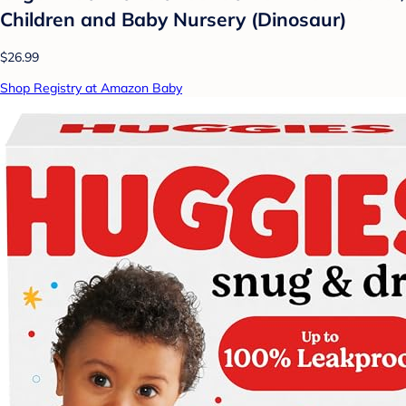
Children and Baby Nursery (Dinosaur)
$26.99
Shop Registry at Amazon Baby