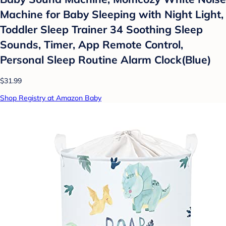
Machine for Baby Sleeping with Night Light,
Toddler Sleep Trainer 34 Soothing Sleep
Sounds, Timer, App Remote Control,
Personal Sleep Routine Alarm Clock(Blue)
$31.99
Shop Registry at Amazon Baby