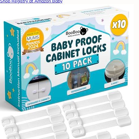
Shop Registry at Amazon Baby