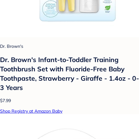
Dr. Brown's
Dr. Brown's Infant-to-Toddler Training
Toothbrush Set with Fluoride-Free Baby
Toothpaste, Strawberry - Giraffe - 1.4oz - 0-
3 Years
$7.99
Shop Registry at Amazon Baby