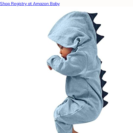
Shop Registry at Amazon Baby