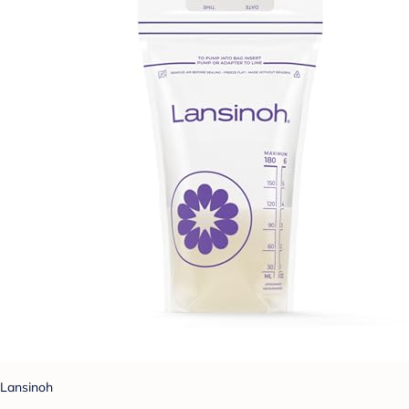
Lansinoh