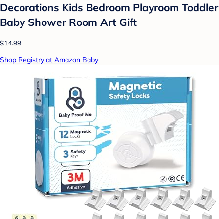
Decorations Kids Bedroom Playroom Toddler
Baby Shower Room Art Gift
$14.99
Shop Registry at Amazon Baby