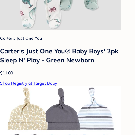
Carter's Just One You
Carter's Just One You® Baby Boys' 2pk
Sleep N' Play - Green Newborn
$11.00
Shop Registry at Target Baby