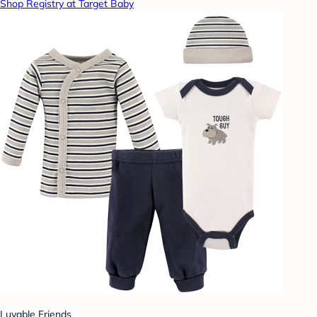
Shop Registry at Target Baby
Luvable Friends