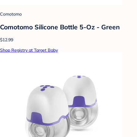
Comotomo
Comotomo Silicone Bottle 5-Oz - Green
$12.99
Shop Registry at Target Baby