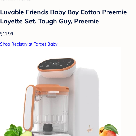
Luvable Friends Baby Boy Cotton Preemie
Layette Set, Tough Guy, Preemie
$11.99
Shop Registry at Target Baby