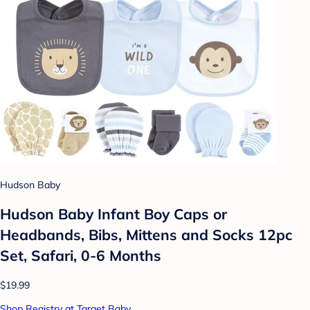
Hudson Baby
Hudson Baby Infant Boy Caps or
Headbands, Bibs, Mittens and Socks 12pc
Set, Safari, 0-6 Months
$19.99
Shop Registry at Target Baby