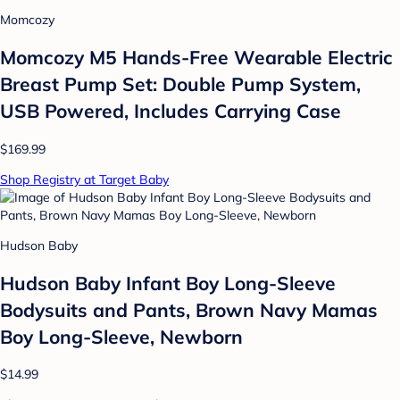
Momcozy
Momcozy M5 Hands-Free Wearable Electric
Breast Pump Set: Double Pump System,
USB Powered, Includes Carrying Case
$169.99
Shop Registry at Target Baby
Hudson Baby
Hudson Baby Infant Boy Long-Sleeve
Bodysuits and Pants, Brown Navy Mamas
Boy Long-Sleeve, Newborn
$14.99