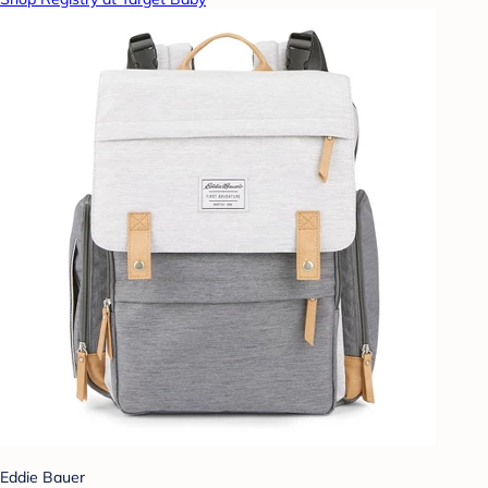
Eddie Bauer