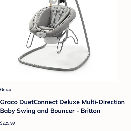
Graco
Graco DuetConnect Deluxe Multi-Direction
Baby Swing and Bouncer - Britton
$229.99