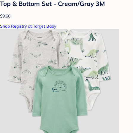
Top & Bottom Set - Cream/Gray 3M
$9.60
Shop Registry at Target Baby