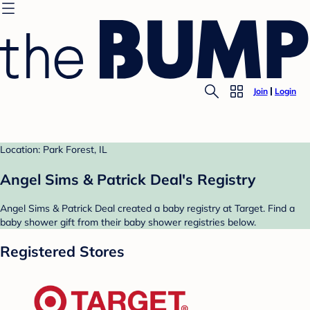
Join
Login
Location: Park Forest, IL
Angel Sims & Patrick Deal's Registry
Angel Sims & Patrick Deal created a baby registry at Target. Find a
baby shower gift from their baby shower registries below.
Registered Stores