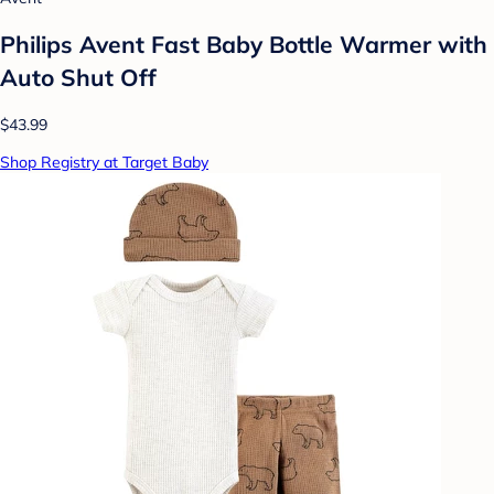
Philips Avent Fast Baby Bottle Warmer with
Auto Shut Off
$43.99
Shop Registry at Target Baby