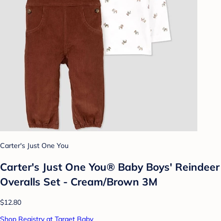
Carter's Just One You
Carter's Just One You®️ Baby Boys' Reindeer
Overalls Set - Cream/Brown 3M
$12.80
Shop Registry at Target Baby