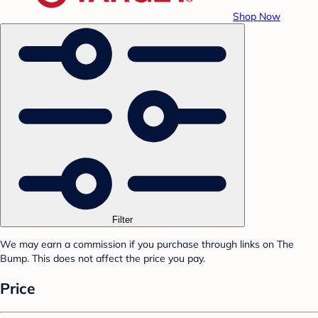
Shop Now
Filter
We may earn a commission if you purchase through links on The
Bump. This does not affect the price you pay.
Price