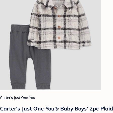
Carter's Just One You
Carter's Just One You®️ Baby Boys' 2pc Plaid