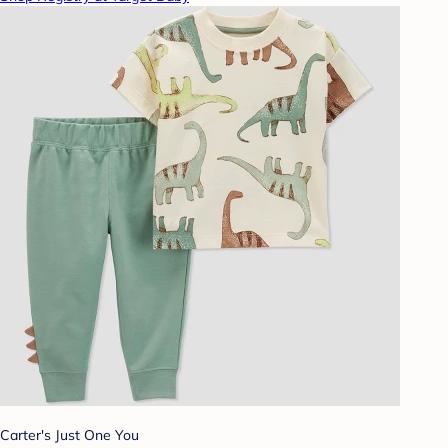
Carter's Just One You