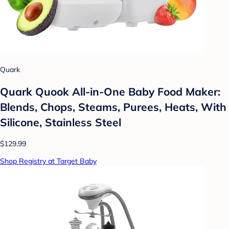
Quark
Quark Quook All-in-One Baby Food Maker:
Blends, Chops, Steams, Purees, Heats, With
Silicone, Stainless Steel
$129.99
Shop Registry at Target Baby