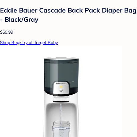
Eddie Bauer Cascade Back Pack Diaper Bag
- Black/Gray
$69.99
Shop Registry at Target Baby