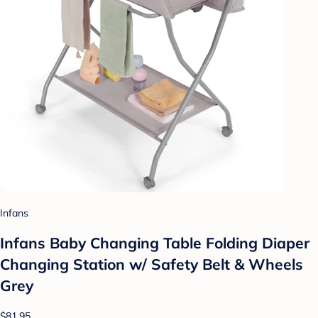
Infans
Infans Baby Changing Table Folding Diaper
Changing Station w/ Safety Belt & Wheels
Grey
$81.95