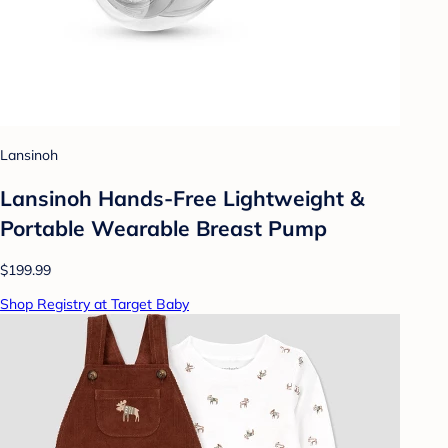
Lansinoh
Lansinoh Hands-Free Lightweight &
Portable Wearable Breast Pump
$199.99
Shop Registry at Target Baby