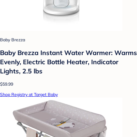
Baby Brezza
Baby Brezza Instant Water Warmer: Warms
Evenly, Electric Bottle Heater, Indicator
Lights, 2.5 lbs
$59.99
Shop Registry at Target Baby