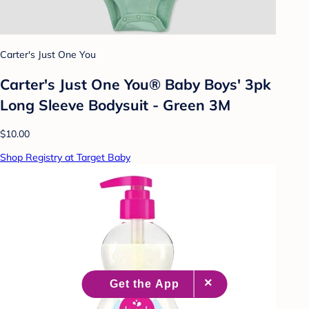
Carter's Just One You
Carter's Just One You® Baby Boys' 3pk
Long Sleeve Bodysuit - Green 3M
$10.00
Shop Registry at Target Baby