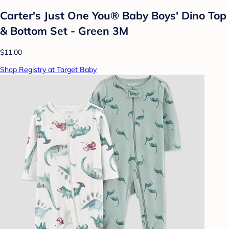
Carter's Just One You® Baby Boys' Dino Top
& Bottom Set - Green 3M
$11.00
Shop Registry at Target Baby