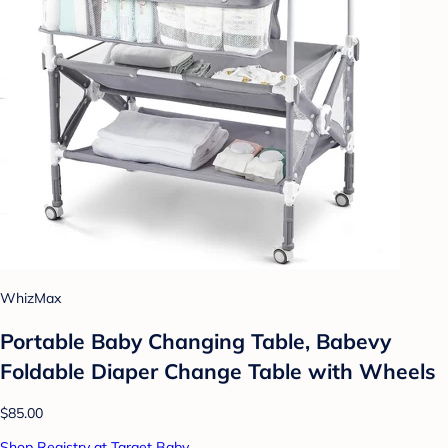
WhizMax
Portable Baby Changing Table, Babevy
Foldable Diaper Change Table with Wheels
$85.00
Shop Registry at Target Baby