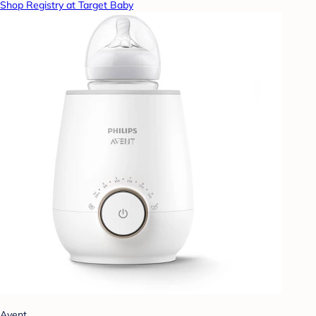
Shop Registry at Target Baby
Avent