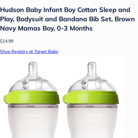
Hudson Baby Infant Boy Cotton Sleep and
Play, Bodysuit and Bandana Bib Set, Brown
Navy Mamas Boy, 0-3 Months
$14.99
Shop Registry at Target Baby