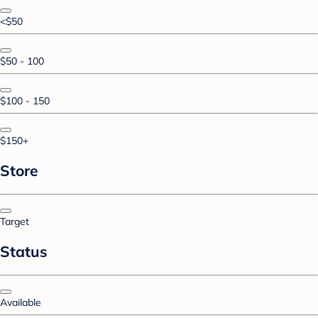
<$50
$50 - 100
$100 - 150
$150+
Store
Target
Status
Available