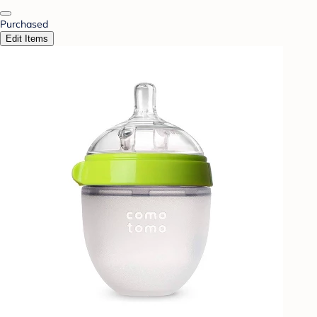
Purchased
Edit Items