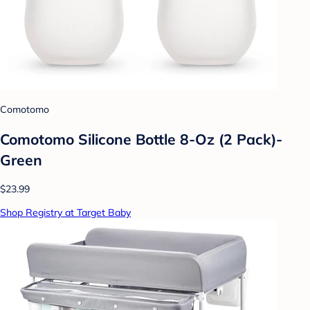
Comotomo
Comotomo Silicone Bottle 8-Oz (2 Pack)-
Green
$23.99
Shop Registry at Target Baby