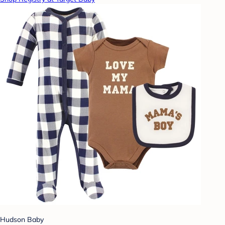
Hudson Baby