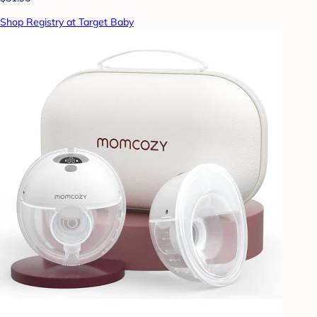
Shop Registry at Target Baby