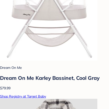
Dream On Me
Dream On Me Karley Bassinet, Cool Gray
$79.99
Shop Registry at Target Baby