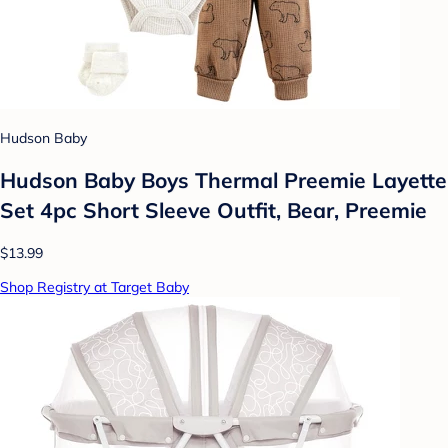
Hudson Baby
Hudson Baby Boys Thermal Preemie Layette
Set 4pc Short Sleeve Outfit, Bear, Preemie
$13.99
Shop Registry at Target Baby