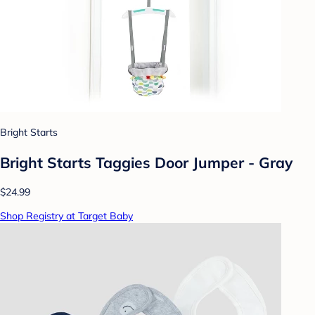
Bright Starts
Bright Starts Taggies Door Jumper - Gray
$24.99
Shop Registry at Target Baby