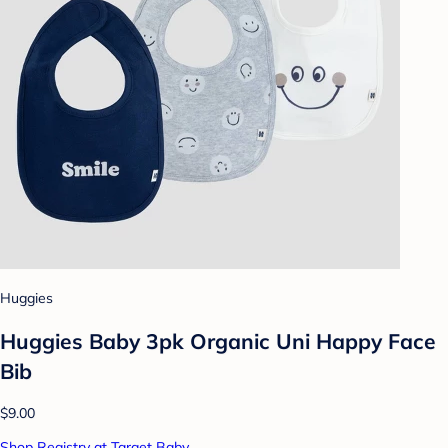
Huggies
Huggies Baby 3pk Organic Uni Happy Face
Bib
$9.00
Shop Registry at Target Baby