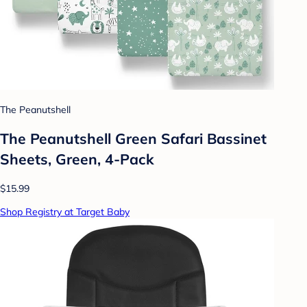
The Peanutshell
The Peanutshell Green Safari Bassinet
Sheets, Green, 4-Pack
$15.99
Shop Registry at Target Baby