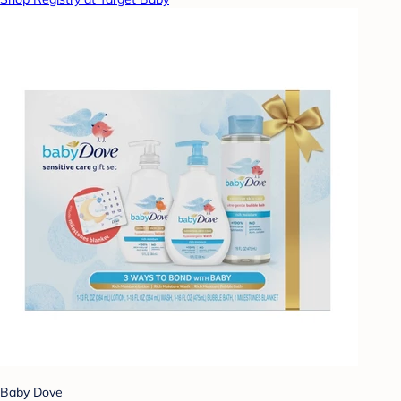
Baby Dove