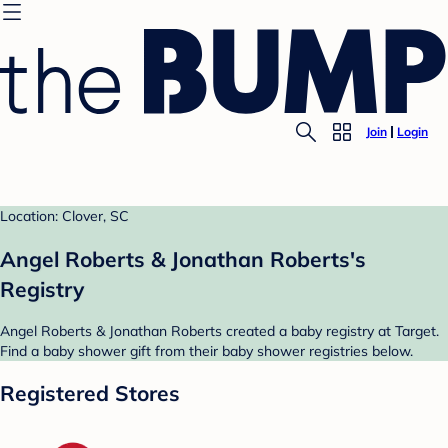
Join
Login
Location: Clover, SC
Angel Roberts & Jonathan Roberts's
Registry
Angel Roberts & Jonathan Roberts created a baby registry at Target.
Find a baby shower gift from their baby shower registries below.
Registered Stores