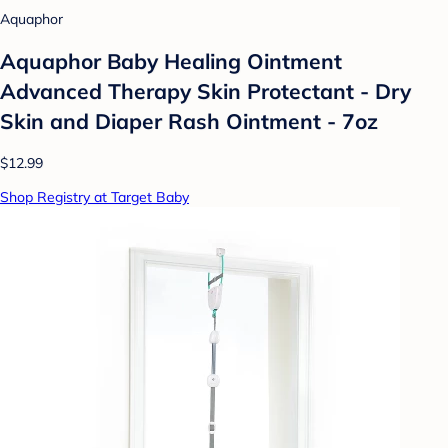
Aquaphor
Aquaphor Baby Healing Ointment
Advanced Therapy Skin Protectant - Dry
Skin and Diaper Rash Ointment - 7oz
$12.99
Shop Registry at Target Baby