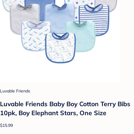
Luvable Friends
Luvable Friends Baby Boy Cotton Terry Bibs
10pk, Boy Elephant Stars, One Size
$15.99