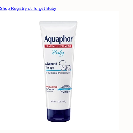
Shop Registry at Target Baby