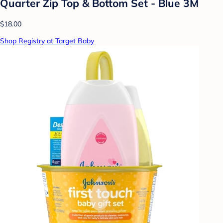
Quarter Zip Top & Bottom Set - Blue 3M
$18.00
Shop Registry at Target Baby