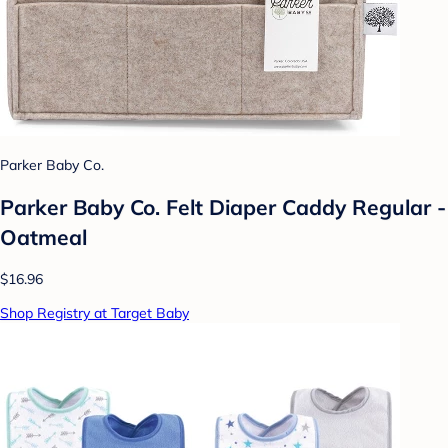
Parker Baby Co.
Parker Baby Co. Felt Diaper Caddy Regular -
Oatmeal
$16.96
Shop Registry at Target Baby