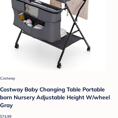
Costway
Costway Baby Changing Table Portable
born Nursery Adjustable Height W/wheel
Gray
$74.99