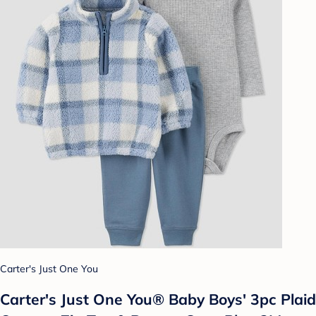
Carter's Just One You
Carter's Just One You®️ Baby Boys' 3pc Plaid