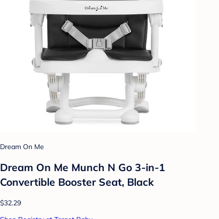
Dream On Me
Dream On Me Munch N Go 3-in-1
Convertible Booster Seat, Black
$32.29