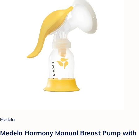
Medela
Medela Harmony Manual Breast Pump with