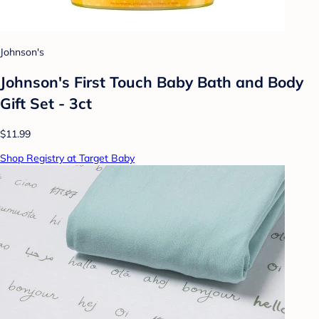
Johnson's
Johnson's First Touch Baby Bath and Body
Gift Set - 3ct
$11.99
Shop Registry at Target Baby