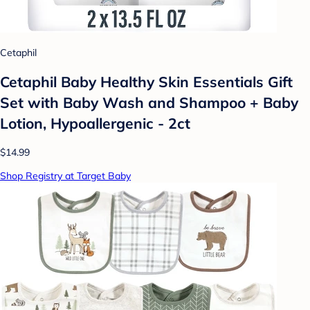
Cetaphil
Cetaphil Baby Healthy Skin Essentials Gift
Set with Baby Wash and Shampoo + Baby
Lotion, Hypoallergenic - 2ct
$14.99
Shop Registry at Target Baby