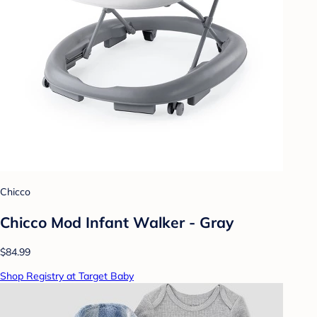
Chicco
Chicco Mod Infant Walker - Gray
$84.99
Shop Registry at Target Baby