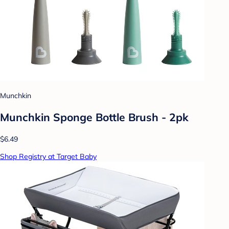
Munchkin
Munchkin Sponge Bottle Brush - 2pk
$6.49
Shop Registry at Target Baby