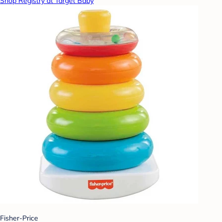
Shop Registry at Target Baby
Fisher-Price