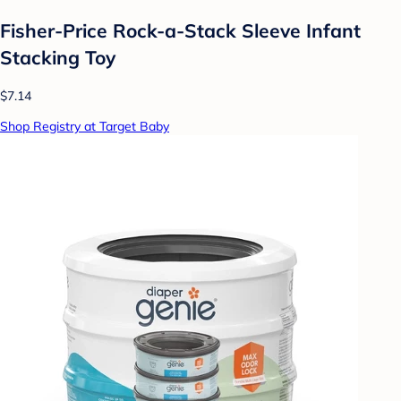
Fisher-Price Rock-a-Stack Sleeve Infant
Stacking Toy
$7.14
Shop Registry at Target Baby