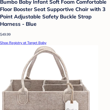
Bumbo Baby Infant Soft Foam Comfortable
Floor Booster Seat Supportive Chair with 3
Point Adjustable Safety Buckle Strap
Harness - Blue
$49.99
Shop Registry at Target Baby