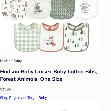
Hudson Baby
Hudson Baby Unisex Baby Cotton Bibs,
Forest Animals, One Size
$21.99
Shop Registry at Target Baby