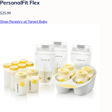
PersonalFit Flex
$25.99
Shop Registry at Target Baby