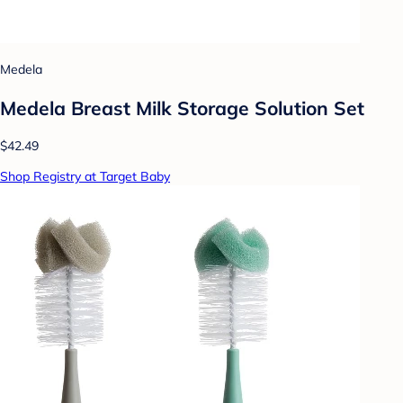
Medela
Medela Breast Milk Storage Solution Set
$42.49
Shop Registry at Target Baby