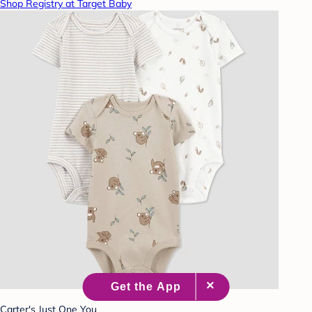
Shop Registry at Target Baby
Carter's Just One You