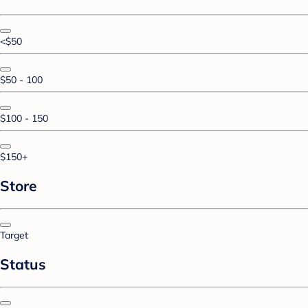
<$50
$50 - 100
$100 - 150
$150+
Store
Target
Status