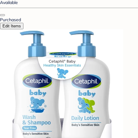
Available
Purchased
Edit Items