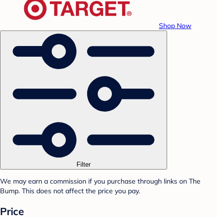
Shop Now
Filter
We may earn a commission if you purchase through links on The
Bump. This does not affect the price you pay.
Price