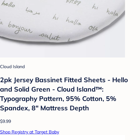
Cloud Island
2pk Jersey Bassinet Fitted Sheets - Hello
and Solid Green - Cloud Island™:
Typography Pattern, 95% Cotton, 5%
Spandex, 8" Mattress Depth
$9.99
Shop Registry at Target Baby