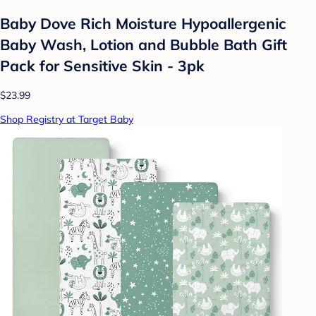
Baby Dove Rich Moisture Hypoallergenic
Baby Wash, Lotion and Bubble Bath Gift
Pack for Sensitive Skin - 3pk
$23.99
Shop Registry at Target Baby