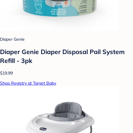
Diaper Genie
Diaper Genie Diaper Disposal Pail System
Refill - 3pk
$19.99
Shop Registry at Target Baby