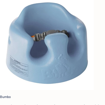
Bumbo